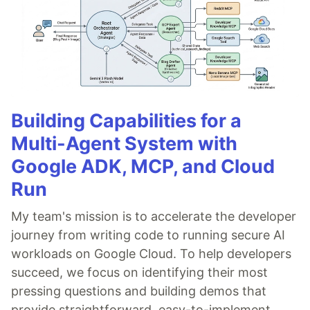
Building Capabilities for a
Multi-Agent System with
Google ADK, MCP, and Cloud
Run
My team's mission is to accelerate the developer
journey from writing code to running secure AI
workloads on Google Cloud. To help developers
succeed, we focus on identifying their most
pressing questions and building demos that
provide straightforward, easy-to-implement