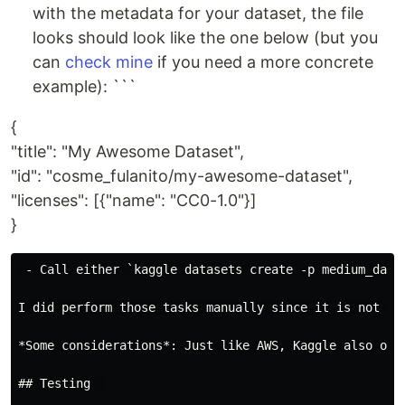
with the metadata for your dataset, the file
looks should look like the one below (but you
can
check mine
if you need a more concrete
example): ```
{
"title": "My Awesome Dataset",
"id": "cosme_fulanito/my-awesome-dataset",
"licenses": [{"name": "CC0-1.0"}]
}
 - Call either `kaggle datasets create -p medium_data
I did perform those tasks manually since it is not li
*Some considerations*: Just like AWS, Kaggle also off
## Testing  
