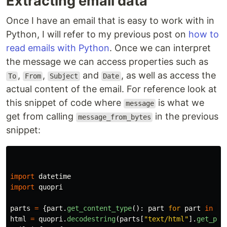
Extracting email data
Once I have an email that is easy to work with in
Python, I will refer to my previous post on
how to
read emails with Python
. Once we can interpret
the message we can access properties such as
,
,
and
, as well as access the
To
From
Subject
Date
actual content of the email. For reference look at
this snippet of code where
is what we
message
get from calling
in the previous
message_from_bytes
snippet:
import
datetime
import
quopri
parts
=
{
part
.
get_content_type
():
part
for
part
in
me
html
=
quopri
.
decodestring
(
parts
[
"
text/html
"
].
get_pay