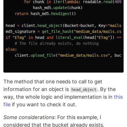
for
chunk
in
iter
(
lambda
:
readable
.
read
(
4096
)
hash_md5
.
update
(
chunk
)
return
hash_md5
.
hexdigest
()
head
=
client
.
head_object
(
Bucket
=
bucket
,
Key
=
"
mails.c
md5_signature
=
get_file_hash
(
"
medium_data/mails.csv
"
if
"
ETag
"
in
head
and
literal_eval
(
head
[
"
ETag
"
])
==
m
else
:
client
.
upload_file
(
"
medium_data/mails.csv
"
,
bucke
The method that one needs to call to get
information for an object is
. By the
head_object
way, the whole logic and implementation is in
this
file
if you want to check it out.
Some considerations
: For this example, I
considered that the bucket already exists,