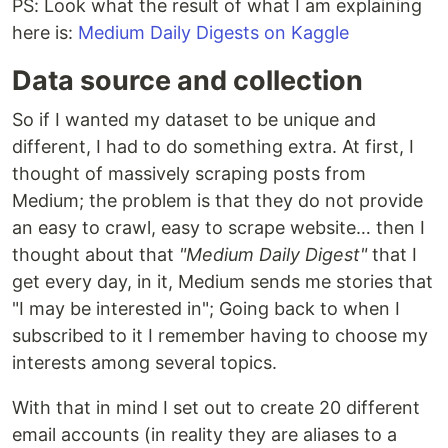
PS: Look what the result of what I am explaining
here is:
Medium Daily Digests on Kaggle
Data source and collection
So if I wanted my dataset to be unique and
different, I had to do something extra. At first, I
thought of massively scraping posts from
Medium; the problem is that they do not provide
an easy to crawl, easy to scrape website… then I
thought about that
"Medium Daily Digest"
that I
get every day, in it, Medium sends me stories that
"I may be interested in"; Going back to when I
subscribed to it I remember having to choose my
interests among several topics.
With that in mind I set out to create 20 different
email accounts (in reality they are aliases to a