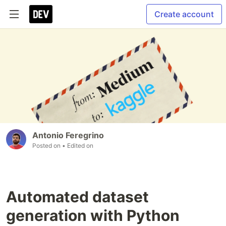
Create account
Antonio Feregrino
Posted on
• Edited on
Automated dataset
generation with Python