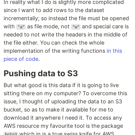
In reality what I do is slightly more complicated
since I want to add rows to the dataset
incrementally; so instead the file must be opened
with
as file mode, not
and special care is
"a"
"w"
needed to not write the headers in the middle of
the file either. You can check the whole
implementation of the writing functions
in this
piece of code
.
Pushing data to S3
But what good is this data if it is going to live
sitting there on my computer? To overcome this
issue, I thought of uploading the data to an S3
bucket, so as to make it available for me to
download it anywhere I need it. To access any
AWS resource my favourite tool is the package
which in is a true swiss knife for AWS.
boto3