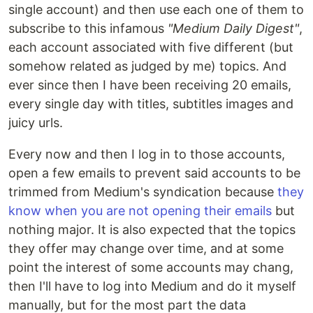
single account) and then use each one of them to
subscribe to this infamous
"Medium Daily Digest"
,
each account associated with five different (but
somehow related as judged by me) topics. And
ever since then I have been receiving 20 emails,
every single day with titles, subtitles images and
juicy urls.
Every now and then I log in to those accounts,
open a few emails to prevent said accounts to be
trimmed from Medium's syndication because
they
know when you are not opening their emails
but
nothing major. It is also expected that the topics
they offer may change over time, and at some
point the interest of some accounts may chang,
then I'll have to log into Medium and do it myself
manually, but for the most part the data