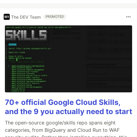
The DEV Team
PROMOTED
70+ official Google Cloud Skills,
and the 9 you actually need to start
The open-source google/skills repo spans eight
categories, from BigQuery and Cloud Run to WAF