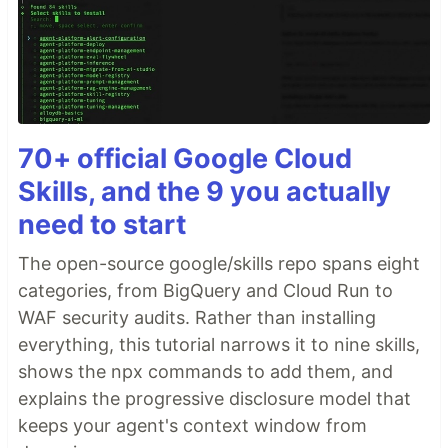
70+ official Google Cloud
Skills, and the 9 you actually
need to start
The open-source google/skills repo spans eight
categories, from BigQuery and Cloud Run to
WAF security audits. Rather than installing
everything, this tutorial narrows it to nine skills,
shows the npx commands to add them, and
explains the progressive disclosure model that
keeps your agent's context window from