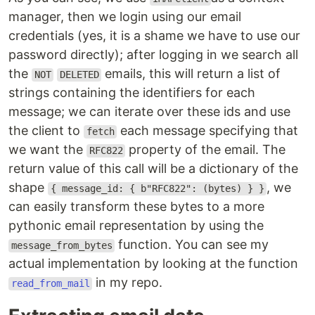
manager, then we login using our email
credentials (yes, it is a shame we have to use our
password directly); after logging in we search all
the
emails, this will return a list of
NOT
DELETED
strings containing the identifiers for each
message; we can iterate over these ids and use
the client to
each message specifying that
fetch
we want the
property of the email. The
RFC822
return value of this call will be a dictionary of the
shape
, we
{ message_id: { b"RFC822": (bytes) } }
can easily transform these bytes to a more
pythonic email representation by using the
function. You can see my
message_from_bytes
actual implementation by looking at the function
in my repo.
read_from_mail