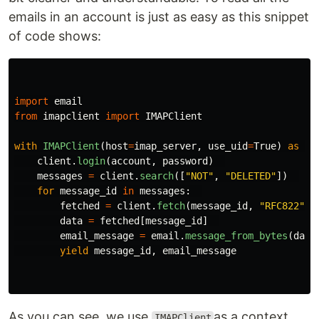
emails in an account is just as easy as this snippet
of code shows:
import
email
from
imapclient
import
IMAPClient
with
IMAPClient
(
host
=
imap_server
,
use_uid
=
True
)
as
cl
client
.
login
(
account
,
password
)
messages
=
client
.
search
([
"
NOT
"
,
"
DELETED
"
])
for
message_id
in
messages
:
fetched
=
client
.
fetch
(
message_id
,
"
RFC822
"
)
data
=
fetched
[
message_id
]
email_message
=
email
.
message_from_bytes
(
data
yield
message_id
,
email_message
As you can see, we use
as a context
IMAPClient