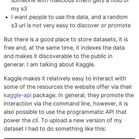
someone with malicious intent gets a hold of
my s3
I want people to use the data, and a random
s3 url is not very easy to discover or promote
But there is a good place to store datasets, it is
free and, at the same time, it indexes the data
and makes it discoverable to the public in
generar. I am talking about Kaggle.
Kaggle makes it relatively easy to interact with
some of the resources the website offer via their
kaggle-api
package. In general, they promote the
interaction vía the command line, however, it is
also possible to use the programmatic API that
power the
cli
. To upload a new version of my
dataset I had to do something like this: