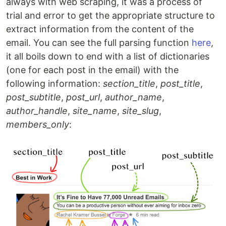
always with web scraping, it was a process of
trial and error to get the appropriate structure to
extract information from the content of the
email. You can see the full parsing function
here
,
it all boils down to end with a list of dictionaries
(one for each post in the email) with the
following information:
section_title
,
post_title
,
post_subtitle
,
post_url
,
author_name
,
author_handle
,
site_name
,
site_slug
,
members_only
: