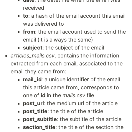
received
to
: a hash of the email account this email
was delivered to
from
: the email account used to send the
email (it is always the same)
subject
: the subject of the email
articles_mails.csv
, contains the information
extracted from each email, associated to the
email they came from:
mail_id
: a unique identifier of the email
this article came from, corresponds to
one of
id
in the
mails.csv
file
post_url
: the medium url of the article
post_title
: the title of the article
post_subtitle
: the subtitle of the article
section_title
: the title of the section the