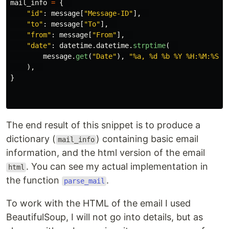
mail_info
=
{
"
id
"
:
message
[
"
Message-ID
"
],
"
to
"
:
message
[
"
To
"
],
"
from
"
:
message
[
"
From
"
],
"
date
"
:
datetime
.
datetime
.
strptime
(
message
.
get
(
"
Date
"
),
"
%a, %d %b %Y %H:%M:%S +
),
}
The end result of this snippet is to produce a
dictionary (
) containing basic email
mail_info
information, and the html version of the email
. You can see my actual implementation in
html
the function
.
parse_mail
To work with the HTML of the email I used
BeautifulSoup, I will not go into details, but as