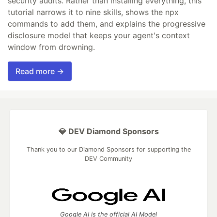
security audits. Rather than installing everything, this
tutorial narrows it to nine skills, shows the npx
commands to add them, and explains the progressive
disclosure model that keeps your agent's context
window from drowning.
Read more →
💎 DEV Diamond Sponsors
Thank you to our Diamond Sponsors for supporting the
DEV Community
Google AI is the official AI Model