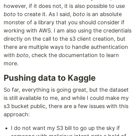
however, if it does not, it is also possible to use
boto
to create it. As I said,
boto
is an absolute
monster of a library that you should consider if
working with AWS. I am also using the credentials
directly on the call to the s3 client creation, but
there are multiple ways to handle authentication
with
boto
, check the documentation to learn
more.
Pushing data to Kaggle
So far, everything is going great, but the dataset
is still available to me, and while I could make my
s3 bucket public, there are a few issues with this
approach:
I do not want my S3 bill to go up the sky if