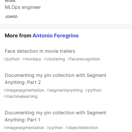
WORK
MLOps engineer
JOINED
More from
Antonio Feregrino
Face detection in movie trailers
#
python
#
moviepy
#
clustering
#
facerecognition
Documenting my pin collection with Segment
Anything: Part 2
#
imagesegmentation
#
segmentanything
#
python
#
machinelearning
Documenting my pin collection with Segment
Anything: Part 1
#
imagesegmentation
#
python
#
objectdetection