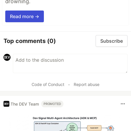
drowning.
Read more →
Top comments
(0)
Subscribe
Code of Conduct
•
Report abuse
The DEV Team
PROMOTED