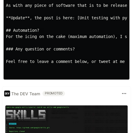
As with any piece of software that is to be released 
**Update**, the post is here: [Unit testing with pyte
## Automation?  

For the icing on the cake (maximum automation), I set
### Any question or comments?  

Feel free to leave a comment below, or tweet at me at
The DEV Team
PROMOTED