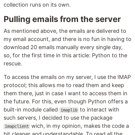
collection runs on its own.
Pulling emails from the server
As mentioned above, the emails are delivered to
my email account, and there is no fun in having to
download 20 emails manually every single day,
so, for the first time in this article: Python to the
rescue.
To access the emails on my server, I use the IMAP
protocol; this allows me to read them and keep
them there, just in case I want to access them in
the future. For this, even though Python offers a
built-in module called
to interact with
imaplib
such servers, I decided to use the package
wich, in my opinion, makes the code a
imapclient
bit cleaner and understandable. To read all the