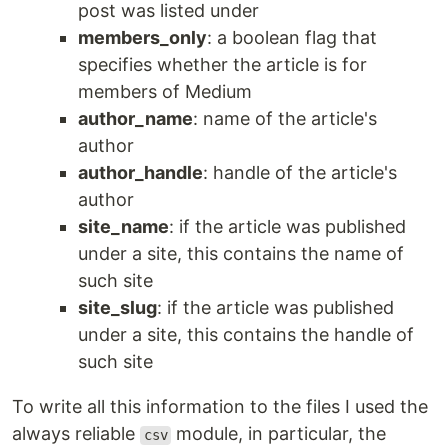
post was listed under
members_only
: a boolean flag that
specifies whether the article is for
members of Medium
author_name
: name of the article's
author
author_handle
: handle of the article's
author
site_name
: if the article was published
under a site, this contains the name of
such site
site_slug
: if the article was published
under a site, this contains the handle of
such site
To write all this information to the files I used the
always reliable
module, in particular, the
csv