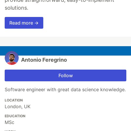
solutions.
Read more →
Antonio Feregrino
Follow
Software engineer with great data science knowledge.
LOCATION
London, UK
EDUCATION
MSc