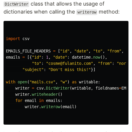
class that allows the usage of
DictWriter
dictionaries when calling the
method:
writerow
import
csv
EMAILS_FILE_HEADERS
=
[
"
id
"
,
"
date
"
,
"
to
"
,
"
from
"
,
"
s
emails
=
[{
"
id
"
:
1
,
"
date
"
:
datetime
.
now
(),
"
to
"
:
"
cosme@fulanito.com
"
,
"
from
"
:
"
norep
"
subject
"
:
"
Don
'
t miss this!
"
}]
with
open
(
"
mails.csv
"
,
"
w
"
)
as
writable
:
writer
=
csv
.
DictWriter
(
writable
,
fieldnames
=
EMAI
writer
.
writeheader
()
for
email
in
emails
:
writer
.
writerow
(
email
)