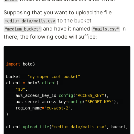
Supposing that you want to upload the file
to the bucket
medium_data/mails.csv
and have it named
in
"medium_bucket"
"mails.csv"
there, the following code will suffice:
import
boto3
bucket
=
"
my_super_cool_bucket
"
client
=
boto3
.
client
(
"
s3
"
,
aws_access_key_id
=
config
(
"
ACCESS_KEY
"
),
aws_secret_access_key
=
config
(
"
SECRET_KEY
"
),
region_name
=
"
eu-west-2
"
,
)
client
.
upload_file
(
"
medium_data/mails.csv
"
,
bucket
,
"