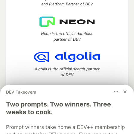
and Platform Partner of DEV
Neon is the official database
partner of DEV
Algolia is the official search partner
of DEV
DEV Takeovers
DEV Community
— A space to discuss and keep up software
Two prompts. Two winners. Three
development and manage your software career
weeks to cook.
Home
DEV Challenges
DEV++
Videos
DEV Education Tracks
DEV Help
Advertise on DEV
Prompt winners take home a DEV++ membership
Organization Accounts
DEV Showcase
About
Contact