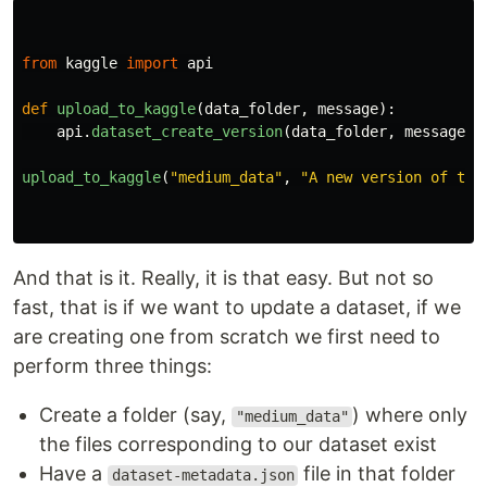
from
kaggle
import
api
def
upload_to_kaggle
(
data_folder
,
message
):
api
.
dataset_create_version
(
data_folder
,
message
,
upload_to_kaggle
(
"
medium_data
"
,
"
A new version of thi
And that is it. Really, it is that easy. But not so
fast, that is if we want to update a dataset, if we
are creating one from scratch we first need to
perform three things:
Create a folder (say,
) where only
"medium_data"
the files corresponding to our dataset exist
Have a
file in that folder
dataset-metadata.json