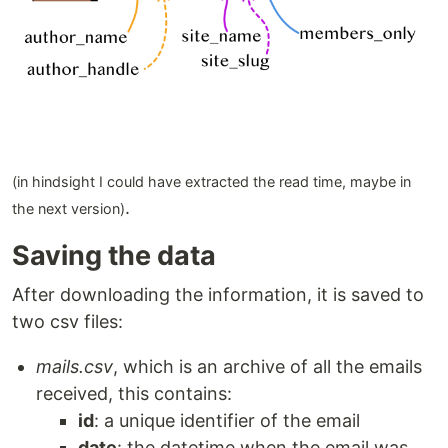
(in hindsight I could have extracted the read time, maybe in
.
the next version)
Saving the data
After downloading the information, it is saved to
two csv files:
mails.csv
, which is an archive of all the emails
received, this contains:
id
: a unique identifier of the email
date
: the datetime when the email was