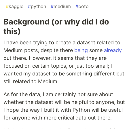
#
kaggle
#
python
#
medium
#
boto
Background (or why did I do
this)
I have been trying to create a dataset related to
Medium posts, despite there
being
some
already
out there. However, it seems that they are
focused on certain topics, or just too small; I
wanted my dataset to be something different but
still related to Medium.
As for the data, I am certainly not sure about
whether the dataset will be helpful to anyone, but
I hope the way I built it with Python will be useful
for anyone with more critical data out there.