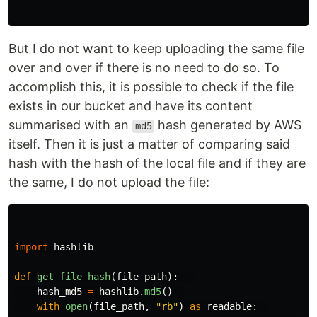
But I do not want to keep uploading the same file
over and over if there is no need to do so. To
accomplish this, it is possible to check if the file
exists in our bucket and have its content
summarised with an
hash generated by AWS
md5
itself. Then it is just a matter of comparing said
hash with the hash of the local file and if they are
the same, I do not upload the file:
import
hashlib
def
get_file_hash
(
file_path
):
hash_md5
=
hashlib
.
md5
()
with
open
(
file_path
,
"
rb
"
)
as
readable
: