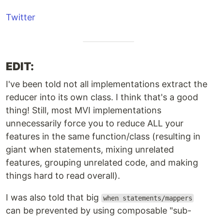
Twitter
EDIT:
I've been told not all implementations extract the
reducer into its own class. I think that's a good
thing! Still, most MVI implementations
unnecessarily force you to reduce ALL your
features in the same function/class (resulting in
giant when statements, mixing unrelated
features, grouping unrelated code, and making
things hard to read overall).
I was also told that big
when statements/mappers
can be prevented by using composable "sub-