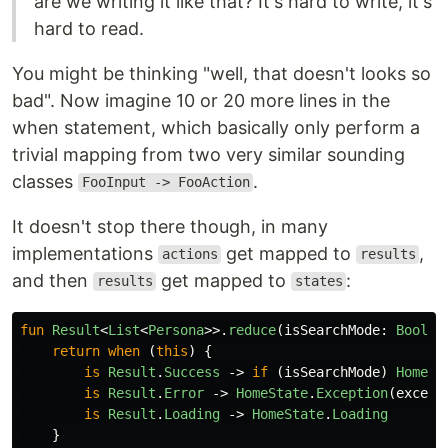
are we writing it like that? It's hard to write, it's
hard to read.
You might be thinking "well, that doesn't looks so
bad". Now imagine 10 or 20 more lines in the
when statement, which basically only perform a
trivial mapping from two very similar sounding
classes
.
FooInput -> FooAction
It doesn't stop there though, in many
implementations
get mapped to
,
actions
results
and then
get mapped to
:
results
states
fun
Result
<
List
<
Persona
>>.
reduce
(
isSearchMode
:
Boolea
return
when
(
this
)
{
is
Result
.
Success
->
if
(
isSearchMode
)
HomeSt
is
Result
.
Error
->
HomeState
.
Exception
(
except
is
Result
.
Loading
->
HomeState
.
Loading
}