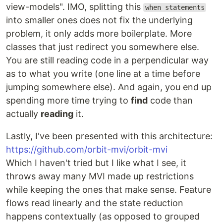
view-models". IMO, splitting this
when statements
into smaller ones does not fix the underlying
problem, it only adds more boilerplate. More
classes that just redirect you somewhere else.
You are still reading code in a perpendicular way
as to what you write (one line at a time before
jumping somewhere else). And again, you end up
spending more time trying to
find
code than
actually
reading
it.
Lastly, I've been presented with this architecture:
https://github.com/orbit-mvi/orbit-mvi
Which I haven't tried but I like what I see, it
throws away many MVI made up restrictions
while keeping the ones that make sense. Feature
flows read linearly and the state reduction
happens contextually (as opposed to grouped