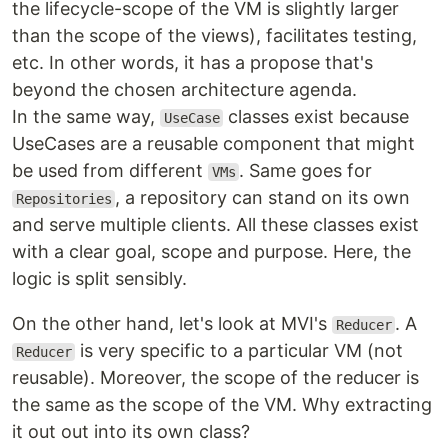
the lifecycle-scope of the VM is slightly larger
than the scope of the views), facilitates testing,
etc. In other words, it has a propose that's
beyond the chosen architecture agenda.
In the same way,
classes exist because
UseCase
UseCases are a reusable component that might
be used from different
. Same goes for
VMs
, a repository can stand on its own
Repositories
and serve multiple clients. All these classes exist
with a clear goal, scope and purpose. Here, the
logic is split sensibly.
On the other hand, let's look at MVI's
. A
Reducer
is very specific to a particular VM (not
Reducer
reusable). Moreover, the scope of the reducer is
the same as the scope of the VM. Why extracting
it out out into its own class?