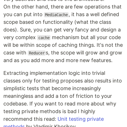
On the other hand, there are few operations that
you can put into
, it has a well defined
MediaCache
scope based on functionality (what the class
does). Sure, you can get very fancy and design a
very complex
mechanism but all your code
cache
will be within scope of caching things. It's not the
case with
s, the scope will grow and grow
Reducer
and as you add more and more new features.
Extracting implementation logic into trivial
classes only for testing proposes also results into
simplistic tests that become increasingly
meaningless and add a ton of friction to your
codebase. If you want to read more about why
testing private methods is bad I highly
recommend this read:
Unit testing private
methods
by Vladimir Khorikov