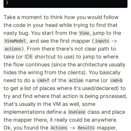
}
Take a moment to think how you would follow
the code in your head while trying to find that
nasty bug. You start from the
, jump to the
View
, and see the first mapper (
->
ViewModel
inputs
). From there there's not clear path to
actions
take (or IDE shortcut to use) to jump to where
the flow continues (since the architecture usually
hides the wiring from the clients). You basically
need to do a
of the
name (or
cmd+f
action
cmd+b
to get a list of places where it's used/declared) to
try and find where that action is being processed,
that's usually in the VM as well, some
implementations define a
class and place
UseCase
the mapper there, it really could be anywhere.
Ok, you found the
->
mapper,
Actions
Results