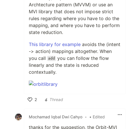
Archtecture pattern (MVVM) or use an
MVI library that does not impose strict
rules regarding where you have to do the
mapping, and where you have to perform
state reduction.
This library for example
avoids the (intent
-> action) mappings altogether. When
you call
you can follow the flow
add
linearly and the state is reduced
contextually.
2
Thread
Like
Mochamad Iqbal Dwi Cahyo
•
• Edited
thanks for the suggestion, the Orbit-MVI