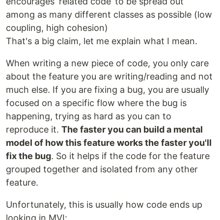
encourages ‘related code’ to be spread out
among as many different classes as possible (low
coupling, high cohesion)
That's a big claim, let me explain what I mean.
When writing a new piece of code, you only care
about the feature you are writing/reading and not
much else. If you are fixing a bug, you are usually
focused on a specific flow where the bug is
happening, trying as hard as you can to
reproduce it.
The faster you can build a mental
model of how this feature works the faster you'll
fix the bug
. So it helps if the code for the feature
grouped together and isolated from any other
feature.
Unfortunately, this is usually how code ends up
looking in MVI: