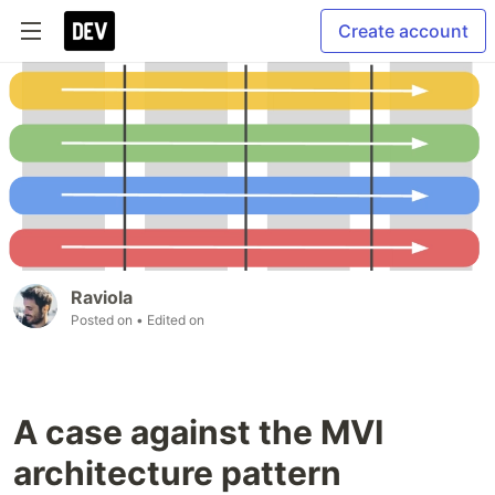
Create account
Raviola
Posted on
• Edited on
A case against the MVI
architecture pattern