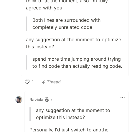
think of at the moment, also I'm fully
agreed with you
Both lines are surrounded with
completely unrelated code
any suggestion at the moment to optimize
this instead?
spend more time jumping around trying
to find code than actually reading code.
1
Thread
Like
Raviola
•
any suggestion at the moment to
optimize this instead?
Personally, I'd just switch to another