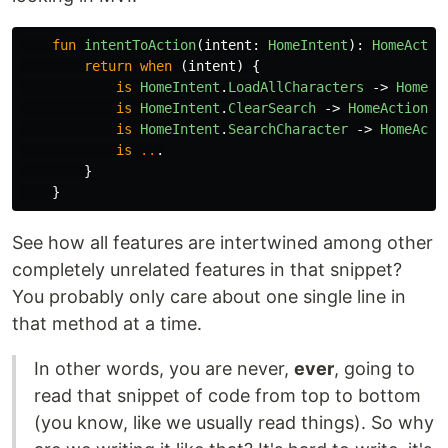
fun
intentToAction
(
intent
:
HomeIntent
):
HomeActio
return
when
(
intent
)
{
is
HomeIntent
.
LoadAllCharacters
->
HomeAc
is
HomeIntent
.
ClearSearch
->
HomeAction
.
A
is
HomeIntent
.
SearchCharacter
->
HomeActi
is
..
.
}
}
See how all features are intertwined among other
completely unrelated features in that snippet?
You probably only care about one single line in
that method at a time.
In other words, you are never,
ever
, going to
read that snippet of code from top to bottom
(you know, like we usually read things). So why