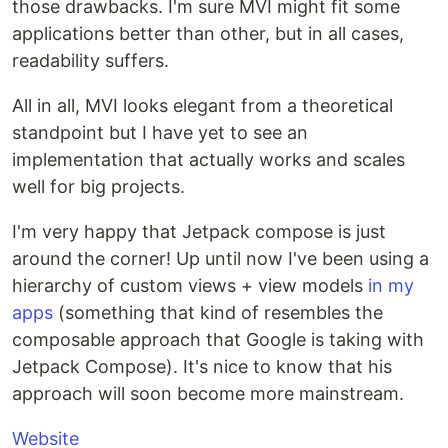
those drawbacks. I'm sure MVI might fit some
applications better than other, but in all cases,
readability suffers.
All in all, MVI looks elegant from a theoretical
standpoint but I have yet to see an
implementation that actually works and scales
well for big projects.
I'm very happy that Jetpack compose is just
around the corner! Up until now I've been using a
hierarchy of custom views + view models
in my
apps
(something that kind of resembles the
composable approach that Google is taking with
Jetpack Compose). It's nice to know that his
approach will soon become more mainstream.
Website