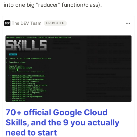
into one big "reducer" function/class).
The DEV Team
PROMOTED
70+ official Google Cloud
Skills, and the 9 you actually
need to start