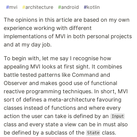
#
mvi
#
architecture
#
android
#
kotlin
The opinions in this article are based on my own
experience working with different
implementations of MVI in both personal projects
and at my day job.
To begin with, let me say I recognise how
appealing MVI looks at first sight. It combines
battle tested patterns like Command and
Observer and makes good use of functional
reactive programming techniques. In short, MVI
sort of defines a meta-architecture favouring
classes instead of functions and where every
action the user can take is defined by an
Input
class and every state a view can be in must also
be defined by a subclass of the
class.
State