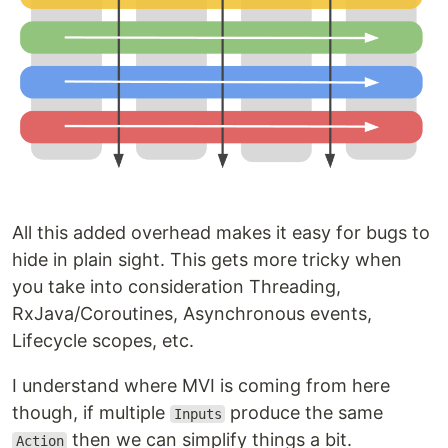
All this added overhead makes it easy for bugs to
hide in plain sight. This gets more tricky when
you take into consideration Threading,
RxJava/Coroutines, Asynchronous events,
Lifecycle scopes, etc.
I understand where MVI is coming from here
though, if multiple
produce the same
Inputs
then we can simplify things a bit.
Action