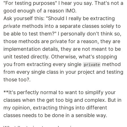
"For testing purposes" I hear you say. That's not a
good enough of a reason IMO.
Ask yourself this: "Should I really be extracting
private
methods into a separate classes solely to
be able to test them?" I personally don't think so,
those methods are private for a reason, they are
implementation details, they are not meant to be
unit tested directly. Otherwise, what's stopping
you from extracting every single
method
private
from every single class in your project and testing
those too?.
**It's perfectly normal to want to simplify your
classes when the get too big and complex. But in
my opinion, extracting things into different
classes needs to be done in a sensible way.