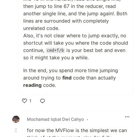
then jump to line 67 in the reducer, read
another single line, and the jump again!. Both
lines are surrounded with completely
unrelated code.
Also, it's not clear where to jump exactly, no
shortcut will take you where the code should
continue,
is your best bet and even
cmd+f/b
so it might take you a while.
In the end, you spend more time jumping
around trying to
find
code than actually
reading
code.
1
Like
Mochamad Iqbal Dwi Cahyo
•
for now the MVFlow is the simplest we can