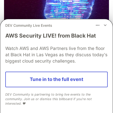
DEV Community Live Events
AWS Security LIVE! from Black Hat
Watch AWS and AWS Partners live from the floor
at Black Hat in Las Vegas as they discuss today's
biggest cloud security challenges.
The Case for Real-Time Threat
Tune in to the full event
Monitoring and Analysis in
Modern Mobile App Security
DEV Community is partnering to bring live events to the
When it comes to mobile app security, teams
community. Join us or dismiss this billboard if you're not
interested. ❤️
need to be able to respond to threats quickly.