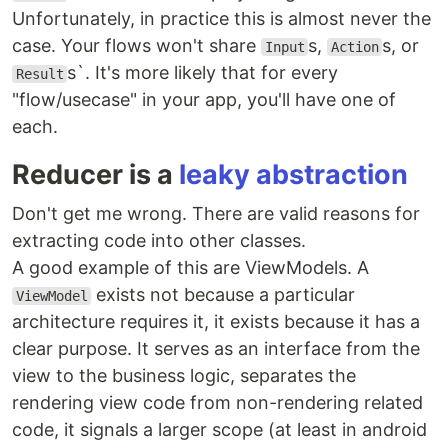
Unfortunately, in practice this is almost never the
case. Your flows won't share
s,
s, or
Input
Action
s`. It's more likely that for every
Result
"flow/usecase" in your app, you'll have one of
each.
Reducer is a
leaky abstraction
Don't get me wrong. There are valid reasons for
extracting code into other classes.
A good example of this are ViewModels. A
exists not because a particular
ViewModel
architecture requires it, it exists because it has a
clear purpose. It serves as an interface from the
view to the business logic, separates the
rendering view code from non-rendering related
code, it signals a larger scope (at least in android