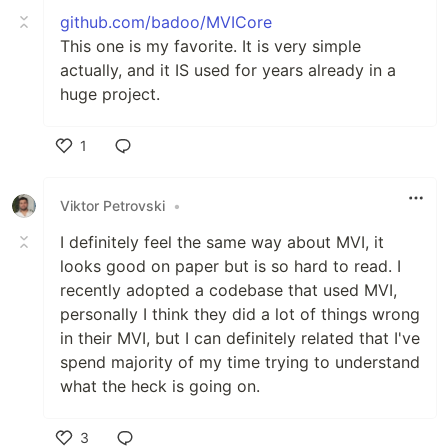
github.com/badoo/MVICore
This one is my favorite. It is very simple
actually, and it IS used for years already in a
huge project.
1
Like
Viktor Petrovski
•
I definitely feel the same way about MVI, it
looks good on paper but is so hard to read. I
recently adopted a codebase that used MVI,
personally I think they did a lot of things wrong
in their MVI, but I can definitely related that I've
spend majority of my time trying to understand
what the heck is going on.
3