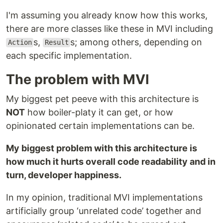
I'm assuming you already know how this works,
there are more classes like these in MVI including
s,
s; among others, depending on
Action
Result
each specific implementation.
The problem with MVI
My biggest pet peeve with this architecture is
NOT
how boiler-platy it can get, or how
opinionated certain implementations can be.
My biggest problem with this architecture is
how much it hurts overall code readability and in
turn, developer happiness.
In my opinion, traditional MVI implementations
artificially group ‘unrelated code’ together and