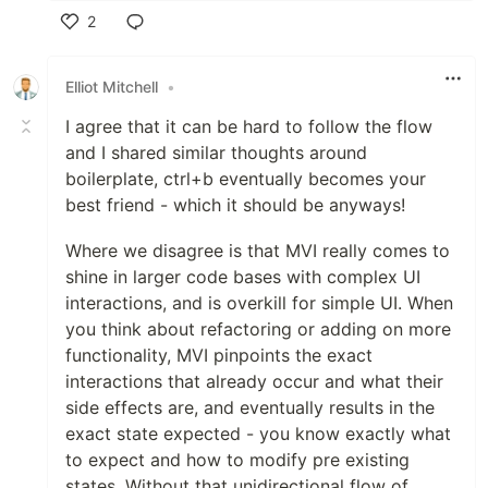
2
Like
Elliot Mitchell
•
I agree that it can be hard to follow the flow
and I shared similar thoughts around
boilerplate, ctrl+b eventually becomes your
best friend - which it should be anyways!
Where we disagree is that MVI really comes to
shine in larger code bases with complex UI
interactions, and is overkill for simple UI. When
you think about refactoring or adding on more
functionality, MVI pinpoints the exact
interactions that already occur and what their
side effects are, and eventually results in the
exact state expected - you know exactly what
to expect and how to modify pre existing
states. Without that unidirectional flow of