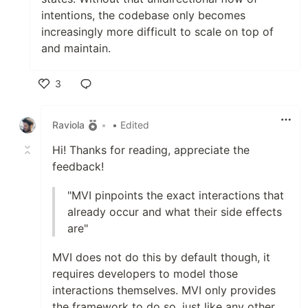
intentions, the codebase only becomes
increasingly more difficult to scale on top of
and maintain.
3
Like
Raviola
•
• Edited
Hi! Thanks for reading, appreciate the
feedback!
"MVI pinpoints the exact interactions that
already occur and what their side effects
are"
MVI does not do this by default though, it
requires developers to model those
interactions themselves. MVI only provides
the framework to do so, just like any other