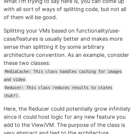
What I'm trying to say here is, you can come up
with all sort of ways of splitting code, but not all
of them will be good.
Splitting your VMs based on functionality/use-
case/features is usually better and makes more
sense than splitting it by some arbitrary
architecture convention. As an example, consider
these two classes:
MediaCache: This class handles caching for images
and video
Reducer: This class reduces results to states
.
(huh?)
Here, the Reducer could potentially grow infinitely
since it could host logic for any new feature you
add to the View/VM. The purpose of the class is
very abstract and tied to the architecture.