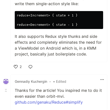
write them single-action style like:
reduce<Increment> { state + 1 }

It also supports Redux style thunks and side
effects and completely eliminates the need for
a ViewModel on Android which is, in a KMM
project, basically just boilerplate code.
2
Like
Gennadiy Kuchergin
•
• Edited
Thanks for the article! You inspired me to do it
even easier than orbit-mvi.
github.com/genaku/Reduce#simplify