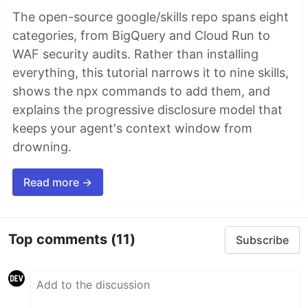
The open-source google/skills repo spans eight
categories, from BigQuery and Cloud Run to
WAF security audits. Rather than installing
everything, this tutorial narrows it to nine skills,
shows the npx commands to add them, and
explains the progressive disclosure model that
keeps your agent's context window from
drowning.
Read more →
Top comments
(11)
Subscribe