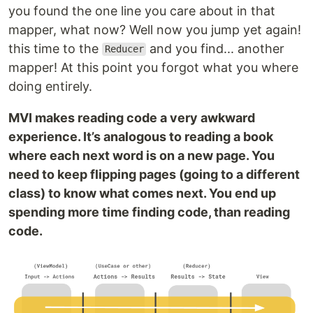
you found the one line you care about in that
mapper, what now? Well now you jump yet again!
this time to the
and you find... another
Reducer
mapper! At this point you forgot what you where
doing entirely.
MVI makes reading code a very awkward
experience. It’s analogous to reading a book
where each next word is on a new page. You
need to keep flipping pages (going to a different
class) to know what comes next. You end up
spending more time finding code, than reading
code.