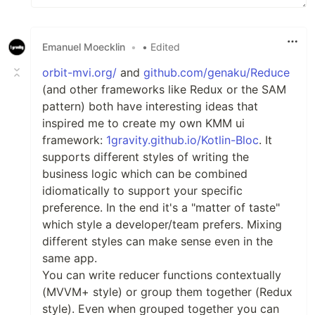
Emanuel Moecklin
•
• Edited
orbit-mvi.org/
and
github.com/genaku/Reduce
(and other frameworks like Redux or the SAM
pattern) both have interesting ideas that
inspired me to create my own KMM ui
framework:
1gravity.github.io/Kotlin-Bloc
. It
supports different styles of writing the
business logic which can be combined
idiomatically to support your specific
preference. In the end it's a "matter of taste"
which style a developer/team prefers. Mixing
different styles can make sense even in the
same app.
You can write reducer functions contextually
(MVVM+ style) or group them together (Redux
style). Even when grouped together you can