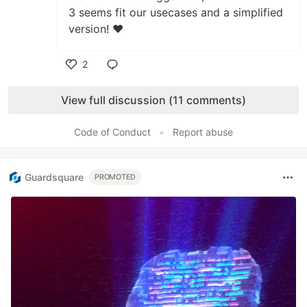
3 seems fit our usecases and a simplified
version! ❤️
2
Like
View full discussion (11 comments)
Code of Conduct
•
Report abuse
Guardsquare
PROMOTED