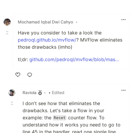
Like
Mochamad Iqbal Dwi Cahyo
•
Have you consider to take a look the
pedroql.github.io/mvflow/
? MVFlow eliminates
those drawbacks (imho)
tl;dr:
github.com/pedroql/mvflow/blob/mas...
Like
Raviola
•
• Edited
I don't see how that eliminates the
drawbacks. Let's take a flow in your
example: the
counter flow. To
Reset
understand how it works you need to go to
line 45 in the handler, read one single line,