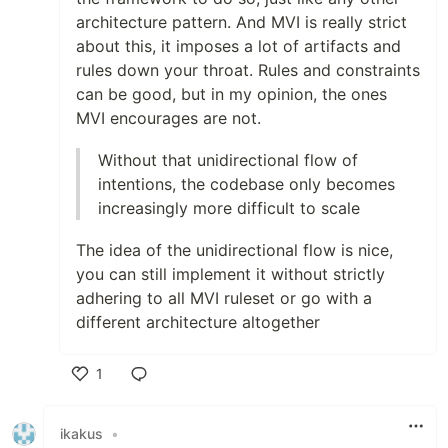
architecture pattern. And MVI is really strict
about this, it imposes a lot of artifacts and
rules down your throat. Rules and constraints
can be good, but in my opinion, the ones
MVI encourages are not.
Without that unidirectional flow of
intentions, the codebase only becomes
increasingly more difficult to scale
The idea of the unidirectional flow is nice,
you can still implement it without strictly
adhering to all MVI ruleset or go with a
different architecture altogether
1
Like
ikakus
•