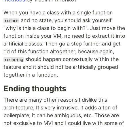
When you have a class with a single function
and no state, you should ask yourself
reduce
"why is this a class to begin with?". Just move the
function inside your VM, no need to extract it into
artificial classes. Then go a step further and get
rid of this function altogether, because again,
should happen contextually within the
reducing
feature and it should not be artificially grouped
together in a function.
Ending thoughts
There are many other reasons I dislike this
architecture, It's very intrusive, it adds a ton of
boilerplate, it can be ambiguous, etc. Those are
not exclusive to MVI and I could live with some of