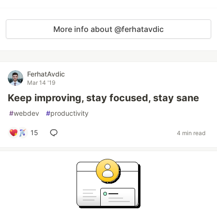
More info about @ferhatavdic
FerhatAvdic
Mar 14 '19
Keep improving, stay focused, stay sane
#
webdev
#
productivity
15
4 min read