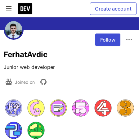
Create account
Follow
FerhatAvdic
Junior web developer
Joined on