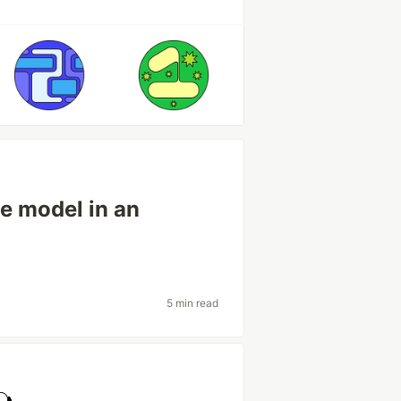
he model in an
5 min read