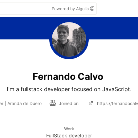
Powered by Algolia
Fernando Calvo
I'm a fullstack developer focused on JavaScript.
r | Aranda de Duero
Joined on
https://fernandocal
Work
FullStack developer