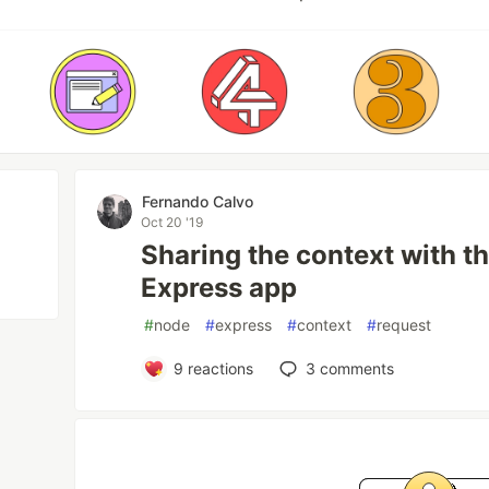
Fernando Calvo
Oct 20 '19
Sharing the context with t
Express app
#
node
#
express
#
context
#
request
9
reactions
3
comments