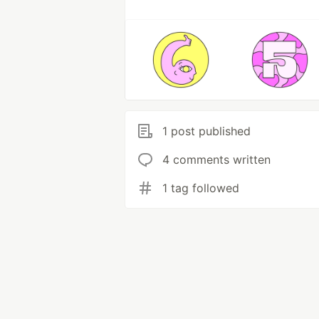
1 post published
4 comments written
1 tag followed