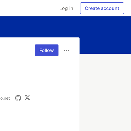
Log in
Create account
Follow
vo.net