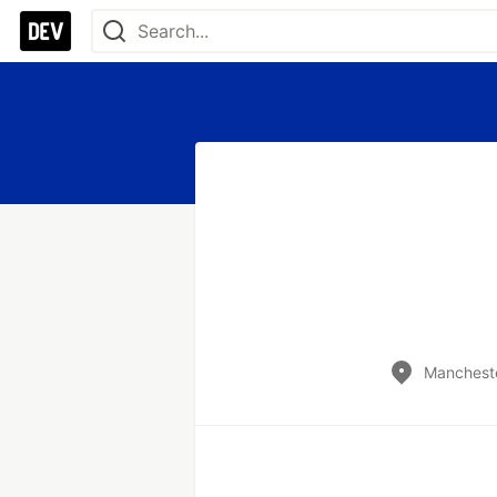
Mancheste