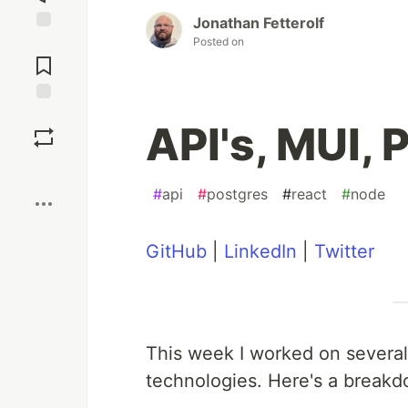
Jonathan Fetterolf
Posted on
Jump to
Comments
Save
API's, MUI, 
Boost
#
api
#
postgres
#
react
#
node
GitHub
|
LinkedIn
|
Twitter
This week I worked on several
technologies. Here's a breakd