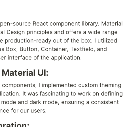
 open-source React component library. Material
al Design principles and offers a wide range
e production-ready out of the box. I utilized
s Box, Button, Container, Textfield, and
r interface of the application.
 Material UI:
 UI components, I implemented custom theming
ication. It was fascinating to work on defining
ht mode and dark mode, ensuring a consistent
nce for our users.
bration: