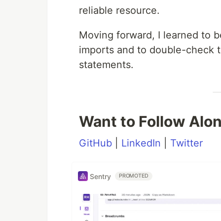
reliable resource.
Moving forward, I learned to 
imports and to double-check 
statements.
Want to Follow Alo
GitHub
|
LinkedIn
|
Twitter
Sentry
PROMOTED