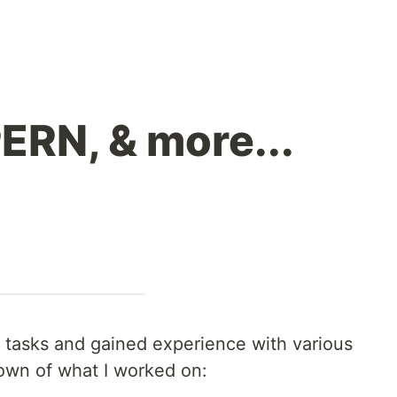
PERN, & more...
 tasks and gained experience with various
own of what I worked on: