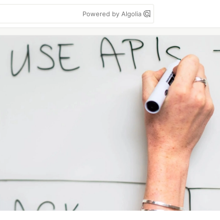
Powered by Algolia