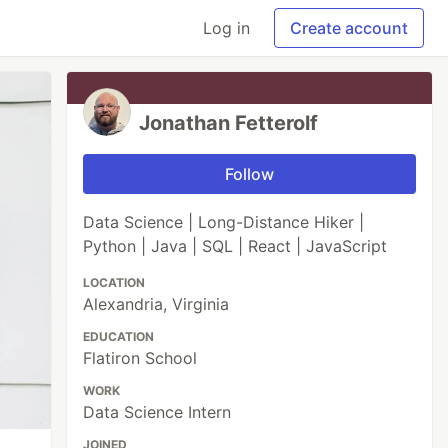
Log in
Create account
Jonathan Fetterolf
Follow
Data Science | Long-Distance Hiker |
Python | Java | SQL | React | JavaScript
LOCATION
Alexandria, Virginia
EDUCATION
Flatiron School
WORK
Data Science Intern
JOINED