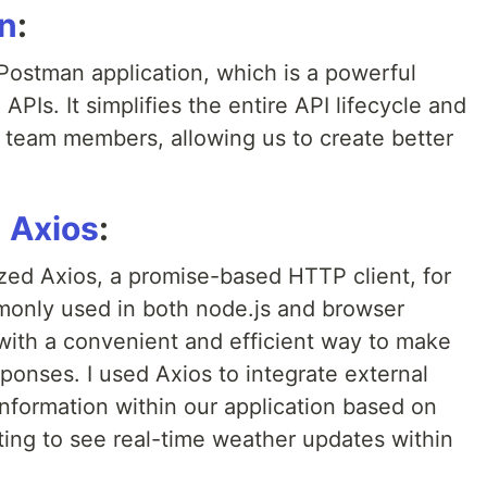
n
:
Postman application, which is a powerful
APIs. It simplifies the entire API lifecycle and
team members, allowing us to create better
h
Axios
:
lized Axios, a promise-based HTTP client, for
mmonly used in both node.js and browser
with a convenient and efficient way to make
onses. I used Axios to integrate external
nformation within our application based on
iting to see real-time weather updates within