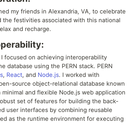
ined my friends in Alexandria, VA, to celebrate
the festivities associated with this national
relax and recharge.
perability:
 I focused on achieving interoperability
the database using the PERN stack. PERN
s
,
React
, and
Node.js
. I worked with
pen-source object-relational database known
a minimal and flexible Node.js web application
bust set of features for building the back-
ed user interfaces by combining reusable
ed as the runtime environment for executing