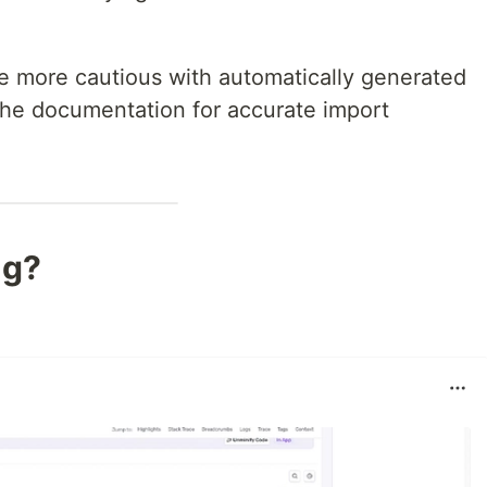
be more cautious with automatically generated
the documentation for accurate import
ng?