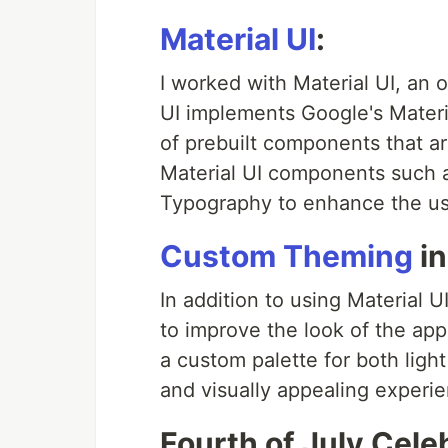
Material UI
:
I worked with Material UI, an
UI implements Google's Materi
of prebuilt components that ar
Material UI components such a
Typography to enhance the use
Custom Theming
in
In addition to using Material
to improve the look of the appl
a custom palette for both lig
and visually appealing experie
Fourth of July Cele