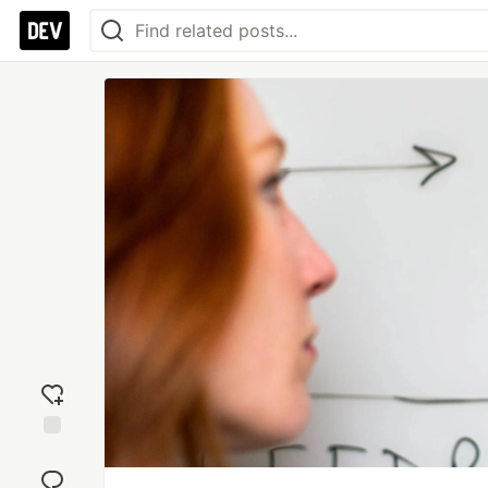
Add
reaction