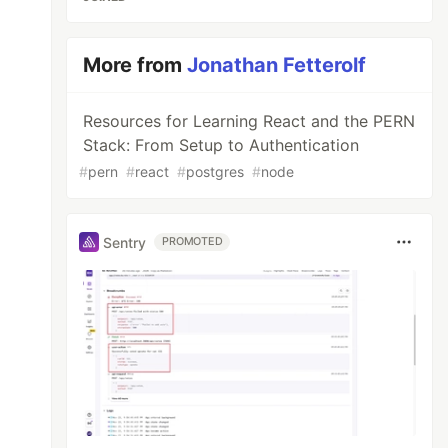
More from
Jonathan Fetterolf
Resources for Learning React and the PERN
Stack: From Setup to Authentication
#
pern
#
react
#
postgres
#
node
Sentry
PROMOTED