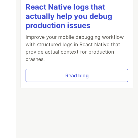
React Native logs that
actually help you debug
production issues
Improve your mobile debugging workflow
with structured logs in React Native that
provide actual context for production
crashes.
Read blog