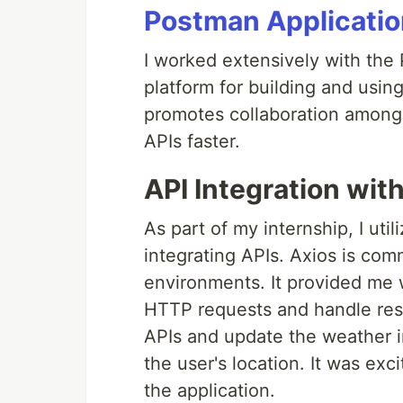
Postman Applicatio
I worked extensively with the 
platform for building and using 
promotes collaboration among 
APIs faster.
API Integration wit
As part of my internship, I uti
integrating APIs. Axios is co
environments. It provided me 
HTTP requests and handle resp
APIs and update the weather i
the user's location. It was exc
the application.