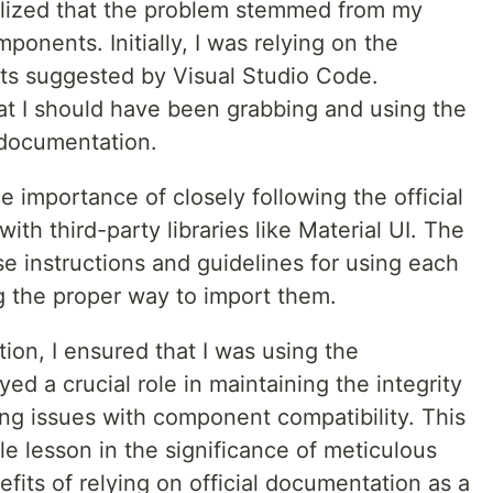
alized that the problem stemmed from my
onents. Initially, I was relying on the
ts suggested by Visual Studio Code.
hat I should have been grabbing and using the
 documentation.
e importance of closely following the official
h third-party libraries like Material UI. The
e instructions and guidelines for using each
g the proper way to import them.
on, I ensured that I was using the
ed a crucial role in maintaining the integrity
ng issues with component compatibility. This
e lesson in the significance of meticulous
efits of relying on official documentation as a