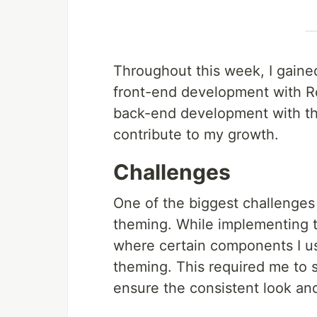
Throughout this week, I gained
front-end development with R
back-end development with the
contribute to my growth.
Challenges
One of the biggest challenges
theming. While implementing 
where certain components I us
theming. This required me to 
ensure the consistent look and