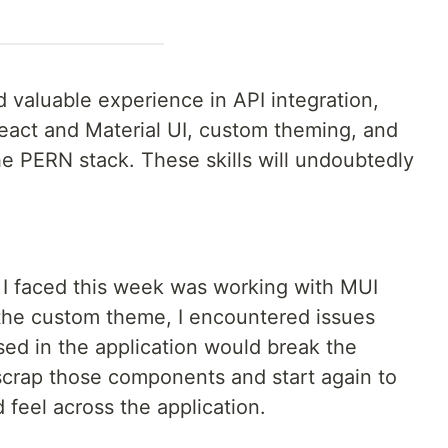
 valuable experience in API integration,
eact and Material UI, custom theming, and
 PERN stack. These skills will undoubtedly
 I faced this week was working with MUI
the custom theme, I encountered issues
ed in the application would break the
scrap those components and start again to
 feel across the application.