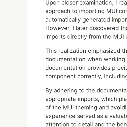
Upon closer examination, I re
approach to importing MUI comp
automatically generated impor
However, I later discovered t
imports directly from the MUI
This realization emphasized th
documentation when working wit
documentation provides precis
component correctly, includin
By adhering to the documentati
appropriate imports, which play
of the MUI theming and avoidi
experience served as a valuabl
attention to detail and the ben