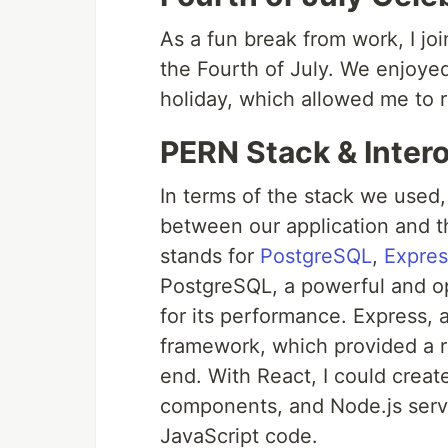
As a fun break from work, I jo
the Fourth of July. We enjoyed 
holiday, which allowed me to 
PERN Stack & Intero
In terms of the stack we used,
between our application and 
stands for
PostgreSQL
,
Expres
PostgreSQL, a powerful and o
for its performance. Express, 
framework, which provided a ro
end. With React, I could creat
components, and Node.js serv
JavaScript code.