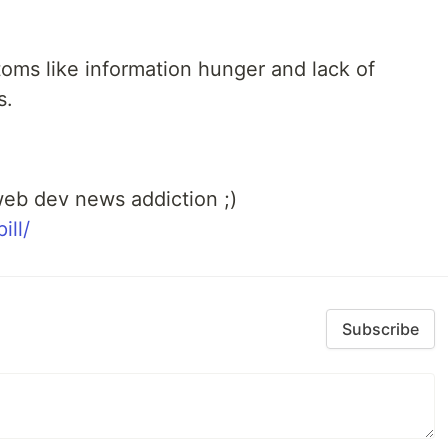
toms like information hunger and lack of
s.
eb dev news addiction ;)
ill/
Subscribe