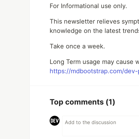
For Informational use only.
This newsletter relieves symp
knowledge on the latest trend
Take once a week.
Long Term usage may cause w
https://mdbootstrap.com/dev-p
Top comments
(1)