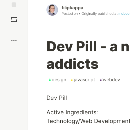
filipkappa
Save
Posted on
• Originally published at
mdboot
Boost
Dev Pill - a
addicts
#
design
#
javascript
#
webdev
Dev Pill
Active Ingredients:
Technology/Web Development/