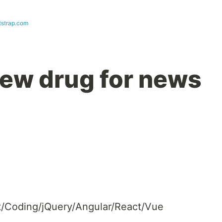
strap.com
 new drug for news
Coding/jQuery/Angular/React/Vue