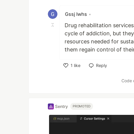
Gssj Iwhs
•
Drug rehabilitation services
cycle of addiction, but th
resources needed for susta
them regain control of their
1
like
Reply
Like
Code 
Sentry
PROMOTED