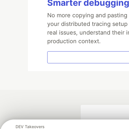
Smarter debugging
No more copying and pasting e
your distributed tracing setup
real issues, understand their 
production context.
DEV Takeovers