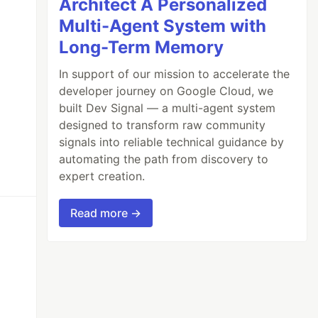
Architect A Personalized
Multi-Agent System with
Long-Term Memory
In support of our mission to accelerate the
developer journey on Google Cloud, we
built Dev Signal — a multi-agent system
designed to transform raw community
signals into reliable technical guidance by
automating the path from discovery to
expert creation.
Read more →