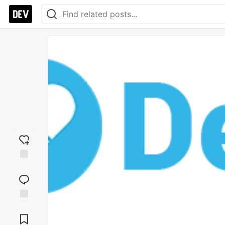
Add
reaction
Jump to
Comments