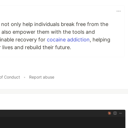
 not only help individuals break free from the
ey also empower them with the tools and
inable recovery for
cocaine addiction
, helping
 lives and rebuild their future.
of Conduct
•
Report abuse