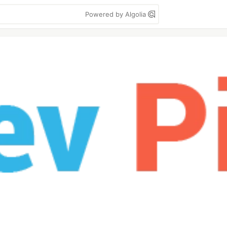
Powered by Algolia