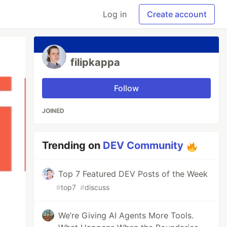
Log in
Create account
filipkappa
Follow
JOINED
Trending on
DEV Community
Top 7 Featured DEV Posts of the Week
#
top7
#
discuss
We’re Giving AI Agents More Tools.