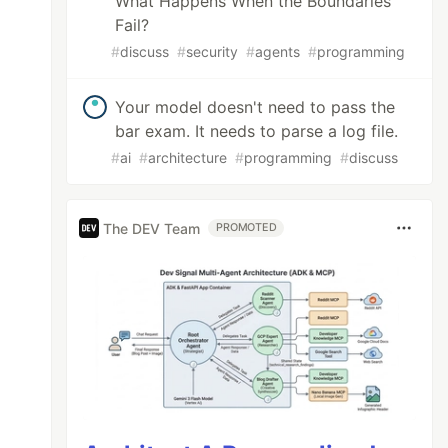
What Happens When the Boundaries
Fail?
#
discuss
#
security
#
agents
#
programming
Your model doesn't need to pass the
bar exam. It needs to parse a log file.
#
ai
#
architecture
#
programming
#
discuss
The DEV Team
PROMOTED