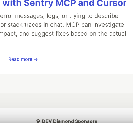
 with Sentry MCP and Cursor
rror messages, logs, or trying to describe
 or stack traces in chat. MCP can investigate
impact, and suggest fixes based on the actual
Read more →
💎 DEV Diamond Sponsors
Thank you to our Diamond Sponsors for supporting the DEV Community