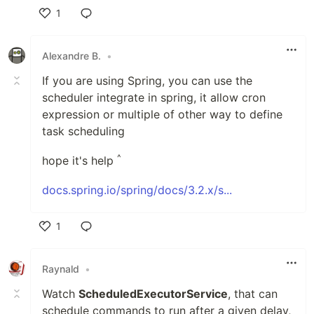
1
Like
Alexandre B.
•
If you are using Spring, you can use the
scheduler integrate in spring, it allow cron
expression or multiple of other way to define
task scheduling
^
hope it's help
docs.spring.io/spring/docs/3.2.x/s...
1
Like
Raynald
•
Watch
ScheduledExecutorService
, that can
schedule commands to run after a given delay,