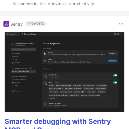
#
claudecode
#
ai
#
devtools
#
productivity
Sentry
PROMOTED
Smarter debugging with Sentry