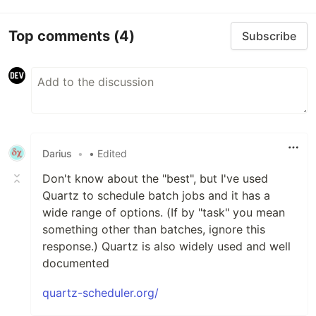
Top comments
(4)
Subscribe
Darius
•
• Edited
Don't know about the "best", but I've used
Quartz to schedule batch jobs and it has a
wide range of options. (If by "task" you mean
something other than batches, ignore this
response.) Quartz is also widely used and well
documented
quartz-scheduler.org/