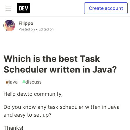
Create account
Filippo
Posted on
• Edited on
Which is the best Task
Scheduler written in Java?
#
java
#
discuss
Hello dev.to community,
Do you know any task scheduler witten in Java
and easy to set up?
Thanks!