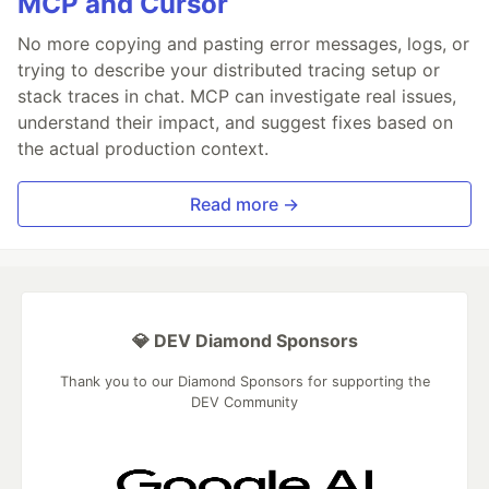
MCP and Cursor
No more copying and pasting error messages, logs, or
trying to describe your distributed tracing setup or
stack traces in chat. MCP can investigate real issues,
understand their impact, and suggest fixes based on
the actual production context.
Read more →
💎 DEV Diamond Sponsors
Thank you to our Diamond Sponsors for supporting the
DEV Community