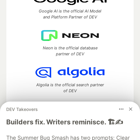
Google AI is the official AI Model
and Platform Partner of DEV
Neon is the official database
partner of DEV
Algolia is the official search partner
of DEV
DEV Takeovers
DEV Community
— A space to discuss and keep up software
Builders fix. Writers reminisce. 🏗️✍️
development and manage your software career
Home
DEV Challenges
DEV++
Videos
The Summer Bug Smash has two prompts: Clear
DEV Education Tracks
DEV Help
Advertise on DEV