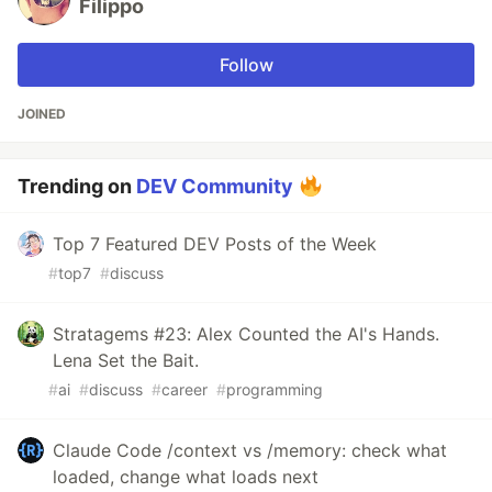
Filippo
Follow
JOINED
Trending on
DEV Community
Top 7 Featured DEV Posts of the Week
#
top7
#
discuss
Stratagems #23: Alex Counted the AI's Hands.
Lena Set the Bait.
#
ai
#
discuss
#
career
#
programming
Claude Code /context vs /memory: check what
loaded, change what loads next