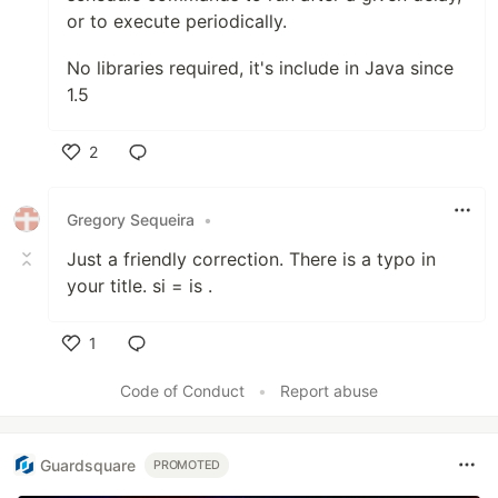
or to execute periodically.
No libraries required, it's include in Java since
1.5
2
Like
Gregory Sequeira
•
Just a friendly correction. There is a typo in
your title. si = is .
1
Like
Code of Conduct
•
Report abuse
Guardsquare
PROMOTED