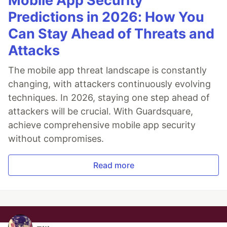
Mobile App Security
Predictions in 2026: How You
Can Stay Ahead of Threats and
Attacks
The mobile app threat landscape is constantly
changing, with attackers continuously evolving
techniques. In 2026, staying one step ahead of
attackers will be crucial. With Guardsquare,
achieve comprehensive mobile app security
without compromises.
Read more