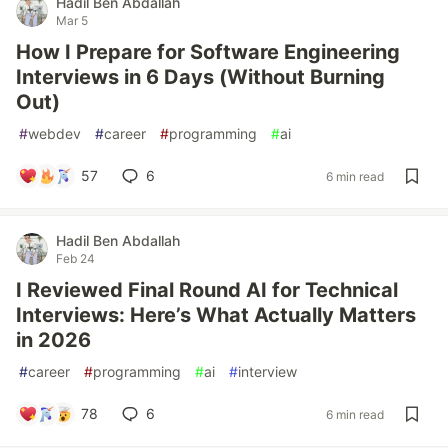
Hadil Ben Abdallah
Mar 5
How I Prepare for Software Engineering
Interviews in 6 Days (Without Burning
Out)
#
webdev
#
career
#
programming
#
ai
57
6
6 min read
Hadil Ben Abdallah
Feb 24
I Reviewed Final Round AI for Technical
Interviews: Here’s What Actually Matters
in 2026
#
career
#
programming
#
ai
#
interview
78
6
6 min read