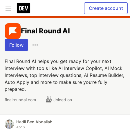
Create account
Final Round AI
Follow
Final Round AI helps you get ready for your next
interview with tools like AI Interview Copilot, AI Mock
Interviews, top interview questions, AI Resume Builder,
Auto Apply and more to make sure you’re fully
prepared.
finalroundai.com
Joined on
Hadil Ben Abdallah
Apr 6