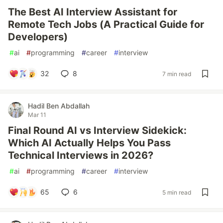
The Best AI Interview Assistant for
Remote Tech Jobs (A Practical Guide for
Developers)
#
ai
#
programming
#
career
#
interview
32
8
7 min read
Hadil Ben Abdallah
Mar 11
Final Round AI vs Interview Sidekick:
Which AI Actually Helps You Pass
Technical Interviews in 2026?
#
ai
#
programming
#
career
#
interview
65
6
5 min read