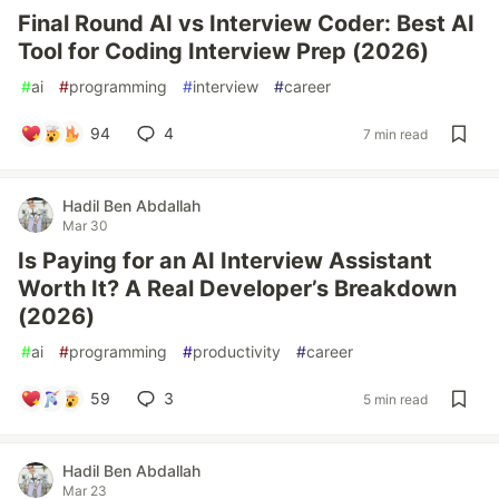
Final Round AI vs Interview Coder: Best AI
Tool for Coding Interview Prep (2026)
#
ai
#
programming
#
interview
#
career
94
4
7 min read
Hadil Ben Abdallah
Mar 30
Is Paying for an AI Interview Assistant
Worth It? A Real Developer’s Breakdown
(2026)
#
ai
#
programming
#
productivity
#
career
59
3
5 min read
Hadil Ben Abdallah
Mar 23