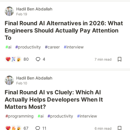
Hadil Ben Abdallah
Feb 19
Final Round AI Alternatives in 2026: What
Engineers Should Actually Pay Attention
To
#
ai
#
productivity
#
career
#
interview
80
4
7 min read
Hadil Ben Abdallah
Feb 10
Final Round AI vs Cluely: Which AI
Actually Helps Developers When It
Matters Most?
#
programming
#
ai
#
productivity
#
interview
67
11
6 min read