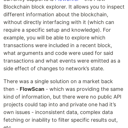
Blockchain block explorer. It allows you to inspect
different information about the blockchain,
without directly interfacing with it (which can
require a specific setup and knowledge). For
example, you will be able to explore which
transactions were included in a recent block,
what arguments and code were used for said
transactions and what events were emitted as a
side effect of changes to network’s state.
There was a single solution on a market back
then -
FlowScan
- which was providing the same
kind of information, but there were no public API
projects could tap into and private one had it’s
own issues - inconsistent data, complex data
fetching or inability to filter specific results out,
etc.