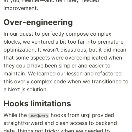
at you, Helmet—and definitely needed
improvement.
Over-engineering
In our quest to perfectly compose complex
blocks, we ventured a bit too far into premature
optimization. It wasn’t disastrous, but it did mean
that some aspects were overcomplicated when
they could have been simpler and easier to
maintain. We learned our lesson and refactored
this overly complex code when we transitioned to
a Next.js solution.
Hooks limitations
While the
hooks from urql provided
useQuery
straightforward and clean access to backend
data, things got tricky when we needed to