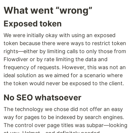
What went “wrong”
Exposed token
We were initially okay with using an exposed
token because there were ways to restrict token
rights—either by limiting calls to only those from
Flowdiver or by rate limiting the data and
frequency of requests. However, this was not an
ideal solution as we aimed for a scenario where
the token would never be exposed to the client.
No SEO whatsoever
The technology we chose did not offer an easy
way for pages to be indexed by search engines.
The control over page titles was subpar—looking