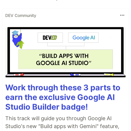
DEV Community
Work through these 3 parts to
earn the exclusive Google AI
Studio Builder badge!
This track will guide you through Google AI
Studio's new "Build apps with Gemini" feature,