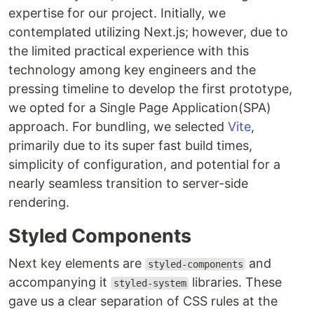
expertise for our project. Initially, we
contemplated utilizing Next.js; however, due to
the limited practical experience with this
technology among key engineers and the
pressing timeline to develop the first prototype,
we opted for a Single Page Application(SPA)
approach. For bundling, we selected
Vite
,
primarily due to its super fast build times,
simplicity of configuration, and potential for a
nearly seamless transition to server-side
rendering.
Styled Components
Next key elements are
and
styled-components
accompanying it
libraries. These
styled-system
gave us a clear separation of CSS rules at the