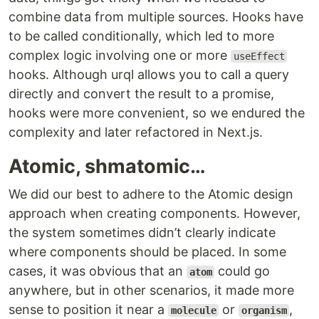
combine data from multiple sources. Hooks have
to be called conditionally, which led to more
complex logic involving one or more
useEffect
hooks. Although urql allows you to call a query
directly and convert the result to a promise,
hooks were more convenient, so we endured the
complexity and later refactored in Next.js.
Atomic, shmatomic…
We did our best to adhere to the Atomic design
approach when creating components. However,
the system sometimes didn’t clearly indicate
where components should be placed. In some
cases, it was obvious that an
could go
atom
anywhere, but in other scenarios, it made more
sense to position it near a
or
,
molecule
organism