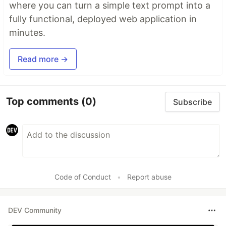
where you can turn a simple text prompt into a
fully functional, deployed web application in
minutes.
Read more →
Top comments
(0)
Subscribe
Code of Conduct
•
Report abuse
DEV Community