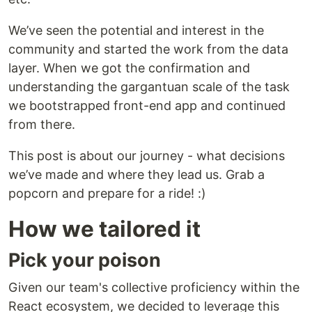
We’ve seen the potential and interest in the
community and started the work from the data
layer. When we got the confirmation and
understanding the gargantuan scale of the task
we bootstrapped front-end app and continued
from there.
This post is about our journey - what decisions
we’ve made and where they lead us. Grab a
popcorn and prepare for a ride! :)
How we tailored it
Pick your poison
Given our team's collective proficiency within the
React ecosystem, we decided to leverage this