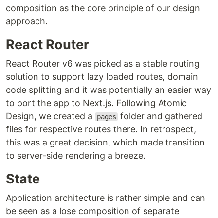
composition as the core principle of our design
approach.
React Router
React Router v6 was picked as a stable routing
solution to support lazy loaded routes, domain
code splitting and it was potentially an easier way
to port the app to Next.js. Following Atomic
Design, we created a
folder and gathered
pages
files for respective routes there. In retrospect,
this was a great decision, which made transition
to server-side rendering a breeze.
State
Application architecture is rather simple and can
be seen as a lose composition of separate