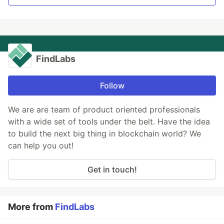
FindLabs
Follow
We are are team of product oriented professionals
with a wide set of tools under the belt. Have the idea
to build the next big thing in blockchain world? We
can help you out!
Get in touch!
More from
FindLabs