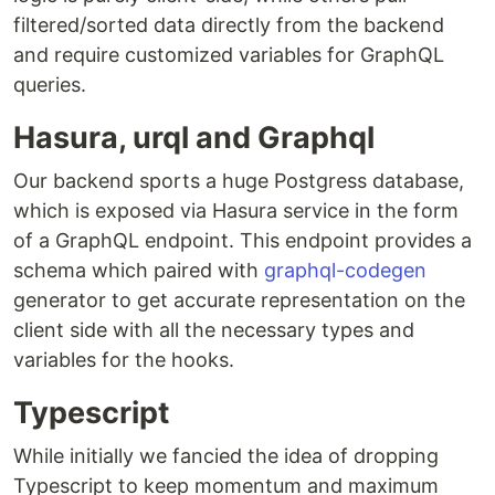
filtered/sorted data directly from the backend
and require customized variables for GraphQL
queries.
Hasura, urql and Graphql
Our backend sports a huge Postgress database,
which is exposed via Hasura service in the form
of a GraphQL endpoint. This endpoint provides a
schema which paired with
graphql-codegen
generator to get accurate representation on the
client side with all the necessary types and
variables for the hooks.
Typescript
While initially we fancied the idea of dropping
Typescript to keep momentum and maximum