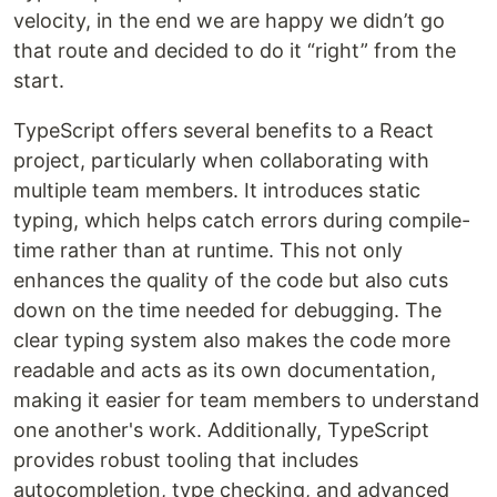
velocity, in the end we are happy we didn’t go
that route and decided to do it “right” from the
start.
TypeScript offers several benefits to a React
project, particularly when collaborating with
multiple team members. It introduces static
typing, which helps catch errors during compile-
time rather than at runtime. This not only
enhances the quality of the code but also cuts
down on the time needed for debugging. The
clear typing system also makes the code more
readable and acts as its own documentation,
making it easier for team members to understand
one another's work. Additionally, TypeScript
provides robust tooling that includes
autocompletion, type checking, and advanced