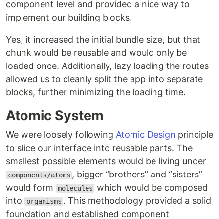
component level and provided a nice way to
implement our building blocks.
Yes, it increased the initial bundle size, but that
chunk would be reusable and would only be
loaded once. Additionally, lazy loading the routes
allowed us to cleanly split the app into separate
blocks, further minimizing the loading time.
Atomic System
We were loosely following
Atomic Design
principle
to slice our interface into reusable parts. The
smallest possible elements would be living under
, bigger “brothers” and “sisters”
components/atoms
would form
which would be composed
molecules
into
. This methodology provided a solid
organisms
foundation and established component