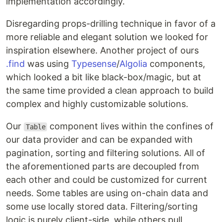
implementation accordingly.
Disregarding props-drilling technique in favor of a
more reliable and elegant solution we looked for
inspiration elsewhere. Another project of ours
.find
was using
Typesense
/
Algolia
components,
which looked a bit like black-box/magic, but at
the same time provided a clean approach to build
complex and highly customizable solutions.
Our
component lives within the confines of
Table
our data provider and can be expanded with
pagination, sorting and filtering solutions. All of
the aforementioned parts are decoupled from
each other and could be customized for current
needs. Some tables are using on-chain data and
some use locally stored data. Filtering/sorting
logic is purely client-side, while others pull