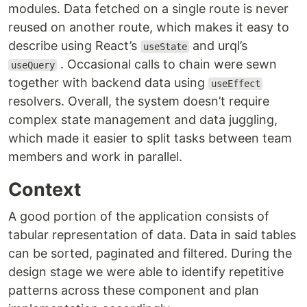
modules. Data fetched on a single route is never
reused on another route, which makes it easy to
describe using React’s
and urql’s
useState
. Occasional calls to chain were sewn
useQuery
together with backend data using
useEffect
resolvers. Overall, the system doesn’t require
complex state management and data juggling,
which made it easier to split tasks between team
members and work in parallel.
Context
A good portion of the application consists of
tabular representation of data. Data in said tables
can be sorted, paginated and filtered. During the
design stage we were able to identify repetitive
patterns across these component and plan