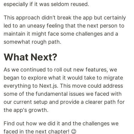
especially if it was seldom reused.
This approach didn’t break the app but certainly
led to an uneasy feeling that the next person to
maintain it might face some challenges and a
somewhat rough path.
What Next?
As we continued to roll out new features, we
began to explore what it would take to migrate
everything to Next.js. This move could address
some of the fundamental issues we faced with
our current setup and provide a clearer path for
the app's growth.
Find out how we did it and the challenges we
faced in the next chapter! 😉