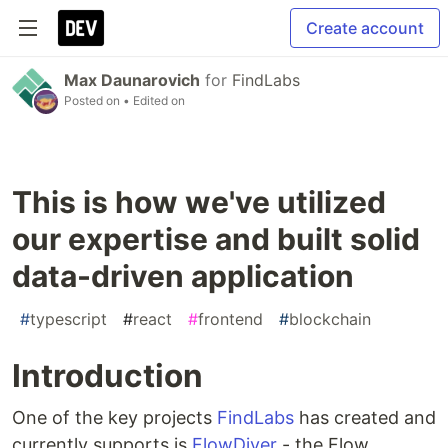
Create account
Max Daunarovich
for
FindLabs
Posted on
• Edited on
This is how we've utilized
our expertise and built solid
data-driven application
#
typescript
#
react
#
frontend
#
blockchain
Introduction
One of the key projects
FindLabs
has created and
currently supports is
FlowDiver
- the Flow