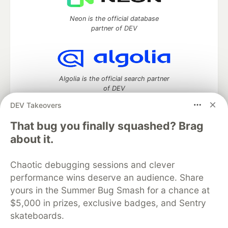
Neon is the official database
partner of DEV
Algolia is the official search partner
of DEV
DEV Takeovers
That bug you finally squashed? Brag
DEV Community
— A space to discuss and keep up software
about it.
development and manage your software career
Home
DEV Challenges
DEV++
Videos
Chaotic debugging sessions and clever
DEV Education Tracks
DEV Help
Advertise on DEV
performance wins deserve an audience. Share
Organization Accounts
DEV Showcase
About
Contact
yours in the Summer Bug Smash for a chance at
Free Postgres Database
DEV Shop
MLH
Code of Conduct
Privacy Policy
Terms of Use
$5,000 in prizes, exclusive badges, and Sentry
Built on
Forem
— the
open source
software that powers
DEV
skateboards.
and other inclusive communities.