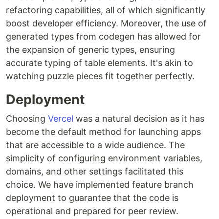
refactoring capabilities, all of which significantly
boost developer efficiency. Moreover, the use of
generated types from codegen has allowed for
the expansion of generic types, ensuring
accurate typing of table elements. It's akin to
watching puzzle pieces fit together perfectly.
Deployment
Choosing
Vercel
was a natural decision as it has
become the default method for launching apps
that are accessible to a wide audience. The
simplicity of configuring environment variables,
domains, and other settings facilitated this
choice. We have implemented feature branch
deployment to guarantee that the code is
operational and prepared for peer review.