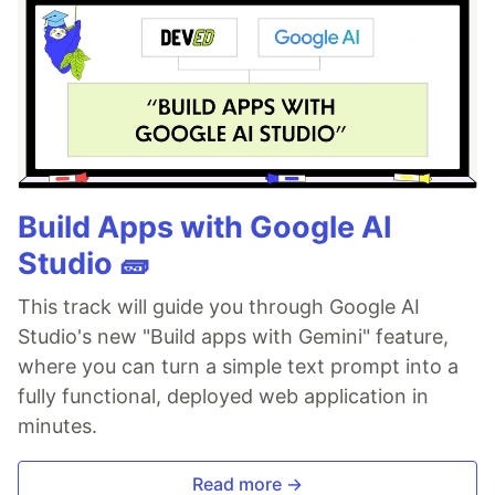
Build Apps with Google AI
Studio 🧱
This track will guide you through Google AI
Studio's new "Build apps with Gemini" feature,
where you can turn a simple text prompt into a
fully functional, deployed web application in
minutes.
Read more →