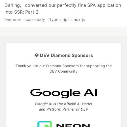
Darling, I converted our perfectly fine SPA application
into SSR: Part 2
#
webdev
#
casestudy
#
typescript
#
nextjs
💎 DEV Diamond Sponsors
Thank you to our Diamond Sponsors for supporting the
DEV Community
Google AI is the official AI Model
and Platform Partner of DEV