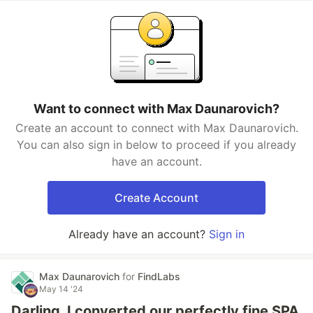
Want to connect with Max Daunarovich?
Create an account to connect with Max Daunarovich.
You can also sign in below to proceed if you already
have an account.
Create Account
Already have an account?
Sign in
Max Daunarovich
for
FindLabs
May 14 '24
Darling, I converted our perfectly fine SPA