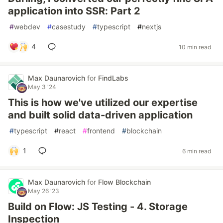
application into SSR: Part 2
#
webdev
#
casestudy
#
typescript
#
nextjs
4
10 min read
Max Daunarovich
for
FindLabs
May 3 '24
This is how we've utilized our expertise
and built solid data-driven application
#
typescript
#
react
#
frontend
#
blockchain
1
6 min read
Max Daunarovich
for
Flow Blockchain
May 26 '23
Build on Flow: JS Testing - 4. Storage
Inspection