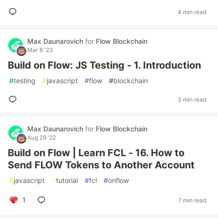
4 min read
Max Daunarovich
for
Flow Blockchain
Mar 8 '23
Build on Flow: JS Testing - 1. Introduction
#
testing
#
javascript
#
flow
#
blockchain
3 min read
Max Daunarovich
for
Flow Blockchain
Aug 29 '22
Build on Flow | Learn FCL - 16. How to
Send FLOW Tokens to Another Account
#
javascript
#
tutorial
#
fcl
#
onflow
1
7 min read