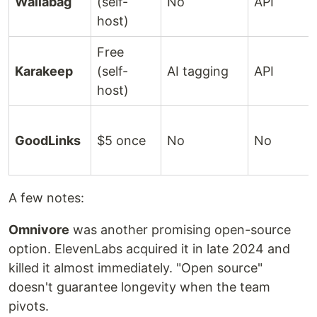
Wallabag
(self-
No
API
host)
Free
Karakeep
(self-
AI tagging
API
host)
GoodLinks
$5 once
No
No
A few notes:
Omnivore
was another promising open-source
option. ElevenLabs acquired it in late 2024 and
killed it almost immediately. "Open source"
doesn't guarantee longevity when the team
pivots.