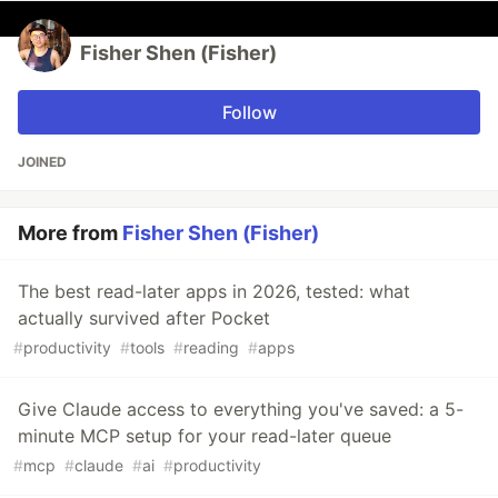
Fisher Shen (Fisher)
Follow
JOINED
More from
Fisher Shen (Fisher)
The best read-later apps in 2026, tested: what
actually survived after Pocket
#
productivity
#
tools
#
reading
#
apps
Give Claude access to everything you've saved: a 5-
minute MCP setup for your read-later queue
#
mcp
#
claude
#
ai
#
productivity