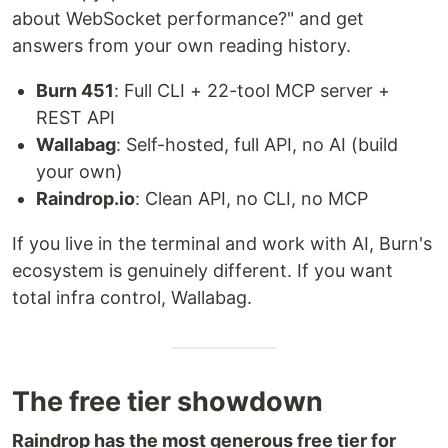
about WebSocket performance?" and get
answers from your own reading history.
Burn 451
: Full CLI + 22-tool MCP server +
REST API
Wallabag
: Self-hosted, full API, no AI (build
your own)
Raindrop.io
: Clean API, no CLI, no MCP
If you live in the terminal and work with AI, Burn's
ecosystem is genuinely different. If you want
total infra control, Wallabag.
The free tier showdown
Raindrop has the most generous free tier for