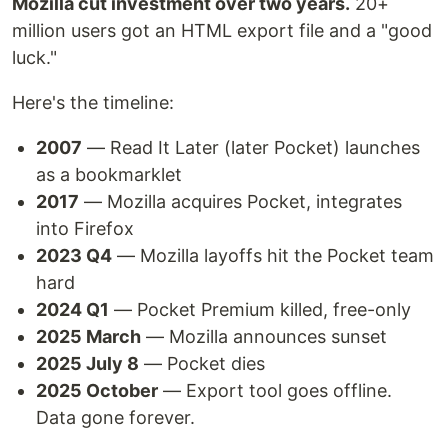
Mozilla cut investment over two years.
20+
million users got an HTML export file and a "good
luck."
Here's the timeline:
2007
— Read It Later (later Pocket) launches
as a bookmarklet
2017
— Mozilla acquires Pocket, integrates
into Firefox
2023 Q4
— Mozilla layoffs hit the Pocket team
hard
2024 Q1
— Pocket Premium killed, free-only
2025 March
— Mozilla announces sunset
2025 July 8
— Pocket dies
2025 October
— Export tool goes offline.
Data gone forever.