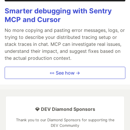
Smarter debugging with Sentry
MCP and Cursor
No more copying and pasting error messages, logs, or
trying to describe your distributed tracing setup or
stack traces in chat. MCP can investigate real issues,
understand their impact, and suggest fixes based on
the actual production context.
👀 See how →
💎 DEV Diamond Sponsors
Thank you to our Diamond Sponsors for supporting the
DEV Community