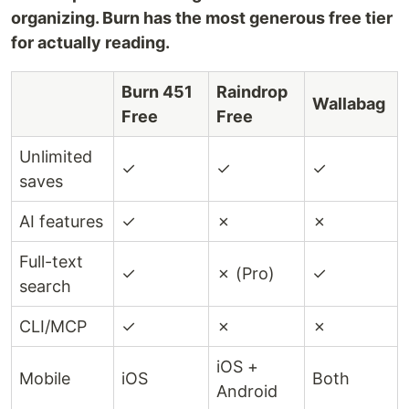
organizing. Burn has the most generous free tier
for actually reading.
Burn 451
Raindrop
Wallabag
Free
Free
Unlimited
✓
✓
✓
saves
AI features
✓
✗
✗
Full-text
✓
✗ (Pro)
✓
search
CLI/MCP
✓
✗
✗
iOS +
Mobile
iOS
Both
Android