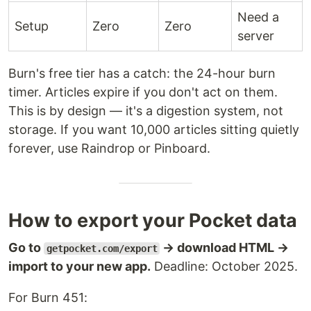
Need a
Setup
Zero
Zero
server
Burn's free tier has a catch: the 24-hour burn
timer. Articles expire if you don't act on them.
This is by design — it's a digestion system, not
storage. If you want 10,000 articles sitting quietly
forever, use Raindrop or Pinboard.
How to export your Pocket data
Go to
→ download HTML →
getpocket.com/export
import to your new app.
Deadline: October 2025.
For Burn 451: