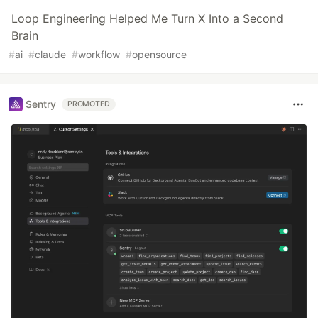
Loop Engineering Helped Me Turn X Into a Second
Brain
#
ai
#
claude
#
workflow
#
opensource
Sentry
PROMOTED