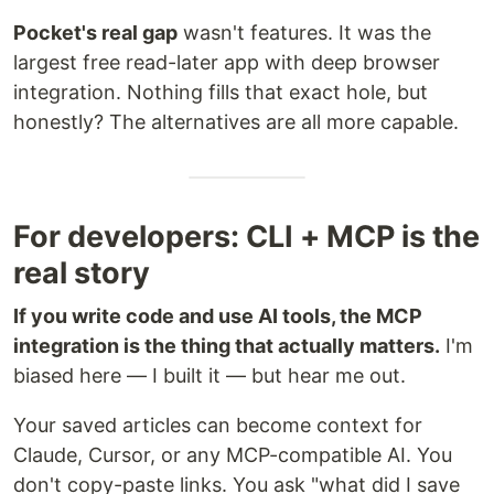
Pocket's real gap
wasn't features. It was the
largest free read-later app with deep browser
integration. Nothing fills that exact hole, but
honestly? The alternatives are all more capable.
For developers: CLI + MCP is the
real story
If you write code and use AI tools, the MCP
integration is the thing that actually matters.
I'm
biased here — I built it — but hear me out.
Your saved articles can become context for
Claude, Cursor, or any MCP-compatible AI. You
don't copy-paste links. You ask "what did I save