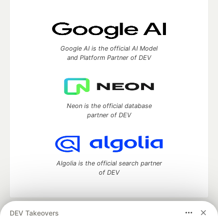
Google AI is the official AI Model
and Platform Partner of DEV
Neon is the official database
partner of DEV
Algolia is the official search partner
of DEV
DEV Takeovers