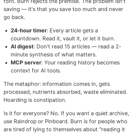
font. Burn rejects the premise. The problem isn't
saving — it's that you save too much and never
go back.
24-hour timer
: Every article gets a
countdown. Read it, vault it, or let it burn.
AI digest
: Don't read 15 articles — read a 2-
minute synthesis of what matters.
MCP server
: Your reading history becomes
context for AI tools.
The metaphor: information comes in, gets
processed, nutrients absorbed, waste eliminated.
Hoarding is constipation.
Is it for everyone? No. If you want a quiet archive,
use Raindrop or Pinboard. Burn is for people who
are tired of lying to themselves about "reading it