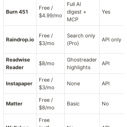
Full AI
Free /
Burn 451
digest +
Yes
$4.99/mo
MCP
Free /
Search only
Raindrop.io
API only
$3/mo
(Pro)
Readwise
Ghostreader
$8/mo
API
Reader
highlights
Free /
Instapaper
None
API
$3/mo
Free /
Matter
Basic
No
$8/mo
Free