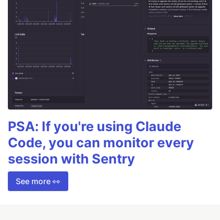
PSA: If you're using Claude
Code, you can monitor every
session with Sentry
See more 👀