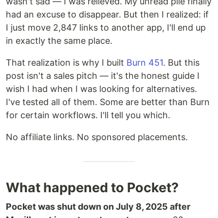
wasn't sad — I was relieved. My unread pile finally
had an excuse to disappear. But then I realized: if
I just move 2,847 links to another app, I'll end up
in exactly the same place.
That realization is why I built
Burn 451
. But this
post isn't a sales pitch — it's the honest guide I
wish I had when I was looking for alternatives.
I've tested all of them. Some are better than Burn
for certain workflows. I'll tell you which.
No affiliate links. No sponsored placements.
What happened to Pocket?
Pocket was shut down on July 8, 2025 after