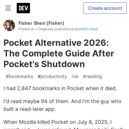
Create account
Fisher Shen (Fisher)
Posted on
• Originally published at
burn451.cloud
Pocket Alternative 2026:
The Complete Guide After
Pocket's Shutdown
#
bookmarks
#
productivity
#
ai
#
reading
I had 2,847 bookmarks in Pocket when it died.
I'd read maybe 94 of them. And I'm the guy who
built a read-later app.
When Mozilla killed Pocket on July 8, 2025, I