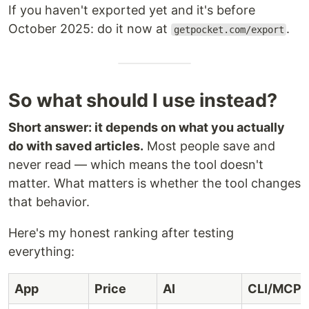
If you haven't exported yet and it's before
October 2025: do it now at
.
getpocket.com/export
So what should I use instead?
Short answer: it depends on what you actually
do with saved articles.
Most people save and
never read — which means the tool doesn't
matter. What matters is whether the tool changes
that behavior.
Here's my honest ranking after testing
everything:
App
Price
AI
CLI/MCP