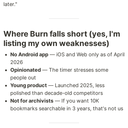
later."
Where Burn falls short (yes, I'm
listing my own weaknesses)
No Android app
— iOS and Web only as of April
2026
Opinionated
— The timer stresses some
people out
Young product
— Launched 2025, less
polished than decade-old competitors
Not for archivists
— If you want 10K
bookmarks searchable in 3 years, that's not us