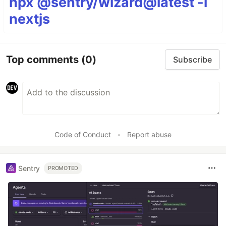
npx @sentry/wizard@latest -i
nextjs
Top comments
(0)
Subscribe
Code of Conduct
•
Report abuse
Sentry
PROMOTED