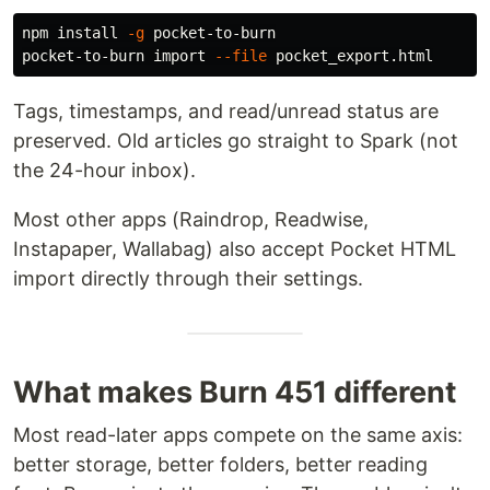
npm 
install
-g
 pocket-to-burn

pocket-to-burn import 
--file
Tags, timestamps, and read/unread status are
preserved. Old articles go straight to Spark (not
the 24-hour inbox).
Most other apps (Raindrop, Readwise,
Instapaper, Wallabag) also accept Pocket HTML
import directly through their settings.
What makes Burn 451 different
Most read-later apps compete on the same axis:
better storage, better folders, better reading