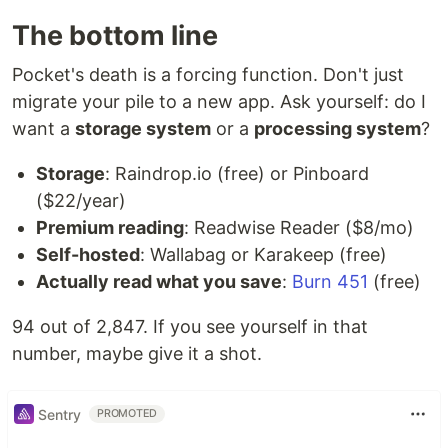
The bottom line
Pocket's death is a forcing function. Don't just
migrate your pile to a new app. Ask yourself: do I
want a
storage system
or a
processing system
?
Storage
: Raindrop.io (free) or Pinboard
($22/year)
Premium reading
: Readwise Reader ($8/mo)
Self-hosted
: Wallabag or Karakeep (free)
Actually read what you save
:
Burn 451
(free)
94 out of 2,847. If you see yourself in that
number, maybe give it a shot.
Sentry
PROMOTED