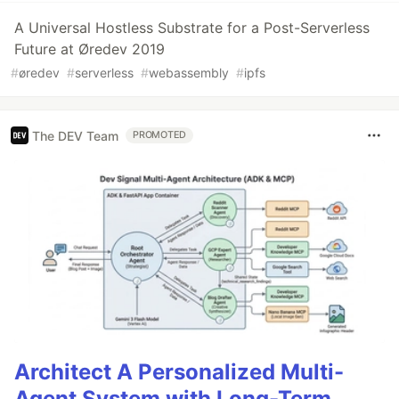
A Universal Hostless Substrate for a Post-Serverless
Future at Øredev 2019
#
øredev
#
serverless
#
webassembly
#
ipfs
The DEV Team
PROMOTED
Architect A Personalized Multi-
Agent System with Long-Term