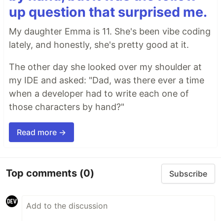
up question that surprised me.
My daughter Emma is 11. She's been vibe coding
lately, and honestly, she's pretty good at it.
The other day she looked over my shoulder at
my IDE and asked: "Dad, was there ever a time
when a developer had to write each one of
those characters by hand?"
Read more →
Top comments
(0)
Subscribe