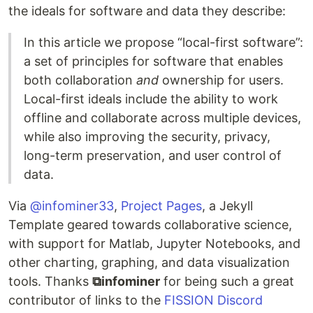
the ideals for software and data they describe:
In this article we propose “local-first software”:
a set of principles for software that enables
both collaboration
and
ownership for users.
Local-first ideals include the ability to work
offline and collaborate across multiple devices,
while also improving the security, privacy,
long-term preservation, and user control of
data.
Via
@infominer33
,
Project Pages
, a Jekyll
Template geared towards collaborative science,
with support for Matlab, Jupyter Notebooks, and
other charting, graphing, and data visualization
tools. Thanks
⧉infominer
for being such a great
contributor of links to the
FISSION Discord