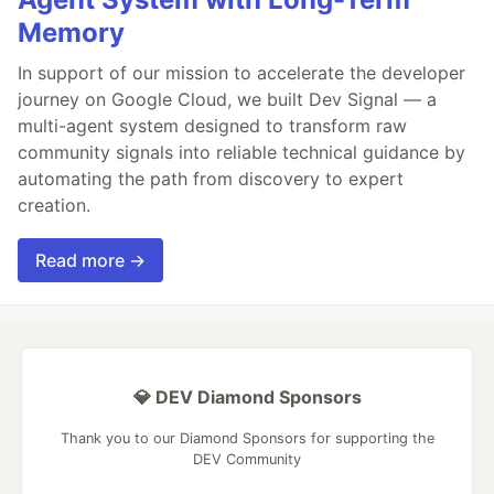
Memory
In support of our mission to accelerate the developer
journey on Google Cloud, we built Dev Signal — a
multi-agent system designed to transform raw
community signals into reliable technical guidance by
automating the path from discovery to expert
creation.
Read more →
💎 DEV Diamond Sponsors
Thank you to our Diamond Sponsors for supporting the
DEV Community