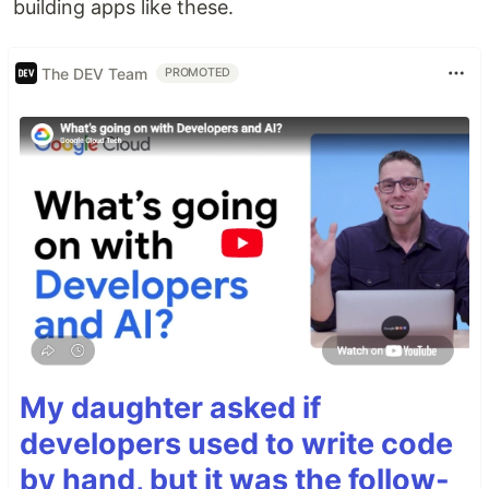
building apps like these.
The DEV Team
PROMOTED
My daughter asked if
developers used to write code
by hand, but it was the follow-