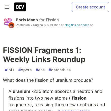
Create account
Boris Mann
for
Fission
Posted on
• Originally published at
blog.fission.codes
on
FISSION Fragments 1:
Weekly Links Roundup
#
ipfs
#
opera
#
ens
#
dataethics
What does the fission of uranium produce?
A
uranium
-235 atom absorbs a neutron and
fissions into two new atoms (
fission
fragments), releasing three new neutrons and