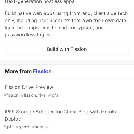
Next-generation hostless apps
Build native web apps using front end, client side tech
only, including user accounts that own their own data,
local first apps, end-to-end encryption, and
passwordless logins.
Build with Fission
More from
Fission
Fission Drive Preview
#
fission
#
fissiondrive
#
ipfs
IPFS Storage Adapter for Ghost Blog with Heroku
Deploy
#
ipfs
#
ghost
#
heroku