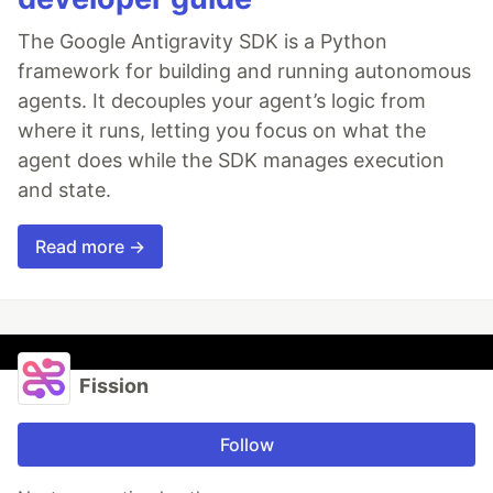
The Google Antigravity SDK is a Python
framework for building and running autonomous
agents. It decouples your agent’s logic from
where it runs, letting you focus on what the
agent does while the SDK manages execution
and state.
Read more →
Fission
Follow