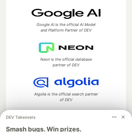
Google AI is the official AI Model
and Platform Partner of DEV
Neon is the official database
partner of DEV
Algolia is the official search partner
of DEV
DEV Takeovers
DEV Community
— A space to discuss and keep up software
Smash bugs. Win prizes.