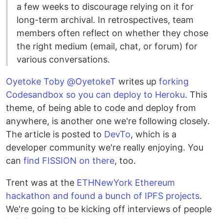
a few weeks to discourage relying on it for
long-term archival. In retrospectives, team
members often reflect on whether they chose
the right medium (email, chat, or forum) for
various conversations.
Oyetoke Toby @OyetokeT
writes up
forking
Codesandbox so you can deploy to Heroku
. This
theme, of being able to code and deploy from
anywhere, is another one we're following closely.
The article is posted to
DevTo
, which is a
developer community we're really enjoying. You
can
find FISSION on there
, too.
Trent was at the
ETHNewYork Ethereum
hackathon and found a bunch of IPFS projects
.
We're going to be kicking off interviews of people