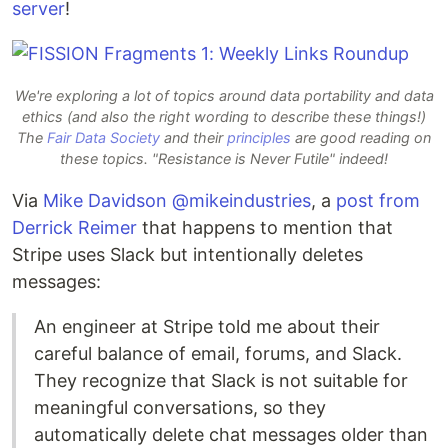
server
!
We're exploring a lot of topics around data portability and data
ethics (and also the right wording to describe these things!)
The
Fair Data Society
and their
principles
are good reading on
these topics. "Resistance is Never Futile" indeed!
Via
Mike Davidson @mikeindustries
, a
post from
Derrick Reimer
that happens to mention that
Stripe uses Slack but intentionally deletes
messages:
An engineer at Stripe told me about their
careful balance of email, forums, and Slack.
They recognize that Slack is not suitable for
meaningful conversations, so they
automatically delete chat messages older than