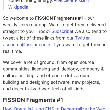
some binding energy. –
Nuclear Fission,
Wikipedia
So welcome to
FISSION Fragments #1
- our
weekly links roundup. Want to get them delivered
straight to your inbox?
Subscribe
! We also tend to
tweet a lot of these links from
our Twitter
account @fissioncodes
if you want to get them in
real time.
We cover a lot of ground, from open source
communities, licensing and ideology, company &
culture building, and of course lots around
building and designing software, new projects,
and decentralized web tech of all kinds.
FISSION Fragments #1
How Opera is Using ENS to Decentralize the Web
: