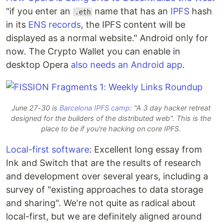
"if you enter an
name that has an
IPFS
hash
.eth
in its
ENS records
, the IPFS content will be
displayed as a normal website." Android only for
now. The Crypto Wallet you can enable in
desktop Opera
also needs an Android app
.
June 27-30 is
Barcelona IPFS camp
: "A 3 day hacker retreat
designed for the builders of the distributed web". This is the
place to be if you're hacking on core IPFS.
Local-first software
: Excellent long essay from
Ink and Switch that are the results of research
and development over several years, including a
survey of "existing approaches to data storage
and sharing". We're not quite as radical about
local-first, but we are definitely aligned around