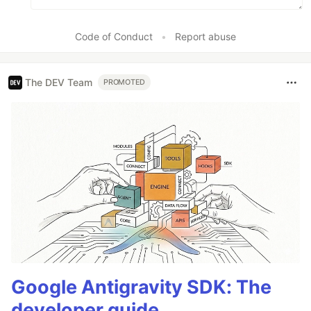
Code of Conduct
•
Report abuse
The DEV Team
PROMOTED
Google Antigravity SDK: The
developer guide