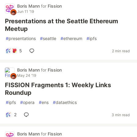
Boris Mann
for
Fission
Jun 11 '19
Presentations at the Seattle Ethereum
Meetup
#
presentations
#
seattle
#
ethereum
#
ipfs
5
2 min read
Boris Mann
for
Fission
May 24 '19
FISSION Fragments 1: Weekly Links
Roundup
#
ipfs
#
opera
#
ens
#
dataethics
2
3 min read
Boris Mann
for
Fission