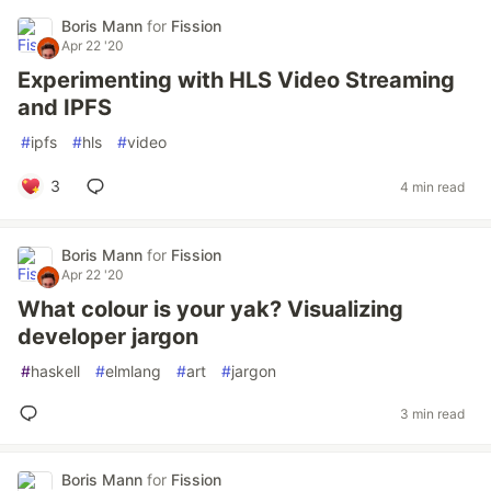
Boris Mann
for
Fission
Apr 22 '20
Experimenting with HLS Video Streaming
and IPFS
#
ipfs
#
hls
#
video
3
4 min read
Boris Mann
for
Fission
Apr 22 '20
What colour is your yak? Visualizing
developer jargon
#
haskell
#
elmlang
#
art
#
jargon
3 min read
Boris Mann
for
Fission