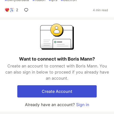
2
4 min read
Want to connect with Boris Mann?
Create an account to connect with Boris Mann. You
can also sign in below to proceed if you already have
an account.
Create Account
Already have an account?
Sign in