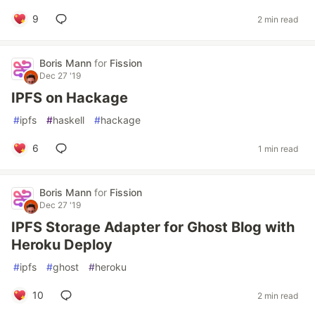
9
2 min read
Boris Mann
for
Fission
Dec 27 '19
IPFS on Hackage
#
ipfs
#
haskell
#
hackage
6
1 min read
Boris Mann
for
Fission
Dec 27 '19
IPFS Storage Adapter for Ghost Blog with
Heroku Deploy
#
ipfs
#
ghost
#
heroku
10
2 min read