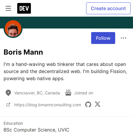
Create account
Follow
Boris Mann
I'm a hand-waving web tinkerer that cares about open 
source and the decentralized web. I'm building Fission, 
powering web native apps.
Vancouver, BC, Canada
Joined on
https://blog.bmannconsulting.com
Education
BSc Computer Science, UVIC