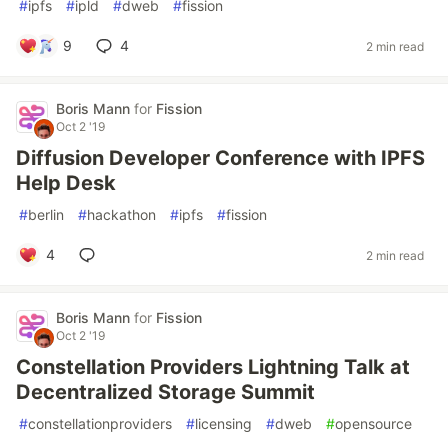
#
ipfs
#
ipld
#
dweb
#
fission
9
4
2 min read
Boris Mann
for
Fission
Oct 2 '19
Diffusion Developer Conference with IPFS
Help Desk
#
berlin
#
hackathon
#
ipfs
#
fission
4
2 min read
Boris Mann
for
Fission
Oct 2 '19
Constellation Providers Lightning Talk at
Decentralized Storage Summit
#
constellationproviders
#
licensing
#
dweb
#
opensource