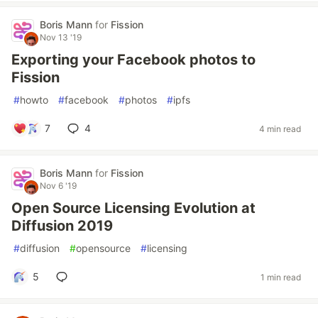
Boris Mann
for
Fission
Nov 13 '19
Exporting your Facebook photos to
Fission
#
howto
#
facebook
#
photos
#
ipfs
7
4
4 min read
Boris Mann
for
Fission
Nov 6 '19
Open Source Licensing Evolution at
Diffusion 2019
#
diffusion
#
opensource
#
licensing
5
1 min read