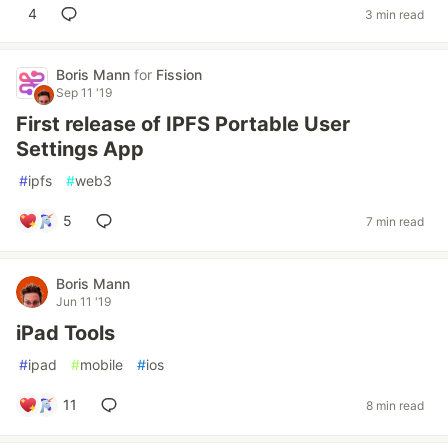
4
3 min read
Boris Mann
for
Fission
Sep 11 '19
First release of IPFS Portable User
Settings App
#
ipfs
#
web3
5
7 min read
Boris Mann
Jun 11 '19
iPad Tools
#
ipad
#
mobile
#
ios
11
8 min read