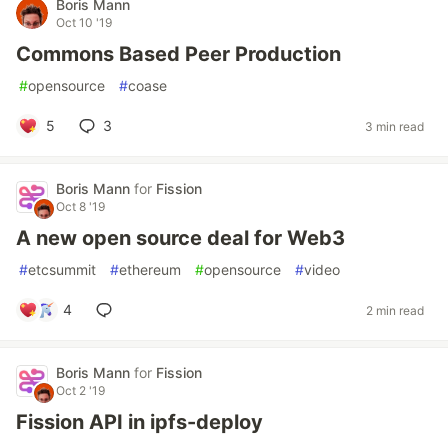
Boris Mann
Oct 10 '19
Commons Based Peer Production
#
opensource
#
coase
5
3
3 min read
Boris Mann
for
Fission
Oct 8 '19
A new open source deal for Web3
#
etcsummit
#
ethereum
#
opensource
#
video
4
2 min read
Boris Mann
for
Fission
Oct 2 '19
Fission API in ipfs-deploy