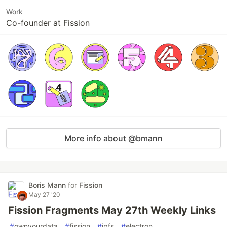
Work
Co-founder at Fission
More info about @bmann
Boris Mann
for
Fission
May 27 '20
Fission Fragments May 27th Weekly Links
#
ownyourdata
#
fission
#
ipfs
#
electron