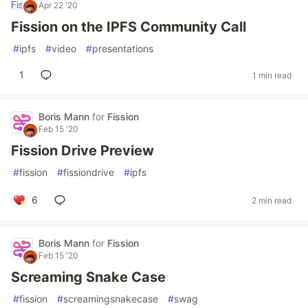
Apr 22 '20
Fission on the IPFS Community Call
#
ipfs
#
video
#
presentations
1
1 min read
Boris Mann
for
Fission
Feb 15 '20
Fission Drive Preview
#
fission
#
fissiondrive
#
ipfs
6
2 min read
Boris Mann
for
Fission
Feb 15 '20
Screaming Snake Case
#
fission
#
screamingsnakecase
#
swag