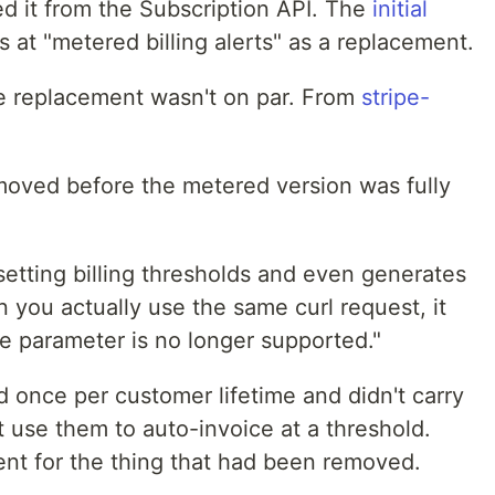
 it from the Subscription API. The
initial
 at "metered billing alerts" as a replacement.
e replacement wasn't on par. From
stripe-
removed before the metered version was fully
setting billing thresholds and even generates
you actually use the same curl request, it
he parameter is no longer supported."
ed once per customer lifetime and didn't carry
t use them to auto-invoice at a threshold.
nt for the thing that had been removed.