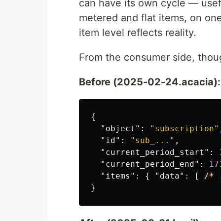
can have its own cycle — usef
metered and flat items, on one
item level reflects reality.
From the consumer side, though
Before (2025-02-24.acacia):
{
"object"
:
"subscription"
"id"
:
"sub_..."
,
"current_period_start"
:
"current_period_end"
:
17
"items"
:
{
"data"
:
[
/*
}