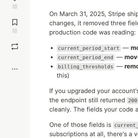
On March 31, 2025, Stripe shi
Jump to
Comments
changes, it removed three fie
production code was reading:
Save
—
mo
current_period_start
—
move
Boost
current_period_end
—
remo
billing_thresholds
this)
If you upgraded your account's
the endpoint still returned
200
cleanly. The fields your code
One of those fields is
current
subscriptions at all, there's 