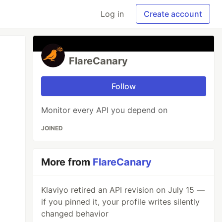
Log in
Create account
FlareCanary
Follow
Monitor every API you depend on
JOINED
More from
FlareCanary
Klaviyo retired an API revision on July 15 —
if you pinned it, your profile writes silently
changed behavior