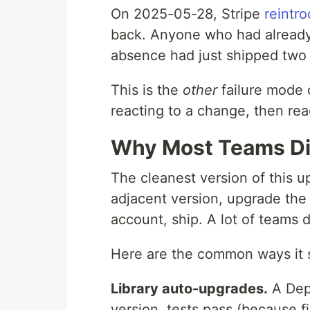
On 2025-05-28, Stripe
reintro
back. Anyone who had already r
absence had just shipped two 
This is the
other
failure mode 
reacting to a change, then reac
Why Most Teams Did
The cleanest version of this up
adjacent version, upgrade the 
account, ship. A lot of teams do
Here are the common ways it 
Library auto-upgrades.
A Dep
version, tests pass (because f