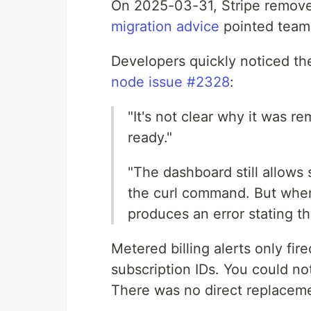
On 2025-03-31, Stripe removed
migration advice
pointed teams
Developers quickly noticed th
node issue #2328
:
"It's not clear why it was 
ready."
"The dashboard still allows 
the curl command. But when 
produces an error stating t
Metered billing alerts only fir
subscription IDs. You could no
There was no direct replaceme