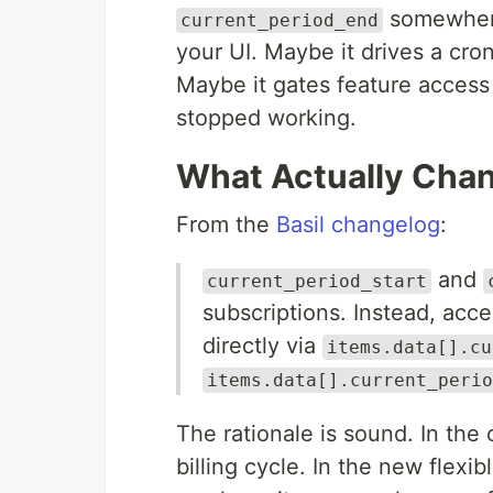
somewhere.
current_period_end
your UI. Maybe it drives a cro
Maybe it gates feature access f
stopped working.
What Actually Cha
From the
Basil changelog
:
and
current_period_start
subscriptions. Instead, acce
directly via
items.data[].cu
items.data[].current_perio
The rationale is sound. In the
billing cycle. In the new flexi