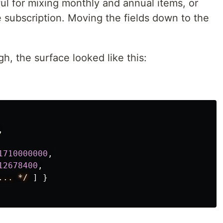
ul for mixing monthly and annual items, or
 subscription. Moving the fields down to the
, the surface looked like this:
,
1710000000
,
12678400
,
...
*/
]
}