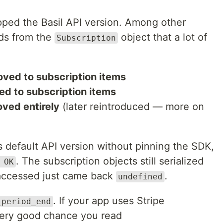
pped the Basil API version. Among other
lds from the
object that a lot of
Subscription
ved to subscription items
d to subscription items
ved entirely
(later reintroduced — more on
 default API version without pinning the SDK,
. The subscription objects still serialized
 OK
 accessed just came back
.
undefined
. If your app uses Stripe
_period_end
a very good chance you read