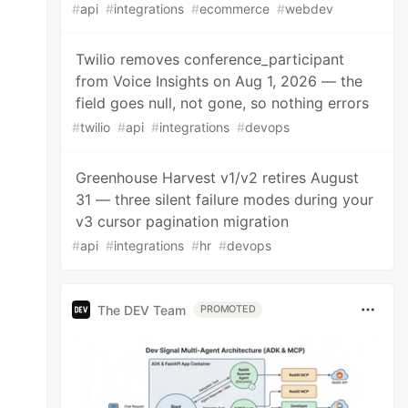
#
api
#
integrations
#
ecommerce
#
webdev
Twilio removes conference_participant
from Voice Insights on Aug 1, 2026 — the
field goes null, not gone, so nothing errors
#
twilio
#
api
#
integrations
#
devops
Greenhouse Harvest v1/v2 retires August
31 — three silent failure modes during your
v3 cursor pagination migration
#
api
#
integrations
#
hr
#
devops
The DEV Team
PROMOTED