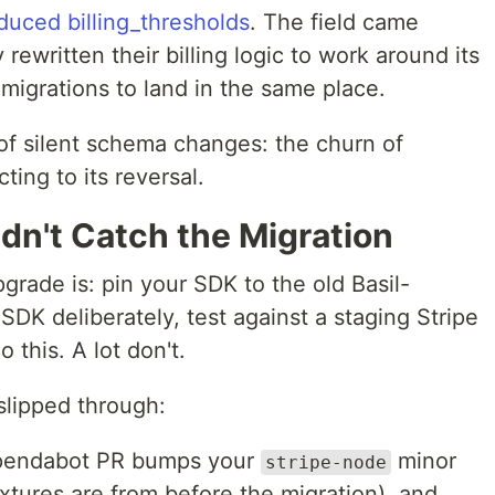
duced billing_thresholds
. The field came
ewritten their billing logic to work around its
migrations to land in the same place.
of silent schema changes: the churn of
ting to its reversal.
n't Catch the Migration
grade is: pin your SDK to the old Basil-
SDK deliberately, test against a staging Stripe
 this. A lot don't.
slipped through:
endabot PR bumps your
minor
stripe-node
ixtures are from before the migration), and