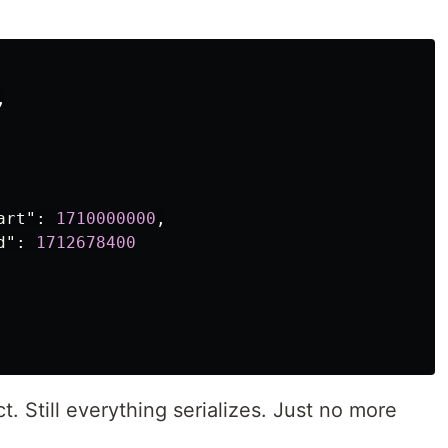
,
art"
:
1710000000
,
d"
:
1712678400
t. Still everything serializes. Just no more