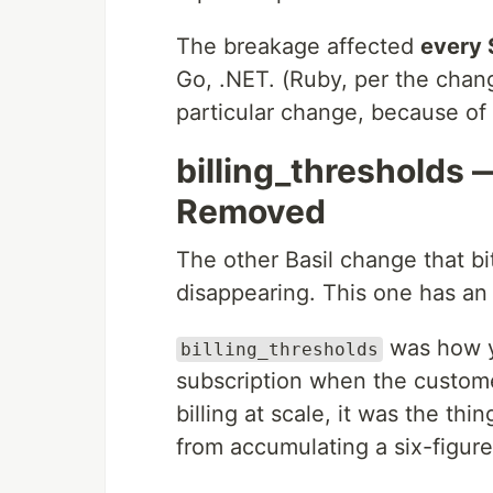
The breakage affected
every
Go, .NET. (Ruby, per the chan
particular change, because of
billing_thresholds
Removed
The other Basil change that bi
disappearing. This one has an
was how yo
billing_thresholds
subscription when the custome
billing at scale, it was the t
from accumulating a six-figure 