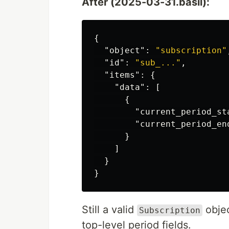
After (2025-03-31.basil):
{
"object"
:
"subscription"
"id"
:
"sub_..."
,
"items"
:
{
"data"
:
[
{
"current_period_st
"current_period_en
}
]
}
}
Still a valid
objec
Subscription
top-level period fields.