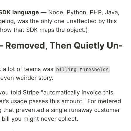
 SDK language
— Node, Python, PHP, Java,
gelog, was the only one unaffected by this
 how that SDK maps the object.)
 — Removed, Then Quietly Un-
t a lot of teams was
billing_thresholds
 even weirder story.
u told Stripe "automatically invoice this
r's usage passes this amount." For metered
hing that prevented a single runaway customer
bill you might never collect.