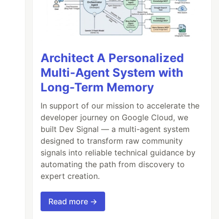
Architect A Personalized
Multi-Agent System with
Long-Term Memory
In support of our mission to accelerate the
developer journey on Google Cloud, we
built Dev Signal — a multi-agent system
designed to transform raw community
signals into reliable technical guidance by
automating the path from discovery to
expert creation.
Read more →