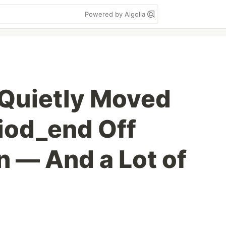
Powered by Algolia
l Quietly Moved
iod_end Off
n — And a Lot of
g