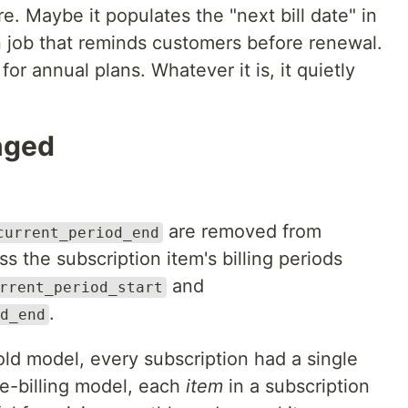
 Maybe it populates the "next bill date" in
n job that reminds customers before renewal.
or annual plans. Whatever it is, it quietly
nged
are removed from
current_period_end
ss the subscription item's billing periods
and
rrent_period_start
.
d_end
 old model, every subscription had a single
ble-billing model, each
item
in a subscription