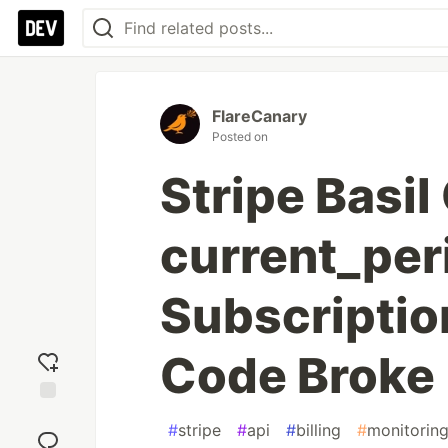
FlareCanary
Posted on
Stripe Basi
current_per
Subscriptio
Code Broke
Add
#
stripe
#
api
#
billing
#
monitorin
reaction