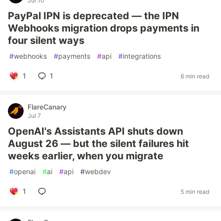
Jul 10
PayPal IPN is deprecated — the IPN
Webhooks migration drops payments in
four silent ways
#
webhooks
#
payments
#
api
#
integrations
1
1
6 min read
FlareCanary
Jul 7
OpenAI's Assistants API shuts down
August 26 — but the silent failures hit
weeks earlier, when you migrate
#
openai
#
ai
#
api
#
webdev
1
5 min read