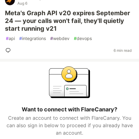
Aug 6
Meta's Graph API v20 expires September
24 — your calls won't fail, they'll quietly
start running v21
#
api
#
integrations
#
webdev
#
devops
6 min read
Want to connect with FlareCanary?
Create an account to connect with FlareCanary. You
can also sign in below to proceed if you already have
an account.