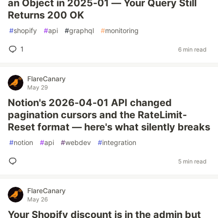
an Object in 2025-01 — Your Query Still
Returns 200 OK
#
shopify
#
api
#
graphql
#
monitoring
1
6 min read
FlareCanary
May 29
Notion's 2026-04-01 API changed
pagination cursors and the RateLimit-
Reset format — here's what silently breaks
#
notion
#
api
#
webdev
#
integration
5 min read
FlareCanary
May 26
Your Shopify discount is in the admin but