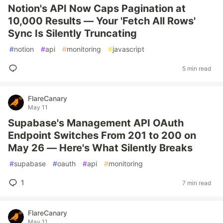
Notion's API Now Caps Pagination at
10,000 Results — Your 'Fetch All Rows'
Sync Is Silently Truncating
#
notion
#
api
#
monitoring
#
javascript
5 min read
FlareCanary
May 11
Supabase's Management API OAuth
Endpoint Switches From 201 to 200 on
May 26 — Here's What Silently Breaks
#
supabase
#
oauth
#
api
#
monitoring
1
7 min read
FlareCanary
May 11