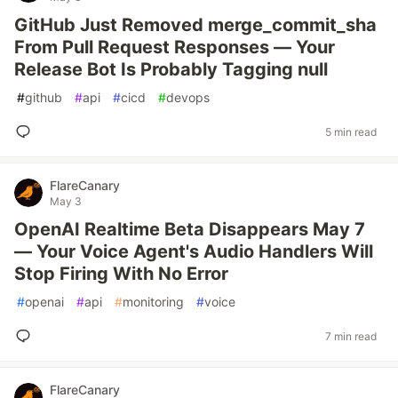
GitHub Just Removed merge_commit_sha
From Pull Request Responses — Your
Release Bot Is Probably Tagging null
#
github
#
api
#
cicd
#
devops
5 min read
FlareCanary
May 3
OpenAI Realtime Beta Disappears May 7
— Your Voice Agent's Audio Handlers Will
Stop Firing With No Error
#
openai
#
api
#
monitoring
#
voice
7 min read
FlareCanary