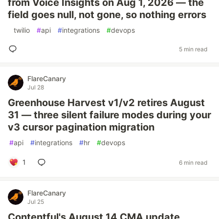
from Voice Insights on Aug 1, 2026 — the
field goes null, not gone, so nothing errors
#
twilio
#
api
#
integrations
#
devops
5 min read
FlareCanary
Jul 28
Greenhouse Harvest v1/v2 retires August
31 — three silent failure modes during your
v3 cursor pagination migration
#
api
#
integrations
#
hr
#
devops
1
6 min read
FlareCanary
Jul 25
Contentful's August 14 CMA update