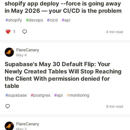
shopify app deploy --force is going away
in May 2026 — your CI/CD is the problem
#
shopify
#
devops
#
cicd
#
api
1
4 min read
FlareCanary
May 4
Supabase's May 30 Default Flip: Your
Newly Created Tables Will Stop Reaching
the Client With permission denied for
table
#
supabase
#
postgres
#
api
#
monitoring
8 min read
FlareCanary
May 3