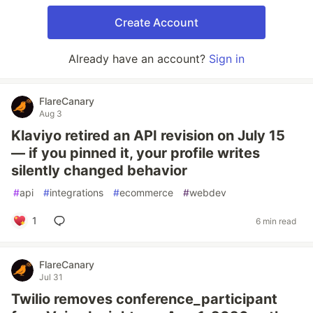
Create Account
Already have an account?
Sign in
FlareCanary
Aug 3
Klaviyo retired an API revision on July 15
— if you pinned it, your profile writes
silently changed behavior
#
api
#
integrations
#
ecommerce
#
webdev
1
6 min read
FlareCanary
Jul 31
Twilio removes conference_participant