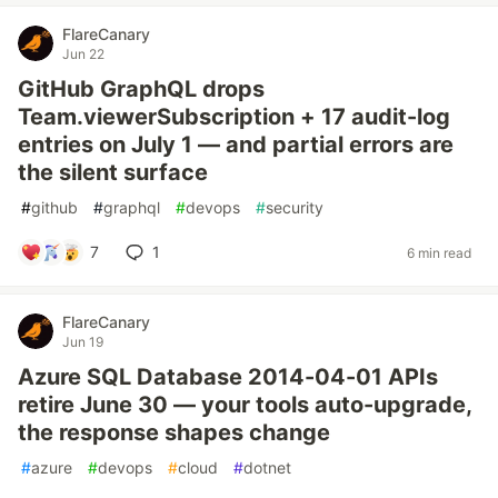
FlareCanary
Jun 22
GitHub GraphQL drops
Team.viewerSubscription + 17 audit-log
entries on July 1 — and partial errors are
the silent surface
#
github
#
graphql
#
devops
#
security
7
1
6 min read
FlareCanary
Jun 19
Azure SQL Database 2014-04-01 APIs
retire June 30 — your tools auto-upgrade,
the response shapes change
#
azure
#
devops
#
cloud
#
dotnet