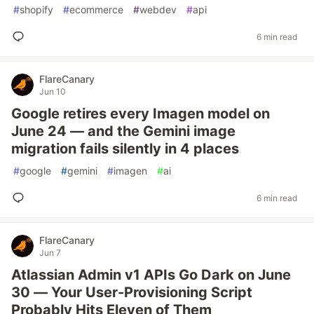
#
shopify
#
ecommerce
#
webdev
#
api
6 min read
FlareCanary
Jun 10
Google retires every Imagen model on
June 24 — and the Gemini image
migration fails silently in 4 places
#
google
#
gemini
#
imagen
#
ai
6 min read
FlareCanary
Jun 7
Atlassian Admin v1 APIs Go Dark on June
30 — Your User-Provisioning Script
Probably Hits Eleven of Them