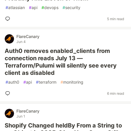
#
atlassian
#
api
#
devops
#
security
5 min read
FlareCanary
Jun 4
Auth0 removes enabled_clients from
connection reads July 13 —
Terraform/Pulumi will silently see every
client as disabled
#
auth0
#
api
#
terraform
#
monitoring
6 min read
FlareCanary
Jun 1
Shopify Changed heldBy From a String to