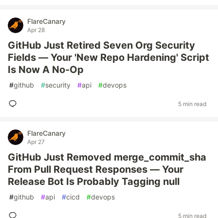
FlareCanary
Apr 28
GitHub Just Retired Seven Org Security
Fields — Your 'New Repo Hardening' Script
Is Now A No-Op
#
github
#
security
#
api
#
devops
5 min read
FlareCanary
Apr 27
GitHub Just Removed merge_commit_sha
From Pull Request Responses — Your
Release Bot Is Probably Tagging null
#
github
#
api
#
cicd
#
devops
5 min read