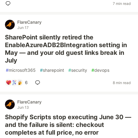
7 min read
FlareCanary
Jun 17
SharePoint silently retired the
EnableAzureADB2BIntegration setting in
May — and your old guest links break in
July
#
microsoft365
#
sharepoint
#
security
#
devops
6
8 min read
FlareCanary
Jun 13
Shopify Scripts stop executing June 30 —
and the failure is silent: checkout
completes at full price, no error