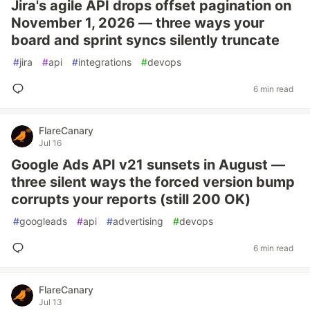
Jira's agile API drops offset pagination on
November 1, 2026 — three ways your
board and sprint syncs silently truncate
#
jira
#
api
#
integrations
#
devops
6 min read
FlareCanary
Jul 16
Google Ads API v21 sunsets in August —
three silent ways the forced version bump
corrupts your reports (still 200 OK)
#
googleads
#
api
#
advertising
#
devops
6 min read
FlareCanary
Jul 13