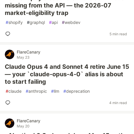
missing from the API — the 2026-07
market-eligibility trap
#
shopify
#
graphql
#
api
#
webdev
5 min read
FlareCanary
May 23
Claude Opus 4 and Sonnet 4 retire June 15
— your `claude-opus-4-0` alias is about
to start failing
#
claude
#
anthropic
#
llm
#
deprecation
4 min read
FlareCanary
May 20