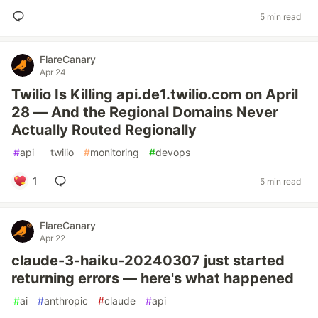
5 min read
FlareCanary
Apr 24
Twilio Is Killing api.de1.twilio.com on April
28 — And the Regional Domains Never
Actually Routed Regionally
#
api
#
twilio
#
monitoring
#
devops
1
5 min read
FlareCanary
Apr 22
claude-3-haiku-20240307 just started
returning errors — here's what happened
#
ai
#
anthropic
#
claude
#
api