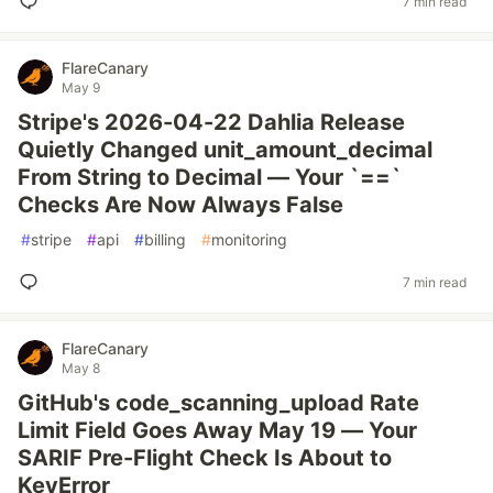
7 min read
FlareCanary
May 9
Stripe's 2026-04-22 Dahlia Release
Quietly Changed unit_amount_decimal
From String to Decimal — Your `==`
Checks Are Now Always False
#
stripe
#
api
#
billing
#
monitoring
7 min read
FlareCanary
May 8
GitHub's code_scanning_upload Rate
Limit Field Goes Away May 19 — Your
SARIF Pre-Flight Check Is About to
KeyError