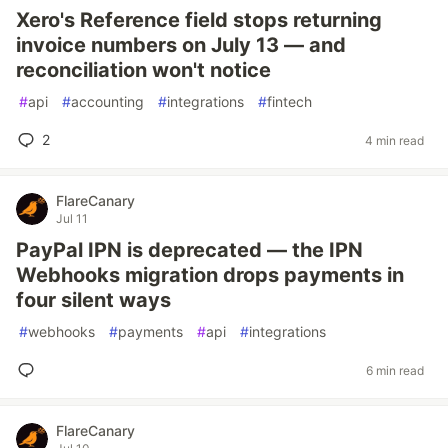
Xero's Reference field stops returning
invoice numbers on July 13 — and
reconciliation won't notice
#
api
#
accounting
#
integrations
#
fintech
2
4 min read
FlareCanary
Jul 11
PayPal IPN is deprecated — the IPN
Webhooks migration drops payments in
four silent ways
#
webhooks
#
payments
#
api
#
integrations
6 min read
FlareCanary