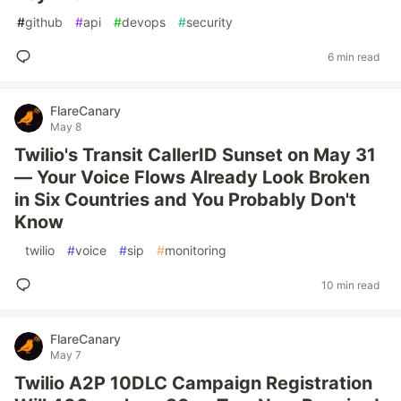
#
github
#
api
#
devops
#
security
6 min read
FlareCanary
May 8
Twilio's Transit CallerID Sunset on May 31
— Your Voice Flows Already Look Broken
in Six Countries and You Probably Don't
Know
#
twilio
#
voice
#
sip
#
monitoring
10 min read
FlareCanary
May 7
Twilio A2P 10DLC Campaign Registration