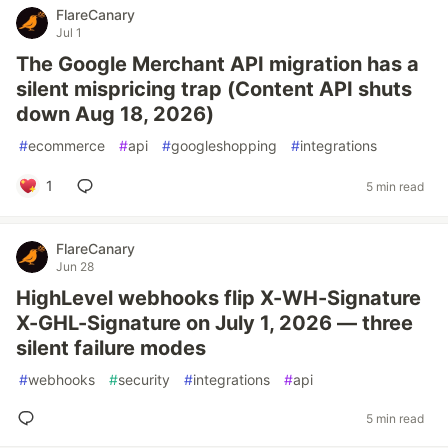
FlareCanary
Jul 1
The Google Merchant API migration has a
silent mispricing trap (Content API shuts
down Aug 18, 2026)
#
ecommerce
#
api
#
googleshopping
#
integrations
1
5 min read
FlareCanary
Jun 28
HighLevel webhooks flip X-WH-Signature
X-GHL-Signature on July 1, 2026 — three
silent failure modes
#
webhooks
#
security
#
integrations
#
api
5 min read