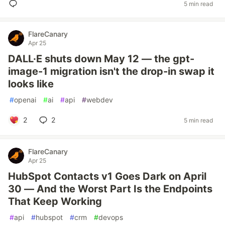
5 min read
FlareCanary
Apr 25
DALL·E shuts down May 12 — the gpt-
image-1 migration isn't the drop-in swap it
looks like
#
openai
#
ai
#
api
#
webdev
2
2
5 min read
FlareCanary
Apr 25
HubSpot Contacts v1 Goes Dark on April
30 — And the Worst Part Is the Endpoints
That Keep Working
#
api
#
hubspot
#
crm
#
devops