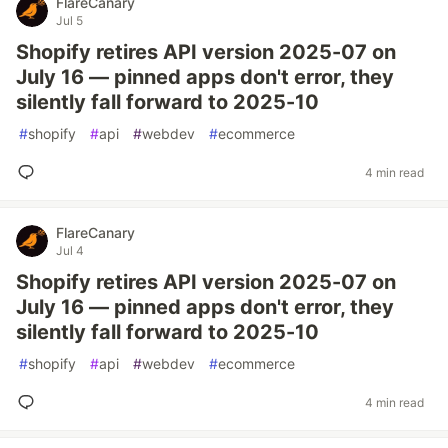
FlareCanary
Jul 5
Shopify retires API version 2025-07 on
July 16 — pinned apps don't error, they
silently fall forward to 2025-10
#
shopify
#
api
#
webdev
#
ecommerce
4 min read
FlareCanary
Jul 4
Shopify retires API version 2025-07 on
July 16 — pinned apps don't error, they
silently fall forward to 2025-10
#
shopify
#
api
#
webdev
#
ecommerce
4 min read