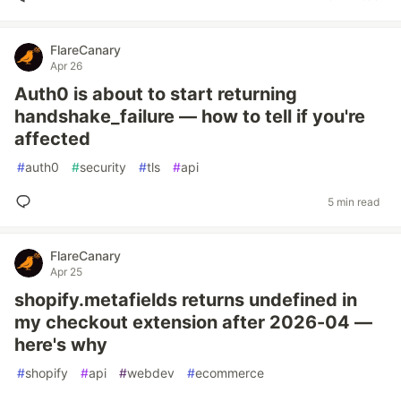
FlareCanary
Apr 26
Auth0 is about to start returning
handshake_failure — how to tell if you're
affected
#
auth0
#
security
#
tls
#
api
5 min read
FlareCanary
Apr 25
shopify.metafields returns undefined in
my checkout extension after 2026-04 —
here's why
#
shopify
#
api
#
webdev
#
ecommerce