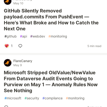
May 10
GitHub Silently Removed
payload.commits From PushEvent —
Here's What Broke and How to Catch the
Next One
#
github
#
api
#
webdev
#
monitoring
1
5 min read
FlareCanary
May 9
Microsoft Stripped OldValue/NewValue
From Dataverse Audit Events Going to
Purview on May 1 — Anomaly Rules Now
See Nothing
#
microsoft
#
security
#
compliance
#
monitoring