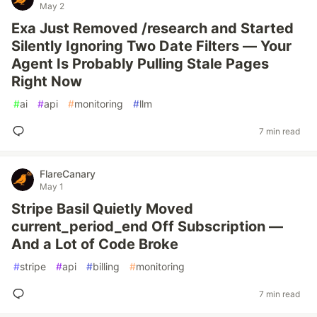
May 2
Exa Just Removed /research and Started
Silently Ignoring Two Date Filters — Your
Agent Is Probably Pulling Stale Pages
Right Now
#
ai
#
api
#
monitoring
#
llm
7 min read
FlareCanary
May 1
Stripe Basil Quietly Moved
current_period_end Off Subscription —
And a Lot of Code Broke
#
stripe
#
api
#
billing
#
monitoring
7 min read