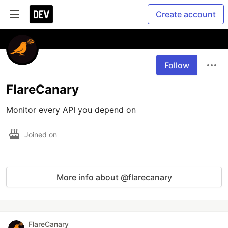
Create account
Follow
FlareCanary
Monitor every API you depend on
Joined on
More info about @flarecanary
FlareCanary