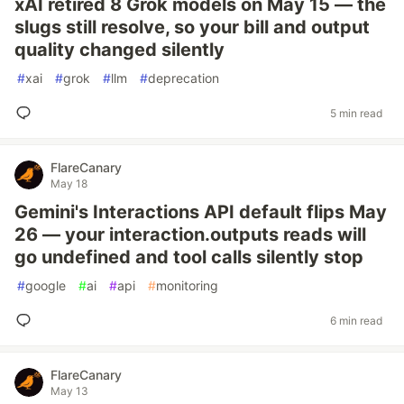
xAI retired 8 Grok models on May 15 — the
slugs still resolve, so your bill and output
quality changed silently
#
xai
#
grok
#
llm
#
deprecation
5 min read
FlareCanary
May 18
Gemini's Interactions API default flips May
26 — your interaction.outputs reads will
go undefined and tool calls silently stop
#
google
#
ai
#
api
#
monitoring
6 min read
FlareCanary
May 13