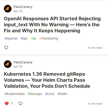
FlareCanary
Apr 30
OpenAI Responses API Started Rejecting
input_text With No Warning — Here's the
Fix and Why It Keeps Happening
#
openai
#
api
#
ai
#
monitoring
6 min read
FlareCanary
Apr 29
Kubernetes 1.36 Removed gitRepo
Volumes — Your Helm Charts Pass
Validation, Your Pods Don't Schedule
#
kubernetes
#
devops
#
cicd
#
helm
1
4 min read