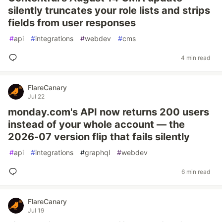
silently truncates your role lists and strips
fields from user responses
#
api
#
integrations
#
webdev
#
cms
4 min read
FlareCanary
Jul 22
monday.com's API now returns 200 users
instead of your whole account — the
2026-07 version flip that fails silently
#
api
#
integrations
#
graphql
#
webdev
6 min read
FlareCanary
Jul 19