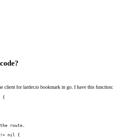
 code?
 client for larder.io bookmark in go. I have this function:
{
the route.
!=
nil
{