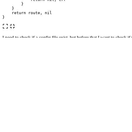
}
}
return
route
,
nil
}
I need to check if a config file exist, but before that I want to check if 
I don't know why but it feels off, not sure if I'm doing it wrong. What
appreciated!
Thanks!
UPDATE:
Okey, let's see. I've got rid of that function and instead reworked the 
Here is the code:
// Config token
// and path
// yaml config file
type
Config
struct
{
FileName
string
Path
string