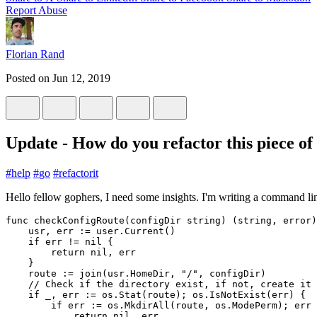
Report Abuse
Florian Rand
Posted on
Jun 12, 2019
Update - How do you refactor this piece of
#
help
#
go
#
refactorit
Hello fellow gophers, I need some insights. I'm writing a command line
func
checkConfigRoute
(
configDir
string
)
(
string
,
error
)
usr
,
err
:=
user
.
Current
()
if
err
!=
nil
{
return
nil
,
err
}
route
:=
join
(
usr
.
HomeDir
,
"/"
,
configDir
)
// Check if the directory exist, if not, create it 
if
_
,
err
:=
os
.
Stat
(
route
);
os
.
IsNotExist
(
err
)
{
if
err
:=
os
.
MkdirAll
(
route
,
os
.
ModePerm
);
err
return
nil
,
err