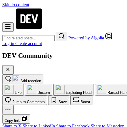
Skip to content
Powered by Algolia
Log in
Create account
DEV Community
Add reaction
Like
Unicorn
Exploding Head
Raised Han
Jump to Comments
Save
Boost
Copy link
Share to X
Share to LinkedIn
Share to Facebook
Share to Mastodon