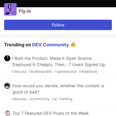
Fly.io
Follow
Trending on
DEV Community
I Built the Product. Made It Open Source.
Deployed It Cheaply. Then... 7 Users Signed Up.
#
discuss
#
buildinpublic
#
opensource
#
indiehack
How would you decide, whether the content is
good or bad?
#
discuss
#
community
#
ai
#
writing
Top 7 Featured DEV Posts of the Week