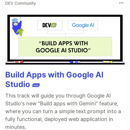
DEV Community
Build Apps with Google AI
Studio 🧱
This track will guide you through Google AI
Studio's new "Build apps with Gemini" feature,
where you can turn a simple text prompt into a
fully functional, deployed web application in
minutes.