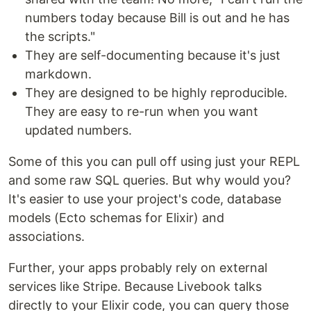
numbers today because Bill is out and he has
the scripts."
They are self-documenting because it's just
markdown.
They are designed to be highly reproducible.
They are easy to re-run when you want
updated numbers.
Some of this you can pull off using just your REPL
and some raw SQL queries. But why would you?
It's easier to use your project's code, database
models (Ecto schemas for Elixir) and
associations.
Further, your apps probably rely on external
services like Stripe. Because Livebook talks
directly to your Elixir code, you can query those