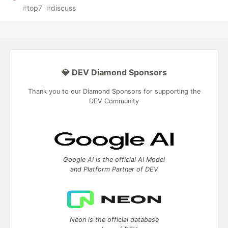
#
top7
#
discuss
💎 DEV Diamond Sponsors
Thank you to our Diamond Sponsors for supporting the
DEV Community
Google AI is the official AI Model
and Platform Partner of DEV
Neon is the official database