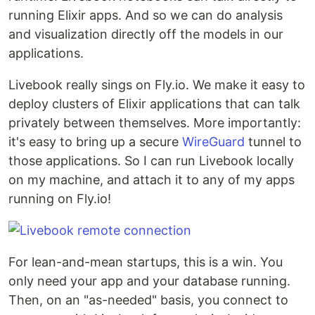
running Elixir apps. And so we can do analysis
and visualization directly off the models in our
applications.
Livebook really sings on Fly.io. We make it easy to
deploy clusters of Elixir applications that can talk
privately between themselves. More importantly:
it's easy to bring up a secure
WireGuard
tunnel to
those applications. So I can run Livebook locally
on my machine, and attach it to any of my apps
running on Fly.io!
For lean-and-mean startups, this is a win. You
only need your app and your database running.
Then, on an "as-needed" basis, you connect to