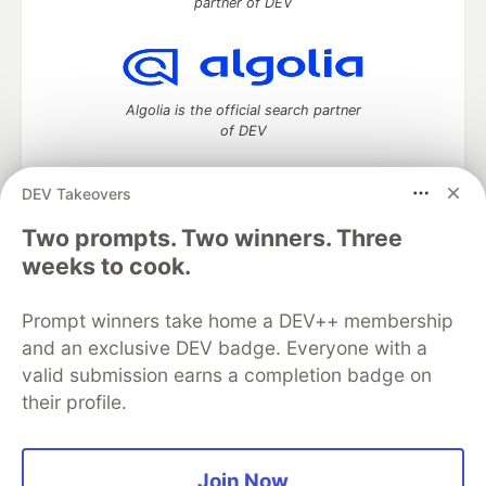
partner of DEV
Algolia is the official search partner
of DEV
DEV Takeovers
Two prompts. Two winners. Three
DEV Community
— A space to discuss and keep up software
development and manage your software career
weeks to cook.
Home
DEV Challenges
DEV++
Videos
DEV Education Tracks
DEV Help
Advertise on DEV
Prompt winners take home a DEV++ membership
Organization Accounts
DEV Showcase
About
Contact
and an exclusive DEV badge. Everyone with a
Free Postgres Database
DEV Shop
MLH
Code of Conduct
Privacy Policy
Terms of Use
valid submission earns a completion badge on
Built on
Forem
— the
open source
software that powers
DEV
their profile.
and other inclusive communities.
Made with love and
Ruby on Rails
. DEV Community
©
2016 -
2026.
Join Now