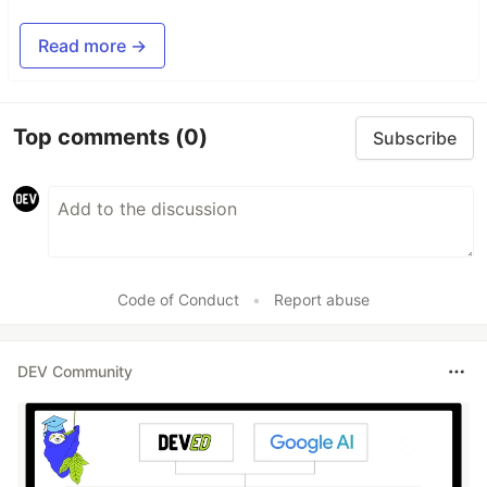
Read more →
Top comments
(0)
Subscribe
Code of Conduct
•
Report abuse
DEV Community