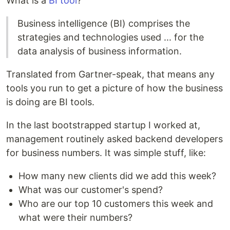
What is a
BI tool
?
Business intelligence (BI) comprises the
strategies and technologies used ... for the
data analysis of business information.
Translated from Gartner-speak, that means any
tools you run to get a picture of how the business
is doing are BI tools.
In the last bootstrapped startup I worked at,
management routinely asked backend developers
for business numbers. It was simple stuff, like:
How many new clients did we add this week?
What was our customer's spend?
Who are our top 10 customers this week and
what were their numbers?