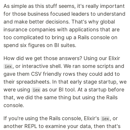
As simple as this stuff seems, it's really important
for those business focused leaders to understand
and make better decisions. That's why global
insurance companies with applications that are
too complicated to bring up a Rails console on
spend six figures on BI suites.
How did we get those answers? Using our Elixir
, or interactive shell. We ran some scripts and
iex
gave them CSV friendly rows they could add to
their spreadsheets. In that early stage startup, we
were using
as our BI tool. At a startup before
iex
that, we did the same thing but using the Rails
console.
If you're using the Rails console, Elixir's
, or
iex
another REPL to examine your data, then that's