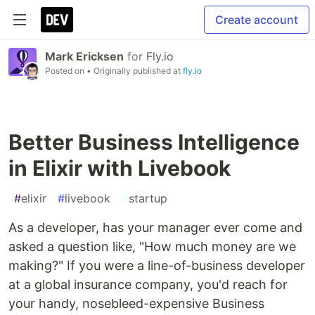
Create account
Mark Ericksen
for
Fly.io
Posted on
• Originally published at
fly.io
Better Business Intelligence
in Elixir with Livebook
#
elixir
#
livebook
#
startup
As a developer, has your manager ever come and
asked a question like, "How much money are we
making?" If you were a line-of-business developer
at a global insurance company, you'd reach for
your handy, nosebleed-expensive Business