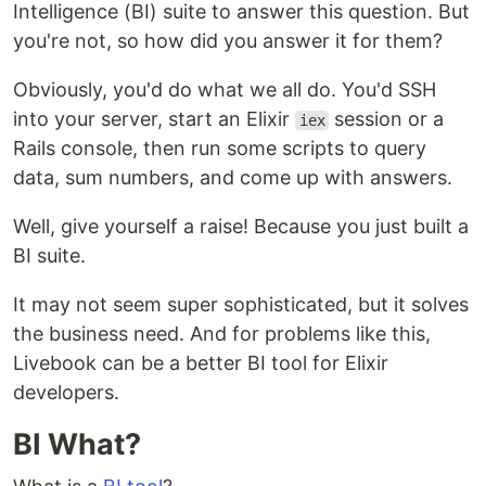
Intelligence (BI) suite to answer this question. But
you're not, so how did you answer it for them?
Obviously, you'd do what we all do. You'd SSH
into your server, start an Elixir
session or a
iex
Rails console, then run some scripts to query
data, sum numbers, and come up with answers.
Well, give yourself a raise! Because you just built a
BI suite.
It may not seem super sophisticated, but it solves
the business need. And for problems like this,
Livebook can be a better BI tool for Elixir
developers.
BI What?