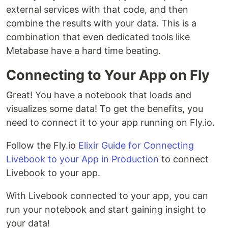
external services with that code, and then
combine the results with your data. This is a
combination that even dedicated tools like
Metabase have a hard time beating.
Connecting to Your App on Fly
Great! You have a notebook that loads and
visualizes some data! To get the benefits, you
need to connect it to your app running on Fly.io.
Follow the Fly.io
Elixir Guide for Connecting
Livebook to your App in Production
to connect
Livebook to your app.
With Livebook connected to your app, you can
run your notebook and start gaining insight to
your data!