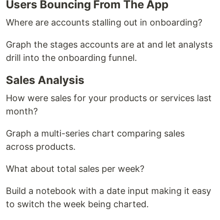
Users Bouncing From The App
Where are accounts stalling out in onboarding?
Graph the stages accounts are at and let analysts
drill into the onboarding funnel.
Sales Analysis
How were sales for your products or services last
month?
Graph a multi-series chart comparing sales
across products.
What about total sales per week?
Build a notebook with a date input making it easy
to switch the week being charted.