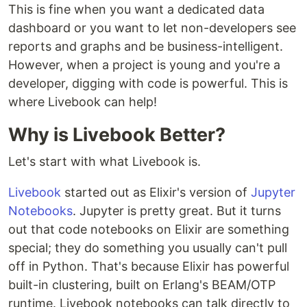
This is fine when you want a dedicated data
dashboard or you want to let non-developers see
reports and graphs and be business-intelligent.
However, when a project is young and you're a
developer, digging with code is powerful. This is
where Livebook can help!
Why is Livebook Better?
Let's start with what Livebook is.
Livebook
started out as Elixir's version of
Jupyter
Notebooks
. Jupyter is pretty great. But it turns
out that code notebooks on Elixir are something
special; they do something you usually can't pull
off in Python. That's because Elixir has powerful
built-in clustering, built on Erlang's BEAM/OTP
runtime. Livebook notebooks can talk directly to