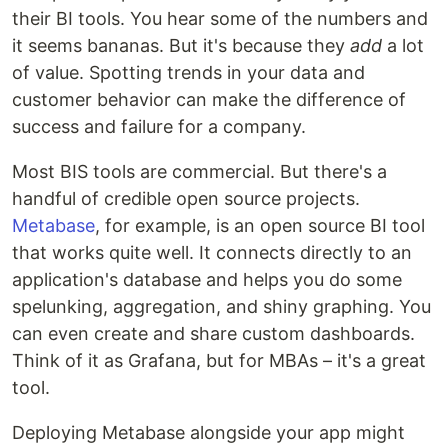
their BI tools. You hear some of the numbers and
it seems bananas. But it's because they
add
a lot
of value. Spotting trends in your data and
customer behavior can make the difference of
success and failure for a company.
Most BIS tools are commercial. But there's a
handful of credible open source projects.
Metabase
, for example, is an open source BI tool
that works quite well. It connects directly to an
application's database and helps you do some
spelunking, aggregation, and shiny graphing. You
can even create and share custom dashboards.
Think of it as Grafana, but for MBAs – it's a great
tool.
Deploying Metabase alongside your app might