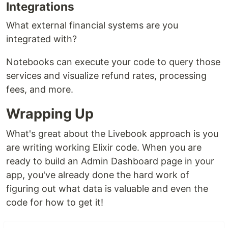
Integrations
What external financial systems are you
integrated with?
Notebooks can execute your code to query those
services and visualize refund rates, processing
fees, and more.
Wrapping Up
What's great about the Livebook approach is you
are writing working Elixir code. When you are
ready to build an Admin Dashboard page in your
app, you've already done the hard work of
figuring out what data is valuable and even the
code for how to get it!