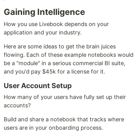
Gaining Intelligence
How you use Livebook depends on your
application and your industry.
Here are some ideas to get the brain juices
flowing. Each of these example notebooks would
be a "module" in a serious commercial BI suite,
and you'd pay $45k for a license for it.
User Account Setup
How many of your users have fully set up their
accounts?
Build and share a notebook that tracks where
users are in your onboarding process.