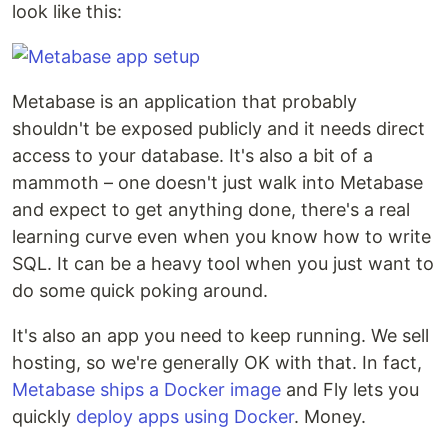
look like this:
Metabase is an application that probably
shouldn't be exposed publicly and it needs direct
access to your database. It's also a bit of a
mammoth – one doesn't just walk into Metabase
and expect to get anything done, there's a real
learning curve even when you know how to write
SQL. It can be a heavy tool when you just want to
do some quick poking around.
It's also an app you need to keep running. We sell
hosting, so we're generally OK with that. In fact,
Metabase ships a Docker image
and Fly lets you
quickly
deploy apps using Docker
. Money.