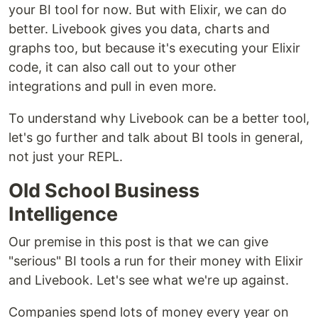
your BI tool for now. But with Elixir, we can do
better. Livebook gives you data, charts and
graphs too, but because it's executing your Elixir
code, it can also call out to your other
integrations and pull in even more.
To understand why Livebook can be a better tool,
let's go further and talk about BI tools in general,
not just your REPL.
Old School Business
Intelligence
Our premise in this post is that we can give
"serious" BI tools a run for their money with Elixir
and Livebook. Let's see what we're up against.
Companies spend lots of money every year on