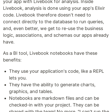
your app with Livebook for analysis. Inside
Livebook, analysis is done using your app's Elixir
code. Livebook therefore doesn't need to
connect directly to the database to run queries,
and, even better, we get to re-use the business
logic, associations, and schemas our apps already
have.
As a BI tool, Livebook notebooks have these
benefits:
They use your application's code, like a REPL
lets you.
They have the ability to generate charts,
graphics, and tables.
Notebooks are markdown files and can be
checked-in with your project. They can be
shared with the team! No more, "I can't run the