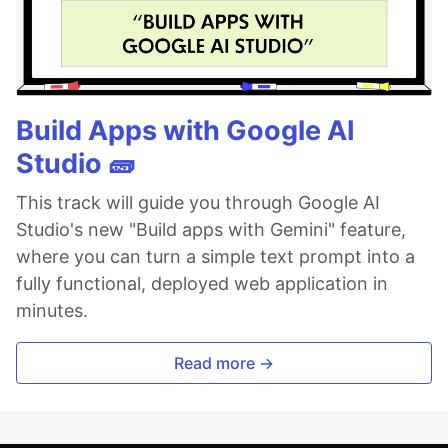
Build Apps with Google AI
Studio 🧱
This track will guide you through Google AI
Studio's new "Build apps with Gemini" feature,
where you can turn a simple text prompt into a
fully functional, deployed web application in
minutes.
Read more →