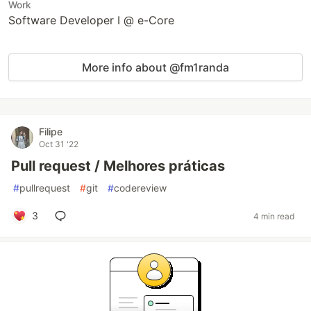
Work
Software Developer I @ e-Core
More info about @fm1randa
Filipe
Oct 31 '22
Pull request / Melhores práticas
#
pullrequest
#
git
#
codereview
3
4 min read