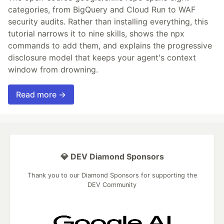
categories, from BigQuery and Cloud Run to WAF
security audits. Rather than installing everything, this
tutorial narrows it to nine skills, shows the npx
commands to add them, and explains the progressive
disclosure model that keeps your agent's context
window from drowning.
Read more →
💎 DEV Diamond Sponsors
Thank you to our Diamond Sponsors for supporting the
DEV Community