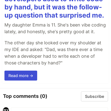
by hand, but it was the follow-
up question that surprised me.
My daughter Emma is 11. She's been vibe coding
lately, and honestly, she's pretty good at it.
The other day she looked over my shoulder at
my IDE and asked: "Dad, was there ever a time
when a developer had to write each one of
those characters by hand?"
Read more →
Top comments
(0)
Subscribe