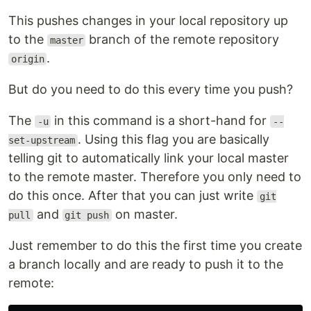
This pushes changes in your local repository up
to the
branch of the remote repository
master
.
origin
But do you need to do this every time you push?
The
in this command is a short-hand for
-u
--
. Using this flag you are basically
set-upstream
telling git to automatically link your local master
to the remote master. Therefore you only need to
do this once. After that you can just write
git
and
on master.
pull
git push
Just remember to do this the first time you create
a branch locally and are ready to push it to the
remote: