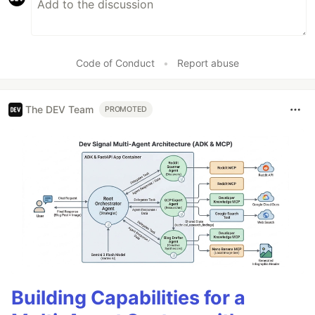
Code of Conduct
•
Report abuse
The DEV Team
PROMOTED
Building Capabilities for a