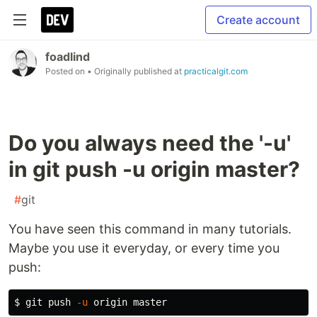
Create account
foadlind
Posted on
• Originally published at
practicalgit.com
Do you always need the '-u'
in git push -u origin master?
#
git
You have seen this command in many tutorials.
Maybe you use it everyday, or every time you
push:
$ 
git push 
-u