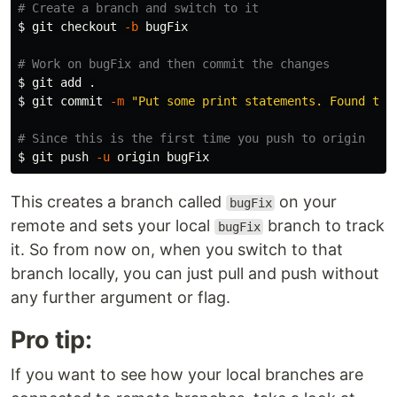
# Create a branch and switch to it
$ 
git checkout 
-b
 bugFix

# Work on bugFix and then commit the changes
$ 
git add 
.
$ 
git commit 
-m
"Put some print statements. Found the
# Since this is the first time you push to origin
$ 
git push 
-u
This creates a branch called
on your
bugFix
remote and sets your local
branch to track
bugFix
it. So from now on, when you switch to that
branch locally, you can just pull and push without
any further argument or flag.
Pro tip:
If you want to see how your local branches are