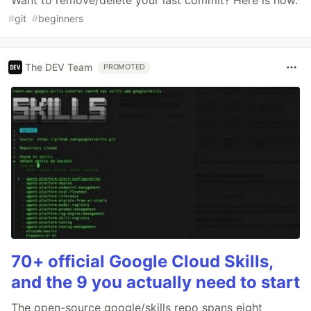
#
git
#
beginners
The DEV Team
PROMOTED
70+ official Google Cloud Skills,
and the 9 you actually need to start
The open-source google/skills repo spans eight