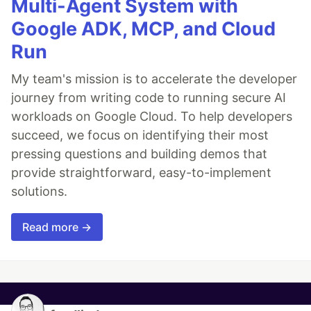
Multi-Agent System with
Google ADK, MCP, and Cloud
Run
My team's mission is to accelerate the developer
journey from writing code to running secure AI
workloads on Google Cloud. To help developers
succeed, we focus on identifying their most
pressing questions and building demos that
provide straightforward, easy-to-implement
solutions.
Read more →