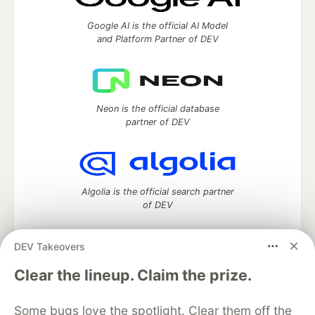
Google AI is the official AI Model
and Platform Partner of DEV
Neon is the official database
partner of DEV
Algolia is the official search partner
of DEV
DEV Takeovers
DEV Community
— A space to discuss and keep up software
Clear the lineup. Claim the prize.
development and manage your software career
Home
DEV Challenges
DEV++
Videos
Some bugs love the spotlight. Clear them off the