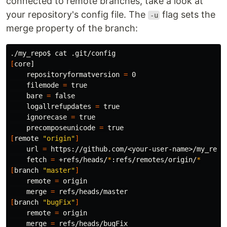
connected to remote branches, take a look at
your repository's config file. The
flag sets the
-u
merge property of the branch:
./my_repo
$ 
cat
[
core]

    repositoryformatversion 
=
 0

    filemode 
=
true

bare 
=
false

logallrefupdates 
=
true

ignorecase 
=
true

precomposeunicode 
=
true
[
remote 
"origin"
]
    url 
=
 https://github.com/<your-user-name>/my_repo.
    fetch 
=
 +refs/heads/
*
:refs/remotes/origin/
*
[
branch 
"master"
]
    remote 
=
 origin

    merge 
=
[
branch 
"bugFix"
]
    remote 
=
 origin

    merge 
=