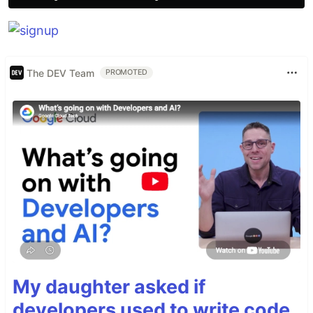
The DEV Team
PROMOTED
My daughter asked if
developers used to write code