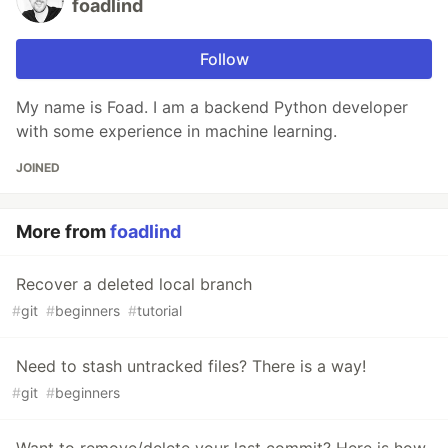
foadlind
Follow
My name is Foad. I am a backend Python developer
with some experience in machine learning.
JOINED
More from
foadlind
Recover a deleted local branch
#
git
#
beginners
#
tutorial
Need to stash untracked files? There is a way!
#
git
#
beginners
Want to remove/delete your last commit? Here is how.