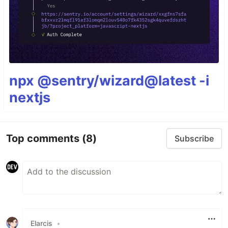
npx @sentry/wizard@latest -i
nextjs
Top comments
(8)
Subscribe
Elarcis
•