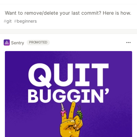
Want to remove/delete your last commit? Here is how.
#
git
#
beginners
Sentry
PROMOTED