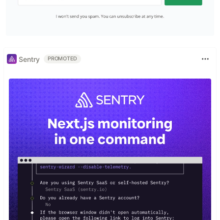
Sentry
PROMOTED