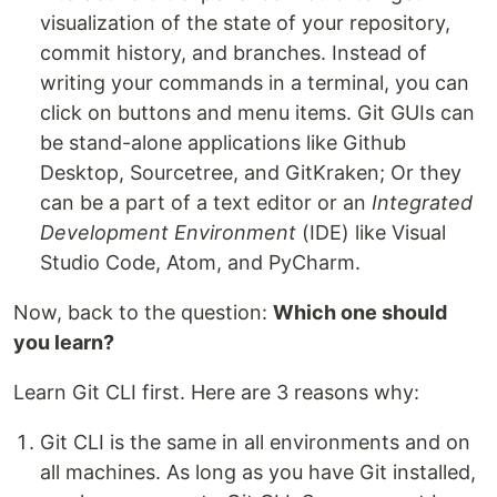
visualization of the state of your repository,
commit history, and branches. Instead of
writing your commands in a terminal, you can
click on buttons and menu items. Git GUIs can
be stand-alone applications like Github
Desktop, Sourcetree, and GitKraken; Or they
can be a part of a text editor or an
Integrated
Development Environment
(IDE) like Visual
Studio Code, Atom, and PyCharm.
Now, back to the question:
Which one should
you learn?
Learn Git CLI first. Here are 3 reasons why:
Git CLI is the same in all environments and on
all machines. As long as you have Git installed,