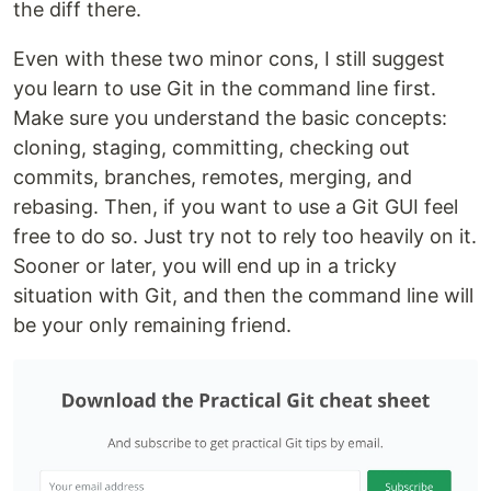
the diff there.
Even with these two minor cons, I still suggest
you learn to use Git in the command line first.
Make sure you understand the basic concepts:
cloning, staging, committing, checking out
commits, branches, remotes, merging, and
rebasing. Then, if you want to use a Git GUI feel
free to do so. Just try not to rely too heavily on it.
Sooner or later, you will end up in a tricky
situation with Git, and then the command line will
be your only remaining friend.