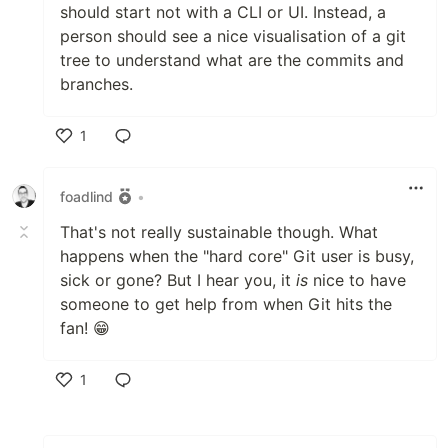
should start not with a CLI or UI. Instead, a
person should see a nice visualisation of a git
tree to understand what are the commits and
branches.
1
Like
foadlind
•
That's not really sustainable though. What
happens when the "hard core" Git user is busy,
sick or gone? But I hear you, it
is
nice to have
someone to get help from when Git hits the
fan! 😁
1
Like