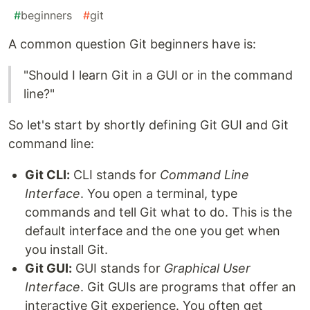
#
beginners
#
git
A common question Git beginners have is:
"Should I learn Git in a GUI or in the command
line?"
So let's start by shortly defining Git GUI and Git
command line:
Git CLI:
CLI stands for
Command Line
Interface
. You open a terminal, type
commands and tell Git what to do. This is the
default interface and the one you get when
you install Git.
Git GUI:
GUI stands for
Graphical User
Interface
. Git GUIs are programs that offer an
interactive Git experience. You often get