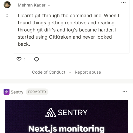
Mehran Kader
•
I learnt git through the command line. When I
found things getting repetitive and reading
through git diff's and log's became harder, I
started using GitKraken and never looked
back.
1
Like
Code of Conduct
•
Report abuse
Sentry
PROMOTED