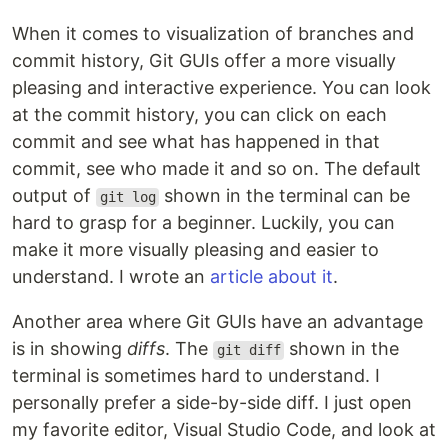
When it comes to visualization of branches and
commit history, Git GUIs offer a more visually
pleasing and interactive experience. You can look
at the commit history, you can click on each
commit and see what has happened in that
commit, see who made it and so on. The default
output of
shown in the terminal can be
git log
hard to grasp for a beginner. Luckily, you can
make it more visually pleasing and easier to
understand. I wrote an
article about it
.
Another area where Git GUIs have an advantage
is in showing
diffs
. The
shown in the
git diff
terminal is sometimes hard to understand. I
personally prefer a side-by-side diff. I just open
my favorite editor, Visual Studio Code, and look at