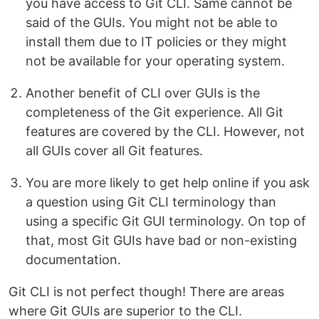
you have access to Git CLI. Same cannot be
said of the GUIs. You might not be able to
install them due to IT policies or they might
not be available for your operating system.
Another benefit of CLI over GUIs is the
completeness of the Git experience. All Git
features are covered by the CLI. However, not
all GUIs cover all Git features.
You are more likely to get help online if you ask
a question using Git CLI terminology than
using a specific Git GUI terminology. On top of
that, most Git GUIs have bad or non-existing
documentation.
Git CLI is not perfect though! There are areas
where Git GUIs are superior to the CLI.