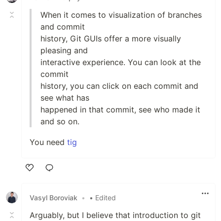
When it comes to visualization of branches
and commit
history, Git GUIs offer a more visually
pleasing and
interactive experience. You can look at the
commit
history, you can click on each commit and
see what has
happened in that commit, see who made it
and so on.
You need
tig
Like
Vasyl Boroviak
•
• Edited
Arguably, but I believe that introduction to git