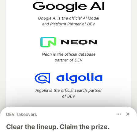
Google AI is the official AI Model
and Platform Partner of DEV
Neon is the official database
partner of DEV
Algolia is the official search partner
of DEV
DEV Takeovers
DEV Community
— A space to discuss and keep up software
Clear the lineup. Claim the prize.
development and manage your software career