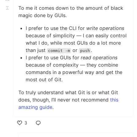
To me it comes down to the amount of black
magic done by GUIs.
I prefer to use the CLI for
write operations
because of simplicity — I can easily control
what I do, while most GUIs do a lot more
than just
or
.
commit -m
push
I prefer to use GUIs for
read operations
because of complexity — they combine
commands in a powerful way and get the
most out of Git.
To truly understand what Git is or what Git
does, though, I’ll never not recommend
this
amazing guide
.
3
Like