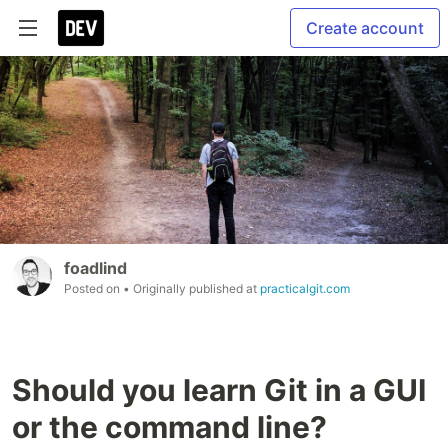
Create account
foadlind
Posted on
• Originally published at
practicalgit.com
Should you learn Git in a GUI
or the command line?