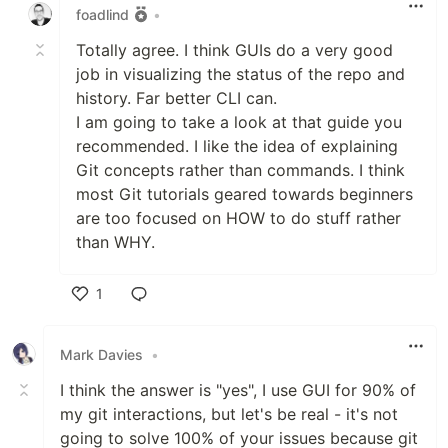
foadlind
•
Totally agree. I think GUIs do a very good
job in visualizing the status of the repo and
history. Far better CLI can.
I am going to take a look at that guide you
recommended. I like the idea of explaining
Git concepts rather than commands. I think
most Git tutorials geared towards beginners
are too focused on HOW to do stuff rather
than WHY.
1
Like
Mark Davies
•
I think the answer is "yes", I use GUI for 90% of
my git interactions, but let's be real - it's not
going to solve 100% of your issues because git