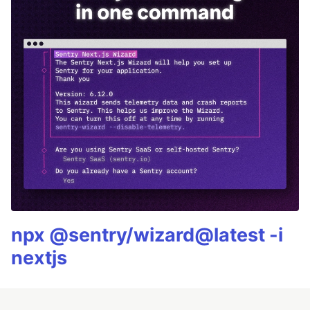
npx @sentry/wizard@latest -i
nextjs