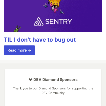
TIL I don’t have to bug out
Read more →
💎 DEV Diamond Sponsors
Thank you to our Diamond Sponsors for supporting the
DEV Community