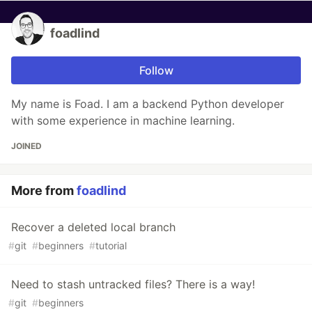
foadlind
Follow
My name is Foad. I am a backend Python developer
with some experience in machine learning.
JOINED
More from
foadlind
Recover a deleted local branch
#
git
#
beginners
#
tutorial
Need to stash untracked files? There is a way!
#
git
#
beginners