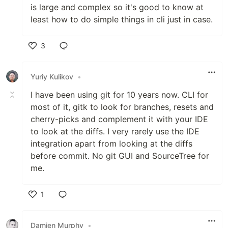
is large and complex so it's good to know at
least how to do simple things in cli just in case.
3
Like
Yuriy Kulikov
•
I have been using git for 10 years now. CLI for
most of it, gitk to look for branches, resets and
cherry-picks and complement it with your IDE
to look at the diffs. I very rarely use the IDE
integration apart from looking at the diffs
before commit. No git GUI and SourceTree for
me.
1
Like
Damien Murphy
•