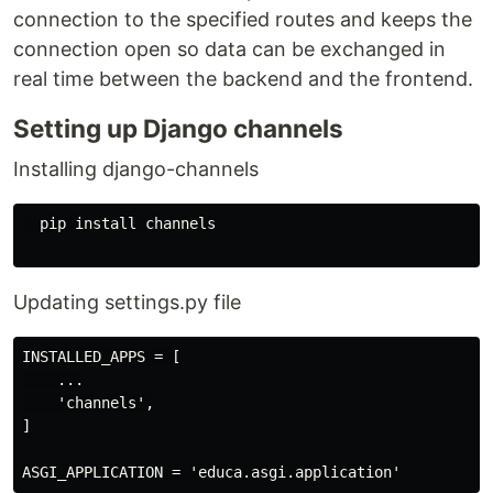
connection to the specified routes and keeps the
connection open so data can be exchanged in
real time between the backend and the frontend.
Setting up Django channels
Installing django-channels
  pip install channels

Updating settings.py file
INSTALLED_APPS = [

    ...

    'channels',

]
