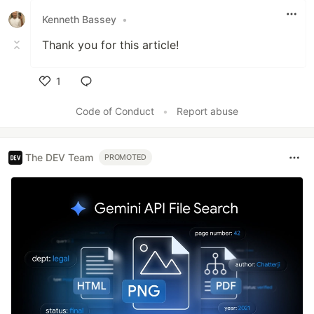
Kenneth Bassey
•
Thank you for this article!
1
Like
Code of Conduct
•
Report abuse
The DEV Team
PROMOTED