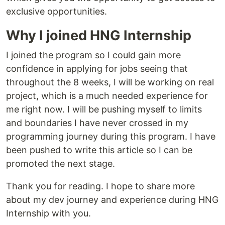
exclusive opportunities.
Why I joined HNG Internship
I joined the program so I could gain more
confidence in applying for jobs seeing that
throughout the 8 weeks, I will be working on real
project, which is a much needed experience for
me right now. I will be pushing myself to limits
and boundaries I have never crossed in my
programming journey during this program. I have
been pushed to write this article so I can be
promoted the next stage.
Thank you for reading. I hope to share more
about my dev journey and experience during HNG
Internship with you.