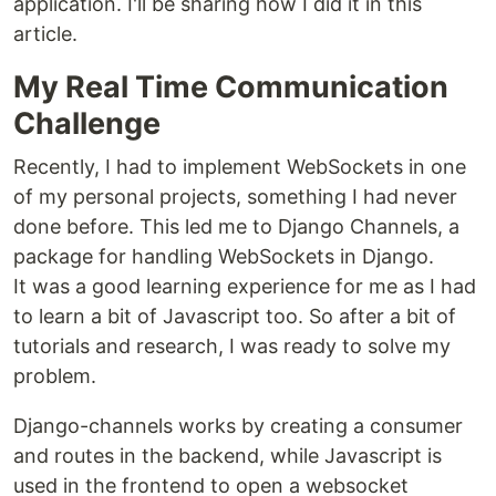
application. I'll be sharing how I did it in this
article.
My Real Time Communication
Challenge
Recently, I had to implement WebSockets in one
of my personal projects, something I had never
done before. This led me to Django Channels, a
package for handling WebSockets in Django.
It was a good learning experience for me as I had
to learn a bit of Javascript too. So after a bit of
tutorials and research, I was ready to solve my
problem.
Django-channels works by creating a consumer
and routes in the backend, while Javascript is
used in the frontend to open a websocket