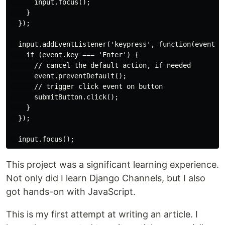
      input.focus();

    }

  });

  input.addEventListener('keypress', function(event) {
    if (event.key === 'Enter') {

      // cancel the default action, if needed

      event.preventDefault();

      // trigger click event on button

      submitButton.click();

    }

  });

This project was a significant learning experience.
Not only did I learn Django Channels, but I also
got hands-on with JavaScript.
This is my first attempt at writing an article. I