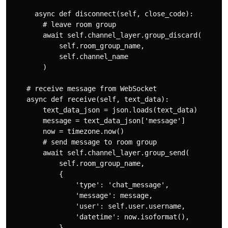
      async def disconnect(self, close_code):

        # leave room group

        await self.channel_layer.group_discard(

            self.room_group_name,

            self.channel_name

        )

    # receive message from WebSocket

    async def receive(self, text_data):

        text_data_json = json.loads(text_data)

        message = text_data_json['message']

        now = timezone.now()

        # send message to room group

        await self.channel_layer.group_send(

            self.room_group_name,

            {

                'type': 'chat_message',

                'message': message,

                'user': self.user.username,

                'datetime': now.isoformat(),

            }
