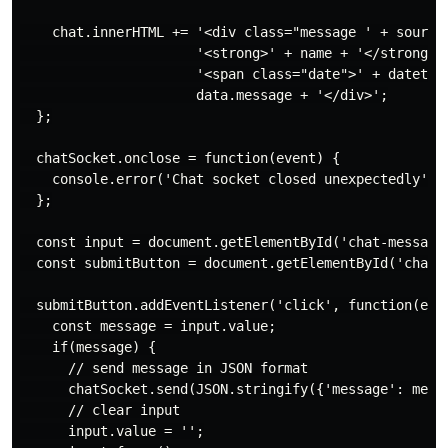
    chat.innerHTML += '<div class="message ' + source 
                      '<strong>' + name + '</strong> '
                      '<span class="date">' + datetime
                      data.message + '</div>';

  };

  chatSocket.onclose = function(event) {

    console.error('Chat socket closed unexpectedly');

  };

  const input = document.getElementById('chat-message-
  const submitButton = document.getElementById('chat-m
  submitButton.addEventListener('click', function(even
    const message = input.value;

    if(message) {

      // send message in JSON format

      chatSocket.send(JSON.stringify({'message': messa
      // clear input

      input.value = '';
