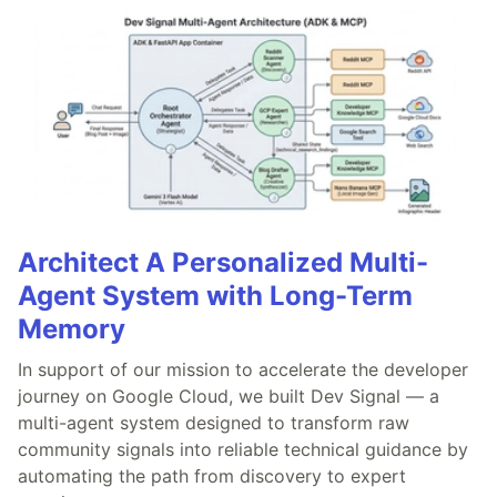
Architect A Personalized Multi-
Agent System with Long-Term
Memory
In support of our mission to accelerate the developer
journey on Google Cloud, we built Dev Signal — a
multi-agent system designed to transform raw
community signals into reliable technical guidance by
automating the path from discovery to expert