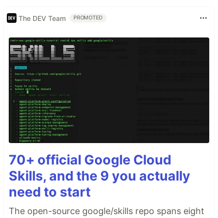
The DEV Team
PROMOTED
70+ official Google Cloud
Skills, and the 9 you actually
need to start
The open-source google/skills repo spans eight