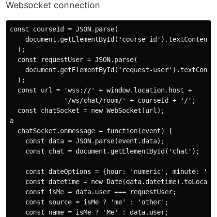
Websocket connection
const courseId = JSON.parse(

    document.getElementById('course-id').textContent

  );

  const requestUser = JSON.parse(

    document.getElementById('request-user').textConten
  );

  const url = 'wss://' + window.location.host +

              '/ws/chat/room/' + courseId + '/';

  const chatSocket = new WebSocket(url);

a

  chatSocket.onmessage = function(event) {

    const data = JSON.parse(event.data);

    const chat = document.getElementById('chat');

    const dateOptions = {hour: 'numeric', minute: 'num
    const datetime = new Date(data.datetime).toLocaleS
    const isMe = data.user === requestUser;

    const source = isMe ? 'me' : 'other';

    const name = isMe ? 'Me' : data.user;
