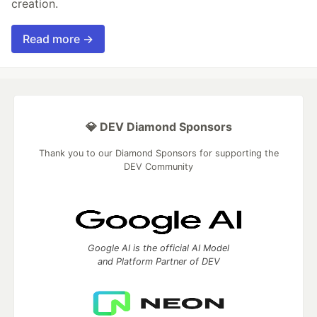
creation.
Read more →
💎 DEV Diamond Sponsors
Thank you to our Diamond Sponsors for supporting the
DEV Community
Google AI is the official AI Model
and Platform Partner of DEV