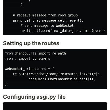
        )

    # receive message from room group

    async def chat_message(self, event):

        # send message to WebSocket

Setting up the routes
from django.urls import re_path

from . import consumers

websocket_urlpatterns = [

    re_path(r'ws/chat/room/(?P<course_id>\d+)/$',

            consumers.ChatConsumer.as_asgi()),

Configuring asgi.py file