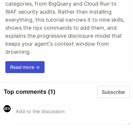
categories, from BigQuery and Cloud Run to
WAF security audits. Rather than installing
everything, this tutorial narrows it to nine skills,
shows the npx commands to add them, and
explains the progressive disclosure model that
keeps your agent's context window from
drowning.
Read more →
Top comments
(1)
Subscribe