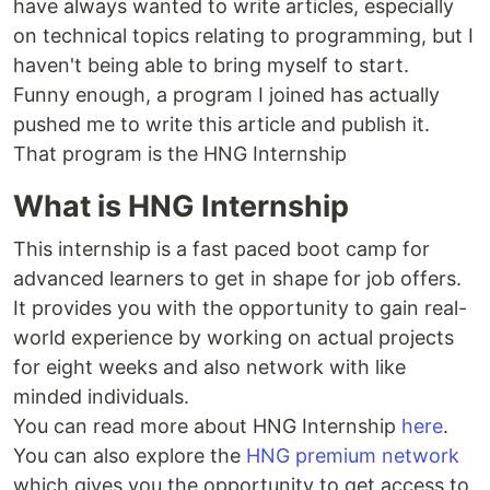
have always wanted to write articles, especially
on technical topics relating to programming, but I
haven't being able to bring myself to start.
Funny enough, a program I joined has actually
pushed me to write this article and publish it.
That program is the HNG Internship
What is HNG Internship
This internship is a fast paced boot camp for
advanced learners to get in shape for job offers.
It provides you with the opportunity to gain real-
world experience by working on actual projects
for eight weeks and also network with like
minded individuals.
You can read more about HNG Internship
here
.
You can also explore the
HNG premium network
which gives you the opportunity to get access to