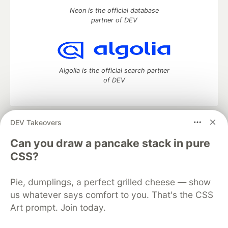
Neon is the official database
partner of DEV
Algolia is the official search partner
of DEV
DEV Takeovers
DEV Community
— A space to discuss and keep up software
development and manage your software career
Can you draw a pancake stack in pure
Home
DEV Challenges
DEV++
Videos
CSS?
DEV Education Tracks
DEV Help
Advertise on DEV
Organization Accounts
DEV Showcase
About
Contact
Pie, dumplings, a perfect grilled cheese — show
Free Postgres Database
DEV Shop
MLH
Code of Conduct
Privacy Policy
Terms of Use
us whatever says comfort to you. That's the CSS
Built on
Forem
— the
open source
software that powers
DEV
Art prompt. Join today.
and other inclusive communities.
Made with love and
Ruby on Rails
. DEV Community
©
2016 -