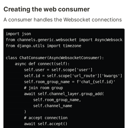
Creating the web consumer
A consumer handles the Websocket connections
import json

from channels.generic.websocket import AsyncWebsocketC
from django.utils import timezone

class ChatConsumer(AsyncWebsocketConsumer):

    async def connect(self):

        self.user = self.scope['user']

        self.id = self.scope['url_route']['kwargs']['c
        self.room_group_name = f'chat_{self.id}'

        # join room group

        await self.channel_layer.group_add(

            self.room_group_name,

            self.channel_name

        )

        # accept connection

        await self.accept()
