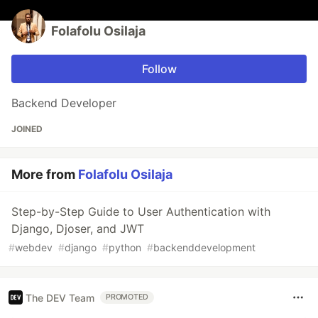
Folafolu Osilaja
Follow
Backend Developer
JOINED
More from
Folafolu Osilaja
Step-by-Step Guide to User Authentication with
Django, Djoser, and JWT
#
webdev
#
django
#
python
#
backenddevelopment
The DEV Team
PROMOTED