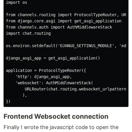
import os

from channels.routing import ProtocolTypeRouter, URLRo
from django.core.asgi import get_asgi_application

from channels.auth import AuthMiddlewareStack

import chat.routing

os.environ.setdefault('DJANGO_SETTINGS_MODULE', 'educa
django_asgi_app = get_asgi_application()

application = ProtocolTypeRouter({

    'http': django_asgi_app,

    'websocket': AuthMiddlewareStack(

        URLRouter(chat.routing.websocket_urlpatterns)

       ),

Frontend Websocket connection
Finally I wrote the javascript code to open the