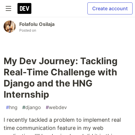
Create account
Folafolu Osilaja
Posted on
My Dev Journey: Tackling
Real-Time Challenge with
Django and the HNG
Internship
#
hng
#
django
#
webdev
I recently tackled a problem to implement real
time communication feature in my web