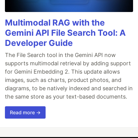
Multimodal RAG with the
Gemini API File Search Tool: A
Developer Guide
The File Search tool in the Gemini API now
supports multimodal retrieval by adding support
for Gemini Embedding 2. This update allows
images, such as charts, product photos, and
diagrams, to be natively indexed and searched in
the same store as your text-based documents.
Read more →