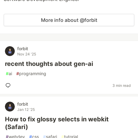
More info about @forbit
forbit
Nov 24 '25
recent thoughts about gen-ai
#
ai
#
programming
3 min read
forbit
Jan 12 '25
How to fix glossy selects in webkit
(Safari)
#
webdev
#
css
#
safari
#
tutorial