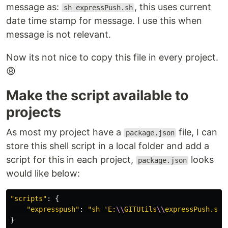
message as:
, this uses current
sh expressPush.sh
date time stamp for message. I use this when
message is not relevant.
Now its not nice to copy this file in every project.
😩
Make the script available to
projects
As most my project have a
file, I can
package.json
store this shell script in a local folder and add a
script for this in each project,
looks
package.json
would like below:
"
scripts
"
:
{
"
expresspush
"
:
"
sh 'E:
\\
GITUtils
\\
expressPush.sh'
}