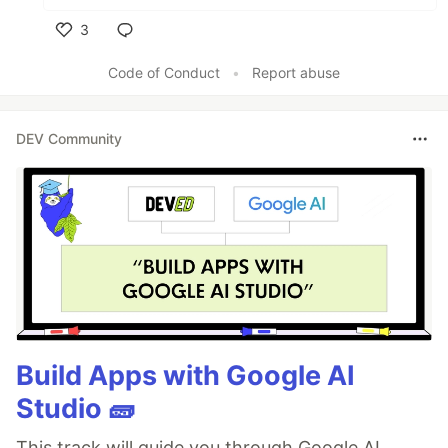
3
Like
Code of Conduct
•
Report abuse
DEV Community
Build Apps with Google AI
Studio 🧱
This track will guide you through Google AI