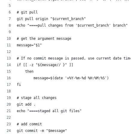
# git pull
git pull origin "$current_branch"
echo "====pull changes from '$current_branch' branch"
# get the argument message
message="$1"
# If no commit message is passed, use current date time 
if [[ -z "${message// }" ]]
    then
        message=$(date '+%Y-%m-%d %H:%M:%S')
fi
# stage all changes
git add .
echo "====staged all git files"
# add commit
git commit -m "$message"