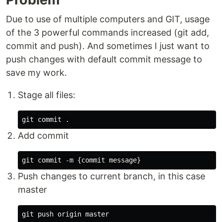
Due to use of multiple computers and GIT, usage
of the 3 powerful commands increased (git add,
commit and push). And sometimes I just want to
push changes with default commit message to
save my work.
Stage all files:
Add commit
Push changes to current branch, in this case
master