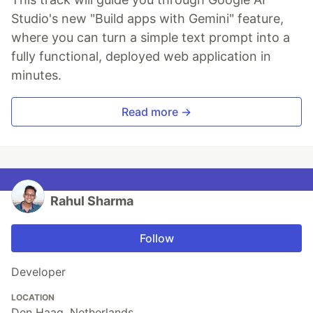
Studio's new "Build apps with Gemini" feature,
where you can turn a simple text prompt into a
fully functional, deployed web application in
minutes.
Read more →
Rahul Sharma
Follow
Developer
LOCATION
Den Haag, Netherlands