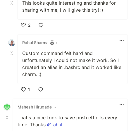
This looks quite interesting and thanks for
sharing with me, I will give this try! :)
2
Like
Rahul Sharma
•
Custom command felt hard and
unfortunately I could not make it work. So I
created an alias in .bashrc and it worked like
charm. :)
1
Like
Mahesh Hirugade
•
That's a nice trick to save push efforts every
time. Thanks
@rahul