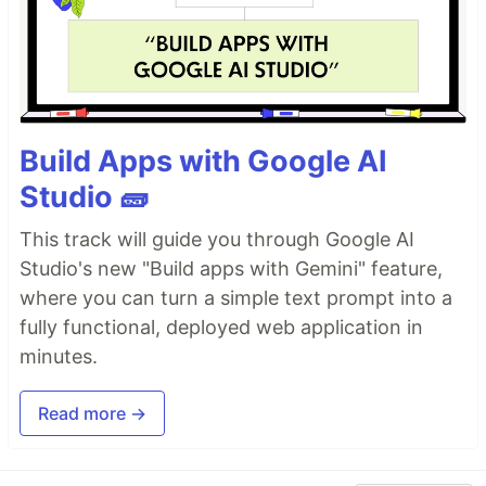
Build Apps with Google AI
Studio 🧱
This track will guide you through Google AI
Studio's new "Build apps with Gemini" feature,
where you can turn a simple text prompt into a
fully functional, deployed web application in
minutes.
Read more →