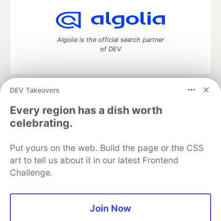
Algolia is the official search partner
of DEV
DEV Takeovers
DEV Community
— A space to discuss and keep up software
development and manage your software career
Every region has a dish worth
Home
DEV Challenges
DEV++
Videos
celebrating.
DEV Education Tracks
DEV Help
Advertise on DEV
Organization Accounts
DEV Showcase
About
Contact
Put yours on the web. Build the page or the CSS
Free Postgres Database
DEV Shop
MLH
Code of Conduct
Privacy Policy
Terms of Use
art to tell us about it in our latest Frontend
Built on
Forem
— the
open source
software that powers
DEV
Challenge.
and other inclusive communities.
Made with love and
Ruby on Rails
. DEV Community
©
2016 -
2026.
Join Now