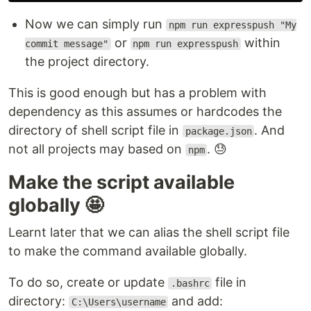
Now we can simply run
npm run expresspush "My
or
within
commit message"
npm run expresspush
the project directory.
This is good enough but has a problem with
dependency as this assumes or hardcodes the
directory of shell script file in
. And
package.json
not all projects may based on
. 😓
npm
Make the script available
globally 🤩
Learnt later that we can alias the shell script file
to make the command available globally.
To do so, create or update
file in
.bashrc
directory:
and add:
C:\Users\username