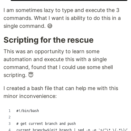
I am sometimes lazy to type and execute the 3
commands. What I want is ability to do this in a
single command. 😅
Scripting for the rescue
This was an opportunity to learn some
automation and execute this with a single
command, found that I could use some shell
scripting. 😇
I created a bash file that can help me with this
minor inconvenience:
#!/bin/bash
# get current branch and push
current_branch=$(git branch | sed -n -e 's/^\* \(.*\)/\1