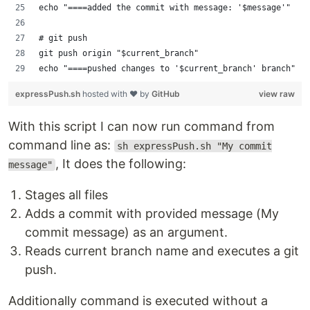
echo "====added the commit with message: '$message'"
# git push
git push origin "$current_branch"
echo "====pushed changes to '$current_branch' branch"
expressPush.sh
hosted with ❤ by
GitHub
view raw
With this script I can now run command from
command line as:
sh expressPush.sh "My commit
, It does the following:
message"
Stages all files
Adds a commit with provided message (My
commit message) as an argument.
Reads current branch name and executes a git
push.
Additionally command is executed without a