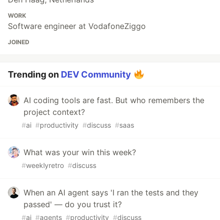
WORK
Software engineer at VodafoneZiggo
JOINED
Trending on
DEV Community
AI coding tools are fast. But who remembers the
project context?
#
ai
#
productivity
#
discuss
#
saas
What was your win this week?
#
weeklyretro
#
discuss
When an AI agent says 'I ran the tests and they
passed' — do you trust it?
#
ai
#
agents
#
productivity
#
discuss