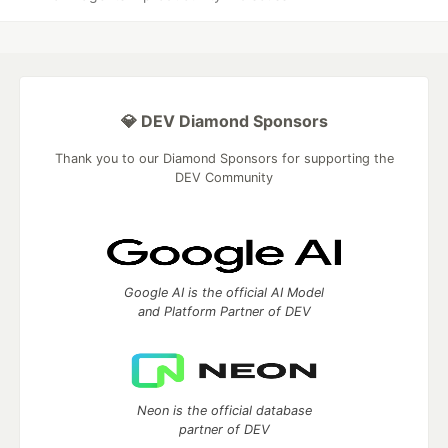
💎 DEV Diamond Sponsors
Thank you to our Diamond Sponsors for supporting the
DEV Community
Google AI is the official AI Model
and Platform Partner of DEV
Neon is the official database
partner of DEV