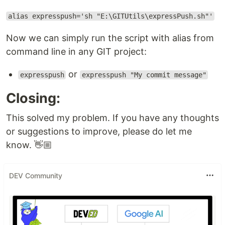
alias expresspush='sh "E:\GITUtils\expressPush.sh"'
Now we can simply run the script with alias from
command line in any GIT project:
or
expresspush
expresspush "My commit message"
Closing:
This solved my problem. If you have any thoughts
or suggestions to improve, please do let me
know. 👋🏼
DEV Community