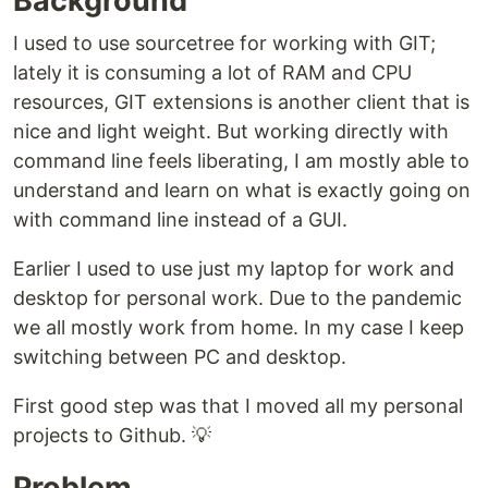
Background
I used to use sourcetree for working with GIT;
lately it is consuming a lot of RAM and CPU
resources, GIT extensions is another client that is
nice and light weight. But working directly with
command line feels liberating, I am mostly able to
understand and learn on what is exactly going on
with command line instead of a GUI.
Earlier I used to use just my laptop for work and
desktop for personal work. Due to the pandemic
we all mostly work from home. In my case I keep
switching between PC and desktop.
First good step was that I moved all my personal
projects to Github. 💡
Problem