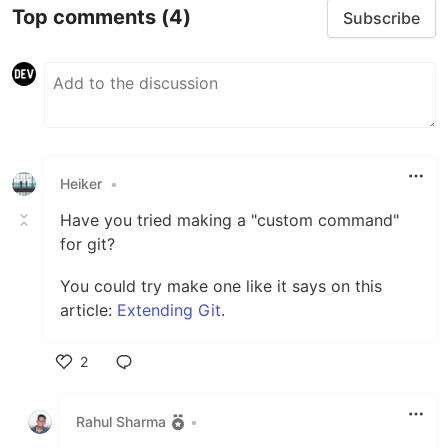
Top comments
(4)
Subscribe
Heiker
•
Have you tried making a "custom command"
for git?
You could try make one like it says on this
article:
Extending Git
.
2
Like
Rahul Sharma
•