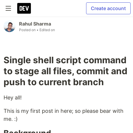
Create account
Rahul Sharma
Posted on
• Edited on
Single shell script command
to stage all files, commit and
push to current branch
Hey all!
This is my first post in here; so please bear with
me. :)