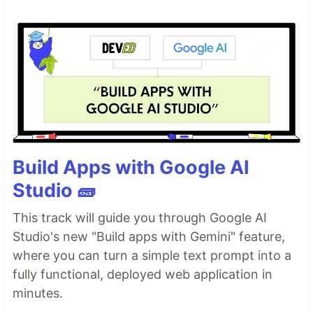
Build Apps with Google AI
Studio 🧱
This track will guide you through Google AI
Studio's new "Build apps with Gemini" feature,
where you can turn a simple text prompt into a
fully functional, deployed web application in
minutes.