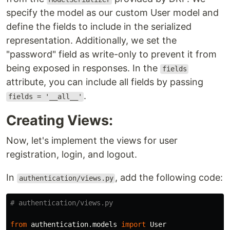
specify the model as our custom User model and
define the fields to include in the serialized
representation. Additionally, we set the
"password" field as write-only to prevent it from
being exposed in responses. In the
fields
attribute, you can include all fields by passing
.
fields = '__all__'
Creating Views:
Now, let's implement the views for user
registration, login, and logout.
In
, add the following code:
authentication/views.py
from
authentication.models
import
User