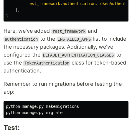
'
rest_framework.authentication.TokenAuthentic
],
}
Here, we've added
and
rest_framework
to the
list to include
authentication
INSTALLED_APPS
the necessary packages. Additionally, we've
configured the
to
DEFAULT_AUTHENTICATION_CLASSES
use the
class for token-based
TokenAuthentication
authentication.
Remember to run migrations before testing the
app:
python manage.py makemigrations

Test: