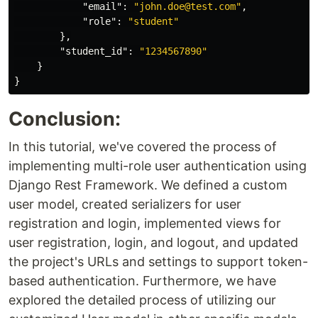
"email"
:
"john.doe@test.com"
,
"role"
:
"student"
},
"student_id"
:
"1234567890"
}
}
Conclusion:
In this tutorial, we've covered the process of
implementing multi-role user authentication using
Django Rest Framework. We defined a custom
user model, created serializers for user
registration and login, implemented views for
user registration, login, and logout, and updated
the project's URLs and settings to support token-
based authentication. Furthermore, we have
explored the detailed process of utilizing our