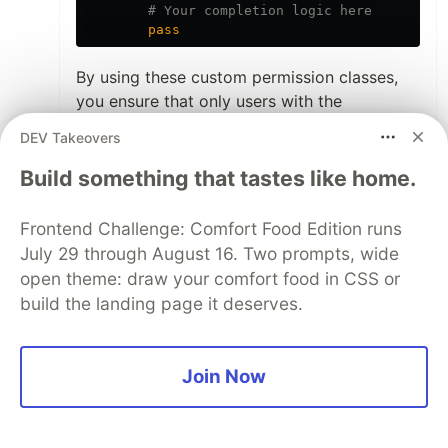
pass
By using these custom permission classes,
you ensure that only users with the
appropriate roles can access the
DEV Takeovers
corresponding views. For example,
can only be accessed
Build something that tastes like home.
TicketSubmissionView
by users with the role
,
client
can only be accessed by
AssignmentView
Frontend Challenge: Comfort Food Edition runs
users with the role
, and
head_engineer
July 29 through August 16. Two prompts, wide
can only be accessed by
CompletionView
open theme: draw your comfort food in CSS or
users with the role
.
service_engineer
build the landing page it deserves.
Remember that you need to set the
role
attribute for each user when they are
Join Now
created or updated, and
make sure your
authentication mechanism provides this
information in the request
.