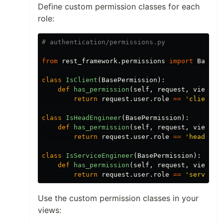
Define custom permission classes for each
role:
from
rest_framework.permissions
import
BasePe
class
IsClient
(
BasePermission
):
def
has_permission
(
self
,
request
,
view
):
return
request
.
user
.
role
==
'
client
'
class
IsHeadEngineer
(
BasePermission
):
def
has_permission
(
self
,
request
,
view
):
return
request
.
user
.
role
==
'
head_eng
class
IsServiceEngineer
(
BasePermission
):
def
has_permission
(
self
,
request
,
view
):
return
request
.
user
.
role
==
'
service_
Use the custom permission classes in your
views: