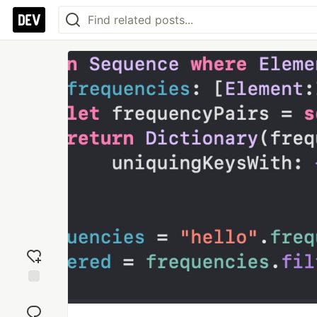
Add
reaction