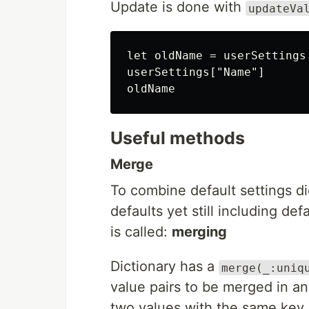
Update is done with
updateVa
let oldName = userSettings
userSettings["Name"]

Useful methods
Merge
To combine default settings di
defaults yet still including de
is called:
merging
Dictionary has a
merge(_:uniq
value pairs to be merged in an
two values with the same key.