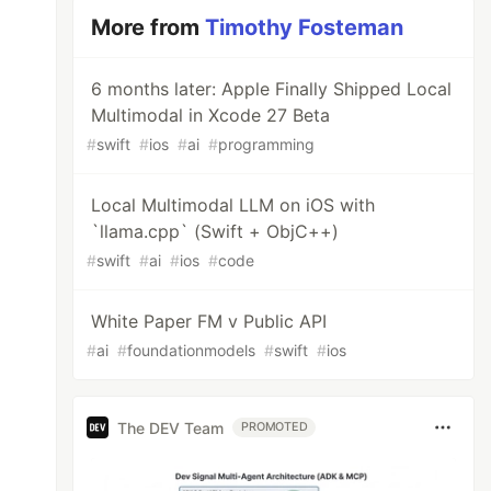
More from
Timothy Fosteman
6 months later: Apple Finally Shipped Local
Multimodal in Xcode 27 Beta
#
swift
#
ios
#
ai
#
programming
Local Multimodal LLM on iOS with
`llama.cpp` (Swift + ObjC++)
#
swift
#
ai
#
ios
#
code
White Paper FM v Public API
#
ai
#
foundationmodels
#
swift
#
ios
The DEV Team
PROMOTED