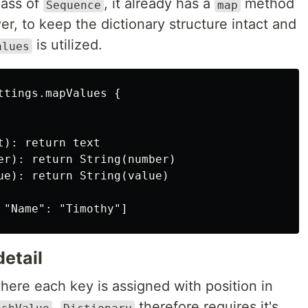
lass of
, it already has a
method
Sequence
map
r, to keep the dictionary structure intact and
is utilized.
alues
tings.mapValues {

): return text

er): return String(number)

ue): return String(value)

etail
where each key is assigned with position in
.
therefore requires it's
ashValue
Dictionary