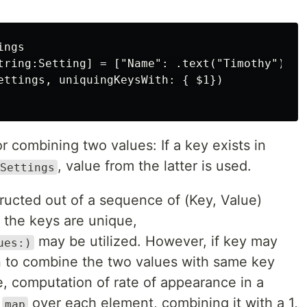
ngs

tring:Setting] = ["Name": .text("Timothy")]

ettings, uniquingKeysWith: { $1})

or combining two values: If a key exists in
, value from the latter is used.
Settings
ructed out of a sequence of (Key, Value)
t the keys are unique,
may be utilized. However, if key may
ues:)
on to combine the two values with same key
, computation of rate of appearance in a
a
over each element, combining it with a 1,
map