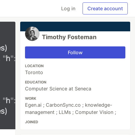
Log in
Create account
Timothy Fosteman
Follow
LOCATION
Toronto
EDUCATION
Computer Science at Seneca
WORK
Egen.ai ; CarbonSync.co ; knowledge-
management ; LLMs ; Computer Vision ;
JOINED