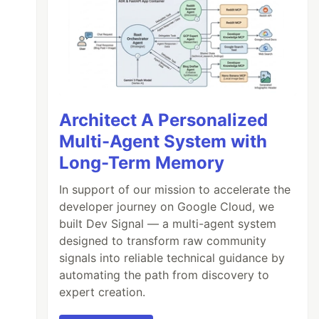
Architect A Personalized
Multi-Agent System with
Long-Term Memory
In support of our mission to accelerate the
developer journey on Google Cloud, we
built Dev Signal — a multi-agent system
designed to transform raw community
signals into reliable technical guidance by
automating the path from discovery to
expert creation.