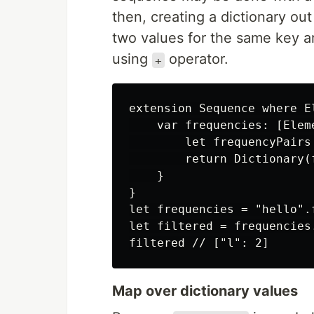
then, creating a dictionary out
two values for the same key a
using
operator.
+
extension Sequence where El
    var frequencies: [Eleme
        let frequencyPairs
        return Dictionary(
    }

}

let frequencies = "hello".
let filtered = frequencies
Map over dictionary values