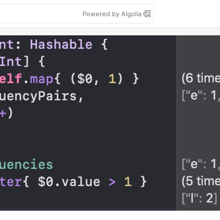
Powered by Algolia