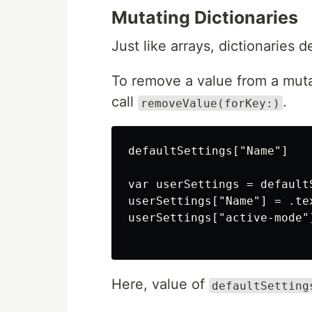
Mutating Dictionaries
Just like arrays, dictionaries 
To remove a value from a mutab
call
.
removeValue(forKey:)
defaultSettings["Name"]

var userSettings = defaultS
userSettings["Name"] = .tex
userSettings["active-mode"]
Here, value of
defaultSetting