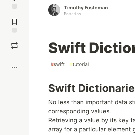
Timothy Fosteman
Posted on
Jump to
Comments
Save
Swift Dictio
Boost
#
swift
#
tutorial
Swift Dictionari
No less than important data st
corresponding values.
Retrieving a value by its key 
array for a particular element g