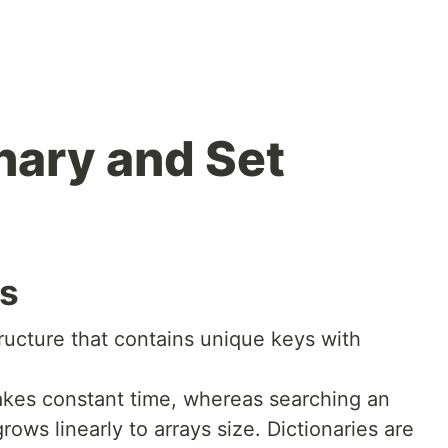
nary and Set
es
ructure that contains unique keys with
takes constant time, whereas searching an
rows linearly to arrays size. Dictionaries are