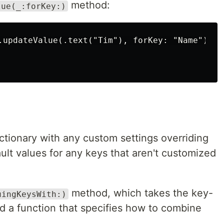
method:
lue(_:forKey:)
.updateValue(.text("Tim"), forKey: "Name")

ctionary with any custom settings overriding
fault values for any keys that aren't customized
method, which takes the key-
uingKeysWith:)
d a function that specifies how to combine