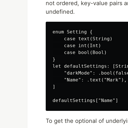
not ordered, key-value pairs
undefined.
enum Setting {

    case text(String)

    case int(Int)

    case bool(Bool)

}

let defaultSettings: [Strin
    "darkMode": .bool(false
    "Name": .text("Mark"),

]

To get the optional of underly