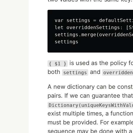
var settings = defaultSetti
let overriddenSettings: [S
settings.merge(overriddenS
is used as the policy f
{ $1 }
both
and
settings
overridden
A new dictionary can be const
pairs. If we can guarantee tha
Dictionary(uniqueKeysWithVal
exist multiple times, a functi
must be provided. For example
sequence may be done with 