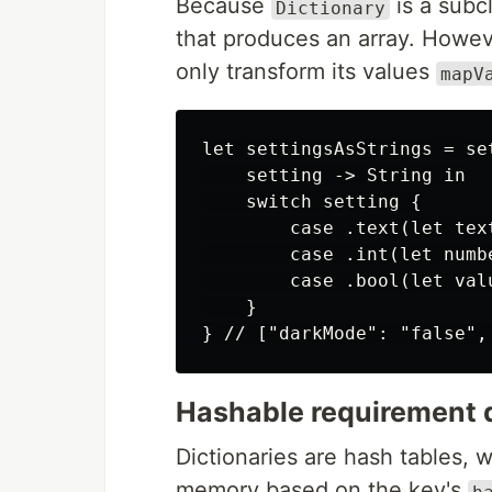
Because
is a subc
Dictionary
that produces an array. Howeve
only transform its values
mapV
let settingsAsStrings = set
    setting -> String in

    switch setting {

        case .text(let text
        case .int(let numb
        case .bool(let val
    }

Hashable requirement d
Dictionaries are hash tables, 
memory based on the key's
h