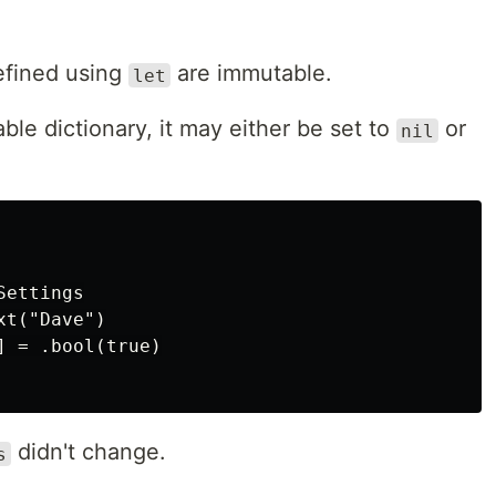
defined using
are immutable.
let
le dictionary, it may either be set to
or
nil
ettings

t("Dave")

 = .bool(true)

didn't change.
s