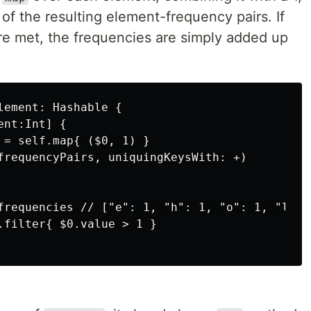
 of the resulting element-frequency pairs. If
re met, the frequencies are simply added up
ement: Hashable {

nt:Int] {

 = self.map{ ($0, 1) }

frequencyPairs, uniquingKeysWith: +)

frequencies // ["e": 1, "h": 1, "o": 1, "l": 2
.filter{ $0.value > 1 }
