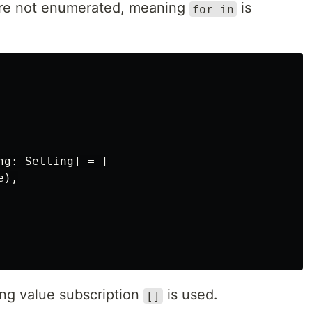
 are not enumerated, meaning
is
for in
g: Setting] = [

),

ing value subscription
is used.
[]