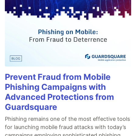
Prevent Fraud from Mobile
Phishing Campaigns with
Advanced Protections from
Guardsquare
Phishing remains one of the most effective tools
for launching mobile fraud attacks with today’s
campaigns employing sophisticated phishing