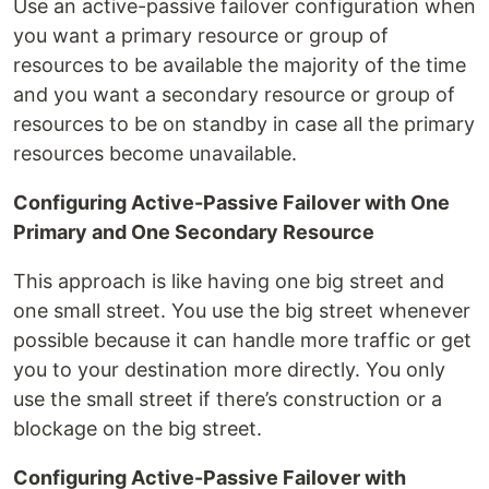
Use an active-passive failover configuration when
you want a primary resource or group of
resources to be available the majority of the time
and you want a secondary resource or group of
resources to be on standby in case all the primary
resources become unavailable.
Configuring Active-Passive Failover with One
Primary and One Secondary Resource
This approach is like having one big street and
one small street. You use the big street whenever
possible because it can handle more traffic or get
you to your destination more directly. You only
use the small street if there’s construction or a
blockage on the big street.
Configuring Active-Passive Failover with