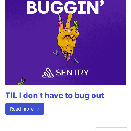
TIL I don’t have to bug out
Read more →