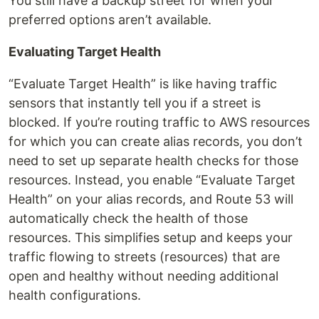
You still have a backup street for when your
preferred options aren’t available.
Evaluating Target Health
“Evaluate Target Health” is like having traffic
sensors that instantly tell you if a street is
blocked. If you’re routing traffic to AWS resources
for which you can create alias records, you don’t
need to set up separate health checks for those
resources. Instead, you enable “Evaluate Target
Health” on your alias records, and Route 53 will
automatically check the health of those
resources. This simplifies setup and keeps your
traffic flowing to streets (resources) that are
open and healthy without needing additional
health configurations.