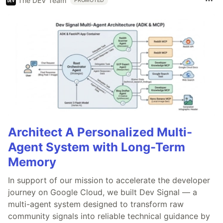
The DEV Team
PROMOTED
Architect A Personalized Multi-
Agent System with Long-Term
Memory
In support of our mission to accelerate the developer
journey on Google Cloud, we built Dev Signal — a
multi-agent system designed to transform raw
community signals into reliable technical guidance by