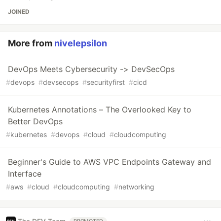
JOINED
More from
nivelepsilon
DevOps Meets Cybersecurity -> DevSecOps
#
devops
#
devsecops
#
securityfirst
#
cicd
Kubernetes Annotations – The Overlooked Key to
Better DevOps
#
kubernetes
#
devops
#
cloud
#
cloudcomputing
Beginner's Guide to AWS VPC Endpoints Gateway and
Interface
#
aws
#
cloud
#
cloudcomputing
#
networking