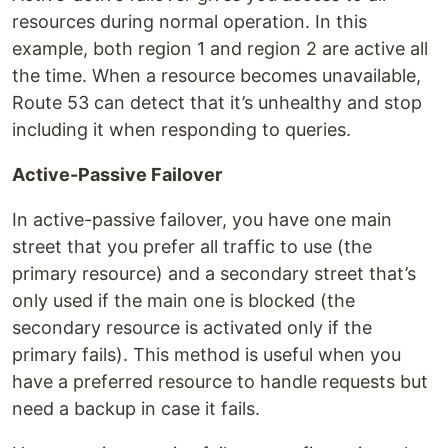
resources during normal operation. In this
example, both region 1 and region 2 are active all
the time. When a resource becomes unavailable,
Route 53 can detect that it’s unhealthy and stop
including it when responding to queries.
Active-Passive Failover
In active-passive failover, you have one main
street that you prefer all traffic to use (the
primary resource) and a secondary street that’s
only used if the main one is blocked (the
secondary resource is activated only if the
primary fails). This method is useful when you
have a preferred resource to handle requests but
need a backup in case it fails.