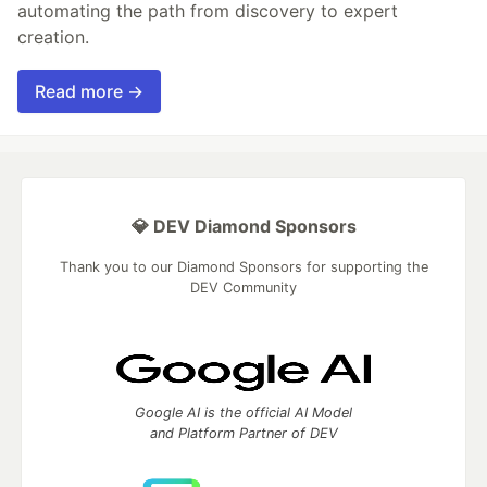
automating the path from discovery to expert
creation.
Read more →
💎 DEV Diamond Sponsors
Thank you to our Diamond Sponsors for supporting the
DEV Community
Google AI is the official AI Model
and Platform Partner of DEV