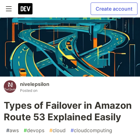
Create account
nivelepsilon
Posted on
Types of Failover in Amazon
Route 53 Explained Easily
#
aws
#
devops
#
cloud
#
cloudcomputing