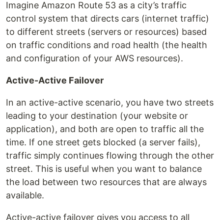
Imagine Amazon Route 53 as a city’s traffic
control system that directs cars (internet traffic)
to different streets (servers or resources) based
on traffic conditions and road health (the health
and configuration of your AWS resources).
Active-Active Failover
In an active-active scenario, you have two streets
leading to your destination (your website or
application), and both are open to traffic all the
time. If one street gets blocked (a server fails),
traffic simply continues flowing through the other
street. This is useful when you want to balance
the load between two resources that are always
available.
Active-active failover gives you access to all