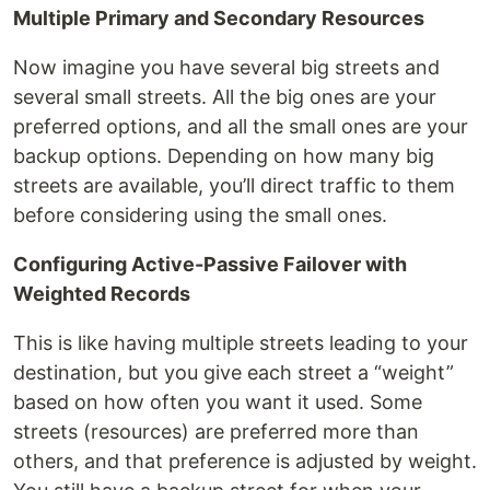
Multiple Primary and Secondary Resources
Now imagine you have several big streets and
several small streets. All the big ones are your
preferred options, and all the small ones are your
backup options. Depending on how many big
streets are available, you’ll direct traffic to them
before considering using the small ones.
Configuring Active-Passive Failover with
Weighted Records
This is like having multiple streets leading to your
destination, but you give each street a “weight”
based on how often you want it used. Some
streets (resources) are preferred more than
others, and that preference is adjusted by weight.