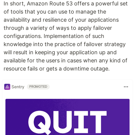
In short, Amazon Route 53 offers a powerful set
of tools that you can use to manage the
availability and resilience of your applications
through a variety of ways to apply failover
configurations. Implementation of such
knowledge into the practice of failover strategy
will result in keeping your application up and
available for the users in cases when any kind of
resource fails or gets a downtime outage.
Sentry
PROMOTED