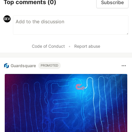
Top comments
(0)
Subscribe
Code of Conduct
•
Report abuse
Guardsquare
PROMOTED