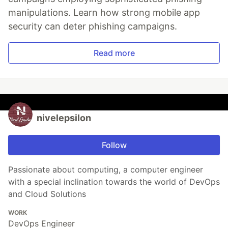
manipulations. Learn how strong mobile app
security can deter phishing campaigns.
Read more
nivelepsilon
Follow
Passionate about computing, a computer engineer
with a special inclination towards the world of DevOps
and Cloud Solutions
WORK
DevOps Engineer