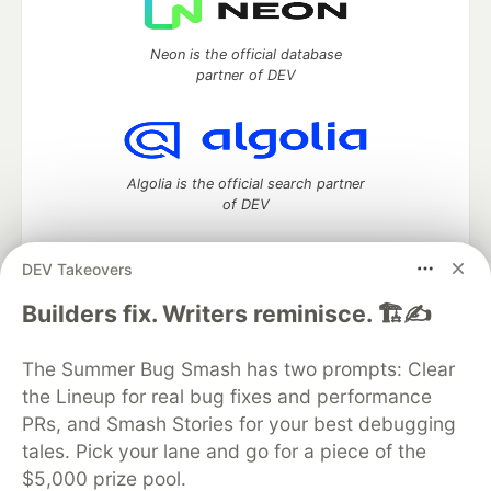
Neon is the official database
partner of DEV
Algolia is the official search partner
of DEV
DEV Takeovers
DEV Community
— A space to discuss and keep up software
Builders fix. Writers reminisce. 🏗️✍️
development and manage your software career
Home
DEV Challenges
DEV++
Videos
The Summer Bug Smash has two prompts: Clear
DEV Education Tracks
DEV Help
Advertise on DEV
the Lineup for real bug fixes and performance
Organization Accounts
DEV Showcase
About
Contact
PRs, and Smash Stories for your best debugging
Free Postgres Database
DEV Shop
MLH
Code of Conduct
Privacy Policy
Terms of Use
tales. Pick your lane and go for a piece of the
Built on
Forem
— the
open source
software that powers
DEV
$5,000 prize pool.