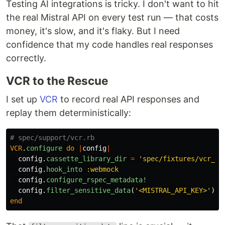
Testing AI integrations is tricky. I don't want to hit
the real Mistral API on every test run — that costs
money, it's slow, and it's flaky. But I need
confidence that my code handles real responses
correctly.
VCR to the Rescue
I set up
VCR
to record real API responses and
replay them deterministically:
# spec/support/vcr.rb
VCR
.
configure
do
|
config
|
config
.
cassette_library_dir
=
'spec/fixtures/vcr_ca
config
.
hook_into
:webmock
config
.
configure_rspec_metadata!
config
.
filter_sensitive_data
(
'<MISTRAL_API_KEY>'
)
{
end