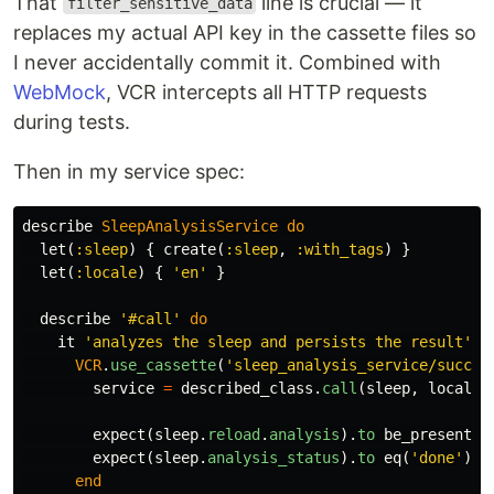
That
line is crucial — it
filter_sensitive_data
replaces my actual API key in the cassette files so
I never accidentally commit it. Combined with
WebMock
, VCR intercepts all HTTP requests
during tests.
Then in my service spec:
describe
SleepAnalysisService
do
let
(
:sleep
)
{
create
(
:sleep
,
:with_tags
)
}
let
(
:locale
)
{
'en'
}
describe
'#call'
do
it
'analyzes the sleep and persists the result'
d
VCR
.
use_cassette
(
'sleep_analysis_service/succes
service
=
described_class
.
call
(
sleep
,
locale
)
expect
(
sleep
.
reload
.
analysis
).
to
be_present
expect
(
sleep
.
analysis_status
).
to
eq
(
'done'
)
end