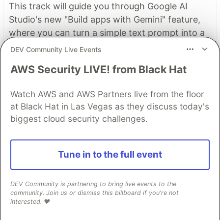
This track will guide you through Google AI
Studio's new "Build apps with Gemini" feature,
where you can turn a simple text prompt into a
fully functional, deployed web application in
DEV Community Live Events
minutes.
AWS Security LIVE! from Black Hat
Read more →
Watch AWS and AWS Partners live from the floor
at Black Hat in Las Vegas as they discuss today's
biggest cloud security challenges.
Top comments
(1)
Subscribe
Tune in to the full event
DEV Community is partnering to bring live events to the
community. Join us or dismiss this billboard if you're not
interested. ❤️
Nazar Boyko
•