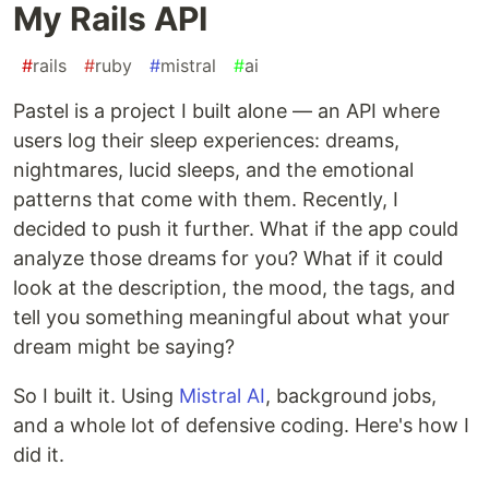
My Rails API
#
rails
#
ruby
#
mistral
#
ai
Pastel is a project I built alone — an API where
users log their sleep experiences: dreams,
nightmares, lucid sleeps, and the emotional
patterns that come with them. Recently, I
decided to push it further. What if the app could
analyze those dreams for you? What if it could
look at the description, the mood, the tags, and
tell you something meaningful about what your
dream might be saying?
So I built it. Using
Mistral AI
, background jobs,
and a whole lot of defensive coding. Here's how I
did it.