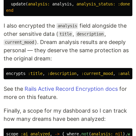
update
(
analysis: 
analysis
,
analysis_status: :done
)
end
I also encrypted the
field alongside the
analysis
other sensitive data (
,
,
title
description
). Dream analysis results are deeply
current_mood
personal — they deserve the same protection as
the original dream:
encrypts
:title
,
:description
,
:current_mood
,
:analys
See the
Rails Active Record Encryption docs
for
more on this feature.
Finally, a scope for my dashboard so I can track
how many dreams have been analyzed:
scope
:ai_analyzed
,
->
{
where
.
not
(
analysis: 
nil
).
whe