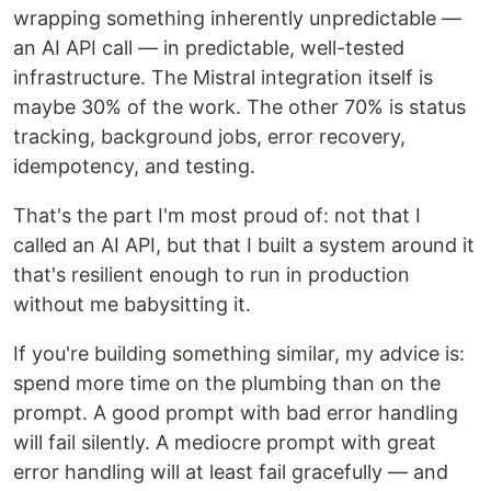
wrapping something inherently unpredictable —
an AI API call — in predictable, well-tested
infrastructure. The Mistral integration itself is
maybe 30% of the work. The other 70% is status
tracking, background jobs, error recovery,
idempotency, and testing.
That's the part I'm most proud of: not that I
called an AI API, but that I built a system around it
that's resilient enough to run in production
without me babysitting it.
If you're building something similar, my advice is:
spend more time on the plumbing than on the
prompt. A good prompt with bad error handling
will fail silently. A mediocre prompt with great
error handling will at least fail gracefully — and