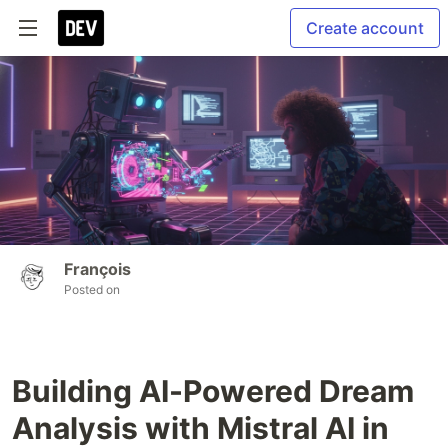
Create account
François
Posted on
Building AI-Powered Dream
Analysis with Mistral AI in