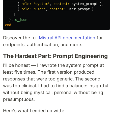
{
role: 
'system'
,
content: 
system_prompt
},
{
role: 
'user'
,
content: 
user_prompt
}
]
}.
to_json
end
Discover the full
Mistral API documentation
for
endpoints, authentication, and more.
The Hardest Part: Prompt Engineering
I'll be honest — I rewrote the system prompt at
least five times. The first version produced
responses that were too generic. The second
was too clinical. I had to find a balance: insightful
without being mystical, personal without being
presumptuous.
Here's what I ended up with: