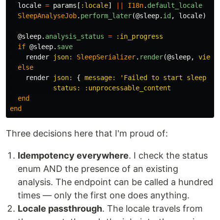
locale
=
params
[
:locale
]
||
I18n
.
default_locale
SleepAnalyseJob
.
perform_later
(
@sleep
.
id
,
locale
)
@sleep
.
analysis_status
=
:in_progress
if
@sleep
.
save
render
json: 
SleepSerializer
.
render
(
@sleep
,
view:
else
render
json: 
{
message: 
'Failed to start sleep an
status: :unprocessable_content
end
end
Three decisions here that I'm proud of:
Idempotency everywhere
. I check the status
enum AND the presence of an existing
analysis. The endpoint can be called a hundred
times — only the first one does anything.
Locale passthrough
. The locale travels from