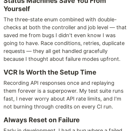
Status Machines Save You From
Yourself
The three-state enum combined with double-
checks at both the controller and job level — that
saved me from bugs I didn't even know I was
going to have. Race conditions, retries, duplicate
requests — they all get handled gracefully
because I thought about failure modes upfront.
VCR Is Worth the Setup Time
Recording API responses once and replaying
them forever is a superpower. My test suite runs
fast, I never worry about API rate limits, and I'm
not burning through credits on every CI run.
Always Reset on Failure
Early in development, I had a bug where a failed