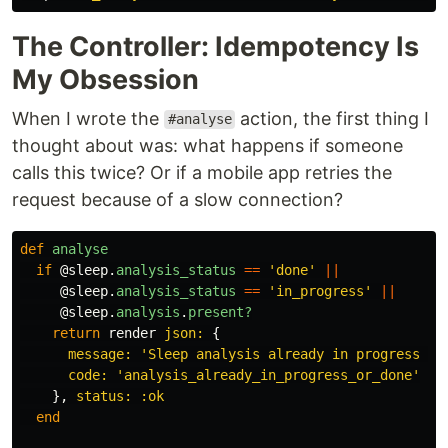
The Controller: Idempotency Is
My Obsession
When I wrote the
action, the first thing I
#analyse
thought about was: what happens if someone
calls this twice? Or if a mobile app retries the
request because of a slow connection?
def
analyse
if
@sleep
.
analysis_status
==
'done'
||
@sleep
.
analysis_status
==
'in_progress'
||
@sleep
.
analysis
.
present?
return
render
json: 
{
message: 
'Sleep analysis already in progress or
code: 
'analysis_already_in_progress_or_done'
},
status: :ok
end