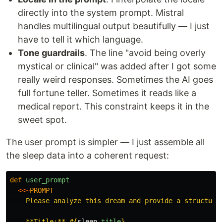
directly into the system prompt. Mistral
handles multilingual output beautifully — I just
have to tell it which language.
Tone guardrails
. The line "avoid being overly
mystical or clinical" was added after I got some
really weird responses. Sometimes the AI goes
full fortune teller. Sometimes it reads like a
medical report. This constraint keeps it in the
sweet spot.
The user prompt is simpler — I just assemble all
the sleep data into a coherent request:
def
user_prompt
<<~
PROMPT
    Please analyze this dream and provide a structured
    **Title:** 
#{
sleep
.
title
}