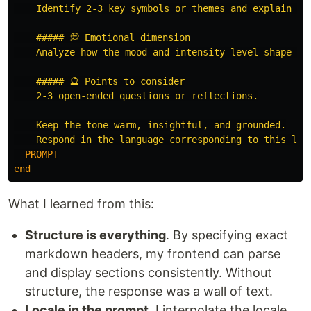
    Identify 2-3 key symbols or themes and explain the
    ##### 💭 Emotional dimension

    Analyze how the mood and intensity level shape the
    ##### 🔮 Points to consider

    2-3 open-ended questions or reflections.

    Keep the tone warm, insightful, and grounded.

    Respond in the language corresponding to this loc
  PROMPT
end
What I learned from this:
Structure is everything
. By specifying exact
markdown headers, my frontend can parse
and display sections consistently. Without
structure, the response was a wall of text.
Locale in the prompt
. I interpolate the locale