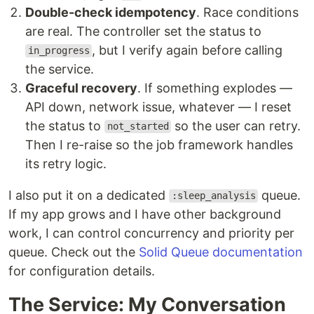
Double-check idempotency
. Race conditions
are real. The controller set the status to
, but I verify again before calling
in_progress
the service.
Graceful recovery
. If something explodes —
API down, network issue, whatever — I reset
the status to
so the user can retry.
not_started
Then I re-raise so the job framework handles
its retry logic.
I also put it on a dedicated
queue.
:sleep_analysis
If my app grows and I have other background
work, I can control concurrency and priority per
queue. Check out the
Solid Queue documentation
for configuration details.
The Service: My Conversation