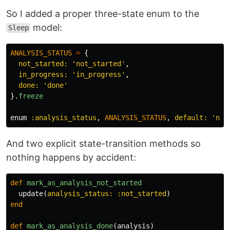
So I added a proper three-state enum to the
model:
Sleep
ANALYSIS_STATUS
=
{
not_started: 
'not_started'
,
in_progress: 
'in_progress'
,
done: 
'done'
}.
freeze
enum
:analysis_status
,
ANALYSIS_STATUS
,
default: 
'not
And two explicit state-transition methods so
nothing happens by accident:
def
mark_as_analysis_not_started
update
(
analysis_status: :not_started
)
end
def
mark_as_analysis_done
(
analysis
)