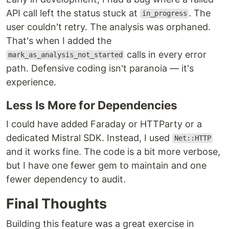
API call left the status stuck at
. The
in_progress
user couldn't retry. The analysis was orphaned.
That's when I added the
calls in every error
mark_as_analysis_not_started
path. Defensive coding isn't paranoia — it's
experience.
Less Is More for Dependencies
I could have added Faraday or HTTParty or a
dedicated Mistral SDK. Instead, I used
Net::HTTP
and it works fine. The code is a bit more verbose,
but I have one fewer gem to maintain and one
fewer dependency to audit.
Final Thoughts
Building this feature was a great exercise in