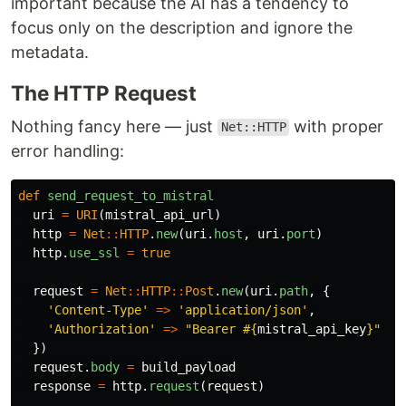
important because the AI has a tendency to
focus only on the description and ignore the
metadata.
The HTTP Request
Nothing fancy here — just
with proper
Net::HTTP
error handling:
def
send_request_to_mistral
uri
=
URI
(
mistral_api_url
)
http
=
Net
::
HTTP
.
new
(
uri
.
host
,
uri
.
port
)
http
.
use_ssl
=
true
request
=
Net
::
HTTP
::
Post
.
new
(
uri
.
path
,
{
'Content-Type'
=>
'application/json'
,
'Authorization'
=>
"Bearer 
#{
mistral_api_key
}
"
})
request
.
body
=
build_payload
response
=
http
.
request
(
request
)