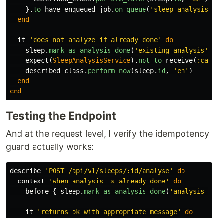
}.
to
have_enqueued_job
.
on_queue
(
'sleep_analysis'
)
end
it
'does not analyze if already done'
do
sleep
.
mark_as_analysis_done
(
'existing analysis'
)
expect
(
SleepAnalysisService
).
not_to
receive
(
:call
described_class
.
perform_now
(
sleep
.
id
,
'en'
)
end
end
Testing the Endpoint
And at the request level, I verify the idempotency
guard actually works:
describe
'POST /api/v1/sleeps/:id/analyse'
do
context
'when analysis is already done'
do
before
{
sleep
.
mark_as_analysis_done
(
'analysis te
it
'returns ok with appropriate message'
do