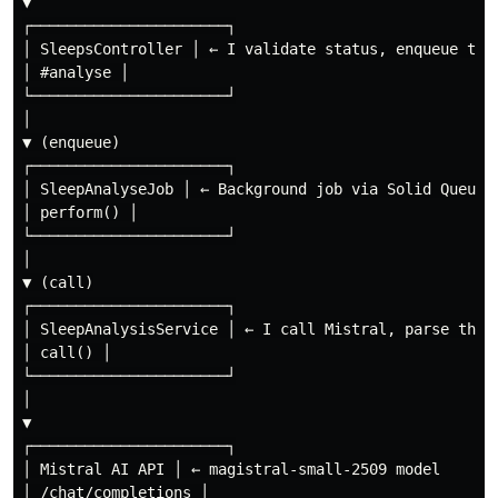
▼

┌──────────────────────┐

│ SleepsController │ ← I validate status, enqueue the 
│ #analyse │

└──────────────────────┘

│

▼ (enqueue)

┌──────────────────────┐

│ SleepAnalyseJob │ ← Background job via Solid Queue

│ perform() │

└──────────────────────┘

│

▼ (call)

┌──────────────────────┐

│ SleepAnalysisService │ ← I call Mistral, parse the r
│ call() │

└──────────────────────┘

│

▼

┌──────────────────────┐

│ Mistral AI API │ ← magistral-small-2509 model

│ /chat/completions │
