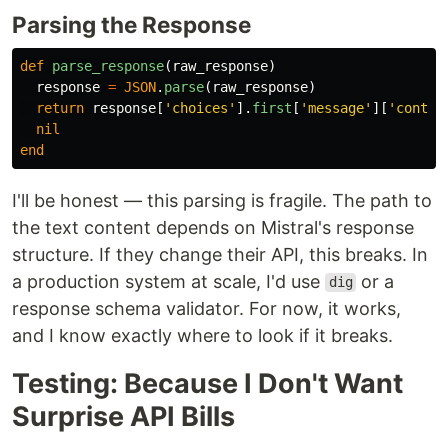
Parsing the Response
def
parse_response
(
raw_response
)
response
=
JSON
.
parse
(
raw_response
)
return
response
[
'choices'
].
first
[
'message'
][
'conten
nil
end
I'll be honest — this parsing is fragile. The path to
the text content depends on Mistral's response
structure. If they change their API, this breaks. In
a production system at scale, I'd use
or a
dig
response schema validator. For now, it works,
and I know exactly where to look if it breaks.
Testing: Because I Don't Want
Surprise API Bills