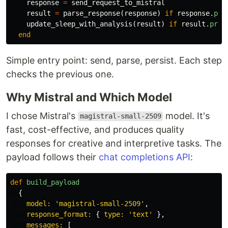
response
=
send_request_to_mistral
result
=
parse_response
(
response
)
if
response
.
pre
update_sleep_with_analysis
(
result
)
if
result
.
pres
end
Simple entry point: send, parse, persist. Each step
checks the previous one.
Why Mistral and Which Model
I chose Mistral's
model. It's
magistral-small-2509
fast, cost-effective, and produces quality
responses for creative and interpretive tasks. The
payload follows their
chat completions API
:
def
build_payload
{
model: 
'magistral-small-2509'
,
response_format: 
{
type: 
'text'
},
messages: 
[