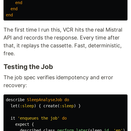
end
end
end
The first time I run this, VCR hits the real Mistral
API and records the response. Every time after
that, it replays the cassette. Fast, deterministic,
free.
Testing the Job
The job spec verifies idempotency and error
recovery:
describe
SleepAnalyseJob
do
let
(
:sleep
)
{
create
(
:sleep
)
}
it
'enqueues the job'
do
expect
{
described_class
.
perform_later
(
sleep
.
id
,
'en'
)