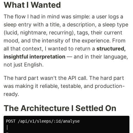
What I Wanted
The flow I had in mind was simple: a user logs a
sleep entry with a title, a description, a sleep type
(lucid, nightmare, recurring), tags, their current
mood, and the intensity of the experience. From
all that context, I wanted to return a
structured,
insightful interpretation
— and in their language,
not just English.
The hard part wasn't the API call. The hard part
was making it reliable, testable, and production-
ready.
The Architecture I Settled On
POST /api/v1/sleeps/:id/analyse

│
