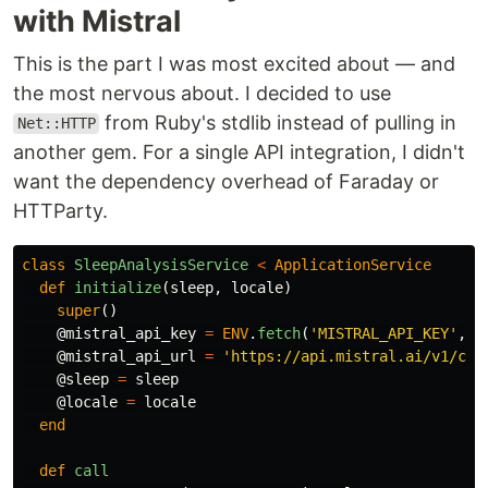
with Mistral
This is the part I was most excited about — and
the most nervous about. I decided to use
from Ruby's stdlib instead of pulling in
Net::HTTP
another gem. For a single API integration, I didn't
want the dependency overhead of Faraday or
HTTParty.
class
SleepAnalysisService
<
ApplicationService
def
initialize
(
sleep
,
locale
)
super
()
@mistral_api_key
=
ENV
.
fetch
(
'MISTRAL_API_KEY'
,
n
@mistral_api_url
=
'https://api.mistral.ai/v1/cha
@sleep
=
sleep
@locale
=
locale
end
def
call