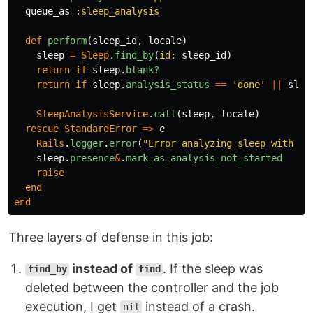
queue_as
:sleep_analysis
def
perform
(
sleep_id
,
locale
)
sleep
=
Sleep
.
find_by
(
id: 
sleep_id
)
return
if
sleep
.
blank?
return
if
sleep
.
analysis_status
==
'done'
||
slee
SleepAnalysisService
.
call
(
sleep
,
locale
)
rescue
StandardError
=>
e
Rails
.
logger
.
error
(
"Error analyzing sleep with ID
sleep
.
presence
&
.
mark_as_analysis_not_started
raise
end
end
Three layers of defense in this job:
instead of
. If the sleep was
find_by
find
deleted between the controller and the job
execution, I get
instead of a crash.
nil