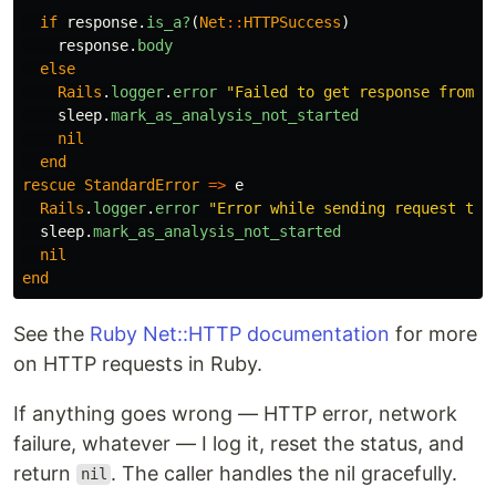
if
response
.
is_a?
(
Net
::
HTTPSuccess
)
response
.
body
else
Rails
.
logger
.
error
"Failed to get response from M
sleep
.
mark_as_analysis_not_started
nil
end
rescue
StandardError
=>
e
Rails
.
logger
.
error
"Error while sending request to 
sleep
.
mark_as_analysis_not_started
nil
end
See the
Ruby Net::HTTP documentation
for more
on HTTP requests in Ruby.
If anything goes wrong — HTTP error, network
failure, whatever — I log it, reset the status, and
return
. The caller handles the nil gracefully.
nil