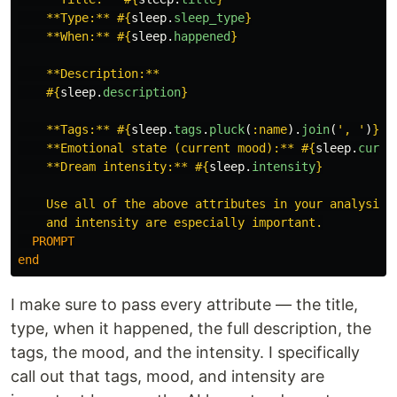
    **Type:** 
#{
sleep
.
sleep_type
}
    **When:** 
#{
sleep
.
happened
}
    **Description:**

#{
sleep
.
description
}
    **Tags:** 
#{
sleep
.
tags
.
pluck
(
:name
).
join
(
', '
)
}
    **Emotional state (current mood):** 
#{
sleep
.
curre
    **Dream intensity:** 
#{
sleep
.
intensity
}
    Use all of the above attributes in your analysis. 
  PROMPT
end
I make sure to pass every attribute — the title,
type, when it happened, the full description, the
tags, the mood, and the intensity. I specifically
call out that tags, mood, and intensity are