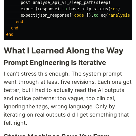
post
analyse_api_v1_sleep_path
(
sleep
)
expect
(
response
).
to
have_http_status
(
:ok
)
expect
(
json_response
[
'code'
]).
to
eq
(
'analysis_a
end
end
end
What I Learned Along the Way
Prompt Engineering Is Iterative
I can't stress this enough. The system prompt
went through at least five revisions. Each one got
better, but I had to actually read the AI outputs
and notice patterns: too vague, too clinical,
ignoring the tags, wrong language. Only by
iterating on real outputs did I get something that
felt right.