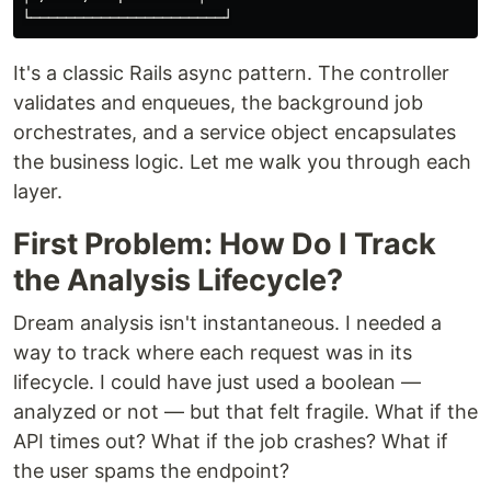
It's a classic Rails async pattern. The controller
validates and enqueues, the background job
orchestrates, and a service object encapsulates
the business logic. Let me walk you through each
layer.
First Problem: How Do I Track
the Analysis Lifecycle?
Dream analysis isn't instantaneous. I needed a
way to track where each request was in its
lifecycle. I could have just used a boolean —
analyzed or not — but that felt fragile. What if the
API times out? What if the job crashes? What if
the user spams the endpoint?