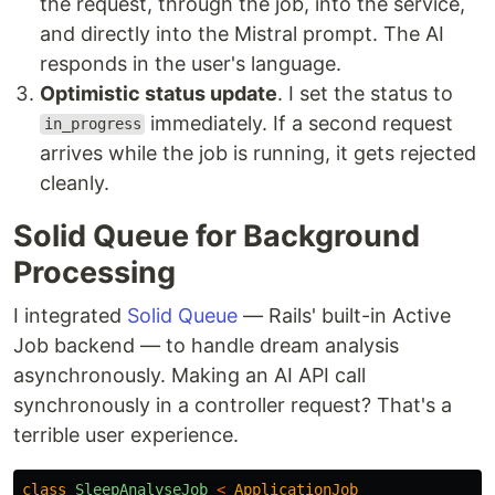
the request, through the job, into the service,
and directly into the Mistral prompt. The AI
responds in the user's language.
Optimistic status update
. I set the status to
immediately. If a second request
in_progress
arrives while the job is running, it gets rejected
cleanly.
Solid Queue for Background
Processing
I integrated
Solid Queue
— Rails' built-in Active
Job backend — to handle dream analysis
asynchronously. Making an AI API call
synchronously in a controller request? That's a
terrible user experience.
class
SleepAnalyseJob
<
ApplicationJob