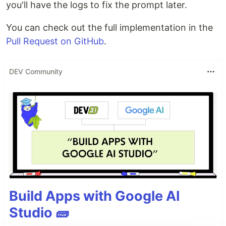
you'll have the logs to fix the prompt later.
You can check out the full implementation in the
Pull Request on GitHub
.
DEV Community
Build Apps with Google AI
Studio 🧱