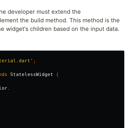
 the developer must extend the
lement the build method. This method is the
he widget's children based on the input data.
terial.dart'
;
nds
StatelessWidget
{
lor
.