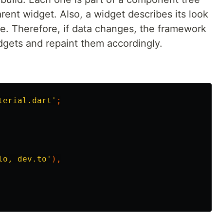
arent widget. Also, a widget describes its look
te. Therefore, if data changes, the framework
dgets and repaint them accordingly.
terial.dart'
;
lo, dev.to'
),