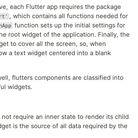
e, each Flutter app requires the package
, which contains all functions needed for
rt'
function sets up the initial settings for
nApp
e root widget of the application. Finally, the
et to cover all the screen, so, when
ow a text widget centered into a blank
l, flutters components are classified into
ful widgets.
 not require an inner state to render its child
get is the source of all data required by the