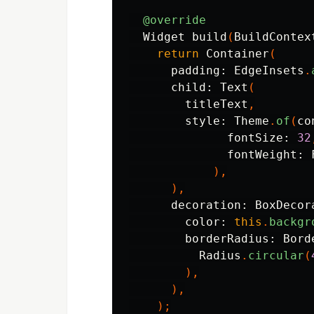
@override
Widget
build
(
BuildContex
return
Container
(
padding:
EdgeInsets
.
child:
Text
(
titleText
,
style:
Theme
.
of
(
co
fontSize:
32
fontWeight:
),
),
decoration:
BoxDecor
color:
this
.
backgr
borderRadius:
Bord
Radius
.
circular
(
),
),
);