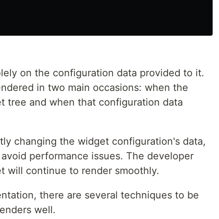
ely on the configuration data provided to it.
endered in two main occasions: when the
et tree and when that configuration data
ntly changing the widget configuration's data,
 avoid performance issues. The developer
 will continue to render smoothly.
tation, there are several techniques to be
enders well.