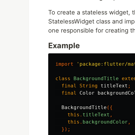
To create a stateless widget,
StatelessWidget class and imp
one responsible for creating t
Example
import
'package:flutter/ma
class
BackgroundTitle
exte
final
String
titleText
;
final
Color
backgroundCo
BackgroundTitle
({
this
.
titleText
,
this
.
backgroundColor
,
});