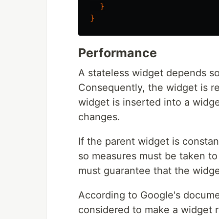
}
}
Performance
A stateless widget depends sol
Consequently, the widget is r
widget is inserted into a widg
changes.
If the parent widget is consta
so measures must be taken to
must guarantee that the widget
According to Google's documen
considered to make a widget r