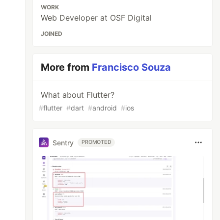
WORK
Web Developer at OSF Digital
JOINED
More from
Francisco Souza
What about Flutter?
#
flutter
#
dart
#
android
#
ios
Sentry
PROMOTED