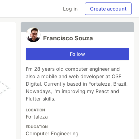
Log in
Create account
Francisco Souza
Follow
I'm 28 years old computer engineer and
also a mobile and web developer at OSF
Digital. Currently based in Fortaleza, Brazil.
Nowadays, I'm improving my React and
Flutter skills.
LOCATION
Fortaleza
EDUCATION
Computer Engineering