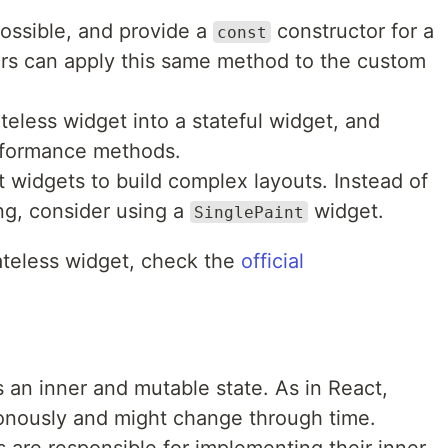
ssible, and provide a
constructor for a
const
ers can apply this same method to the custom
teless widget into a stateful widget, and
rformance methods.
t widgets to build complex layouts. Instead of
ng, consider using a
widget.
SinglePaint
ateless widget, check the
official
s an inner and mutable state. As in React,
onously and might change through time.
 are responsible for implementing their inner