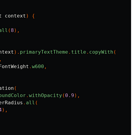
t
context
)
{
all
(
8
),
ntext
).
primaryTextTheme
.
title
.
copyWith
(
,
FontWeight
.
w600
,
ation
(
oundColor
.
withOpacity
(
0.9
),
erRadius
.
all
(
4
),