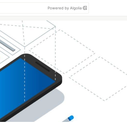
Powered by Algolia