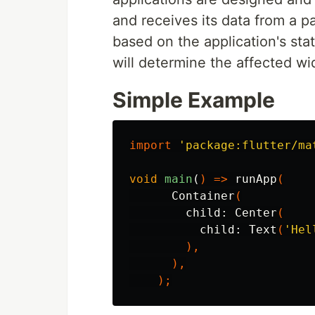
and receives its data from a p
based on the application's sta
will determine the affected wi
Simple Example
import
'package:flutter/ma
void
main
(
)
=>
runApp
(
Container
(
child:
Center
(
child:
Text
(
'Hel
),
),
);