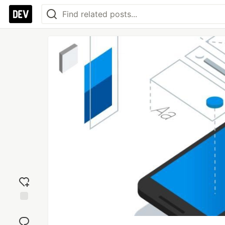
Add
reaction