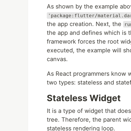
As shown by the example abov
'package:flutter/material.da
the app creation. Next, the
ru
the app and defines which is th
framework forces the root widg
executed, the example will sh
canvas.
As React programmers know wel
two types: stateless and state
Stateless Widget
It is a type of widget that does
tree. Therefore, the parent wid
stateless rendering loop.