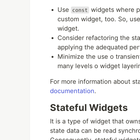
Use
widgets where po
const
custom widget, too. So, us
widget.
Consider refactoring the sta
applying the adequated pe
Minimize the use o transien
many levels o widget layeri
For more information about st
documentation
.
Stateful Widgets
It is a type of widget that own
state data can be read synchr
Consequently, stateful widgets