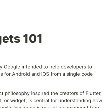
gets 101
d by Google intended to help developers to
ps for Android and iOS from a single code
 philosophy inspired the creators of Flutter,
 or widget, is central for understanding how
build. Each one is part of a component tree