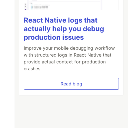
React Native logs that
actually help you debug
production issues
Improve your mobile debugging workflow
with structured logs in React Native that
provide actual context for production
crashes.
Read blog