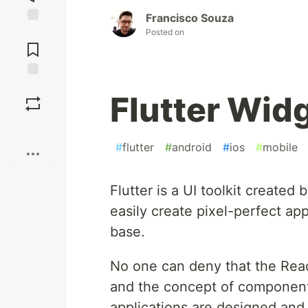
Francisco Souza
Jump to
Posted on
Comments
Save
Flutter Wid
Boost
#
flutter
#
android
#
ios
#
mobile
Flutter is a UI toolkit create
easily create pixel-perfect ap
base.
No one can deny that the React
and the concept of component,
applications are designed and 