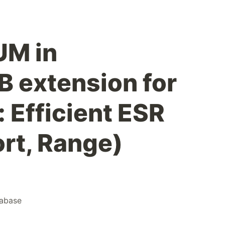
UM in
 extension for
 Efficient ESR
ort, Range)
abase