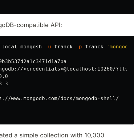
ngoDB-compatible API:
-local mongosh 
-u
 franck 
-p
 franck 
'mongodb:/
0b3b537d2a1c3471d1a7ba

ngodb://<credentials>@localhost:10260/?tls
=
tr
.0

.3

s://www.mongodb.com/docs/mongodb-shell/

eated a simple collection with 10,000