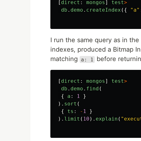
[
direct
:
mongos
]
test
>
db
.
demo
.
createIndex
({
"
a
"
I run the same query as in th
indexes, produced a Bitmap In
matching
before returnin
a: 1
[
direct
:
mongos
]
test
>
db
.
demo
.
find
(
{
a
:
1
}
).
sort
(
{
ts
:
-
1
}
).
limit
(
10
).
explain
(
"
execu