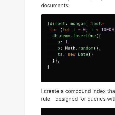
documents:
[
direct
:
mongos
]
test
>
for 
(
let
i
=
0
;
i
<
10000
db
.
demo
.
insertOne
({
a
:
1
,
b
:
Math
.
random
(),
ts
:
new
Date
()
});
}
I create a compound index tha
rule—designed for queries with