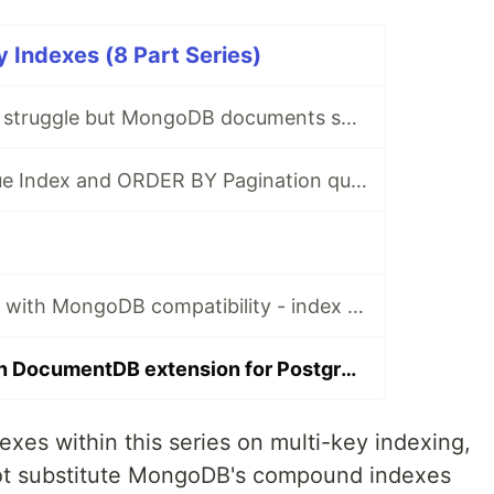
Indexes (8 Part Series)
Where SQL joins struggle but MongoDB documents shine
Oracle Multi-Value Index and ORDER BY Pagination queries
Google Firestore with MongoDB compatibility - index limitations
Extended RUM in DocumentDB extension for PostgreSQL: Efficient ESR (Equality, Sort, Range) Queries
xes within this series on multi-key indexing,
ot substitute MongoDB's compound indexes