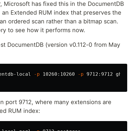
er, Microsoft has fixed this in the DocumentDB
h an Extended RUM index that preserves the
 an ordered scan rather than a bitmap scan.
uery to see how it performs now.
atest DocumentDB (version v0.112-0 from May
entdb-local 
-p
 10260:10260 
-p
 9712:9712 ghcr.
on port 9712, where many extensions are
nded RUM index: