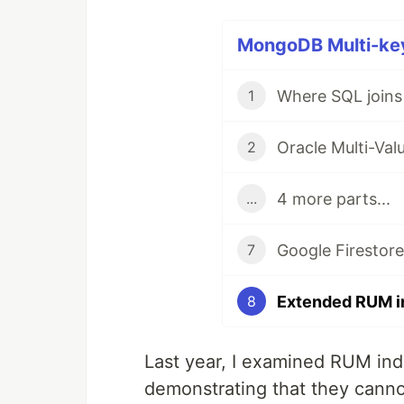
MongoDB Multi-key 
1
2
4 more parts...
...
7
8
Last year, I examined RUM inde
demonstrating that they cann