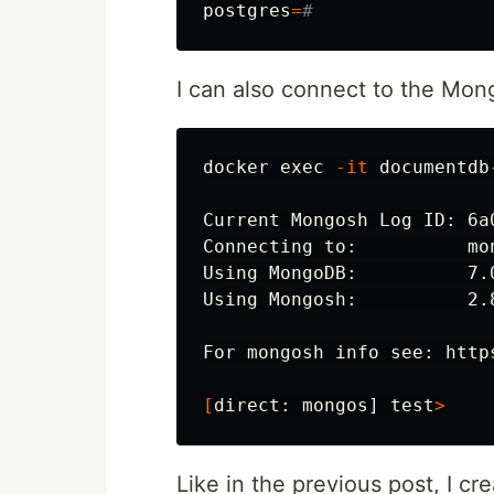
postgres
=
#
I can also connect to the Mo
docker 
exec
-it
 documentdb
Current Mongosh Log ID: 6a
Connecting to:          mo
Using MongoDB:          7.0
Using Mongosh:          2.8
For mongosh info see: http
[
direct: mongos] 
test
>
Like in the previous post, I cr