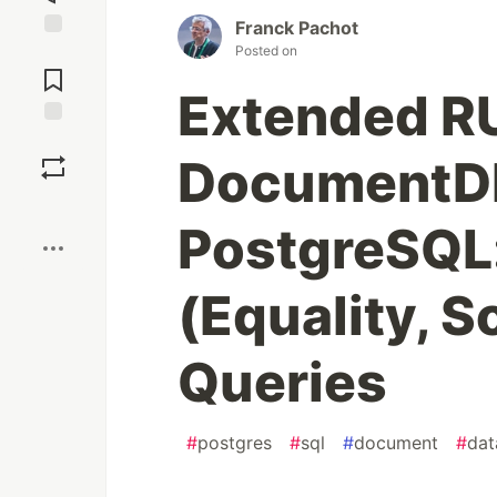
Franck Pachot
Posted on
Jump to
Comments
Extended R
Save
DocumentDB
Boost
PostgreSQL:
(Equality, S
Queries
#
postgres
#
sql
#
document
#
dat