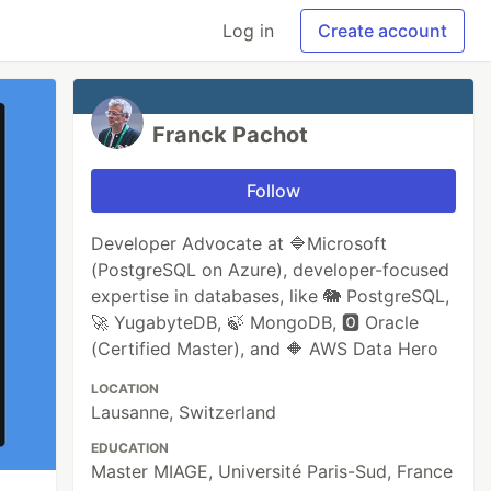
Log in
Create account
Franck Pachot
Follow
Developer Advocate at 🔷Microsoft
(PostgreSQL on Azure), developer-focused
expertise in databases, like 🐘 PostgreSQL,
🚀 YugabyteDB, 🍃 MongoDB, 🅾️ Oracle
(Certified Master), and 🔶 AWS Data Hero
LOCATION
Lausanne, Switzerland
EDUCATION
Master MIAGE, Université Paris-Sud, France