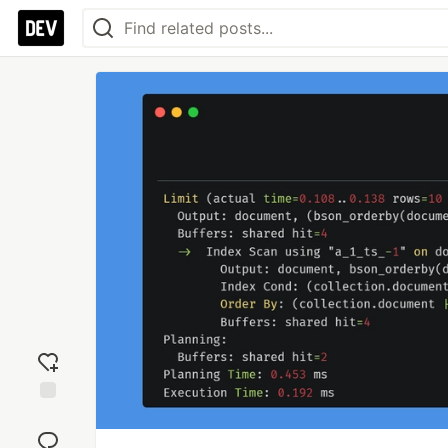
Add
reaction