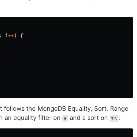
;
i
++
)
{
t follows the MongoDB Equality, Sort, Range
 an equality filter on
and a sort on
:
a
ts