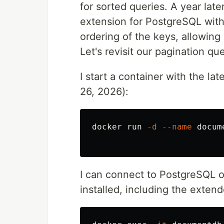
for sorted queries. A year lat
extension for PostgreSQL wit
ordering of the keys, allowing
Let's revisit our pagination q
I start a container with the l
26, 2026):
docker run 
-d
--name
 docum
I can connect to PostgreSQL 
installed, including the exte