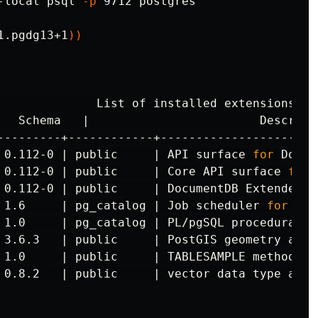
-local psql 
-p
 9712 postgres

1.pgdg13+1
))
              List of installed extensions

---------+------------+----------------------
 0.112-0 | public     | API surface 
for 
Docum
 0.112-0 | public     | Core API surface 
for 
 0.112-0 | public     | DocumentDB Extended R
 1.6     | pg_catalog | Job scheduler 
for 
Pos
 1.0     | pg_catalog | PL/pgSQL procedural la
 3.6.3   | public     | PostGIS geometry and 
 1.0     | public     | TABLESAMPLE method wh
 0.8.2   | public     | vector data 
type 