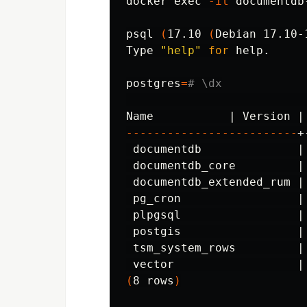
docker 
exec
-it
 documentdb
psql 
(
17.10 
(
Debian 17.10-
Type 
"help"
for 
help.

postgres
=
# \dx
                          
-------------------------
+
 documentdb              |
 documentdb_core         |
 documentdb_extended_rum |
 pg_cron                 |
 plpgsql                 |
 postgis                 |
 tsm_system_rows         |
 vector                  |
(
8 rows
)