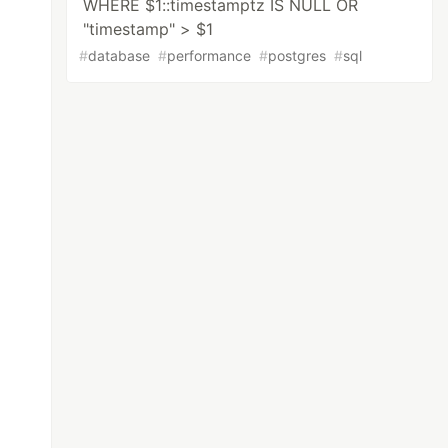
WHERE $1::timestamptz IS NULL OR
"timestamp" > $1
#
database
#
performance
#
postgres
#
sql