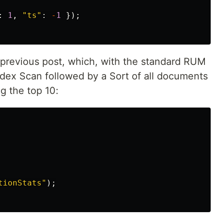
:
1
,
"
ts
"
:
-
1
});
e previous post, which, with the standard RUM
dex Scan followed by a Sort of all documents
g the top 10:
tionStats
"
);