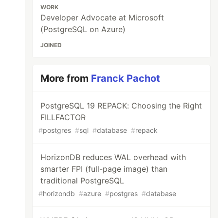
WORK
Developer Advocate at Microsoft
(PostgreSQL on Azure)
JOINED
More from
Franck Pachot
PostgreSQL 19 REPACK: Choosing the Right
FILLFACTOR
#
postgres
#
sql
#
database
#
repack
HorizonDB reduces WAL overhead with
smarter FPI (full-page image) than
traditional PostgreSQL
#
horizondb
#
azure
#
postgres
#
database