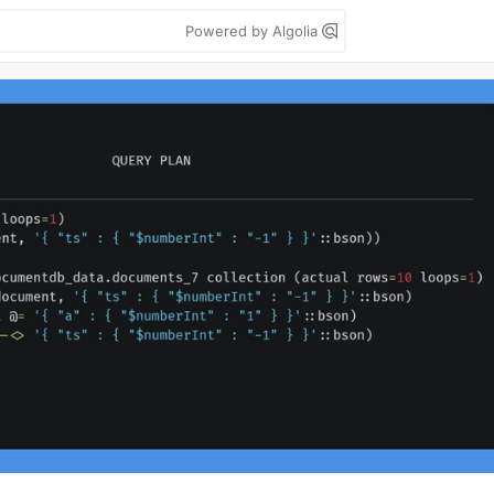
Powered by Algolia