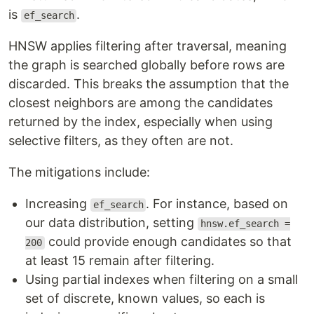
is
.
ef_search
HNSW applies filtering after traversal, meaning
the graph is searched globally before rows are
discarded. This breaks the assumption that the
closest neighbors are among the candidates
returned by the index, especially when using
selective filters, as they often are not.
The mitigations include:
Increasing
. For instance, based on
ef_search
our data distribution, setting
hnsw.ef_search =
could provide enough candidates so that
200
at least 15 remain after filtering.
Using partial indexes when filtering on a small
set of discrete, known values, so each is