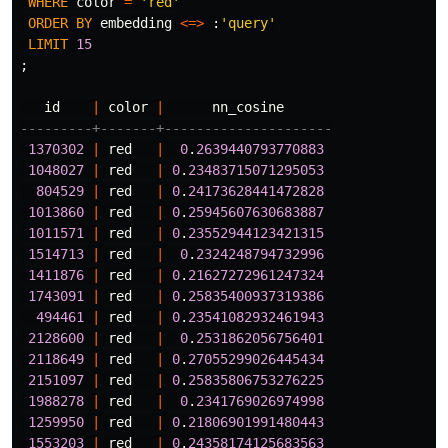
WHERE
color
=
'red'
ORDER
BY
embedding
<=>
:
'query'
LIMIT
15
;
id
|
color
|
nn_cosine
---------+-------+---------------------
1370302
|
red
|
0
.
2639440793770883
1048027
|
red
|
0
.
23483715071295053
804529
|
red
|
0
.
24173628441472828
1013860
|
red
|
0
.
25945607630683887
1011571
|
red
|
0
.
23552944123421315
1514713
|
red
|
0
.
2324248794732996
1411876
|
red
|
0
.
21627272961247324
1743091
|
red
|
0
.
25835400937319386
494461
|
red
|
0
.
23541082932461943
2128600
|
red
|
0
.
2531862056756401
2118649
|
red
|
0
.
27055299026445434
2151097
|
red
|
0
.
25835806753276225
1988278
|
red
|
0
.
2341769026974998
1259950
|
red
|
0
.
21806901991480443
1553203
|
red
|
0
.
24358174125683563