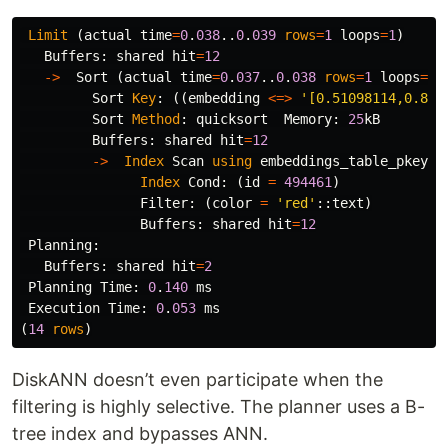
Limit
(
actual
time
=
0
.
038
..
0
.
039
rows
=
1
loops
=
1
)
Buffers
:
shared
hit
=
12
->
Sort
(
actual
time
=
0
.
037
..
0
.
038
rows
=
1
loops
=
1
)
Sort
Key
:
((
embedding
<=>
'[0.51098114,0.872
Sort
Method
:
quicksort
Memory
:
25
kB
Buffers
:
shared
hit
=
12
->
Index
Scan
using
embeddings_table_pkey
o
Index
Cond
:
(
id
=
494461
)
Filter
:
(
color
=
'red'
::
text
)
Buffers
:
shared
hit
=
12
Planning
:
Buffers
:
shared
hit
=
2
Planning
Time
:
0
.
140
ms
Execution
Time
:
0
.
053
ms
(
14
rows
)
DiskANN doesn’t even participate when the
filtering is highly selective. The planner uses a B-
tree index and bypasses ANN.