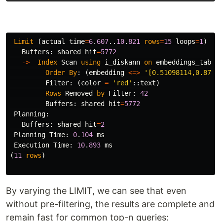
Limit
(
actual
time
=
6
.
607
..
10
.
821
rows
=
15
loops
=
1
)
Buffers
:
shared
hit
=
5772
->
Index
Scan
using
i_diskann
on
embeddings_table
Order
By
:
(
embedding
<=>
'[0.51098114,0.8720
Filter
:
(
color
=
'red'
::
text
)
Rows
Removed
by
Filter
:
42
Buffers
:
shared
hit
=
5772
Planning
:
Buffers
:
shared
hit
=
2
Planning
Time
:
0
.
104
ms
Execution
Time
:
10
.
893
ms
(
11
rows
)
By varying the LIMIT, we can see that even
without pre-filtering, the results are complete and
remain fast for common top-n queries: