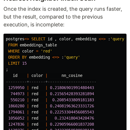
Once the index is created, the query runs faster,
but the result, compared to the previous
execution, is incomplete:
postgres
=>
SELECT
id
,
color
,
embedding
<=>
:
'query'
FROM
embeddings_table
WHERE
color
=
'red'
ORDER
BY
embedding
<=>
:
'query'
LIMIT
15
;
id
|
color
|
nn_cosine
---------+-------+---------------------
1259950
|
red
|
0
.
21806901991480443
744973
|
red
|
0
.
21565428393281894
550210
|
red
|
0
.
2085433809181183
1860280
|
red
|
0
.
24081963623331726
1794061
|
red
|
0
.
22253304456085543
1056052
|
red
|
0
.
232418043420476
1247836
|
red
|
0
.
22905966001837208