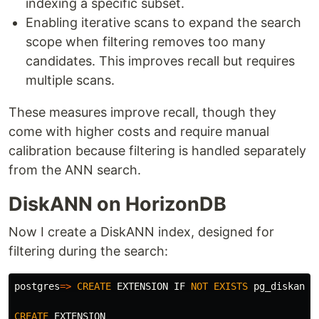
indexing a specific subset.
Enabling iterative scans to expand the search
scope when filtering removes too many
candidates. This improves recall but requires
multiple scans.
These measures improve recall, though they
come with higher costs and require manual
calibration because filtering is handled separately
from the ANN search.
DiskANN on HorizonDB
Now I create a DiskANN index, designed for
filtering during the search:
postgres
=>
CREATE
EXTENSION
IF
NOT
EXISTS
pg_diskann
;
CREATE
EXTENSION