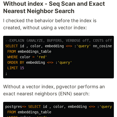
Without index - Seq Scan and Exact
Nearest Neighbor Search
I checked the behavior before the index is
created, without using a vector index:
--EXPLAIN (ANALYZE, BUFFERS, VERBOSE off, COSTS off)
SELECT
id
,
color
,
embedding
<=>
:
'query'
nn_cosine
FROM
embeddings_table
WHERE
color
=
'red'
ORDER
BY
embedding
<=>
:
'query'
LIMIT
15
;
Without a vector index, pgvector performs an
exact nearest neighbors (ENN) search:
postgres
=>
SELECT
id
,
color
,
embedding
<=>
:
'query'
FROM
embeddings_table