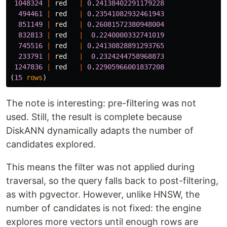
1048324
|
red
|
0
.
24138402291179228
494461
|
red
|
0
.
23541082932461943
851149
|
red
|
0
.
26081572380948004
832813
|
red
|
0
.
2240000332741019
745516
|
red
|
0
.
24130828891293765
233791
|
red
|
0
.
2324244758968873
1247836
|
red
|
0
.
22905966001837208
(
15
rows
)
The note is interesting: pre-filtering was not
used. Still, the result is complete because
DiskANN dynamically adapts the number of
candidates explored.
This means the filter was not applied during
traversal, so the query falls back to post-filtering,
as with pgvector. However, unlike HNSW, the
number of candidates is not fixed: the engine
explores more vectors until enough rows are