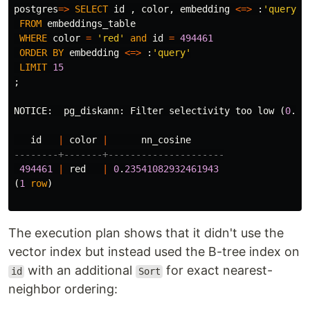
postgres
=>
SELECT
id
,
color
,
embedding
<=>
:
'query'
FROM
embeddings_table
WHERE
color
=
'red'
and
id
=
494461
ORDER
BY
embedding
<=>
:
'query'
LIMIT
15
;
NOTICE
:
pg_diskann
:
Filter
selectivity
too
low
(
0
.
00
id
|
color
|
nn_cosine
--------+-------+---------------------
494461
|
red
|
0
.
23541082932461943
(
1
row
)
The execution plan shows that it didn't use the
vector index but instead used the B-tree index on
with an additional
for exact nearest-
id
Sort
neighbor ordering: