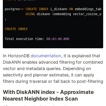
postgres
=>
CREATE
INDEX
i_diskann
ON
embeddings_table
USING
diskann
(
embedding
vector_cosine_ops
;
CREATE
INDEX
Total
execution
time
:
00
:
42
:
40
.
800
In HorizonDB
documentation
, it is explained that
DiskANN enables advanced filtering for combined
vector and metadata queries. Depending on
selectivity and planner estimates, it can apply
filters during traversal or fall back to post-filtering
With DiskANN index - Approximate
Nearest Neighbor Index Scan