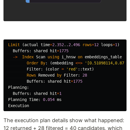
Limit
(
actual
time
=
2
.
352
..
2
.
496
rows
=
12
loops
=
1
)
Buffers
:
shared
hit
=
1775
->
Index
Scan
using
i_hnsw
on
embeddings_table
(
a
Order
By
:
(
embedding
<=>
'[0.51098114,0.8720
Filter
:
(
color
=
'red'
::
text
)
Rows
Removed
by
Filter
:
28
Buffers
:
shared
hit
=
1775
Planning
:
Buffers
:
shared
hit
=
1
Planning
Time
:
0
.
054
ms
Execution
The execution plan details show what happened:
12 returned + 28 filtered = 40 candidates, which