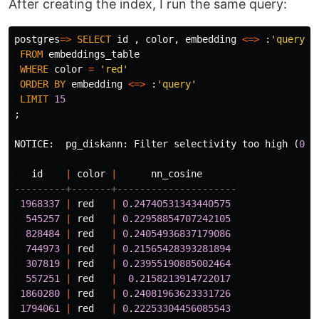
After creating the index, I run the same query:
postgres
=>
SELECT
id
,
color
,
embedding
<=>
:
'query'
FROM
embeddings_table
WHERE
color
=
'red'
ORDER
BY
embedding
<=>
:
'query'
LIMIT
15
;
NOTICE
:
pg_diskann
:
Filter
selectivity
too
high
(
0
.
3
id
|
color
|
nn_cosine
---------+-------+---------------------
1968337
|
red
|
0
.
24740531343440575
545257
|
red
|
0
.
22958854707242105
828484
|
red
|
0
.
24054936837179086
744973
|
red
|
0
.
21565428393281894
307819
|
red
|
0
.
23955190885002464
557251
|
red
|
0
.
2158213914722017
1860280
|
red
|
0
.
24081963623331726
1794061
|
red
|
0
.
22253304456085543