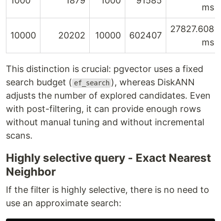
1000
1879
1000
91585
ms
27827.608
10000
20202
10000
602407
ms
This distinction is crucial: pgvector uses a fixed
search budget (
), whereas DiskANN
ef_search
adjusts the number of explored candidates. Even
with post-filtering, it can provide enough rows
without manual tuning and without incremental
scans.
Highly selective query - Exact Nearest
Neighbor
If the filter is highly selective, there is no need to
use an approximate search: