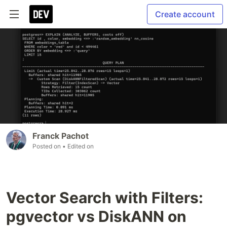
Create account
Franck Pachot
Posted on
• Edited on
Vector Search with Filters:
pgvector vs DiskANN on