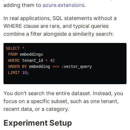
adding them to
azure.extensions
.
In real applications, SQL statements without a
WHERE clause are rare, and typical queries
combine a filter alongside a similarity search:
SELECT
*
FROM
embeddings
WHERE
tenant_id
=
42
ORDER
BY
embedding
<=>
:
vector_query
LIMIT
10
;
You don’t search the entire dataset. Instead, you
focus on a specific subset, such as one tenant,
recent data, or a category.
Experiment Setup