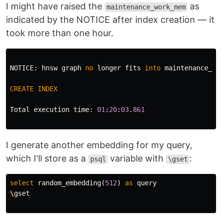
I might have raised the
as
maintenance_work_mem
indicated by the NOTICE after index creation — it
took more than one hour.
NOTICE
:
hnsw
graph
no
longer
fits
into
maintenance_wo
CREATE
INDEX
Total
execution
time
:
01
:
20
:
03
.
861
I generate another embedding for my query,
which I'll store as a
variable with
:
psql
\gset
select
random_embedding
(
512
)
as
query
\
gset