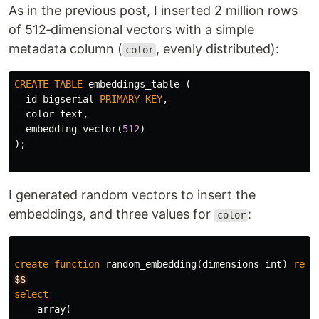
As in the previous post, I inserted 2 million rows
of 512‑dimensional vectors with a simple
metadata column (
, evenly distributed):
color
CREATE
TABLE
embeddings_table
(
id
bigserial
PRIMARY
KEY
,
color
text
,
embedding
vector
(
512
)
);
I generated random vectors to insert the
embeddings, and three values for
:
color
create
function
random_embedding
(
dimensions
int
)
retu
$$
select
array
(