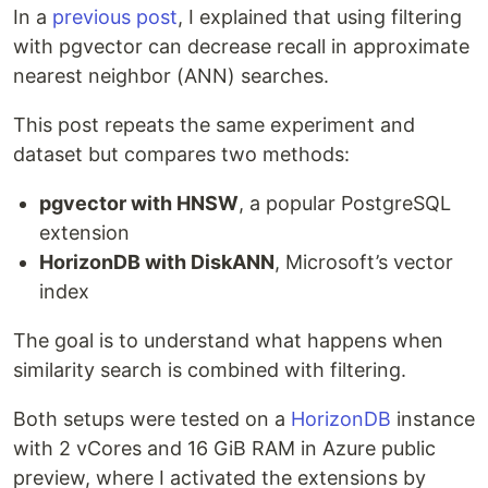
In a
previous post
, I explained that using filtering
with pgvector can decrease recall in approximate
nearest neighbor (ANN) searches.
This post repeats the same experiment and
dataset but compares two methods:
pgvector with HNSW
, a popular PostgreSQL
extension
HorizonDB with DiskANN
, Microsoft’s vector
index
The goal is to understand what happens when
similarity search is combined with filtering.
Both setups were tested on a
HorizonDB
instance
with 2 vCores and 16 GiB RAM in Azure public
preview, where I activated the extensions by