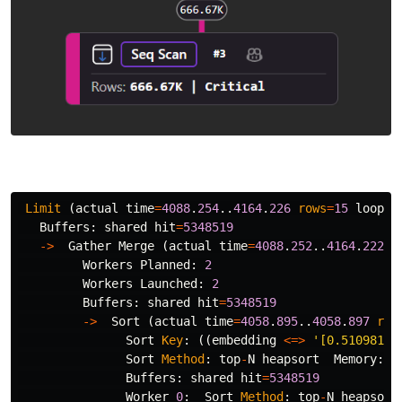
Limit
(
actual
time
=
4088
.
254
..
4164
.
226
rows
=
15
loops
=
Buffers
:
shared
hit
=
5348519
->
Gather
Merge
(
actual
time
=
4088
.
252
..
4164
.
222
r
Workers
Planned
:
2
Workers
Launched
:
2
Buffers
:
shared
hit
=
5348519
->
Sort
(
actual
time
=
4058
.
895
..
4058
.
897
row
Sort
Key
:
((
embedding
<=>
'[0.51098114
Sort
Method
:
top
-
N
heapsort
Memory
:
2
Buffers
:
shared
hit
=
5348519
Worker
0
:
Sort
Method
:
top
-
N
heapsort