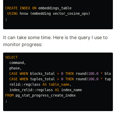
CREATE
INDEX
ON
embeddings_table
USING
hnsw
(
embedding
vector_cosine_ops
)
;
It can take some time. Here is the query I use to
monitor progress:
SELECT
command
,
phase
,
CASE
WHEN
blocks_total
>
0
THEN
round
(
100
.
0
*
block
CASE
WHEN
tuples_total
>
0
THEN
round
(
100
.
0
*
tuple
relid
::
regclass
AS
table_name
,
index_relid
::
regclass
AS
index_name
FROM
pg_stat_progress_create_index
;