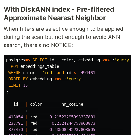
With DiskANN index - Pre-filtered
Approximate Nearest Neighbor
When filters are selective enough to be applied
during the scan but not enough to avoid ANN
search, there's no NOTICE:
postgres
=>
SELECT
id
,
color
,
embedding
<=>
:
'query'
FROM
embeddings_table
WHERE
color
=
'red'
and
id
<=
494461
ORDER
BY
embedding
<=>
:
'query'
LIMIT
15
;
id
|
color
|
nn_cosine
--------+-------+---------------------
418054
|
red
|
0
.
21522295998337881
233791
|
red
|
0
.
2324244758968873
377470
|
red
|
0
.
23508242287803505