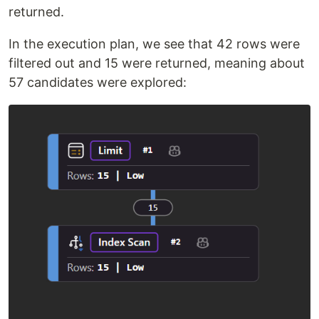
returned.
In the execution plan, we see that 42 rows were
filtered out and 15 were returned, meaning about
57 candidates were explored: