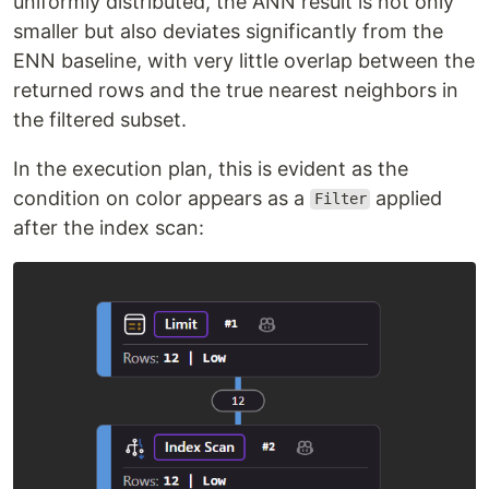
uniformly distributed, the ANN result is not only
smaller but also deviates significantly from the
ENN baseline, with very little overlap between the
returned rows and the true nearest neighbors in
the filtered subset.
In the execution plan, this is evident as the
condition on color appears as a
applied
Filter
after the index scan: