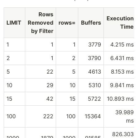
Rows
Execution
LIMIT
Removed
rows=
Buffers
Time
by Filter
1
1
1
3779
4.215 ms
2
1
2
3790
6.431 ms
5
22
5
4613
8.153 ms
10
29
10
5310
9.841 ms
15
42
15
5722
10.893 ms
39.989
100
222
100
15364
ms
826.303