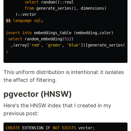
select
random
()::
real
from
generate_series
(
1
,
dimensions
)
)::
vector
$$
language
sql
;
insert
into
embeddings_table
(
embedding
,
color
)
select
random_embedding
(
512
)
,(
array
[
'red'
,
'green'
,
'blue'
])[
generate_series
(
1
,
;
This uniform distribution is intentional: it isolates
the effect of filtering.
pgvector (HNSW)
Here's the HNSW index that I created in my
previous post:
CREATE
EXTENSION
IF
NOT
EXISTS
vector
;