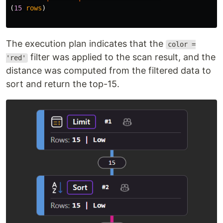
(
15
rows
)
The execution plan indicates that the
color =
filter was applied to the scan result, and the
'red'
distance was computed from the filtered data to
sort and return the top-15.