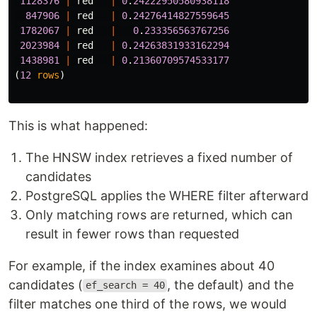
1128376
|
red
|
0
.
24222950580938118
847906
|
red
|
0
.
24276414827559645
1782067
|
red
|
0
.
233356563767256
2023984
|
red
|
0
.
24263831933162294
1438981
|
red
|
0
.
21360709574533177
(
12
rows
)
This is what happened:
The HNSW index retrieves a fixed number of
candidates
PostgreSQL applies the WHERE filter afterward
Only matching rows are returned, which can
result in fewer rows than requested
For example, if the index examines about 40
candidates (
, the default) and the
ef_search = 40
filter matches one third of the rows, we would