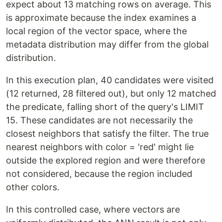
expect about 13 matching rows on average. This
is approximate because the index examines a
local region of the vector space, where the
metadata distribution may differ from the global
distribution.
In this execution plan, 40 candidates were visited
(12 returned, 28 filtered out), but only 12 matched
the predicate, falling short of the query's LIMIT
15. These candidates are not necessarily the
closest neighbors that satisfy the filter. The true
nearest neighbors with color = 'red' might lie
outside the explored region and were therefore
not considered, because the region included
other colors.
In this controlled case, where vectors are