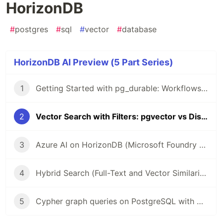
HorizonDB
#
postgres
#
sql
#
vector
#
database
HorizonDB AI Preview (5 Part Series)
1
Getting Started with pg_durable: Workflows Inside PostgreSQL
2
Vector Search with Filters: pgvector vs DiskANN on HorizonDB
3
Azure AI on HorizonDB (Microsoft Foundry Azure OpenAI from SQL)
4
Hybrid Search (Full-Text and Vector Similarity) in HorizonDB
5
Cypher graph queries on PostgreSQL with Apache AGE