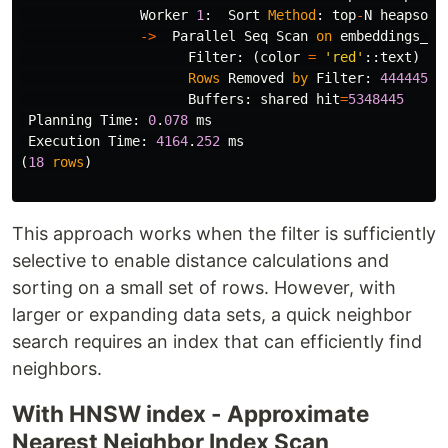
Worker
1
:
Sort
Method
:
top
-
N
heapsort
->
Parallel
Seq
Scan
on
embeddings_ta
Filter
:
(
color
=
'red'
::
text
)
Rows
Removed
by
Filter
:
444445
Buffers
:
shared
hit
=
5348445
Planning
Time
:
0
.
078
ms
Execution
Time
:
4164
.
252
ms
(
18
rows
)
This approach works when the filter is sufficiently
selective to enable distance calculations and
sorting on a small set of rows. However, with
larger or expanding data sets, a quick neighbor
search requires an index that can efficiently find
neighbors.
With HNSW index - Approximate
Nearest Neighbor Index Scan