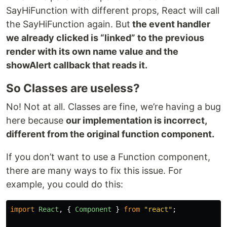
SayHiFunction with different props, React will call
the SayHiFunction again. But
the event handler
we already clicked is “linked” to the previous
render with its own
name value and the
showAlert callback that reads it.
So Classes are useless?
No! Not at all. Classes are fine, we’re having a bug
here because
our implementation is incorrect,
different from the original function component.
If you don’t want to use a Function component,
there are many ways to fix this issue. For
example, you could do this:
import
React
,
{
Component
}
from
"
react
"
;