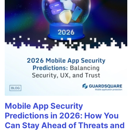
Mobile App Security
Predictions in 2026: How You
Can Stay Ahead of Threats and