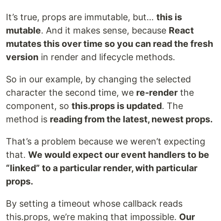
It’s true, props are immutable, but…
this is
mutable
. And it makes sense, because
React
mutates
this over time so you can read the fresh
version
in render and lifecycle methods.
So in our example, by changing the selected
character the second time, we
re-render
the
component, so
this.props is updated
. The
method is
reading from the latest, newest props.
That’s a problem because we weren’t expecting
that.
We would expect our event handlers to be
“linked” to a particular render, with particular
props.
By setting a timeout whose callback reads
this.props, we’re making that impossible.
Our