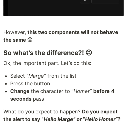
However,
this two components will not behave
the same 😕
So what’s the difference?! 😠
Ok, the important part. Let’s do this:
Select “
Marge
” from the list
Press the button
Change
the character to “
Homer
”
before
4
seconds
pass
What do you expect to happen?
Do you expect
the alert to say “
Hello Marge”
or “
Hello Homer”
?