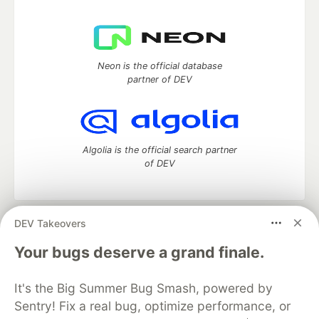
Neon is the official database
partner of DEV
Algolia is the official search partner
of DEV
DEV Takeovers
DEV Community
— A space to discuss and keep up software
development and manage your software career
Your bugs deserve a grand finale.
Home
DEV Challenges
DEV++
Videos
DEV Education Tracks
DEV Help
Advertise on DEV
It's the Big Summer Bug Smash, powered by
Organization Accounts
DEV Showcase
About
Contact
Sentry! Fix a real bug, optimize performance, or
Free Postgres Database
DEV Shop
MLH