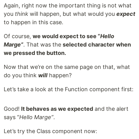
Again, right now the important thing is not what
you
think
will happen, but what would you
expect
to happen in this case.
Of course,
we would expect to see “
Hello
Marge”
. That was the
selected
character
when
we pressed the button.
Now that we’re on the same page on that, what
do you think
will
happen?
Let’s take a look at the Function component first:
Good!
It behaves as we expected
and the alert
says “
Hello Marge”
.
Let’s try the Class component now: