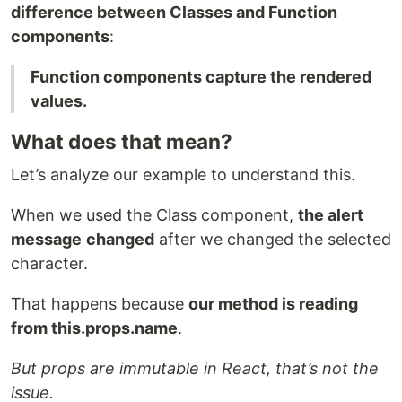
difference between Classes and Function
components
:
Function components capture the rendered
values.
What does that mean?
Let’s analyze our example to understand this.
When we used the Class component,
the alert
message
changed
after we changed the selected
character.
That happens because
our method is reading
from
this.props.name
.
But props are immutable in React, that’s not the
issue.