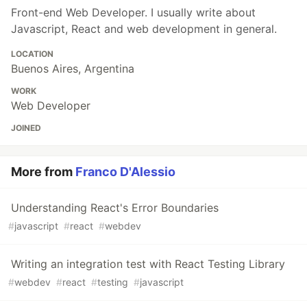
Front-end Web Developer. I usually write about
Javascript, React and web development in general.
LOCATION
Buenos Aires, Argentina
WORK
Web Developer
JOINED
More from
Franco D'Alessio
Understanding React's Error Boundaries
#
javascript
#
react
#
webdev
Writing an integration test with React Testing Library
#
webdev
#
react
#
testing
#
javascript