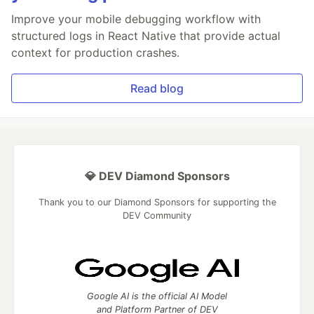
Improve your mobile debugging workflow with
structured logs in React Native that provide actual
context for production crashes.
Read blog
💎 DEV Diamond Sponsors
Thank you to our Diamond Sponsors for supporting the
DEV Community
Google AI is the official AI Model
and Platform Partner of DEV