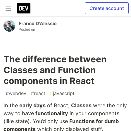
Create account
Franco D'Alessio
Posted on
The difference between
Classes and Function
components in React
#
webdev
#
react
#
javascript
In the
early days
of React,
Classes
were the only
way to have
functionality
in your components
(like state). You’d only use
Functions for dumb
components
which only displayed stuff.