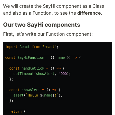
We will create the SayHi
component
as a Class
and also as a Function, to see the
difference
.
Our two SayHi components
First, let’s write our Function component:
import
React
from
"
react
"
;
const
SayHiFunction
=
({
name
})
=>
{
const
handleClick
=
()
=>
{
setTimeout
(
showAlert
,
4000
);
};
const
showAlert
=
()
=>
{
alert
(
`Hello 
${
name
}
!`
);
};
return
(