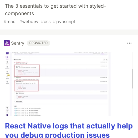
The 3 essentials to get started with styled-
components
#
react
#
webdev
#
css
#
javascript
Sentry
PROMOTED
React Native logs that actually help
you debug production issues