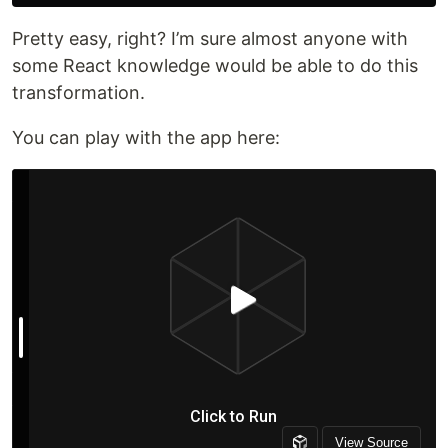
Pretty easy, right? I’m sure almost anyone with
some React knowledge would be able to do this
transformation.
You can play with the app here: