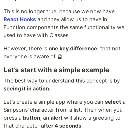
This is no longer true, because we now have
React Hooks
and they allow us to have in
Function components the same functionality we
used to have with Classes.
However, there is
one key difference
, that not
everyone is aware of 🔮
Let’s start with a simple example
The best way to understand this concept is by
seeing it in action.
Let’s create a simple app where you can
select
a
Simpsons’ character from a list. Then when you
press a
button
, an
alert
will show a greeting to
that character
after 4 seconds
.