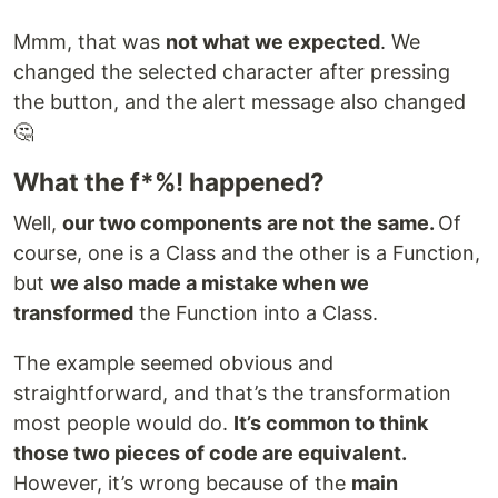
Mmm, that was
not what we expected
. We
changed the selected character after pressing
the button, and the alert message also changed
🤔
What the f*%! happened?
Well,
our two components are not
the same.
Of
course, one is a Class and the other is a Function,
but
we also made a mistake when we
transformed
the Function into a Class.
The example seemed obvious and
straightforward, and that’s the transformation
most people would do.
It’s common to think
those two pieces of code are equivalent.
However, it’s wrong because of the
main