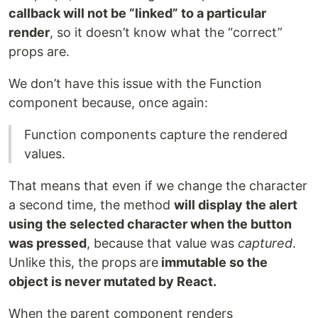
callback will not be “linked” to a particular
render
, so it doesn’t know what the “correct”
props are.
We don’t have this issue with the Function
component because, once again:
Function components capture the rendered
values.
That means that even if we change the character
a second time, the method
will display the alert
using
the selected character when the button
was pressed
, because that value was
captured
.
Unlike this, the props
are
immutable so the
object is never mutated by React.
When the parent component renders