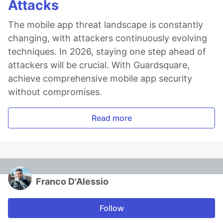
Attacks
The mobile app threat landscape is constantly
changing, with attackers continuously evolving
techniques. In 2026, staying one step ahead of
attackers will be crucial. With Guardsquare,
achieve comprehensive mobile app security
without compromises.
Read more
Franco D'Alessio
Follow