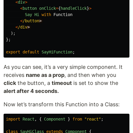
<
div
>
<
button
onClick
=
{
handleClick
}
>
Say
Hi
with
Function
<
/button
<
/div
);
};
export
default
SayHiFunction
;
As you can see, it’s a very simple component. It
receives
name as a prop
, and then when you
click
the button, a
timeout
is set to show the
alert after 4 seconds.
Now let’s transform this Function into a Class:
import
React
,
{
Component
}
from
"
react
"
;
class
SayHiClass
extends
Component
{