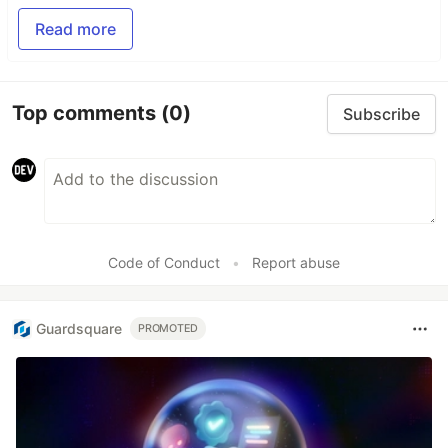
Read more
Top comments
(0)
Subscribe
Code of Conduct
•
Report abuse
Guardsquare
PROMOTED