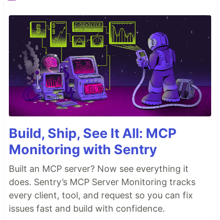
Build, Ship, See It All: MCP
Monitoring with Sentry
Built an MCP server? Now see everything it
does. Sentry’s MCP Server Monitoring tracks
every client, tool, and request so you can fix
issues fast and build with confidence.