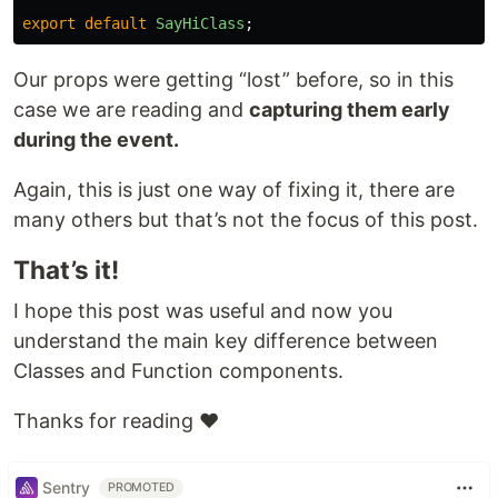
export
default
SayHiClass
;
Our props were getting “lost” before, so in this
case we are reading and
capturing them early
during the event.
Again, this is just one way of fixing it, there are
many others but that’s not the focus of this post.
That’s it!
I hope this post was useful and now you
understand the main key difference between
Classes and Function components.
Thanks for reading ❤️
Sentry
PROMOTED