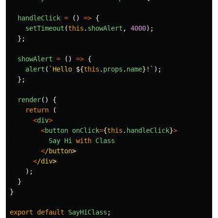
handleClick
=
()
=>
{
setTimeout
(
this
.
showAlert
,
4000
);
};
showAlert
=
()
=>
{
alert
(
`Hello 
${
this
.
props
.
name
}
!`
);
};
render
()
{
return
(
<
div
>
<
button
onClick
=
{
this
.
handleClick
}
>
Say
Hi
with
Class
<
/button
<
/div
);
}
}
export
default
SayHiClass
;