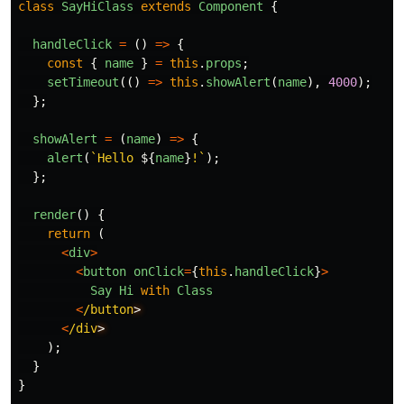
class
SayHiClass
extends
Component
{
handleClick
=
()
=>
{
const
{
name
}
=
this
.
props
;
setTimeout
(()
=>
this
.
showAlert
(
name
),
4000
);
};
showAlert
=
(
name
)
=>
{
alert
(
`Hello 
${
name
}
!`
);
};
render
()
{
return
(
<
div
>
<
button
onClick
=
{
this
.
handleClick
}
>
Say
Hi
with
Class
<
/button
<
/div
);
}
}