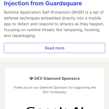
Injection from Guardsquare
Runtime Application Self-Protection (RASP) is a set of
defense techniques embedded directly into a mobile
app to detect and respond to attacks as they happen,
focusing on runtime threats like tampering, hooking,
and repackaging.
Read more
💎 DEV Diamond Sponsors
Thank you to our Diamond Sponsors for supporting the
DEV Community