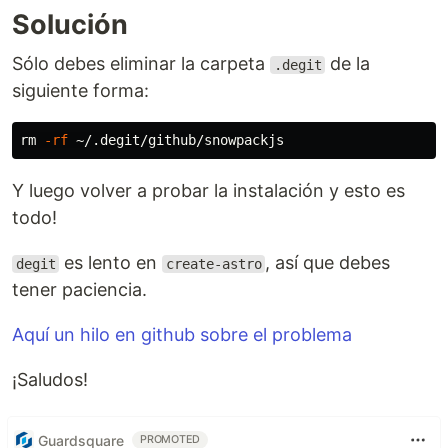
Solución
Sólo debes eliminar la carpeta
de la
.degit
siguiente forma:
rm
-rf
Y luego volver a probar la instalación y esto es
todo!
es lento en
, así que debes
degit
create-astro
tener paciencia.
Aquí un hilo en github sobre el problema
¡Saludos!
Guardsquare
PROMOTED