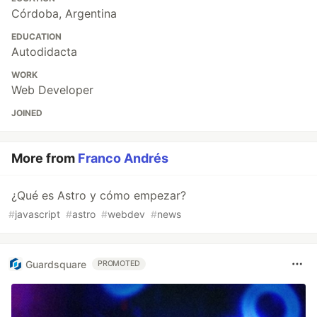
Córdoba, Argentina
EDUCATION
Autodidacta
WORK
Web Developer
JOINED
More from
Franco Andrés
¿Qué es Astro y cómo empezar?
#
javascript
#
astro
#
webdev
#
news
Guardsquare
PROMOTED