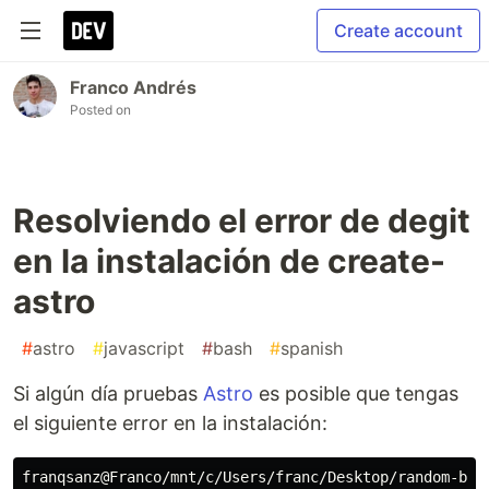
Create account
Franco Andrés
Posted on
Resolviendo el error de degit
en la instalación de create-
astro
#
astro
#
javascript
#
bash
#
spanish
Si algún día pruebas
Astro
es posible que tengas
el siguiente error en la instalación:
franqsanz@Franco/mnt/c/Users/franc/Desktop/random-book