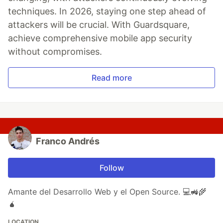
techniques. In 2026, staying one step ahead of
attackers will be crucial. With Guardsquare,
achieve comprehensive mobile app security
without compromises.
Read more
Franco Andrés
Follow
Amante del Desarrollo Web y el Open Source. 💻🚜🌾
🧉
LOCATION