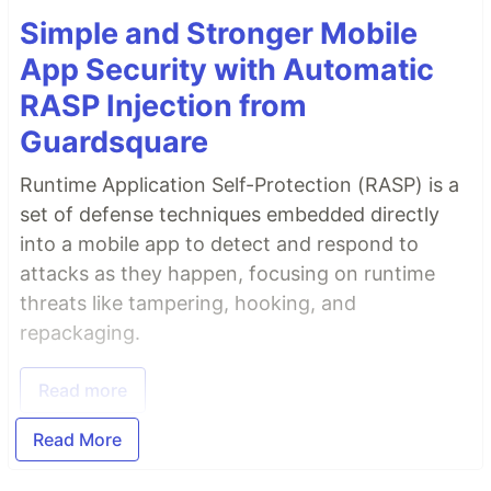
Simple and Stronger Mobile
App Security with Automatic
RASP Injection from
Guardsquare
Runtime Application Self-Protection (RASP) is a
set of defense techniques embedded directly
into a mobile app to detect and respond to
attacks as they happen, focusing on runtime
threats like tampering, hooking, and
repackaging.
Read more
Read More