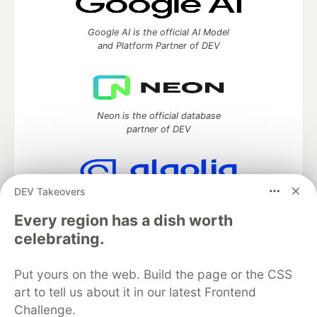
Google AI is the official AI Model
and Platform Partner of DEV
Neon is the official database
partner of DEV
DEV Takeovers
Algolia is the official search partner
of DEV
Every region has a dish worth
celebrating.
Put yours on the web. Build the page or the CSS
DEV Community
— A space to discuss and keep up software
art to tell us about it in our latest Frontend
development and manage your software career
Challenge.
Home
DEV Challenges
DEV++
Videos