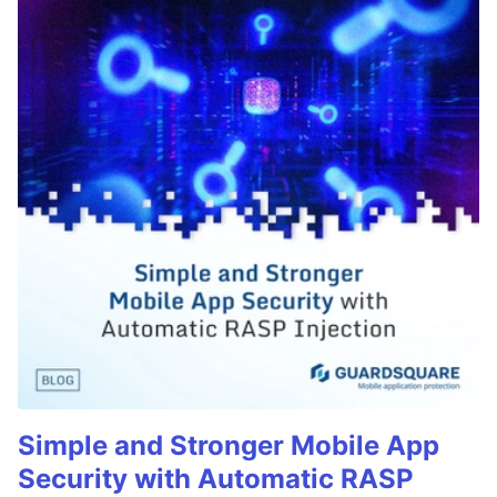
Simple and Stronger Mobile App
Security with Automatic RASP