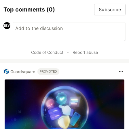
Top comments
(0)
Subscribe
Code of Conduct
•
Report abuse
Guardsquare
PROMOTED