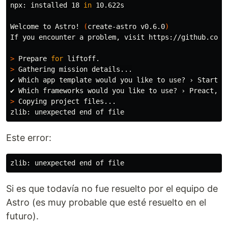
npx: installed 18 
in 
10.622s

Welcome to Astro! 
(
create-astro v0.6.0
)
If you encounter a problem, visit https://github.com/s
>
 Prepare 
for 
>
 Gathering mission details...

✔ Which app template would you like to use? › Starter
>
 Copying project files...

Este error:
Si es que todavía no fue resuelto por el equipo de
Astro (es muy probable que esté resuelto en el
futuro).