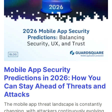
Mobile App Security
Predictions in 2026: How You
Can Stay Ahead of Threats and
Attacks
The mobile app threat landscape is constantly
changing, with attackers continuously evolving