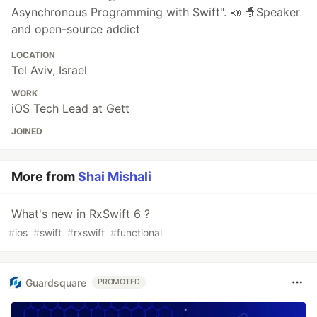
Asynchronous Programming with Swift". 📣 🧙Speaker
and open-source addict
LOCATION
Tel Aviv, Israel
WORK
iOS Tech Lead at Gett
JOINED
More from
Shai Mishali
What's new in RxSwift 6 ?
#
ios
#
swift
#
rxswift
#
functional
Guardsquare
PROMOTED