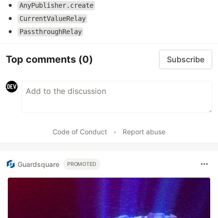
AnyPublisher.create
CurrentValueRelay
PassthroughRelay
Top comments
(0)
Subscribe
Code of Conduct
•
Report abuse
Guardsquare
PROMOTED