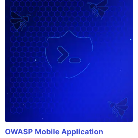
OWASP Mobile Application