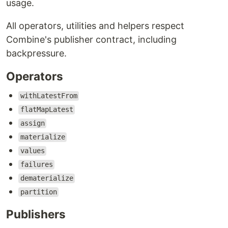
usage.
All operators, utilities and helpers respect
Combine's publisher contract, including
backpressure.
Operators
withLatestFrom
flatMapLatest
assign
materialize
values
failures
dematerialize
partition
Publishers