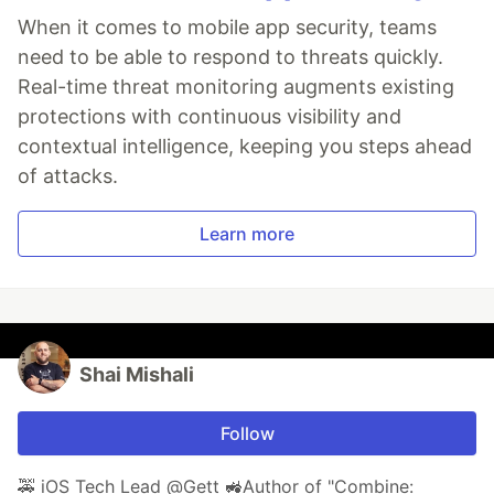
When it comes to mobile app security, teams
need to be able to respond to threats quickly.
Real-time threat monitoring augments existing
protections with continuous visibility and
contextual intelligence, keeping you steps ahead
of attacks.
Learn more
Shai Mishali
Follow
🚕 iOS Tech Lead @Gett 🚜Author of "Combine: