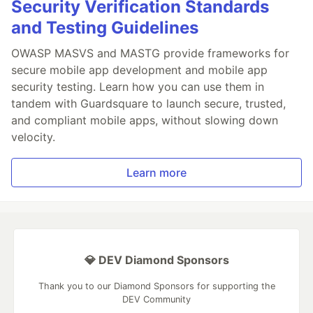
Security Verification Standards
and Testing Guidelines
OWASP MASVS and MASTG provide frameworks for
secure mobile app development and mobile app
security testing. Learn how you can use them in
tandem with Guardsquare to launch secure, trusted,
and compliant mobile apps, without slowing down
velocity.
Learn more
💎 DEV Diamond Sponsors
Thank you to our Diamond Sponsors for supporting the
DEV Community