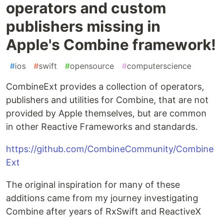
operators and custom
publishers missing in
Apple's Combine framework!
#
ios
#
swift
#
opensource
#
computerscience
CombineExt provides a collection of operators,
publishers and utilities for Combine, that are not
provided by Apple themselves, but are common
in other Reactive Frameworks and standards.
https://github.com/CombineCommunity/Combine
Ext
The original inspiration for many of these
additions came from my journey investigating
Combine after years of RxSwift and ReactiveX