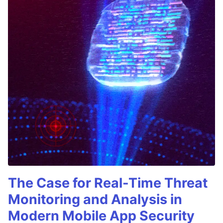
The Case for Real-Time Threat
Monitoring and Analysis in
Modern Mobile App Security