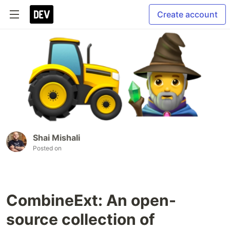
Create account
Shai Mishali
Posted on
CombineExt: An open-
source collection of