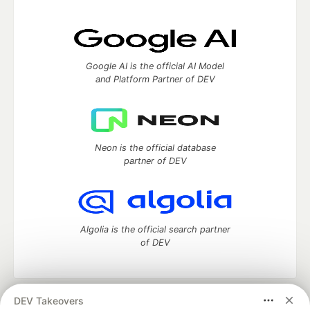
Google AI is the official AI Model
and Platform Partner of DEV
Neon is the official database
partner of DEV
Algolia is the official search partner
of DEV
DEV Takeovers
DEV Community
— A space to discuss and keep up software