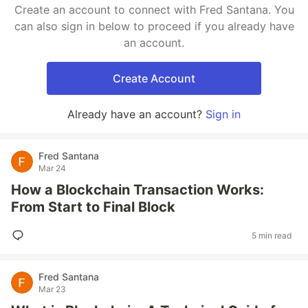
Create an account to connect with Fred Santana. You
can also sign in below to proceed if you already have
an account.
Create Account
Already have an account?
Sign in
Fred Santana
Mar 24
How a Blockchain Transaction Works:
From Start to Final Block
5 min read
Fred Santana
Mar 23