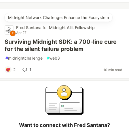
Midnight Network Challenge: Enhance the Ecosystem
Fred Santana
for
Midnight Aliit Fellowship
Apr 27
Surviving Midnight SDK: a 700-line cure
for the silent failure problem
#
midnightchallenge
#
web3
2
1
10 min read
Want to connect with Fred Santana?