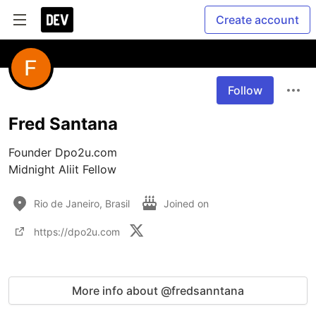
Create account
Follow
Fred Santana
Founder Dpo2u.com

Midnight Aliit Fellow
Rio de Janeiro, Brasil
Joined on
https://dpo2u.com
More info about @fredsanntana