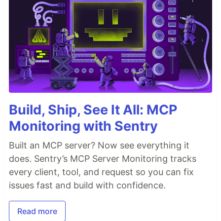
Build, Ship, See It All: MCP
Monitoring with Sentry
Built an MCP server? Now see everything it
does. Sentry’s MCP Server Monitoring tracks
every client, tool, and request so you can fix
issues fast and build with confidence.
Read more