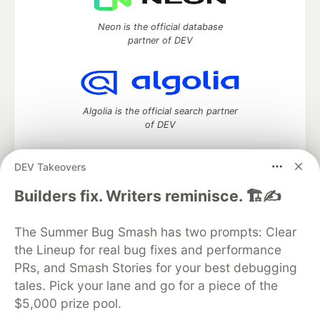
Neon is the official database
partner of DEV
Algolia is the official search partner
of DEV
DEV Takeovers
DEV Community
— A space to discuss and keep up software
Builders fix. Writers reminisce. 🏗️✍️
development and manage your software career
Home
DEV Challenges
DEV++
Videos
The Summer Bug Smash has two prompts: Clear
DEV Education Tracks
DEV Help
Advertise on DEV
the Lineup for real bug fixes and performance
Organization Accounts
DEV Showcase
About
Contact
PRs, and Smash Stories for your best debugging
Free Postgres Database
DEV Shop
MLH
Code of Conduct
Privacy Policy
Terms of Use
tales. Pick your lane and go for a piece of the
Built on
Forem
— the
open source
software that powers
DEV
$5,000 prize pool.
and other inclusive communities.