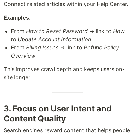
Connect related articles within your Help Center.
Examples:
From
How to Reset Password
→ link to
How
to Update Account Information
From
Billing Issues
→ link to
Refund Policy
Overview
This improves crawl depth and keeps users on-
site longer.
3. Focus on User Intent and
Content Quality
Search engines reward content that helps people