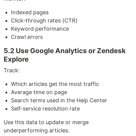
Indexed pages
Click-through rates (CTR)
Keyword performance
Crawl errors
5.2 Use Google Analytics or Zendesk
Explore
Track:
Which articles get the most traffic
Average time on page
Search terms used in the Help Center
Self-service resolution rate
Use this data to update or merge
underperforming articles.