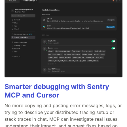
Smarter debugging with Sentry
MCP and Cursor
No more copying and pasting error messages, logs, or
trying to describe your distributed tracing setup or
stack traces in chat. MCP can investigate real issues,
understand their impact, and suggest fixes based on