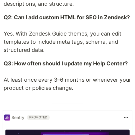
descriptions, and structure.
Q2: Can I add custom HTML for SEO in Zendesk?
Yes. With Zendesk Guide themes, you can edit
templates to include meta tags, schema, and
structured data.
Q3: How often should I update my Help Center?
At least once every 3–6 months or whenever your
product or policies change.
Sentry
PROMOTED