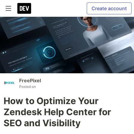
Create account
FreePixel
Posted on
How to Optimize Your
Zendesk Help Center for
SEO and Visibility