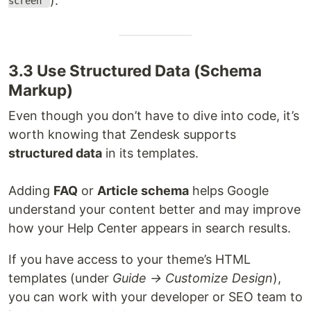
).
screen"
3.3 Use Structured Data (Schema
Markup)
Even though you don’t have to dive into code, it’s
worth knowing that Zendesk supports
structured data
in its templates.
Adding
FAQ
or
Article schema
helps Google
understand your content better and may improve
how your Help Center appears in search results.
If you have access to your theme’s HTML
templates (under
Guide → Customize Design
),
you can work with your developer or SEO team to