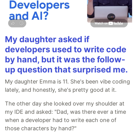
My daughter asked if
developers used to write code
by hand, but it was the follow-
up question that surprised me.
My daughter Emma is 11. She's been vibe coding
lately, and honestly, she's pretty good at it.
The other day she looked over my shoulder at
my IDE and asked: "Dad, was there ever a time
when a developer had to write each one of
those characters by hand?"