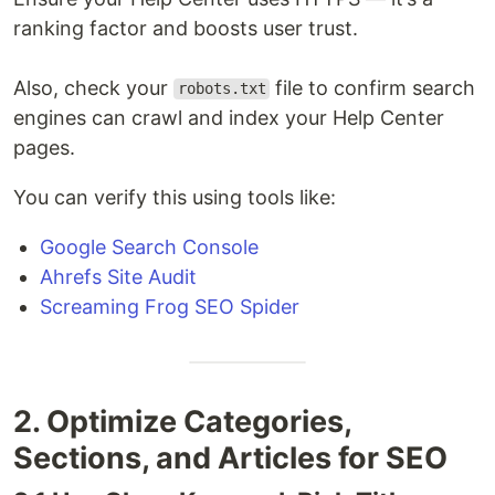
ranking factor and boosts user trust.
Also, check your
file to confirm search
robots.txt
engines can crawl and index your Help Center
pages.
You can verify this using tools like:
Google Search Console
Ahrefs Site Audit
Screaming Frog SEO Spider
2. Optimize Categories,
Sections, and Articles for SEO