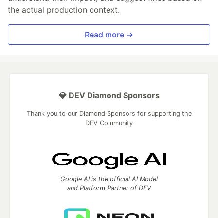
the actual production context.
Read more →
💎 DEV Diamond Sponsors
Thank you to our Diamond Sponsors for supporting the
DEV Community
Google AI is the official AI Model
and Platform Partner of DEV