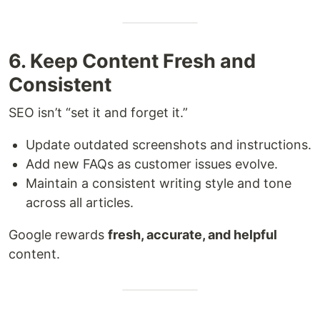
6. Keep Content Fresh and
Consistent
SEO isn’t “set it and forget it.”
Update outdated screenshots and instructions.
Add new FAQs as customer issues evolve.
Maintain a consistent writing style and tone
across all articles.
Google rewards
fresh, accurate, and helpful
content.