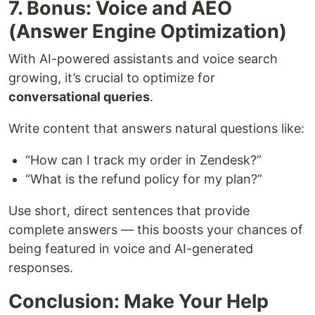
7. Bonus: Voice and AEO
(Answer Engine Optimization)
With AI-powered assistants and voice search
growing, it’s crucial to optimize for
conversational queries
.
Write content that answers natural questions like:
“How can I track my order in Zendesk?”
“What is the refund policy for my plan?”
Use short, direct sentences that provide
complete answers — this boosts your chances of
being featured in voice and AI-generated
responses.
Conclusion: Make Your Help