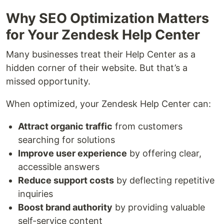
Why SEO Optimization Matters
for Your Zendesk Help Center
Many businesses treat their Help Center as a
hidden corner of their website. But that’s a
missed opportunity.
When optimized, your Zendesk Help Center can:
Attract organic traffic
from customers
searching for solutions
Improve user experience
by offering clear,
accessible answers
Reduce support costs
by deflecting repetitive
inquiries
Boost brand authority
by providing valuable
self-service content