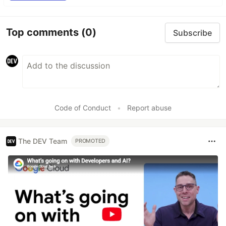
Top comments
(0)
Subscribe
Code of Conduct
•
Report abuse
The DEV Team
PROMOTED