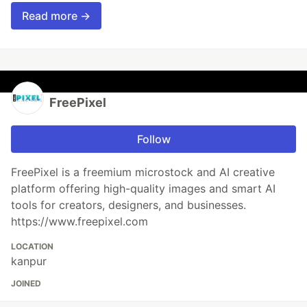
Read more →
FreePixel
Follow
FreePixel is a freemium microstock and AI creative
platform offering high-quality images and smart AI
tools for creators, designers, and businesses.
https://www.freepixel.com
LOCATION
kanpur
JOINED