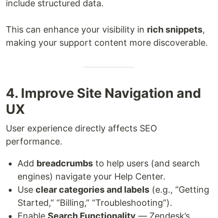
include structured data.
This can enhance your visibility in
rich snippets
,
making your support content more discoverable.
4. Improve Site Navigation and
UX
User experience directly affects SEO
performance.
Add
breadcrumbs
to help users (and search
engines) navigate your Help Center.
Use
clear categories and labels
(e.g., “Getting
Started,” “Billing,” “Troubleshooting”).
Enable
Search Functionality
— Zendesk’s