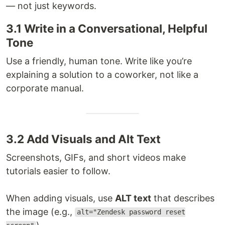
— not just keywords.
3.1 Write in a Conversational, Helpful
Tone
Use a friendly, human tone. Write like you’re
explaining a solution to a coworker, not like a
corporate manual.
3.2 Add Visuals and Alt Text
Screenshots, GIFs, and short videos make
tutorials easier to follow.
When adding visuals, use
ALT text
that describes
the image (e.g.,
alt="Zendesk password reset