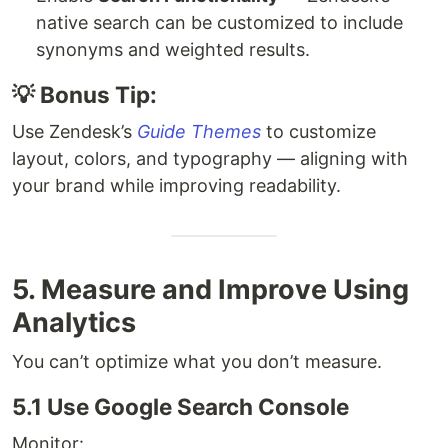
native search can be customized to include
synonyms and weighted results.
💡 Bonus Tip:
Use Zendesk’s
Guide Themes
to customize
layout, colors, and typography — aligning with
your brand while improving readability.
5. Measure and Improve Using
Analytics
You can’t optimize what you don’t measure.
5.1 Use Google Search Console
Monitor: