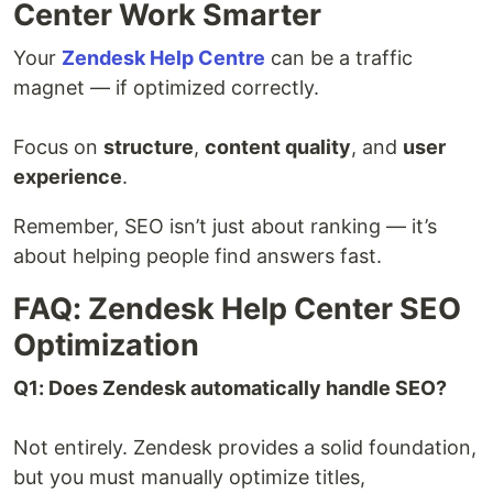
Center Work Smarter
Your
Zendesk Help Centre
can be a traffic
magnet — if optimized correctly.
Focus on
structure
,
content quality
, and
user
experience
.
Remember, SEO isn’t just about ranking — it’s
about helping people find answers fast.
FAQ: Zendesk Help Center SEO
Optimization
Q1: Does Zendesk automatically handle SEO?
Not entirely. Zendesk provides a solid foundation,
but you must manually optimize titles,