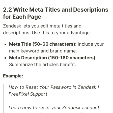
2.2 Write Meta Titles and Descriptions
for Each Page
Zendesk lets you edit meta titles and
descriptions. Use this to your advantage.
Meta Title (50–60 characters):
Include your
main keyword and brand name.
Meta Description (150–160 characters):
Summarize the article’s benefit.
Example:
How to Reset Your Password in Zendesk |
FreePixel Support
Learn how to reset your Zendesk account