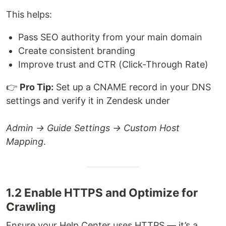
This helps:
Pass SEO authority from your main domain
Create consistent branding
Improve trust and CTR (Click-Through Rate)
👉
Pro Tip:
Set up a CNAME record in your DNS
settings and verify it in Zendesk under
Admin → Guide Settings → Custom Host
Mapping
.
1.2 Enable HTTPS and Optimize for
Crawling
Ensure your Help Center uses HTTPS — it’s a