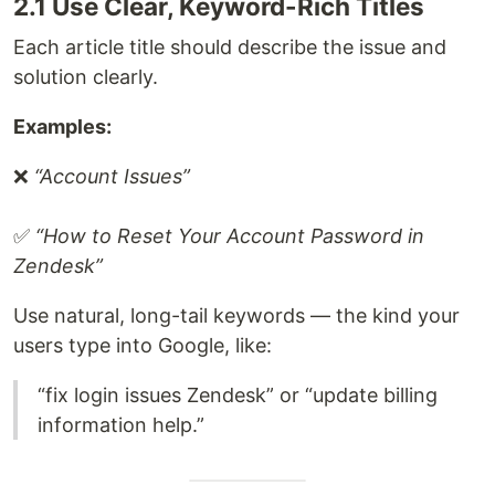
2.1 Use Clear, Keyword-Rich Titles
Each article title should describe the issue and
solution clearly.
Examples:
❌
“Account Issues”
✅
“How to Reset Your Account Password in
Zendesk”
Use natural, long-tail keywords — the kind your
users type into Google, like:
“fix login issues Zendesk” or “update billing
information help.”