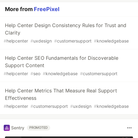
More from
FreePixel
Help Center Design Consistency Rules for Trust and
Clarity
#
helpcenter
#
uxdesign
#
customersupport
#
knowledgebase
Help Center SEO Fundamentals for Discoverable
Support Content
#
helpcenter
#
seo
#
knowledgebase
#
customersupport
Help Center Metrics That Measure Real Support
Effectiveness
#
helpcenter
#
customersupport
#
uxdesign
#
knowledgebase
Sentry
PROMOTED