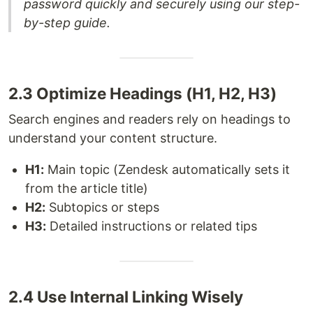
password quickly and securely using our step-
by-step guide.
2.3 Optimize Headings (H1, H2, H3)
Search engines and readers rely on headings to
understand your content structure.
H1:
Main topic (Zendesk automatically sets it
from the article title)
H2:
Subtopics or steps
H3:
Detailed instructions or related tips
2.4 Use Internal Linking Wisely