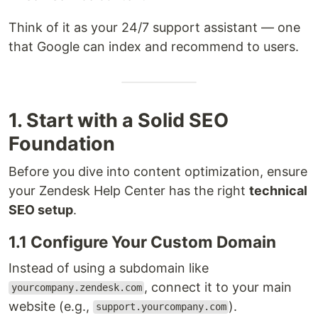
Think of it as your 24/7 support assistant — one
that Google can index and recommend to users.
1. Start with a Solid SEO
Foundation
Before you dive into content optimization, ensure
your Zendesk Help Center has the right
technical
SEO setup
.
1.1 Configure Your Custom Domain
Instead of using a subdomain like
, connect it to your main
yourcompany.zendesk.com
website (e.g.,
).
support.yourcompany.com