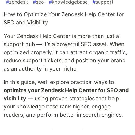
#
zendesk
#
seo
#
knowledgebase
#
support
How to Optimize Your Zendesk Help Center for
SEO and Visibility
Your Zendesk Help Center is more than just a
support hub — it’s a powerful SEO asset. When
optimized properly, it can attract organic traffic,
reduce support tickets, and position your brand
as an authority in your niche.
In this guide, we’ll explore practical ways to
optimize your Zendesk Help Center for SEO and
visibility
— using proven strategies that help
your knowledge base rank higher, engage
readers, and perform better in search engines.