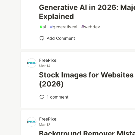
Generative AI in 2026: Ma
Explained
#
ai
#
generativeai
#
webdev
Add Comment
FreePixel
Mar 14
Stock Images for Websites
(2026)
1
comment
FreePixel
Mar 13
Background Remover Mist