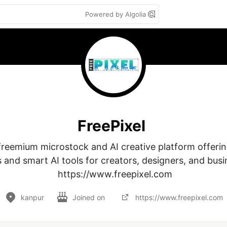
Powered by Algolia
FreePixel
 freemium microstock and AI creative platform offering
 and smart AI tools for creators, designers, and busin
 https://www.freepixel.com
kanpur
Joined on
https://www.freepixel.com