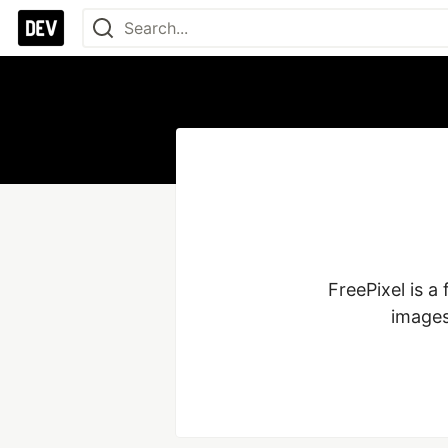
FreePixel is a
images