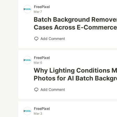
FreePixel
Mar 7
Batch Background Remove
Cases Across E-Commerce
Add Comment
FreePixel
Mar 6
Why Lighting Conditions M
Photos for AI Batch Backg
Add Comment
FreePixel
Mar 3