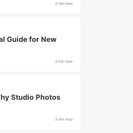
4 min read
cal Guide for New
4 min read
hy Studio Photos
3 min read