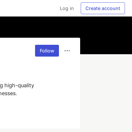
Log in
Create account
Follow
 high-quality 
esses.
