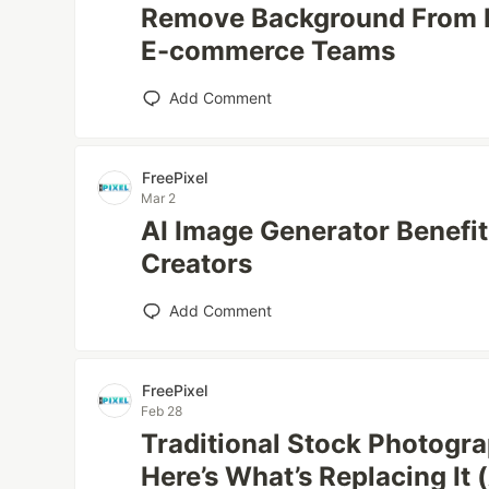
Remove Background From M
E-commerce Teams
Add Comment
FreePixel
Mar 2
AI Image Generator Benefit
Creators
Add Comment
FreePixel
Feb 28
Traditional Stock Photogr
Here’s What’s Replacing It