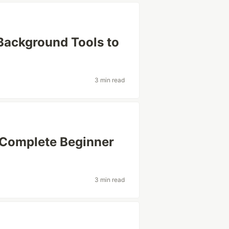
 Background Tools to
3 min read
Complete Beginner
3 min read