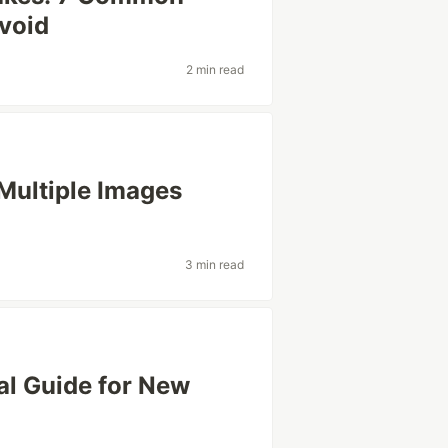
Avoid
2 min read
ultiple Images
3 min read
cal Guide for New