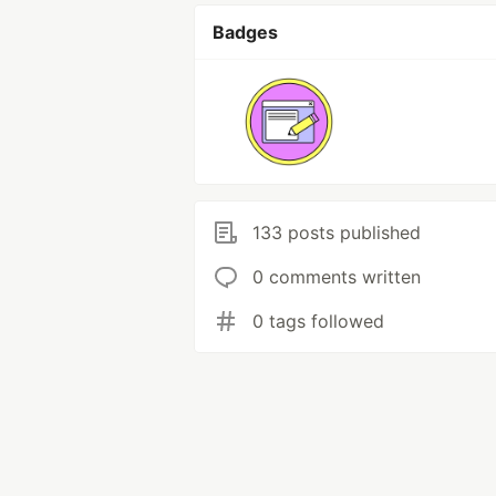
Badges
133 posts published
0 comments written
0 tags followed