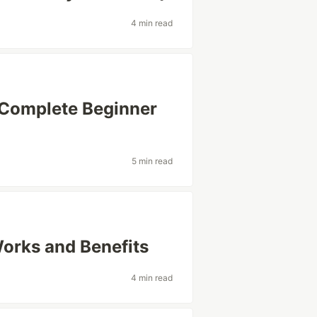
4 min read
 Complete Beginner
5 min read
Works and Benefits
4 min read