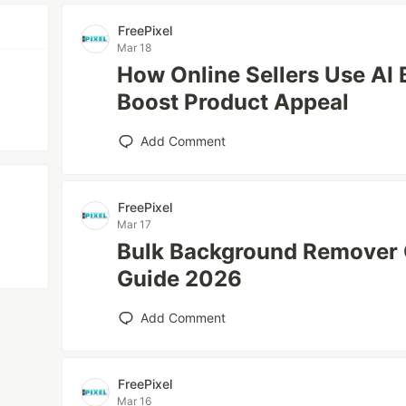
FreePixel
Mar 18
How Online Sellers Use AI
Boost Product Appeal
Add Comment
FreePixel
Mar 17
Bulk Background Remover 
Guide 2026
Add Comment
FreePixel
Mar 16