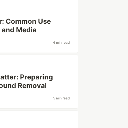
r: Common Use
 and Media
4 min read
atter: Preparing
round Removal
5 min read