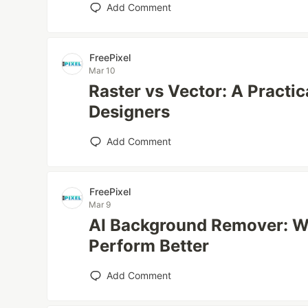
Add Comment
FreePixel
Mar 10
Raster vs Vector: A Practi
Designers
Add Comment
FreePixel
Mar 9
AI Background Remover: W
Perform Better
Add Comment