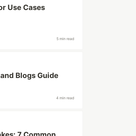
jor Use Cases
5 min read
 and Blogs Guide
4 min read
akes: 7 Common