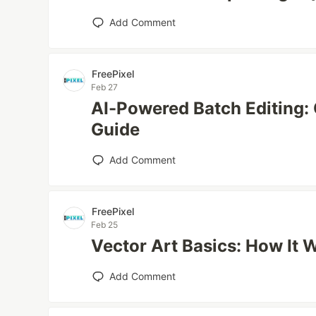
Add Comment
FreePixel
Feb 27
AI-Powered Batch Editing:
Guide
Add Comment
FreePixel
Feb 25
Vector Art Basics: How It 
Add Comment