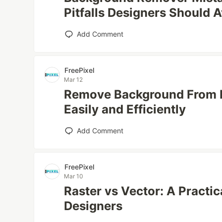
Pitfalls Designers Should 
Add Comment
FreePixel
Mar 12
Remove Background From M
Easily and Efficiently
Add Comment
FreePixel
Mar 10
Raster vs Vector: A Practi
Designers