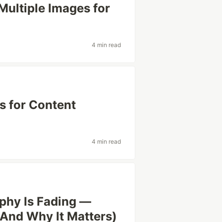
ultiple Images for
4 min read
s for Content
4 min read
aphy Is Fading —
 (And Why It Matters)