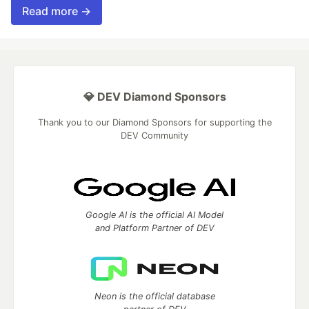
Read more →
💎 DEV Diamond Sponsors
Thank you to our Diamond Sponsors for supporting the
DEV Community
Google AI is the official AI Model
and Platform Partner of DEV
Neon is the official database