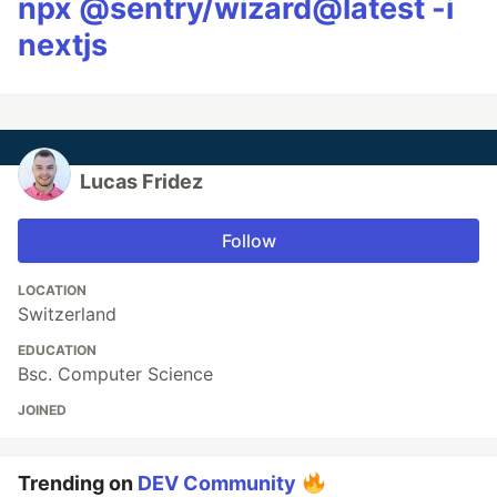
npx @sentry/wizard@latest -i
nextjs
Lucas Fridez
Follow
LOCATION
Switzerland
EDUCATION
Bsc. Computer Science
JOINED
Trending on
DEV Community