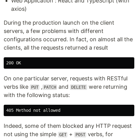
Web Application : React and TypeScript (with
axios)
During the production launch on the client
servers, a few problems with different
configurations occurred. In fact, on almost all the
clients, all the requests returned a result
On one particular server, requests with RESTful
verbs like
,
and
were returning
PUT
PATCH
DELETE
with the following status:
Indeed, some of them blocked any HTTP request
not using the simple
+
verbs, for
GET
POST