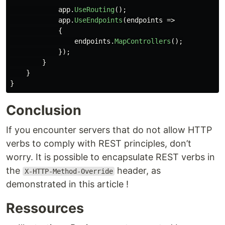
app
.
UseRouting
();
app
.
UseEndpoints
(
endpoints
=>
{
endpoints
.
MapControllers
();
});
}
}
}
Conclusion
If you encounter servers that do not allow HTTP
verbs to comply with REST principles, don’t
worry. It is possible to encapsulate REST verbs in
the
header, as
X-HTTP-Method-Override
demonstrated in this article !
Ressources