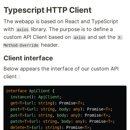
Typescript HTTP Client
The webapp is based on React and TypeScript
with
library. The purpose is to define a
axios
custom API Client based on
and set the
axios
X-
header.
Method-Override
Client interface
Below appears the interface of our custom API
client :
interface
ApiClient
{
instance
():
ApiClient
;
get
<
T
>
(
url
:
string
):
Promise
<
T
>
;
post
<
T
>
(
url
:
string
,
body
:
any
):
Promise
<
T
>
;
put
<
T
>
(
url
:
string
,
body
:
any
):
Promise
<
T
>
;
patch
<
T
>
(
url
:
string
,
body
:
any
):
Promise
<
T
>
;
delete
<
T
>
(
url
:
string
):
Promise
<
T
>
;