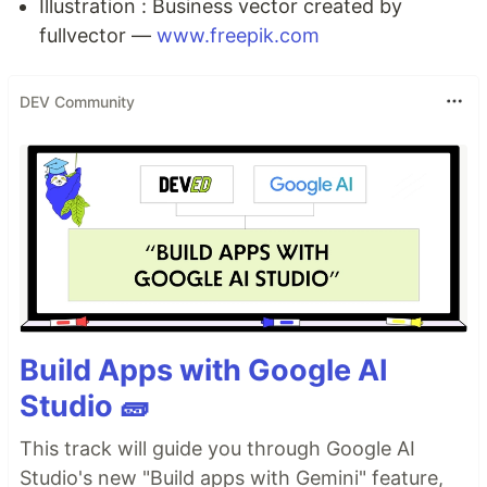
Illustration : Business vector created by
fullvector —
www.freepik.com
DEV Community
Build Apps with Google AI
Studio 🧱
This track will guide you through Google AI
Studio's new "Build apps with Gemini" feature,