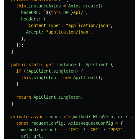
this
.
instanceAxios
=
Axios
.
create
({
baseURL
:
`
${
this
.
URL
}
api/`
,
headers
:
{
"
Content-Type
"
:
"
application/json
"
,
Accept
:
"
application/json
"
,
},
});
}
public
static
get
instance
():
ApiClient
{
if
(
!
ApiClient
.
singleton
)
{
this
.
singleton
=
new
ApiClient
();
}
return
ApiClient
.
singleton
;
}
private
async
request
<
T
>
(
method
:
HttpVerb
,
url
:
str
const
requestConfig
:
AxiosRequestConfig
=
{
method
:
method
===
"
GET
"
?
"
GET
"
:
"
POST
"
,
url
:
url
,