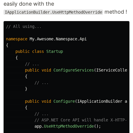
easily done with the
method !
IApplicationBuilder.UseHttpMethodOverride
// All using...
namespace
My.Awesome.Namespace.Api
{
public
class
Startup
{
// ...
public
void
ConfigureServices
(
IServiceCollect
{
// ...
}
public
void
Configure
(
IApplicationBuilder
app
{
// ...
// ASP.NET Core API will handle X-HTTP-Me
app
.
UseHttpMethodOverride
();