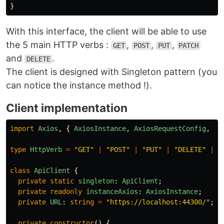
}
With this interface, the client will be able to use
the 5 main HTTP verbs :
,
,
,
GET
POST
PUT
PATCH
and
.
DELETE
The client is designed with Singleton pattern (you
can notice the instance method !).
Client implementation
import
Axios
,
{
AxiosInstance
,
AxiosRequestConfig
,
Ax
type
HttpVerb
=
"
GET
"
|
"
POST
"
|
"
PUT
"
|
"
DELETE
"
|
"
class
ApiClient
{
private
static
singleton
:
ApiClient
;
private
readonly
instanceAxios
:
AxiosInstance
;
private
URL
:
string
=
"
https://localhost:44300/
"
;
private
constructor
()
{