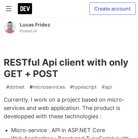
Create account
Lucas Fridez
Posted on
RESTful Api client with only
GET + POST
#
dotnet
#
microservices
#
typescript
#
api
Currently, I work on a project based on micro-
services and web application. The product is
developped with these technologies :
Micro-service : API in ASP.NET Core