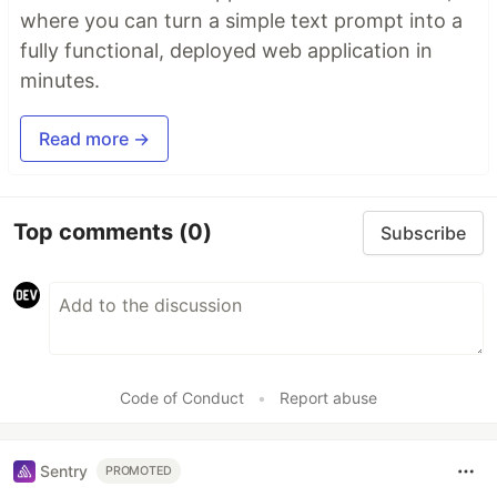
where you can turn a simple text prompt into a
fully functional, deployed web application in
minutes.
Read more →
Top comments
(0)
Subscribe
Code of Conduct
•
Report abuse
Sentry
PROMOTED