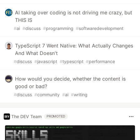
AI taking over coding is not driving me crazy, but
THIS IS
#
ai
#
discuss
#
programming
#
softwaredevelopment
TypeScript 7 Went Native: What Actually Changes
And What Doesn't
#
discuss
#
javascript
#
typescript
#
performance
How would you decide, whether the content is
good or bad?
#
discuss
#
community
#
ai
#
writing
The DEV Team
PROMOTED