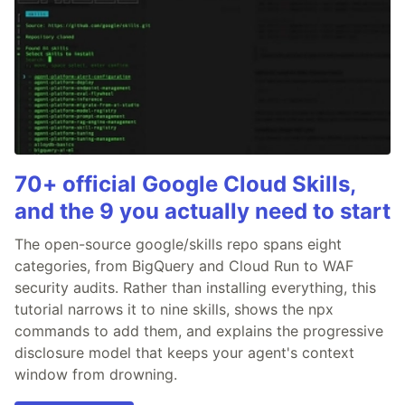
70+ official Google Cloud Skills,
and the 9 you actually need to start
The open-source google/skills repo spans eight
categories, from BigQuery and Cloud Run to WAF
security audits. Rather than installing everything, this
tutorial narrows it to nine skills, shows the npx
commands to add them, and explains the progressive
disclosure model that keeps your agent's context
window from drowning.