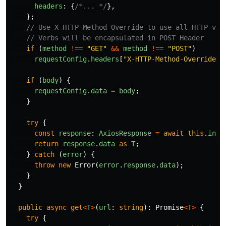
headers
:
{
/*... */
},
};
// Use X-HTTP-Method-Override to use all HTTP ver
// Verbs will be encapsulated in POST Header
if
(
method
!==
"
GET
"
&&
method
!==
"
POST
"
)
requestConfig
.
headers
[
"
X-HTTP-Method-Override
"
]
if
(
body
)
{
requestConfig
.
data
=
body
;
}
try
{
const
response
:
AxiosResponse
=
await
this
.
inst
return
response
.
data
as
T
;
}
catch
(
error
)
{
throw
new
Error
(
error
.
response
.
data
);
}
}
public
async
get
<
T
>
(
url
:
string
):
Promise
<
T
>
{
try
{