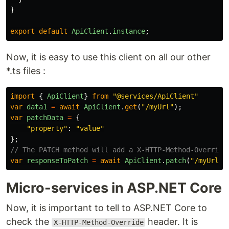
}
export
default
ApiClient
.
instance
;
Now, it is easy to use this client on all our other
*.ts files :
import
{
ApiClient
}
from
"
@services/ApiClient
"
var
data1
=
await
ApiClient
.
get
(
"
/myUrl
"
);
var
patchData
=
{
"
property
"
:
"
value
"
};
// The PATCH method will add a X-HTTP-Method-Override
var
responseToPatch
=
await
ApiClient
.
patch
(
"
/myUrl2
"
Micro-services in ASP.NET Core
Now, it is important to tell to ASP.NET Core to
check the
header. It is
X-HTTP-Method-Override