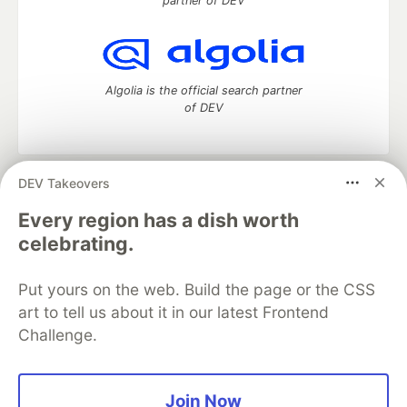
partner of DEV
Algolia is the official search partner
of DEV
DEV Takeovers
DEV Community
— A space to discuss and keep up software
development and manage your software career
Every region has a dish worth
Home
DEV Challenges
DEV++
Videos
celebrating.
DEV Education Tracks
DEV Help
Advertise on DEV
Organization Accounts
DEV Showcase
About
Contact
Put yours on the web. Build the page or the CSS
Free Postgres Database
DEV Shop
MLH
Code of Conduct
Privacy Policy
Terms of Use
art to tell us about it in our latest Frontend
Built on
Forem
— the
open source
software that powers
DEV
Challenge.
and other inclusive communities.
Made with love and
Ruby on Rails
. DEV Community
©
2016 -
2026.
Join Now