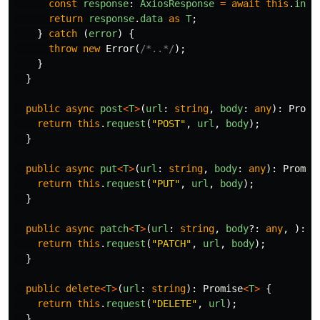
const
response
:
AxiosResponse
=
await
this
.
inst
return
response
.
data
as
T
;
}
catch
(
error
)
{
throw
new
Error
(
/*..*/
);
}
}
public
async
post
<
T
>
(
url
:
string
,
body
:
any
):
Promi
return
this
.
request
(
"
POST
"
,
url
,
body
);
}
public
async
put
<
T
>
(
url
:
string
,
body
:
any
):
Promis
return
this
.
request
(
"
PUT
"
,
url
,
body
);
}
public
async
patch
<
T
>
(
url
:
string
,
body
?:
any
,
):
P
return
this
.
request
(
"
PATCH
"
,
url
,
body
);
}
public
delete
<
T
>
(
url
:
string
):
Promise
<
T
>
{
return
this
.
request
(
"
DELETE
"
,
url
);
}