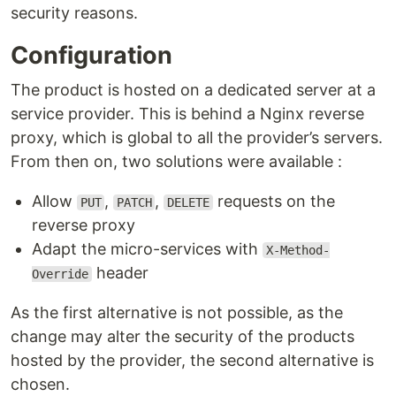
security reasons.
Configuration
The product is hosted on a dedicated server at a
service provider. This is behind a Nginx reverse
proxy, which is global to all the provider’s servers.
From then on, two solutions were available :
Allow
,
,
requests on the
PUT
PATCH
DELETE
reverse proxy
Adapt the micro-services with
X-Method-
header
Override
As the first alternative is not possible, as the
change may alter the security of the products
hosted by the provider, the second alternative is
chosen.