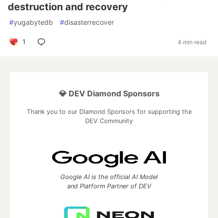
destruction and recovery
#
yugabytedb
#
disasterrecover
1
4 min read
💎 DEV Diamond Sponsors
Thank you to our Diamond Sponsors for supporting the
DEV Community
Google AI is the official AI Model
and Platform Partner of DEV