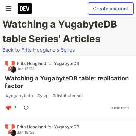
Create account
Watching a YugabyteDB
table Series' Articles
Back to Frits Hoogland's Series
Frits Hoogland
for
YugabyteDB
Jan 17 '23
Watching a YugabyteDB table: replication
factor
#
yugabytedb
#
ysql
#
distributedsql
2
3 min read
Frits Hoogland
for
YugabyteDB
Jan 18 '23