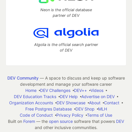
Neon is the official database
partner of DEV
Algolia is the official search partner
of DEV
DEV Community
— A space to discuss and keep up software
development and manage your software career
Home
DEV Challenges
DEV++
Videos
DEV Education Tracks
DEV Help
Advertise on DEV
Organization Accounts
DEV Showcase
About
Contact
Free Postgres Database
DEV Shop
MLH
Code of Conduct
Privacy Policy
Terms of Use
Built on
Forem
— the
open source
software that powers
DEV
and other inclusive communities.