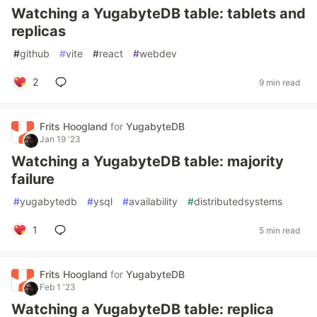
Watching a YugabyteDB table: tablets and
replicas
#
github
#
vite
#
react
#
webdev
2
9 min read
Frits Hoogland
for
YugabyteDB
Jan 19 '23
Watching a YugabyteDB table: majority
failure
#
yugabytedb
#
ysql
#
availability
#
distributedsystems
1
5 min read
Frits Hoogland
for
YugabyteDB
Feb 1 '23
Watching a YugabyteDB table: replica