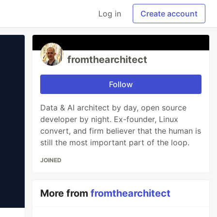
Log in
Create account
fromthearchitect
Follow
Data & AI architect by day, open source
developer by night. Ex-founder, Linux
convert, and firm believer that the human is
still the most important part of the loop.
JOINED
More from
fromthearchitect