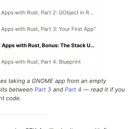
Building GNOME Apps with Rust, Part 2: GObject in Rust — The Type System Explained
pps with Rust, Part 3: Your First App"
Building GNOME Apps with Rust, Bonus: The Stack Underneath
pps with Rust, Part 4: Blueprint
eries taking a GNOME app from an empty
 sits between
Part 3
and
Part 4
— read it if you
nt code.