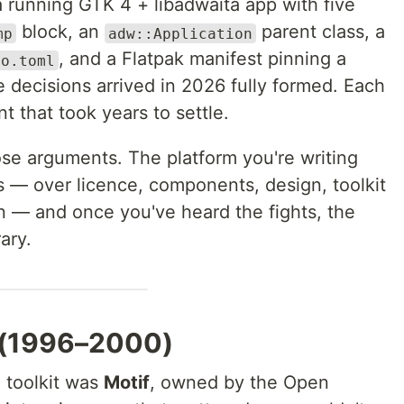
a running GTK 4 + libadwaita app with five
block, an
parent class, a
mp
adw::Application
, and a Flatpak manifest pinning a
go.toml
 decisions arrived in 2026 fully formed. Each
nt that took years to settle.
hose arguments. The platform you're writing
ts — over licence, components, design, toolkit
n — and once you've heard the fights, the
ary.
t (1996–2000)
 toolkit was
Motif
, owned by the Open