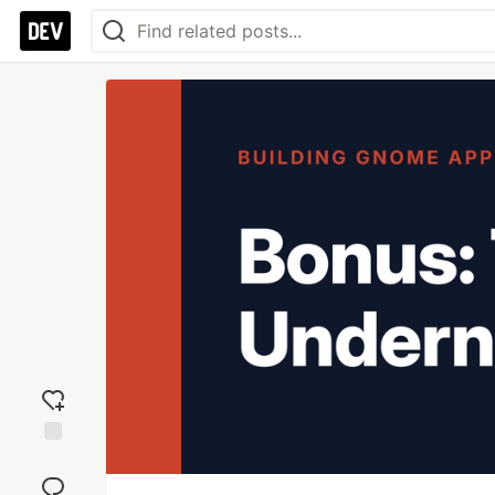
Add
reaction