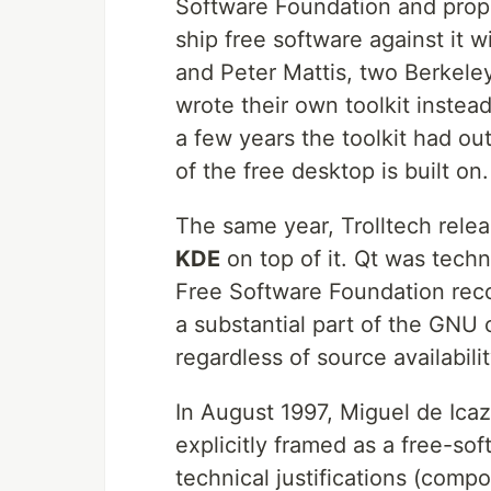
Software Foundation and propr
ship free software against it 
and Peter Mattis, two Berkele
wrote their own toolkit instead
a few years the toolkit had ou
of the free desktop is built on.
The same year, Trolltech rele
KDE
on top of it. Qt was techn
Free Software Foundation rec
a substantial part of the GN
regardless of source availabilit
In August 1997, Miguel de Ic
explicitly framed as a free-so
technical justifications (comp