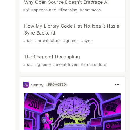
Why Open Source Doesn't Embrace AI
#
ai
#
opensource
#
licensing
#
commons
How My Library Code Has No Idea It Has a
Sync Backend
#
rust
#
architecture
#
gnome
#
sync
The Shape of Decoupling
#
rust
#
gnome
#
eventdriven
#
architecture
Sentry
PROMOTED