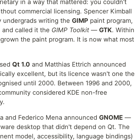
ietary in a way that mattered: you couldn't
without commercial licensing. Spencer Kimball
y undergrads writing the
GIMP
paint program,
 and called it the
GIMP Toolkit
—
GTK
. Within
tgrown the paint program. It is now what most
ased
Qt 1.0
and Matthias Ettrich announced
ically excellent, but its licence wasn't one the
ognised until 2000. Between 1996 and 2000,
U community considered KDE non-free
y.
aza and Federico Mena announced
GNOME
—
ftware desktop that didn't depend on Qt. The
onent model, accessibility, language bindings)