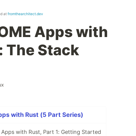
ed at
fromthearchitect.dev
NOME Apps with
: The Stack
ux
s with Rust (5 Part Series)
pps with Rust, Part 1: Getting Started