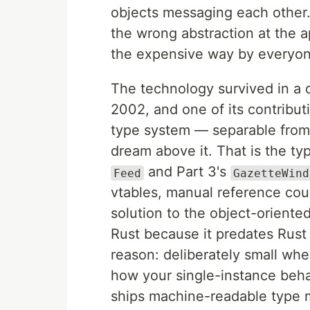
objects messaging each other.
the wrong abstraction at the a
the expensive way by everyone
The technology survived in a 
2002, and one of its contribut
type system — separable fro
dream above it. That is the ty
and Part 3's
Feed
GazetteWind
vtables, manual reference cou
solution to the object-oriente
Rust because it predates Rust 
reason: deliberately small whe
how your single-instance beh
ships machine-readable type m