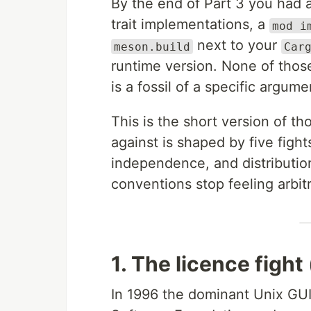
By the end of Part 3 you had 
trait implementations, a
mod i
next to your
meson.build
Car
runtime version. None of those
is a fossil of a specific argume
This is the short version of t
against is shaped by five figh
independence, and distributio
conventions stop feeling arbitr
1. The licence figh
In 1996 the dominant Unix GUI