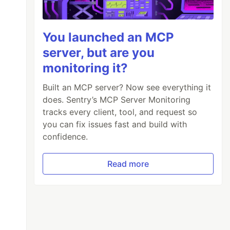
You launched an MCP
server, but are you
monitoring it?
Built an MCP server? Now see everything it
does. Sentry’s MCP Server Monitoring
tracks every client, tool, and request so
you can fix issues fast and build with
confidence.
Read more