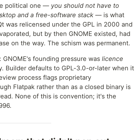
e political one —
you should not have to
ktop and a free-software stack
— is what
t was relicensed under the GPL in 2000 and
 evaporated, but by then GNOME existed, had
ase on the way. The schism was permanent.
e: GNOME's founding pressure was
licence
ty. Builder defaults to GPL-3.0-or-later when it
review process flags proprietary
gh Flatpak rather than as a closed binary is
 read. None of this is convention; it's the
996.