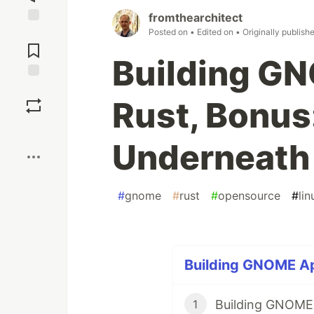
fromthearchitect
Posted on
• Edited on
• Originally publish
Jump to
Comments
Building G
Save
Rust, Bonus
Boost
Underneath
#
gnome
#
rust
#
opensource
#
lin
Building GNOME App
Building GNOME A
1