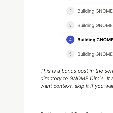
2
Building GNOME A
3
4
Building GNOME A
5
This is a bonus post in the s
directory to GNOME Circle. It
want context, skip it if you wa