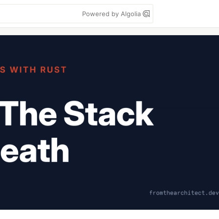
Powered by Algolia