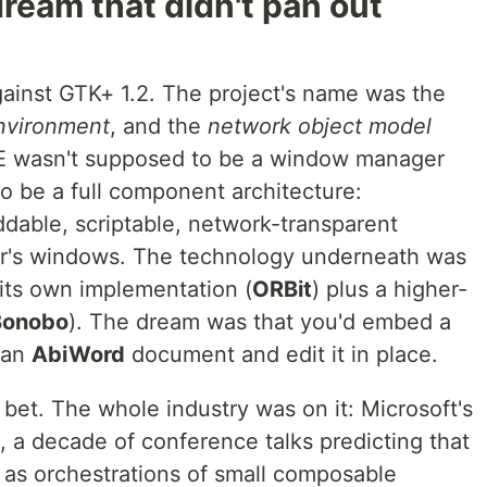
ream that didn't pan out
ainst GTK+ 1.2. The project's name was the
nvironment
, and the
network object model
E wasn't supposed to be a window manager
o be a full component architecture:
ddable, scriptable, network-transparent
her's windows. The technology underneath was
ts own implementation (
ORBit
) plus a higher-
Bonobo
). The dream was that you'd embed a
 an
AbiWord
document and edit it in place.
bet. The whole industry was on it: Microsoft's
a decade of conference talks predicting that
 as orchestrations of small composable