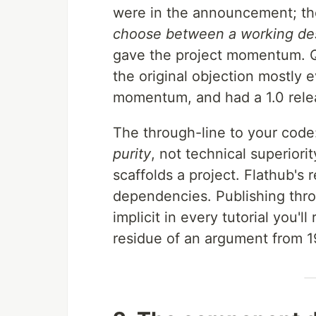
were in the announcement; th
choose between a working des
gave the project momentum. Q
the original objection mostly
momentum, and had a 1.0 rele
The through-line to your cod
purity
, not technical superiori
scaffolds a project. Flathub's 
dependencies. Publishing throu
implicit in every tutorial you'll
residue of an argument from 1