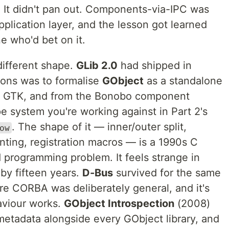
 It didn't pan out. Components-via-IPC was
pplication layer, and the lesson got learned
 who'd bet on it.
different shape.
GLib 2.0
had shipped in
ions was to formalise
GObject
as a standalone
m GTK, and from the Bonobo component
pe system you're working against in Part 2's
. The shape of it — inner/outer split,
ow
nting, registration macros — is a 1990s C
d programming problem. It feels strange in
by fifteen years.
D-Bus
survived for the same
re CORBA was deliberately general, and it's
aviour works.
GObject Introspection
(2008)
etadata alongside every GObject library, and