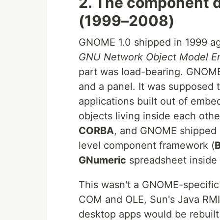
2. The component d
(1999–2008)
GNOME 1.0 shipped in 1999 ag
GNU Network Object Model E
part was load-bearing. GNOM
and a panel. It was supposed t
applications built out of embe
objects living inside each ot
CORBA
, and GNOME shipped i
level component framework (
GNumeric
spreadsheet inside
This wasn't a GNOME-specific 
COM and OLE, Sun's Java RMI, 
desktop apps would be rebuilt