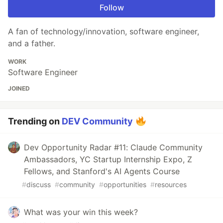
Follow
A fan of technology/innovation, software engineer,
and a father.
WORK
Software Engineer
JOINED
Trending on
DEV Community
Dev Opportunity Radar #11: Claude Community
Ambassadors, YC Startup Internship Expo, Z
Fellows, and Stanford's AI Agents Course
#
discuss
#
community
#
opportunities
#
resources
What was your win this week?