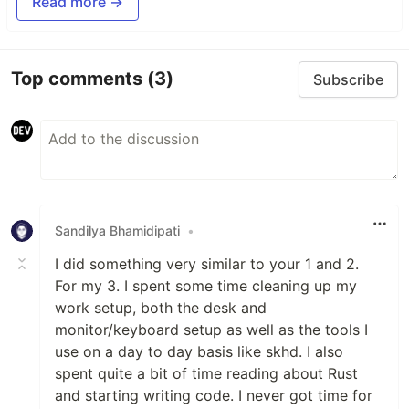
Read more →
Top comments
(3)
Subscribe
Sandilya Bhamidipati
•
I did something very similar to your 1 and 2.
For my 3. I spent some time cleaning up my
work setup, both the desk and
monitor/keyboard setup as well as the tools I
use on a day to day basis like skhd. I also
spent quite a bit of time reading about Rust
and starting writing code. I never got time for