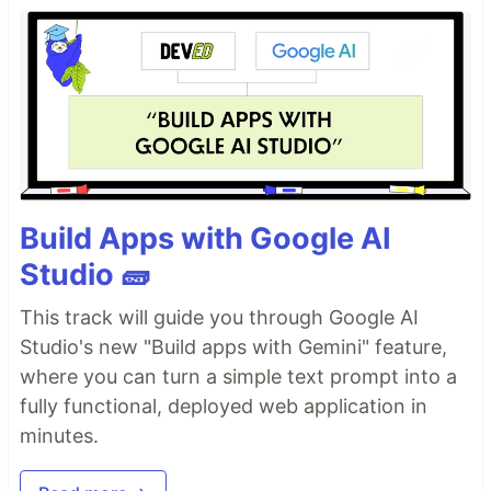
Build Apps with Google AI
Studio 🧱
This track will guide you through Google AI
Studio's new "Build apps with Gemini" feature,
where you can turn a simple text prompt into a
fully functional, deployed web application in
minutes.