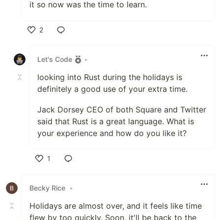
it so now was the time to learn.
2
Like
Let's Code
•
looking into Rust during the holidays is
definitely a good use of your extra time.
Jack Dorsey CEO of both Square and Twitter
said that Rust is a great language. What is
your experience and how do you like it?
1
Like
Becky Rice
•
Holidays are almost over, and it feels like time
flew by too quickly. Soon, it'll be back to the