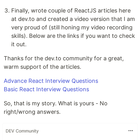
Finally, wrote couple of ReactJS articles here
at dev.to and created a video version that I am
very proud of (still honing my video recording
skills). Below are the links if you want to check
it out.
Thanks for the dev.to community for a great,
warm support of the articles.
Advance React Interview Questions
Basic React Interview Questions
So, that is my story. What is yours - No
right/wrong answers.
DEV Community