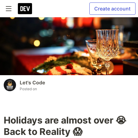
Create account
Let's Code
Posted on
Holidays are almost over 😭
Back to Reality 😱