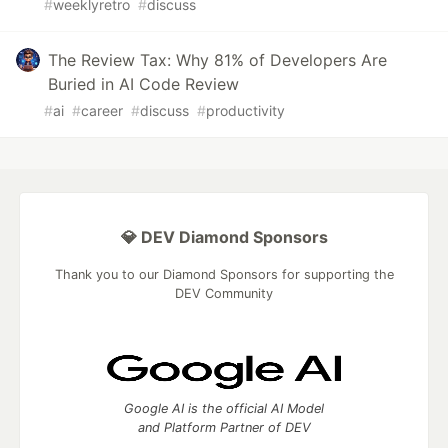
#
weeklyretro
#
discuss
The Review Tax: Why 81% of Developers Are
Buried in AI Code Review
#
ai
#
career
#
discuss
#
productivity
💎 DEV Diamond Sponsors
Thank you to our Diamond Sponsors for supporting the
DEV Community
Google AI is the official AI Model
and Platform Partner of DEV