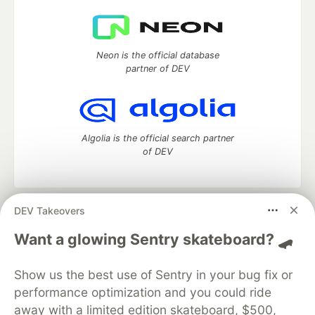
Neon is the official database
partner of DEV
Algolia is the official search partner
of DEV
DEV Takeovers
DEV Community
— A space to discuss and keep up software
development and manage your software career
Want a glowing Sentry skateboard? 🛹
Home
DEV Challenges
DEV++
Videos
DEV Education Tracks
DEV Help
Advertise on DEV
Show us the best use of Sentry in your bug fix or
Organization Accounts
DEV Showcase
About
Contact
performance optimization and you could ride
Free Postgres Database
DEV Shop
MLH
Code of Conduct
Privacy Policy
Terms of Use
away with a limited edition skateboard, $500,