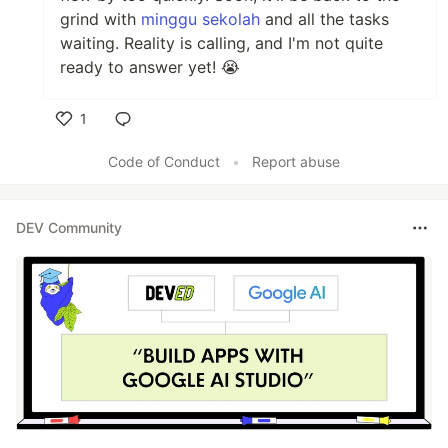
grind with
minggu sekolah
and all the tasks
waiting. Reality is calling, and I'm not quite
ready to answer yet! 😭
1
Like
Code of Conduct
•
Report abuse
DEV Community