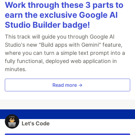
Work through these 3 parts to
earn the exclusive Google AI
Studio Builder badge!
This track will guide you through Google AI
Studio's new "Build apps with Gemini" feature,
where you can turn a simple text prompt into a
fully functional, deployed web application in
minutes.
Read more →
Let's Code