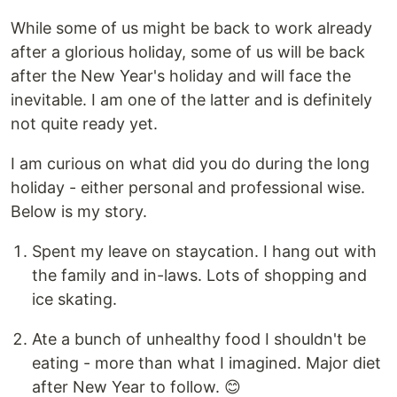
While some of us might be back to work already
after a glorious holiday, some of us will be back
after the New Year's holiday and will face the
inevitable. I am one of the latter and is definitely
not quite ready yet.
I am curious on what did you do during the long
holiday - either personal and professional wise.
Below is my story.
Spent my leave on staycation. I hang out with
the family and in-laws. Lots of shopping and
ice skating.
Ate a bunch of unhealthy food I shouldn't be
eating - more than what I imagined. Major diet
after New Year to follow. 😊