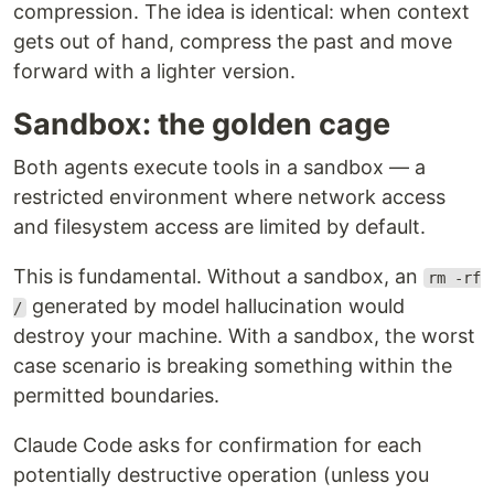
compression. The idea is identical: when context
gets out of hand, compress the past and move
forward with a lighter version.
Sandbox: the golden cage
Both agents execute tools in a sandbox — a
restricted environment where network access
and filesystem access are limited by default.
This is fundamental. Without a sandbox, an
rm -rf
generated by model hallucination would
/
destroy your machine. With a sandbox, the worst
case scenario is breaking something within the
permitted boundaries.
Claude Code asks for confirmation for each
potentially destructive operation (unless you