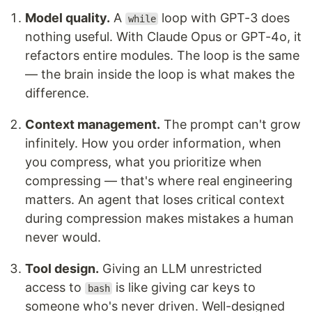
Model quality.
A
loop with GPT-3 does
while
nothing useful. With Claude Opus or GPT-4o, it
refactors entire modules. The loop is the same
— the brain inside the loop is what makes the
difference.
Context management.
The prompt can't grow
infinitely. How you order information, when
you compress, what you prioritize when
compressing — that's where real engineering
matters. An agent that loses critical context
during compression makes mistakes a human
never would.
Tool design.
Giving an LLM unrestricted
access to
is like giving car keys to
bash
someone who's never driven. Well-designed