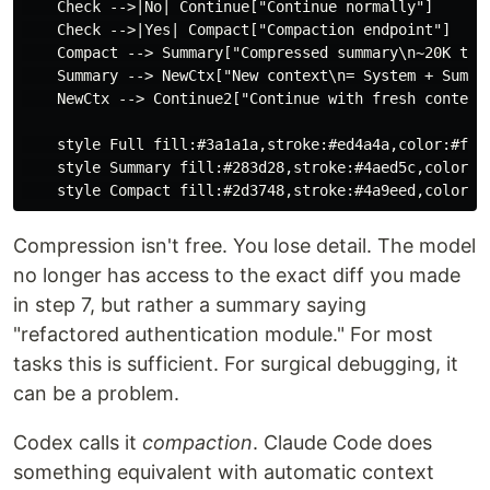
    Check -->|No| Continue["Continue normally"]

    Check -->|Yes| Compact["Compaction endpoint"]

    Compact --> Summary["Compressed summary\n~20K toke
    Summary --> NewCtx["New context\n= System + Summar
    NewCtx --> Continue2["Continue with fresh context"
    style Full fill:#3a1a1a,stroke:#ed4a4a,color:#fff

    style Summary fill:#283d28,stroke:#4aed5c,color:#f
Compression isn't free. You lose detail. The model
no longer has access to the exact diff you made
in step 7, but rather a summary saying
"refactored authentication module." For most
tasks this is sufficient. For surgical debugging, it
can be a problem.
Codex calls it
compaction
. Claude Code does
something equivalent with automatic context