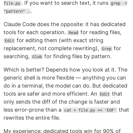
. If you want to search text, it runs
file.py
grep -r
.
"pattern" .
Claude Code does the opposite: it has dedicated
tools for each operation.
for reading files,
Read
for editing them (with exact string
Edit
replacement, not complete rewriting),
for
Grep
searching,
for finding files by pattern.
Glob
Which is better? Depends how you look at it. The
generic shell is more flexible — anything you can
do in a terminal, the model can do. But dedicated
tools are safer and more efficient. An
that
Edit
only sends the diff of the change is faster and
less error-prone than a
that
cat > file.py << 'EOF'
rewrites the entire file.
My experience: dedicated tools win for 90% of