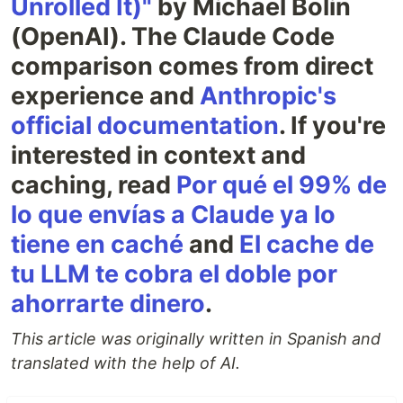
Unrolled It)"
by Michael Bolin
(OpenAI). The Claude Code
comparison comes from direct
experience and
Anthropic's
official documentation
. If you're
interested in context and
caching, read
Por qué el 99% de
lo que envías a Claude ya lo
tiene en caché
and
El cache de
tu LLM te cobra el doble por
ahorrarte dinero
.
This article was originally written in Spanish and
translated with the help of AI.