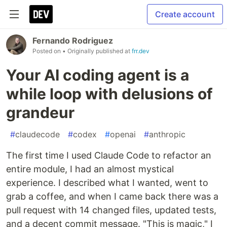
Create account
Fernando Rodriguez
Posted on
• Originally published at
frr.dev
Your AI coding agent is a
while loop with delusions of
grandeur
#
claudecode
#
codex
#
openai
#
anthropic
The first time I used Claude Code to refactor an
entire module, I had an almost mystical
experience. I described what I wanted, went to
grab a coffee, and when I came back there was a
pull request with 14 changed files, updated tests,
and a decent commit message. "This is magic," I