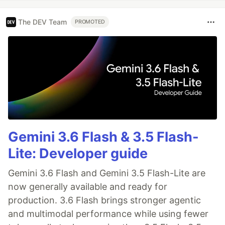
The DEV Team
PROMOTED
Gemini 3.6 Flash & 3.5 Flash-
Lite: Developer guide
Gemini 3.6 Flash and Gemini 3.5 Flash-Lite are
now generally available and ready for
production. 3.6 Flash brings stronger agentic
and multimodal performance while using fewer