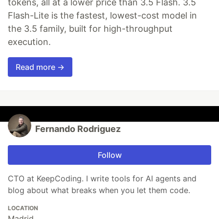
tokens, all at a lower price than 3.5 Flash. 3.5
Flash-Lite is the fastest, lowest-cost model in
the 3.5 family, built for high-throughput
execution.
Read more →
Fernando Rodriguez
Follow
CTO at KeepCoding. I write tools for AI agents and
blog about what breaks when you let them code.
LOCATION
Madrid