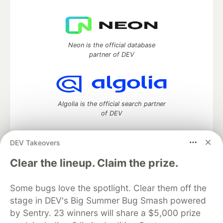
Neon is the official database
partner of DEV
Algolia is the official search partner
of DEV
DEV Takeovers
DEV Community
— A space to discuss and keep up software
Clear the lineup. Claim the prize.
development and manage your software career
Home
DEV Challenges
DEV++
Videos
Some bugs love the spotlight. Clear them off the
DEV Education Tracks
DEV Help
Advertise on DEV
stage in DEV's Big Summer Bug Smash powered
Organization Accounts
DEV Showcase
About
Contact
by Sentry. 23 winners will share a $5,000 prize
Free Postgres Database
DEV Shop
MLH
Code of Conduct
Privacy Policy
Terms of Use