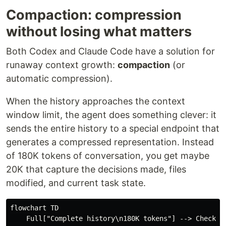
Compaction: compression
without losing what matters
Both Codex and Claude Code have a solution for
runaway context growth:
compaction
(or
automatic compression).
When the history approaches the context
window limit, the agent does something clever: it
sends the entire history to a special endpoint that
generates a compressed representation. Instead
of 180K tokens of conversation, you get maybe
20K that capture the decisions made, files
modified, and current task state.
flowchart TD

    Full["Complete history\n180K tokens"] --> Check{Ne