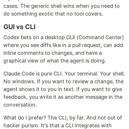
cases. The generic shell wins when you need to
do something exotic that no tool covers.
GUI vs CLI
Codex bets on a desktop GUI (Command Center)
where you see diffs like in a pull request, can add
inline comments to changes, and have a
graphical view of what the agent is doing.
Claude Code is pure CLI. Your terminal. Your shell.
No windows. If you want to review a change, the
agent shows it to you in text. If you want to give
feedback, you write it as another message in the
conversation.
What do I prefer? The CLI, by far. And not out of
hacker purism. It's that a CLI integrates with