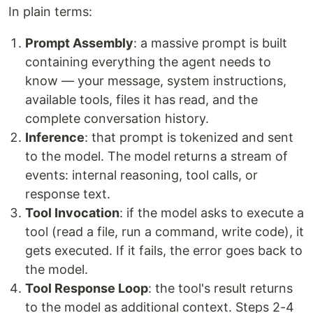
In plain terms:
Prompt Assembly
: a massive prompt is built
containing everything the agent needs to
know — your message, system instructions,
available tools, files it has read, and the
complete conversation history.
Inference
: that prompt is tokenized and sent
to the model. The model returns a stream of
events: internal reasoning, tool calls, or
response text.
Tool Invocation
: if the model asks to execute a
tool (read a file, run a command, write code), it
gets executed. If it fails, the error goes back to
the model.
Tool Response Loop
: the tool's result returns
to the model as additional context. Steps 2-4