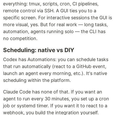
everything: tmux, scripts, cron, CI pipelines,
remote control via SSH. A GUI ties you to a
specific screen. For interactive sessions the GUI is
more visual, yes. But for real work — long tasks,
automation, agents running solo — the CLI has
no competition.
Scheduling: native vs DIY
Codex has Automations: you can schedule tasks
that run automatically (react to a GitHub event,
launch an agent every morning, etc.). It's native
scheduling within the platform.
Claude Code has none of that. If you want an
agent to run every 30 minutes, you set up a cron
job or systemd timer. If you want it to react to a
webhook, you build the integration yourself.