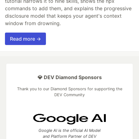
tutorial narrows it to nine skills, shows the npx
commands to add them, and explains the progressive
disclosure model that keeps your agent's context
window from drowning.
Read more →
💎 DEV Diamond Sponsors
Thank you to our Diamond Sponsors for supporting the
DEV Community
Google AI is the official AI Model
and Platform Partner of DEV