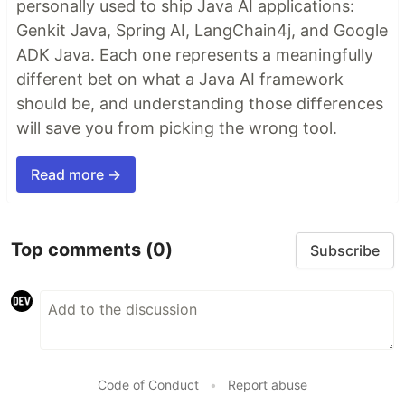
personally used to ship Java AI applications:
Genkit Java, Spring AI, LangChain4j, and Google
ADK Java. Each one represents a meaningfully
different bet on what a Java AI framework
should be, and understanding those differences
will save you from picking the wrong tool.
Read more →
Top comments
(0)
Subscribe
Code of Conduct
•
Report abuse