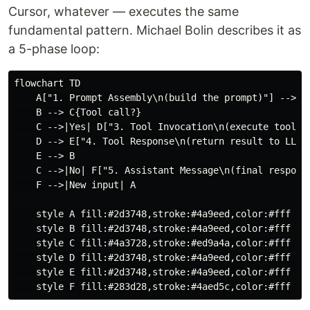
Cursor, whatever — executes the same
fundamental pattern. Michael Bolin describes it as
a 5-phase loop:
flowchart TD

    A["1. Prompt Assembly\n(build the prompt)"] --> B[
    B --> C{Tool call?}

    C -->|Yes| D["3. Tool Invocation\n(execute tool)"]
    D --> E["4. Tool Response\n(return result to LLM)"
    E --> B

    C -->|No| F["5. Assistant Message\n(final response
    F -->|New input| A

    style A fill:#2d3748,stroke:#4a9eed,color:#fff

    style B fill:#2d3748,stroke:#4a9eed,color:#fff

    style C fill:#4a3728,stroke:#ed9a4a,color:#fff

    style D fill:#2d3748,stroke:#4a9eed,color:#fff

    style E fill:#2d3748,stroke:#4a9eed,color:#fff
