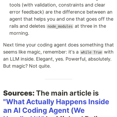
tools (with validation, constraints and clear
error feedback) are the difference between an
agent that helps you and one that goes off the
rails and deletes
at three in the
node_modules
morning.
Next time your coding agent does something that
seems like magic, remember: it's a
with
while True
an LLM inside. Elegant, yes. Powerful, absolutely.
But magic? Not quite.
Sources:
The main article is
"What Actually Happens Inside
an AI Coding Agent (We