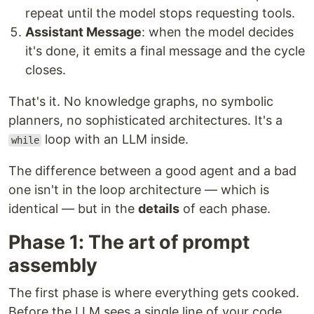
repeat until the model stops requesting tools.
Assistant Message
: when the model decides
it's done, it emits a final message and the cycle
closes.
That's it. No knowledge graphs, no symbolic
planners, no sophisticated architectures. It's a
loop with an LLM inside.
while
The difference between a good agent and a bad
one isn't in the loop architecture — which is
identical — but in the
details
of each phase.
Phase 1: The art of prompt
assembly
The first phase is where everything gets cooked.
Before the LLM sees a single line of your code,