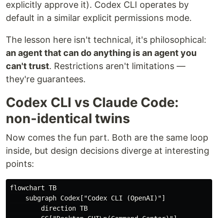
explicitly approve it). Codex CLI operates by
default in a similar explicit permissions mode.
The lesson here isn't technical, it's philosophical:
an agent that can do anything is an agent you
can't trust
. Restrictions aren't limitations —
they're guarantees.
Codex CLI vs Claude Code:
non-identical twins
Now comes the fun part. Both are the same loop
inside, but design decisions diverge at interesting
points:
flowchart TB

    subgraph Codex["Codex CLI (OpenAI)"]

        direction TB
