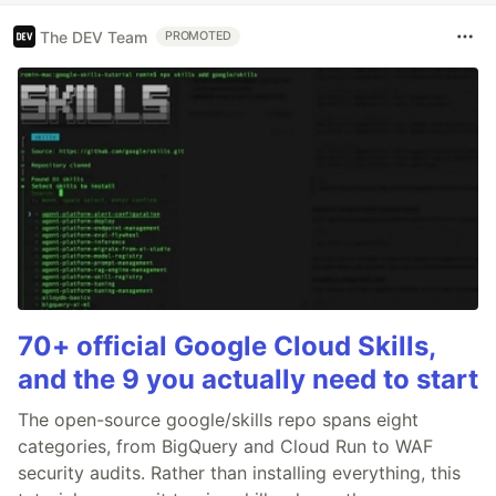
The DEV Team
PROMOTED
70+ official Google Cloud Skills,
and the 9 you actually need to start
The open-source google/skills repo spans eight
categories, from BigQuery and Cloud Run to WAF
security audits. Rather than installing everything, this