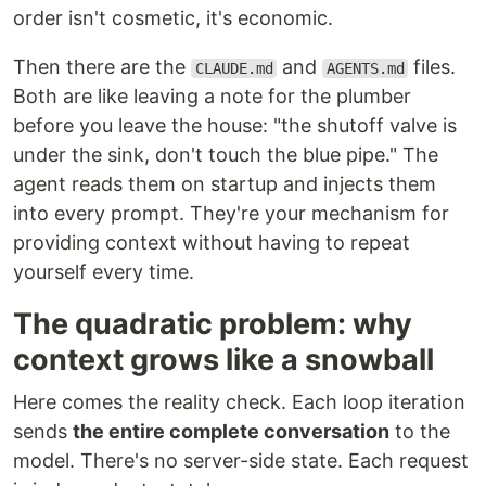
order isn't cosmetic, it's economic.
Then there are the
and
files.
CLAUDE.md
AGENTS.md
Both are like leaving a note for the plumber
before you leave the house: "the shutoff valve is
under the sink, don't touch the blue pipe." The
agent reads them on startup and injects them
into every prompt. They're your mechanism for
providing context without having to repeat
yourself every time.
The quadratic problem: why
context grows like a snowball
Here comes the reality check. Each loop iteration
sends
the entire complete conversation
to the
model. There's no server-side state. Each request