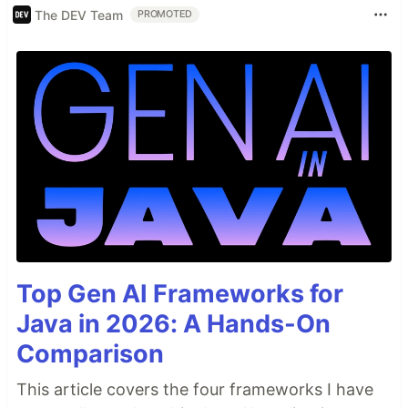
The DEV Team
PROMOTED
Top Gen AI Frameworks for
Java in 2026: A Hands-On
Comparison
This article covers the four frameworks I have