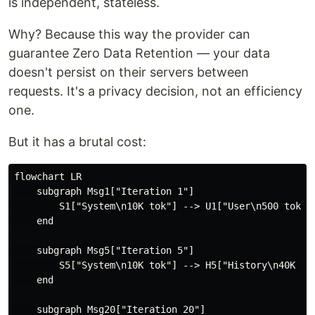
is independent, stateless.
Why? Because this way the provider can
guarantee Zero Data Retention — your data
doesn't persist on their servers between
requests. It's a privacy decision, not an efficiency
one.
But it has a brutal cost:
flowchart LR

    subgraph Msg1["Iteration 1"]

        S1["System\n10K tok"] --> U1["User\n500 tok"]

    end

    subgraph Msg5["Iteration 5"]

        S5["System\n10K tok"] --> H5["History\n40K tok
    end

    subgraph Msg20["Iteration 20"]
