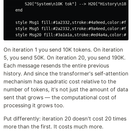
        S20["System\n10K tok"] --> H20["History\n180K 
    end

    style Msg1 fill:#1a2332,stroke:#4a9eed,color:#fff

    style Msg5 fill:#2a2332,stroke:#9a4eed,color:#fff

On iteration 1 you send 10K tokens. On iteration
5, you send 50K. On iteration 20, you send 190K.
Each message resends the entire previous
history. And since the transformer's self-attention
mechanism has quadratic cost relative to the
number of tokens, it's not just the amount of data
sent that grows — the computational cost of
processing it grows too.
Put differently: iteration 20 doesn't cost 20 times
more than the first. It costs much more.