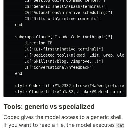
        CG["Desktop GUI\n(Command Center)"]

        CS["Generic shell\n(bash/terminal)"]

        CA["Automations\n(native scheduling)"]

        CD["Diffs with\ninline comments"]

    end

    subgraph Claude["Claude Code (Anthropic)"]

        direction TB

        CC["CLI-first\n(native terminal)"]

        CT["Dedicated tools\n(Read, Edit, Grep, Glob)"
        CK["Skills\n(/blog, /improve...)"]

        CF["Conversational\nfeedback"]

    end

    style Codex fill:#1a2332,stroke:#4a9eed,color:#fff
Tools: generic vs specialized
Codex gives the model access to a generic shell.
If you want to read a file, the model executes
cat