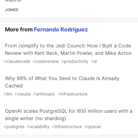
JOINED
More from
Fernando Rodriguez
From /simplify to the Jedi Council: How I Built a Code
Review with Kent Beck, Martin Fowler, and Mike Acton
#
claudecode
#
codereview
#
productivity
#
ai
Why 99% of What You Send to Claude Is Already
Cached
#
llm
#
claude
#
anthropic
#
infrastructure
OpenAI scales PostgreSQL for 800 million users with a
single writer (no sharding)
#
postgres
#
scalability
#
infrastructure
#
openai