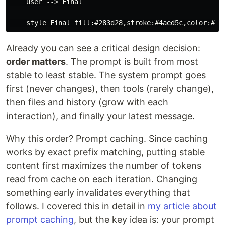
    User --> Final

Already you can see a critical design decision:
order matters
. The prompt is built from most
stable to least stable. The system prompt goes
first (never changes), then tools (rarely change),
then files and history (grow with each
interaction), and finally your latest message.
Why this order? Prompt caching. Since caching
works by exact prefix matching, putting stable
content first maximizes the number of tokens
read from cache on each iteration. Changing
something early invalidates everything that
follows. I covered this in detail in
my article about
prompt caching
, but the key idea is: your prompt