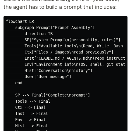
the agent has to build a prompt that includes:
flowchart LR

    subgraph Prompt["Prompt Assembly"]

        direction TB

        SP["System Prompt\n(personality, rules)"]

        Tools["Available tools\n(Read, Write, Bash, MC
        Ctx["Files / images\nread previously"]

        Inst["CLAUDE.md / AGENTS.md\n(repo instruction
        Env["Environment info\n(OS, shell, git status)
        Hist["Conversation\nhistory"]

        User["User message"]

    end

    SP --> Final["Complete\nprompt"]

    Tools --> Final

    Ctx --> Final

    Inst --> Final

    Env --> Final

    Hist --> Final
