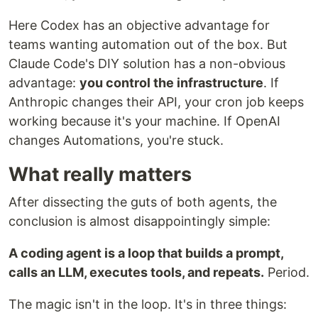
Here Codex has an objective advantage for
teams wanting automation out of the box. But
Claude Code's DIY solution has a non-obvious
advantage:
you control the infrastructure
. If
Anthropic changes their API, your cron job keeps
working because it's your machine. If OpenAI
changes Automations, you're stuck.
What really matters
After dissecting the guts of both agents, the
conclusion is almost disappointingly simple:
A coding agent is a loop that builds a prompt,
calls an LLM, executes tools, and repeats.
Period.
The magic isn't in the loop. It's in three things: