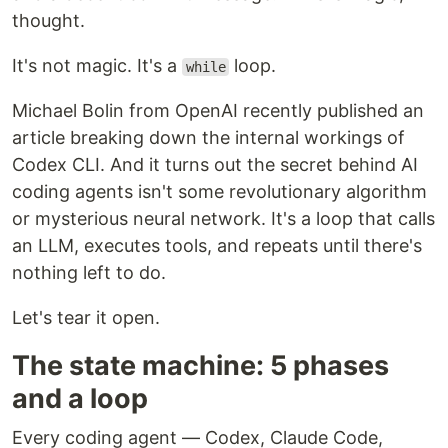
thought.
It's not magic. It's a
loop.
while
Michael Bolin from OpenAI recently published an
article breaking down the internal workings of
Codex CLI. And it turns out the secret behind AI
coding agents isn't some revolutionary algorithm
or mysterious neural network. It's a loop that calls
an LLM, executes tools, and repeats until there's
nothing left to do.
Let's tear it open.
The state machine: 5 phases
and a loop
Every coding agent — Codex, Claude Code,