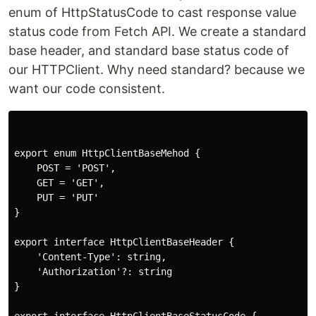
enum of HttpStatusCode to cast response value
status code from Fetch API. We create a standard
base header, and standard base status code of
our HTTPClient. Why need standard? because we
want our code consistent.
export enum HttpClientBaseMehod {

    POST = 'POST',

    GET = 'GET',

    PUT = 'PUT'

}

export interface HttpClientBaseHeader {

    'Content-Type': string,

    'Authorization'?: string

}

export interface HttpClientBaseStatusCode {
