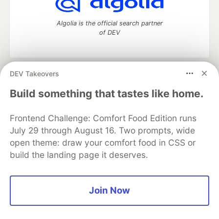
Algolia is the official search partner
of DEV
DEV Takeovers
DEV Community
— A space to discuss and keep up software
development and manage your software career
Build something that tastes like home.
Home
DEV Challenges
DEV++
Videos
DEV Education Tracks
DEV Help
Advertise on DEV
Frontend Challenge: Comfort Food Edition runs
Organization Accounts
DEV Showcase
About
Contact
July 29 through August 16. Two prompts, wide
Free Postgres Database
DEV Shop
MLH
Code of Conduct
Privacy Policy
Terms of Use
open theme: draw your comfort food in CSS or
Built on
Forem
— the
open source
software that powers
DEV
build the landing page it deserves.
and other inclusive communities.
Made with love and
Ruby on Rails
. DEV Community
©
2016 -
2026.
Join Now