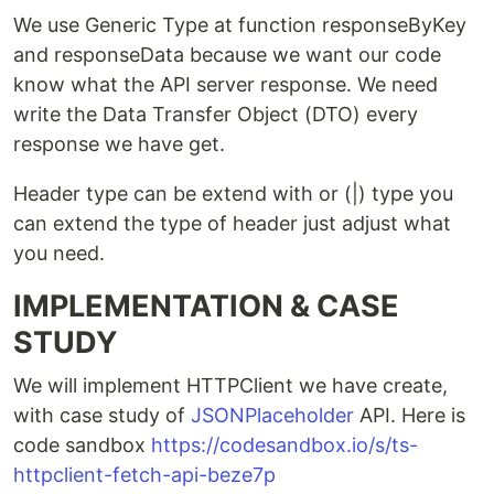
We use Generic Type at function responseByKey
and responseData because we want our code
know what the API server response. We need
write the Data Transfer Object (DTO) every
response we have get.
Header type can be extend with or (|) type you
can extend the type of header just adjust what
you need.
IMPLEMENTATION & CASE
STUDY
We will implement HTTPClient we have create,
with case study of
JSONPlaceholder
API. Here is
code sandbox
https://codesandbox.io/s/ts-
httpclient-fetch-api-beze7p