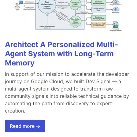
Architect A Personalized Multi-
Agent System with Long-Term
Memory
In support of our mission to accelerate the developer
journey on Google Cloud, we built Dev Signal — a
multi-agent system designed to transform raw
community signals into reliable technical guidance by
automating the path from discovery to expert
creation.
Read more →