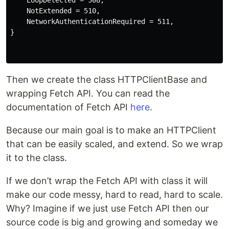
    NotExtended = 510,

    NetworkAuthenticationRequired = 511,

}

Then we create the class HTTPClientBase and
wrapping Fetch API. You can read the
documentation of Fetch API
here
.
Because our main goal is to make an HTTPClient
that can be easily scaled, and extend. So we wrap
it to the class.
If we don’t wrap the Fetch API with class it will
make our code messy, hard to read, hard to scale.
Why? Imagine if we just use Fetch API then our
source code is big and growing and someday we