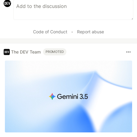
Code of Conduct
•
Report abuse
The DEV Team
PROMOTED