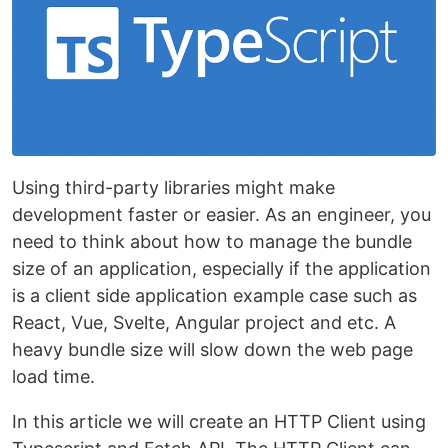
Using third-party libraries might make
development faster or easier. As an engineer, you
need to think about how to manage the bundle
size of an application, especially if the application
is a client side application example case such as
React, Vue, Svelte, Angular project and etc. A
heavy bundle size will slow down the web page
load time.
In this article we will create an HTTP Client using