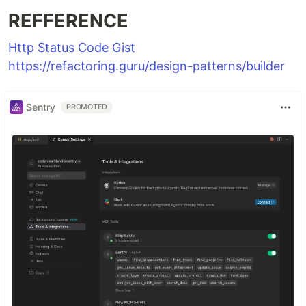
REFFERENCE
Http Status Code Gist
https://refactoring.guru/design-patterns/builder
Sentry
PROMOTED