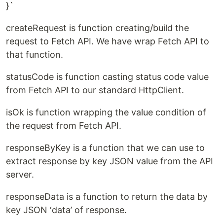
}`
createRequest is function creating/build the
request to Fetch API. We have wrap Fetch API to
that function.
statusCode is function casting status code value
from Fetch API to our standard HttpClient.
isOk is function wrapping the value condition of
the request from Fetch API.
responseByKey is a function that we can use to
extract response by key JSON value from the API
server.
responseData is a function to return the data by
key JSON ‘data’ of response.