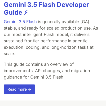
Gemini 3.5 Flash Developer
Guide ⚡️
Gemini 3.5 Flash
is generally available (GA),
stable, and ready for scaled production use. As
our most intelligent Flash model, it delivers
sustained frontier performance in agentic
execution, coding, and long-horizon tasks at
scale.
This guide contains an overview of
improvements, API changes, and migration
guidance for Gemini 3.5 Flash.
Read more →