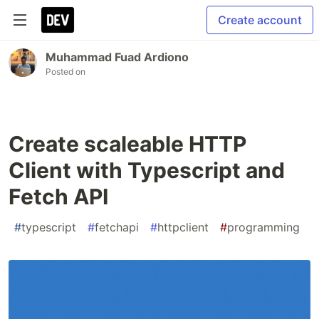
Create account
Muhammad Fuad Ardiono
Posted on
Create scaleable HTTP
Client with Typescript and
Fetch API
#
typescript
#
fetchapi
#
httpclient
#
programming