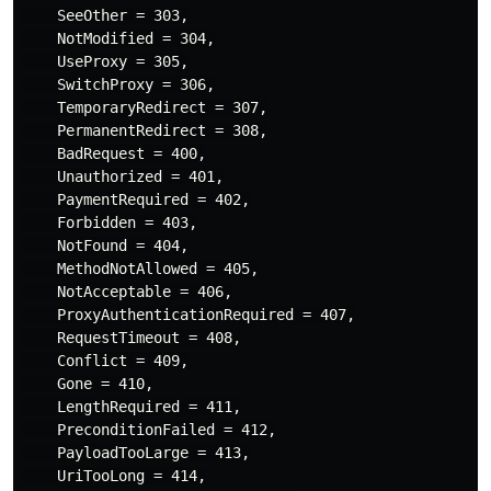
    SeeOther = 303,

    NotModified = 304,

    UseProxy = 305,

    SwitchProxy = 306,

    TemporaryRedirect = 307,

    PermanentRedirect = 308,

    BadRequest = 400,

    Unauthorized = 401,

    PaymentRequired = 402,

    Forbidden = 403,

    NotFound = 404,

    MethodNotAllowed = 405,

    NotAcceptable = 406,

    ProxyAuthenticationRequired = 407,

    RequestTimeout = 408,

    Conflict = 409,

    Gone = 410,

    LengthRequired = 411,

    PreconditionFailed = 412,

    PayloadTooLarge = 413,

    UriTooLong = 414,
