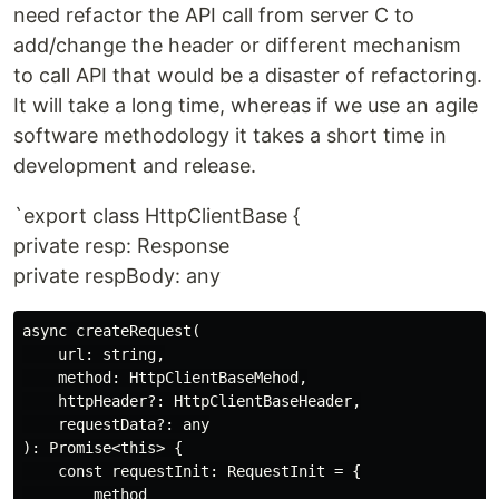
need refactor the API call from server C to
add/change the header or different mechanism
to call API that would be a disaster of refactoring.
It will take a long time, whereas if we use an agile
software methodology it takes a short time in
development and release.
`export class HttpClientBase {
private resp: Response
private respBody: any
async createRequest(

    url: string,

    method: HttpClientBaseMehod,

    httpHeader?: HttpClientBaseHeader,

    requestData?: any

): Promise<this> {

    const requestInit: RequestInit = {

        method
