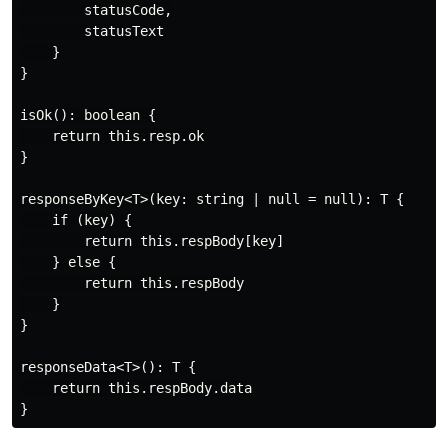
        statusCode,

        statusText

    }

}

isOk(): boolean {

    return this.resp.ok

}

responseByKey<T>(key: string | null = null): T {

    if (key) {

        return this.respBody[key]

    } else {

        return this.respBody

    }

}

responseData<T>(): T {

    return this.respBody.data
