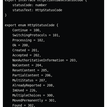
    statusCode: number

    statusText: HttpStatusCode

}

export enum HttpStatusCode {

    Continue = 100,

    SwitchingProtocols = 101,

    Processing = 102,

    Ok = 200,

    Created = 201,

    Accepted = 202,

    NonAuthoritativeInformation = 203,

    NoContent = 204,

    ResetContent = 205,

    PartialContent = 206,

    MultiStatus = 207,

    AlreadyReported = 208,

    ImUsed = 226,

    MultipleChoices = 300,

    MovedPermanently = 301,

    Found = 302,
