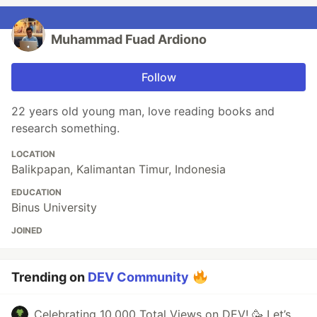
Muhammad Fuad Ardiono
Follow
22 years old young man, love reading books and
research something.
LOCATION
Balikpapan, Kalimantan Timur, Indonesia
EDUCATION
Binus University
JOINED
Trending on
DEV Community
Celebrating 10,000 Total Views on DEV! 🥳 Let’s