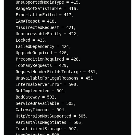
    UnsupportedMediaType = 415,

    RangeNotSatisfiable = 416,

    ExpectationFailed = 417,

    IAmATeapot = 418,

    MisdirectedRequest = 421,

    UnprocessableEntity = 422,

    Locked = 423,

    FailedDependency = 424,

    UpgradeRequired = 426,

    PreconditionRequired = 428,

    TooManyRequests = 429,

    RequestHeaderFieldsTooLarge = 431,

    UnavailableForLegalReasons = 451,

    InternalServerError = 500,

    NotImplemented = 501,

    BadGateway = 502,

    ServiceUnavailable = 503,

    GatewayTimeout = 504,

    HttpVersionNotSupported = 505,

    VariantAlsoNegotiates = 506,

    InsufficientStorage = 507,

    LoopDetected = 508,
