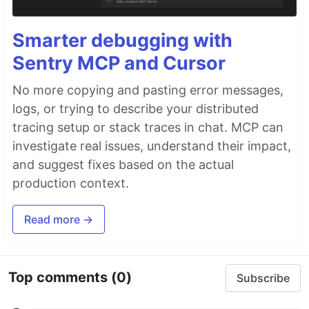
Smarter debugging with
Sentry MCP and Cursor
No more copying and pasting error messages,
logs, or trying to describe your distributed
tracing setup or stack traces in chat. MCP can
investigate real issues, understand their impact,
and suggest fixes based on the actual
production context.
Read more →
Top comments
(0)
Subscribe