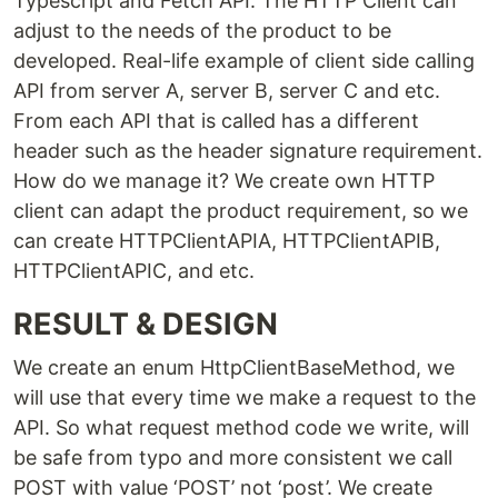
Typescript and Fetch API. The HTTP Client can
adjust to the needs of the product to be
developed. Real-life example of client side calling
API from server A, server B, server C and etc.
From each API that is called has a different
header such as the header signature requirement.
How do we manage it? We create own HTTP
client can adapt the product requirement, so we
can create HTTPClientAPIA, HTTPClientAPIB,
HTTPClientAPIC, and etc.
RESULT & DESIGN
We create an enum HttpClientBaseMethod, we
will use that every time we make a request to the
API. So what request method code we write, will
be safe from typo and more consistent we call
POST with value ‘POST’ not ‘post’. We create