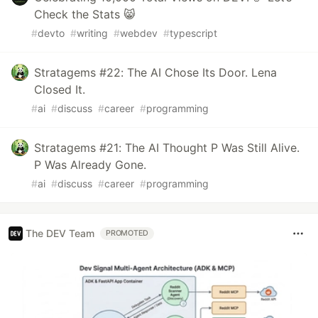
Check the Stats 😸
#
devto
#
writing
#
webdev
#
typescript
Stratagems #22: The AI Chose Its Door. Lena
Closed It.
#
ai
#
discuss
#
career
#
programming
Stratagems #21: The AI Thought P Was Still Alive.
P Was Already Gone.
#
ai
#
discuss
#
career
#
programming
The DEV Team
PROMOTED