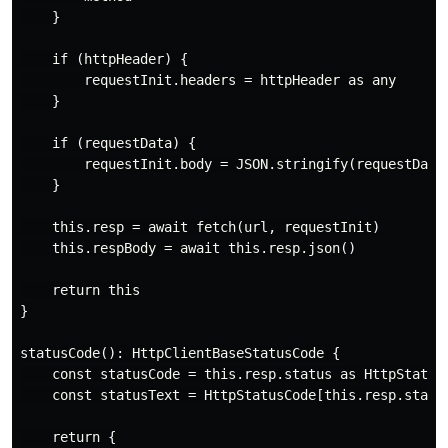
    }

    if (httpHeader) {

        requestInit.headers = httpHeader as any

    }

    if (requestData) {

        requestInit.body = JSON.stringify(requestData)
    }

    this.resp = await fetch(url, requestInit)

    this.respBody = await this.resp.json()

    return this

}

statusCode(): HttpClientBaseStatusCode {

    const statusCode = this.resp.status as HttpStatusC
    const statusText = HttpStatusCode[this.resp.status
    return {
