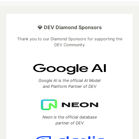
💎 DEV Diamond Sponsors
Thank you to our Diamond Sponsors for supporting the
DEV Community
Google AI is the official AI Model
and Platform Partner of DEV
Neon is the official database
partner of DEV