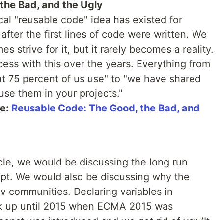
the Bad, and the Ugly
al "reusable code" idea has existed for
after the first lines of code were written. We
s strive for it, but it rarely becomes a reality.
ccess with this over the years. Everything from
at 75 percent of us use" to "we have shared
use them in your projects."
re:
Reusable Code: The Good, the Bad, and
icle, we would be discussing the long run
ript. We would also be discussing why the
ev communities. Declaring variables in
lk up until 2015 when ECMA 2015 was