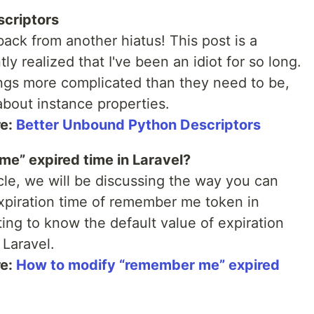
scriptors
ck from another hiatus! This post is a
y realized that I've been an idiot for so long.
ngs more complicated than they need to be,
about instance properties.
re:
Better Unbound Python Descriptors
e” expired time in Laravel?
icle, we will be discussing the way you can
expiration time of remember me token in
ing to know the default value of expiration
Laravel.
re:
How to modify “remember me” expired