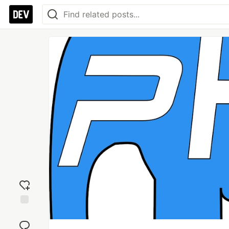
Add
reaction