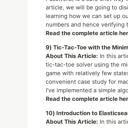
article, we will be going to dis
learning how we can set up o
numbers and hence verifying t
Read the complete article he
9) Tic-Tac-Toe with the Mini
About This Article:
In this art
tic-tac-toe solver using the m
game with relatively few state
convenient case study for mac
I've implemented a simple alg
Read the complete article he
10) Introduction to Elasticse
About This Article:
In this art