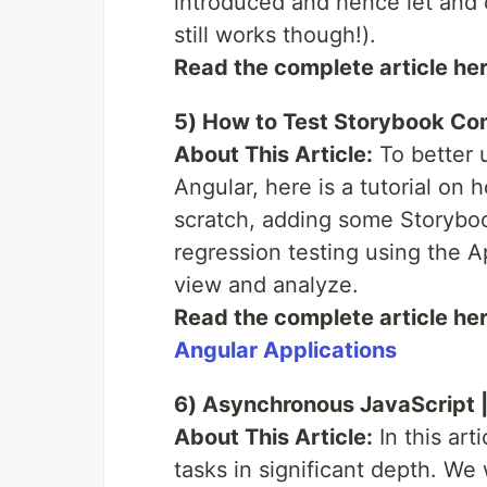
introduced and hence let and c
still works though!).
Read the complete article he
5) How to Test Storybook Co
About This Article:
To better 
Angular, here is a tutorial on 
scratch, adding some Storybook
regression testing using the A
view and analyze.
Read the complete article he
Angular Applications
6) Asynchronous JavaScript |
About This Article:
In this art
tasks in significant depth. We 