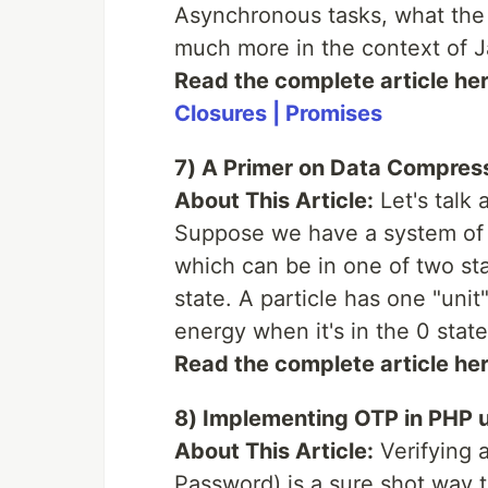
Asynchronous tasks, what the 
much more in the context of J
Read the complete article he
Closures | Promises
7) A Primer on Data Compres
About This Article:
Let's talk 
Suppose we have a system of 4
which can be in one of two sta
state. A particle has one "unit
energy when it's in the 0 state
Read the complete article he
8) Implementing OTP in PHP u
About This Article:
Verifying 
Password) is a sure shot way t