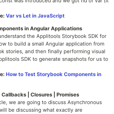
onst was introduced and we got rid of var (It
re:
Var vs Let in JavaScript
mponents in Angular Applications
understand the Applitools Storybook SDK for
how to build a small Angular application from
 stories, and then finally performing visual
pplitools SDK to generate snapshots for us to
re:
How to Test Storybook Components in
 Callbacks | Closures | Promises
icle, we are going to discuss Asynchronous
will be discussing what exactly are