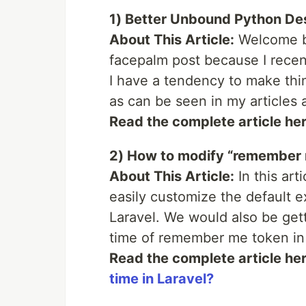
1) Better Unbound Python De
About This Article:
Welcome ba
facepalm post because I recentl
I have a tendency to make thi
as can be seen in my articles 
Read the complete article he
2) How to modify “remember m
About This Article:
In this art
easily customize the default 
Laravel. We would also be gett
time of remember me token in 
Read the complete article he
time in Laravel?