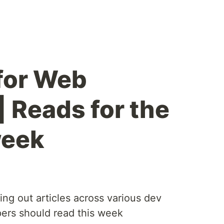
 for Web
| Reads for the
week
ting out articles across various dev
ers should read this week