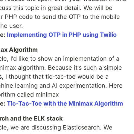
cuss this topic in great detail. We will be
ur PHP code to send the OTP to the mobile
he user.
re:
Implementing OTP in PHP using Twilio
max Algorithm
icle, I'd like to show an implementation of a
inimax algorithm. Because it's such a simple
s, I thought that tic-tac-toe would be a
hine learning and AI experimentation. Here
orithm called minimax
re:
Tic-Tac-Toe with the Minimax Algorithm
arch and the ELK stack
icle, we are discussing Elasticsearch. We