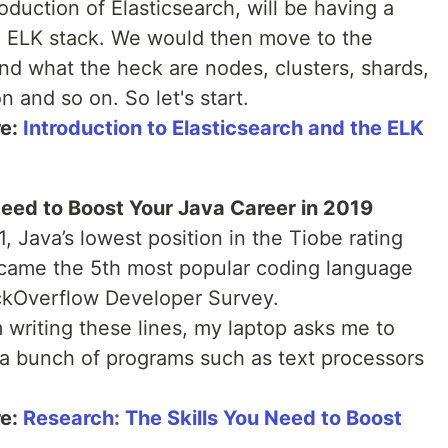
oduction of Elasticsearch, will be having a
ed ELK stack. We would then move to the
and what the heck are nodes, clusters, shards,
 and so on. So let's start.
re:
Introduction to Elasticsearch and the ELK
Need to Boost Your Java Career in 2019
 Java’s lowest position in the Tiobe rating
ecame the 5th most popular coding language
ackOverflow Developer Survey.
 writing these lines, my laptop asks me to
 a bunch of programs such as text processors
re:
Research: The Skills You Need to Boost