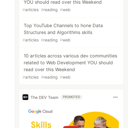
YOU should read over this Weekend
#
articles
#
reading
#
web
Top YouTube Channels to hone Data
Structures and Algorithms skills
#
articles
#
reading
#
web
10 articles across various dev communities
related to Web Development YOU should
read over this Weekend
#
articles
#
reading
#
web
The DEV Team
PROMOTED