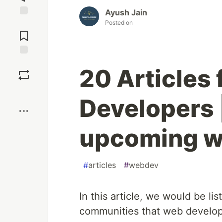
Ayush Jain
Posted on
Jump to
Comments
Save
20 Articles
Boost
Developers 
upcoming 
#
articles
#
webdev
In this article, we would be lis
communities that web develop