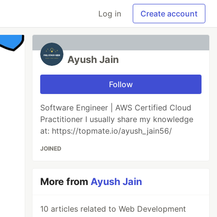
Log in
Create account
Ayush Jain
Follow
Software Engineer | AWS Certified Cloud
Practitioner I usually share my knowledge
at: https://topmate.io/ayush_jain56/
JOINED
More from
Ayush Jain
10 articles related to Web Development