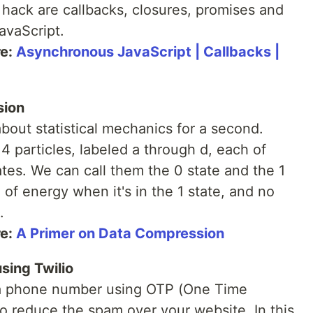
hack are callbacks, closures, promises and
avaScript.
re:
Asynchronous JavaScript | Callbacks |
sion
about statistical mechanics for a second.
 particles, labeled a through d, each of
tes. We can call them the 0 state and the 1
" of energy when it's in the 1 state, and no
.
re:
A Primer on Data Compression
sing Twilio
a phone number using OTP (One Time
o reduce the spam over your website. In this