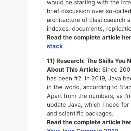
would be starting with the intr
brief discussion over so-call
architecture of Elasticsearch 
indexes, documents, replication
Read the complete article he
stack
11) Research: The Skills You 
About This Article:
Since 2001,
has been #2. In 2019, Java b
in the world, according to St
Apart from the numbers, as I’m
update Java, which I need for
and scientific packages.
Read the complete article he