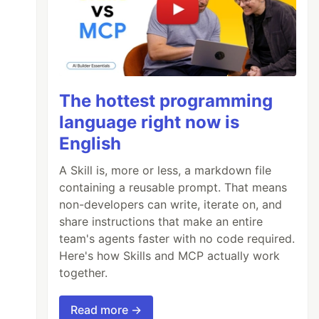
The hottest programming
language right now is
English
A Skill is, more or less, a markdown file
containing a reusable prompt. That means
non-developers can write, iterate on, and
share instructions that make an entire
team's agents faster with no code required.
Here's how Skills and MCP actually work
together.
Read more →