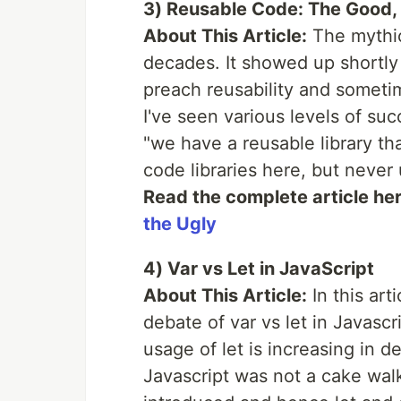
3) Reusable Code: The Good, 
About This Article:
The mythic
decades. It showed up shortly 
preach reusability and sometime
I've seen various levels of su
"we have a reusable library th
code libraries here, but never 
Read the complete article he
the Ugly
4) Var vs Let in JavaScript
About This Article:
In this art
debate of var vs let in Javasc
usage of let is increasing in d
Javascript was not a cake wa