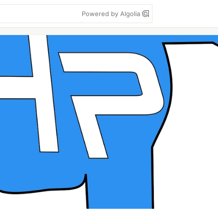
Powered by Algolia