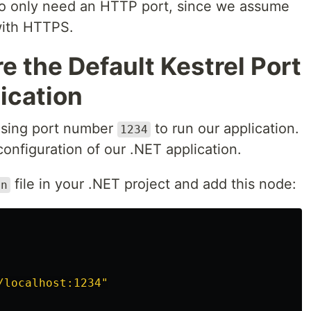
also only need an HTTP port, since we assume
with HTTPS.
e the Default Kestrel Port
lication
using port number
to run our application.
1234
configuration of our .NET application.
file in your .NET project and add this node:
on
/localhost:1234"