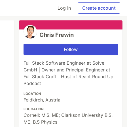
Log in
Create account
Chris Frewin
Follow
Full Stack Software Engineer at Solve
GmbH | Owner and Principal Engineer at
Full Stack Craft | Host of React Round Up
Podcast
LOCATION
Feldkirch, Austria
EDUCATION
Cornell: M.S. ME; Clarkson University B.S.
ME, B.S Physics