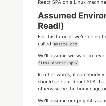
React SPA on a Linux machine
Assumed Environ
Read!)
For this tutorial, we're going
called
.
mysite.com
We'll assume we want to reve
.
first-dotnet-app/
In other words, if somebody vi
should see our React SPA that
otherwise be the homepage or
We'll assume our project's sour