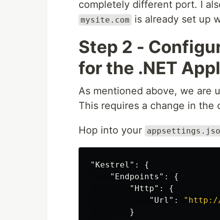
completely different port. I 
is already set up 
mysite.com
Step 2 - Configur
for the .NET App
As mentioned above, we are 
This requires a change in the 
Hop into your
appsettings.js
"Kestrel"
:
{
"Endpoints"
:
{
"Http"
:
{
"Url"
:
"http:/
}