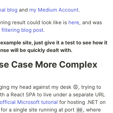
nal blog
and
my Medium Account
.
ning result could look like is
here
, and was
filtering blog post
.
xample site, just give it a test to see how it
e will be quickly dealt with.
Use Case More Complex
ging my head against my desk 😡, trying to
ith a React SPA to live under a separate URL
official Microsoft tutorial
for hosting .NET on
y for a single site running at port
, where
80