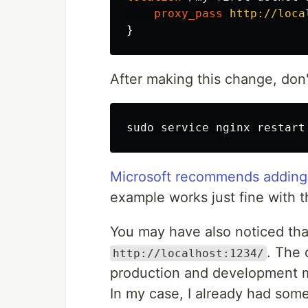
proxy_pass
http://loca
}
After making this change, don'
sudo 
Microsoft recommends adding 
example works just fine with t
You may have also noticed tha
. The 
http://localhost:1234/
production and development
In my case, I already had som