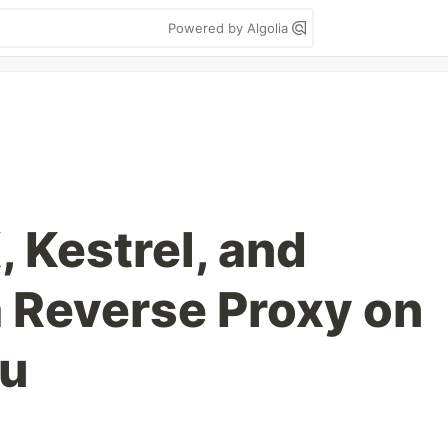
Powered by Algolia
 Kestrel, and
a Reverse Proxy on
tu