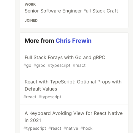
WORK
Senior Software Engineer Full Stack Craft
JOINED
More from
Chris Frewin
Full Stack Forays with Go and gRPC
#
go
#
grpc
#
typescript
#
react
React with TypeScript: Optional Props with
Default Values
#
react
#
typescript
A Keyboard Avoiding View for React Native
in 2021
#
typescript
#
react
#
native
#
hook