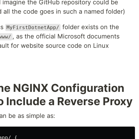
d imagine the GitHub repository could be
ed all the code goes in such a named folder)
is
folder exists on the
MyFirstDotnetApp/
, as the official Microsoft documents
www/
ult for website source code on Linux
the NGINX Configuration
o Include a Reverse Proxy
an be as simple as:
app/
{