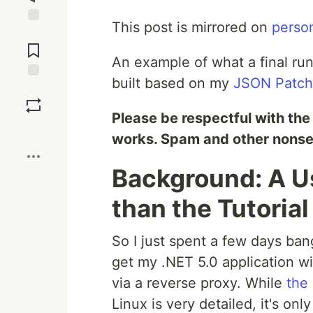
This post is mirrored on
perso
Jump to
Comments
An example of what a final run
built based on my
JSON Patch 
Save
Please be respectful with the e
Boost
works. Spam and other nonsens
Background: A 
than the Tutorial
So I just spent a few days ban
get my .NET 5.0 application w
via a reverse proxy. While
the 
Linux is very detailed, it's onl