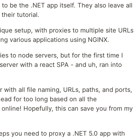
 to be the .NET app itself. They also leave all
their tutorial.
que setup, with proxies to multiple site URLs
ning various applications using NGINX.
ies to node servers, but for the first time I
server with a react SPA - and uh, ran into
r with all file naming, URLs, paths, and ports,
ead for too long based on all the
 online! Hopefully, this can save you from my
eps you need to proxy a .NET 5.0 app with