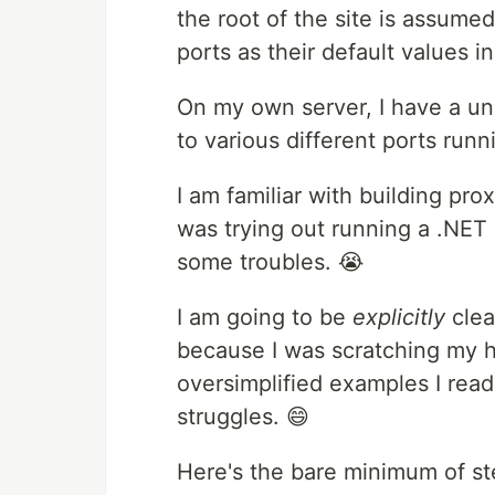
the root of the site is assumed
ports as their default values in 
On my own server, I have a uni
to various different ports run
I am familiar with building prox
was trying out running a .NET 
some troubles. 😭
I am going to be
explicitly
clea
because I was scratching my h
oversimplified examples I read
struggles. 😄
Here's the bare minimum of st