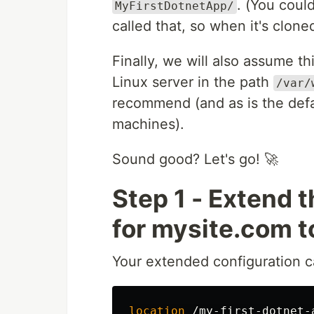
. (You coul
MyFirstDotnetApp/
called that, so when it's clon
Finally, we will also assume th
Linux server in the path
/var/
recommend (and as is the defa
machines).
Sound good? Let's go! 🚀
Step 1 - Extend 
for mysite.com t
Your extended configuration c
location
/my-first-dotnet-