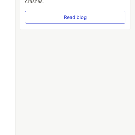
crashes.
Read blog