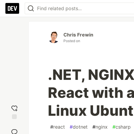
Chris Frewin
Posted on
.NET, NGINX,
React with 
Linux Ubun
Add
#
react
#
dotnet
#
nginx
#
csharp
reaction