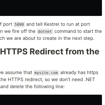
of port
and tell Kestrel to run at port
5000
en we fire off the
command to start the
dotnet
ich we are about to create in the next step.
 HTTPS Redirect from the
 we assume that
already has https
mysite.com
the HTTPS redirect, so we don't need .NET
and delete the following line: