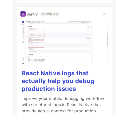
Sentry
PROMOTED
React Native logs that
actually help you debug
production issues
Improve your mobile debugging workflow
with structured logs in React Native that
provide actual context for production