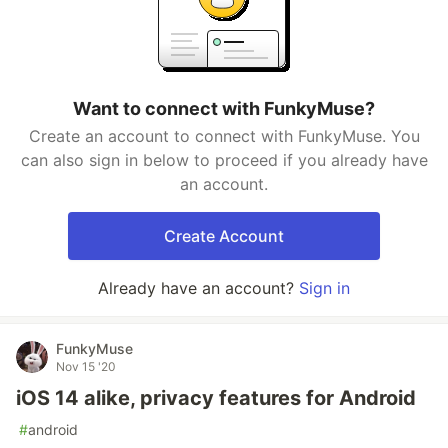
Want to connect with FunkyMuse?
Create an account to connect with FunkyMuse. You
can also sign in below to proceed if you already have
an account.
Create Account
Already have an account?
Sign in
FunkyMuse
Nov 15 '20
iOS 14 alike, privacy features for Android
#
android