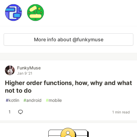
More info about @funkymuse
FunkyMuse
Jan 9 '21
Higher order functions, how, why and what
not to do
#
kotlin
#
android
#
mobile
1
1 min read