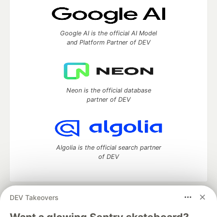
Google AI is the official AI Model
and Platform Partner of DEV
Neon is the official database
partner of DEV
Algolia is the official search partner
of DEV
DEV Takeovers
DEV Community
— A space to discuss and keep up software
development and manage your software career