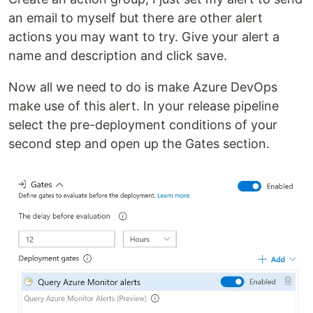
an email to myself but there are other alert
actions you may want to try. Give your alert a
name and description and click save.
Now all we need to do is make Azure DevOps
make use of this alert. In your release pipeline
select the pre-deployment conditions of your
second step and open up the Gates section.