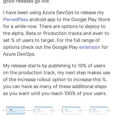
good releases go live.
I have been using Azure DevOps to release my
PwnedPass
android app to the Google Play Store
for a while now. There are options to deploy to
the alpha, Beta or Production tracks and even to
set % of users to target. For the full range of
options check out the Google Play
extension
for
Azure DevOps.
My release starts by publishing to 10% of users
on the production track, my next step makes use
of the increase rollout option to increase this %,
you can have as many of these additional steps
as you want until you reach 100% of your users.