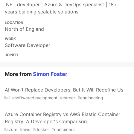
.NET developer | Azure & DevOps specialist | 18+
years building scalable solutions
LOCATION
North of England
WORK
Software Developer
JOINED
More from
Simon Foster
AI Won't Replace Developers, But It Will Redefine Us
#
ai
#
softwaredevelopment
#
career
#
engineering
Azure Container Registry vs AWS Elastic Container
Registry: A Developer's Comparison
#
azure
#
aws
#
docker
#
containers