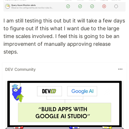
I am still testing this out but it will take a few days
to figure out if this what I want due to the large
time scales involved. I feel this is going to be an
improvement of manually approving release
steps.
DEV Community