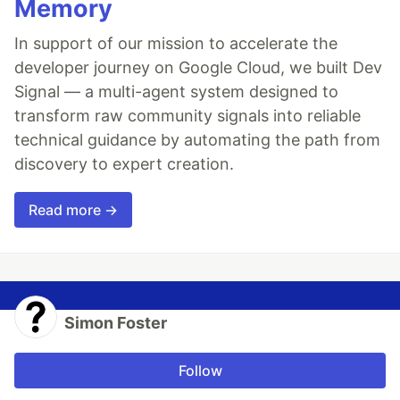
Memory
In support of our mission to accelerate the
developer journey on Google Cloud, we built Dev
Signal — a multi-agent system designed to
transform raw community signals into reliable
technical guidance by automating the path from
discovery to expert creation.
Read more →
Simon Foster
Follow