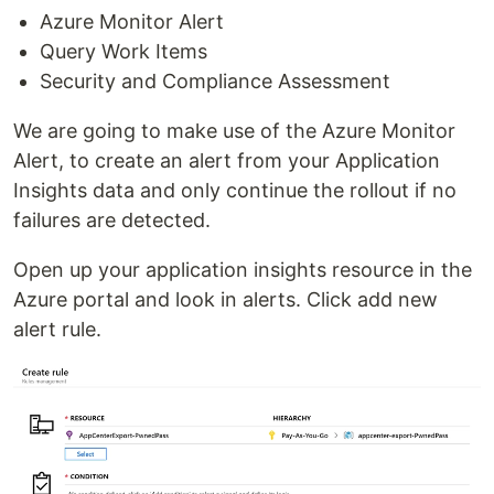
Azure Monitor Alert
Query Work Items
Security and Compliance Assessment
We are going to make use of the Azure Monitor
Alert, to create an alert from your Application
Insights data and only continue the rollout if no
failures are detected.
Open up your application insights resource in the
Azure portal and look in alerts. Click add new
alert rule.