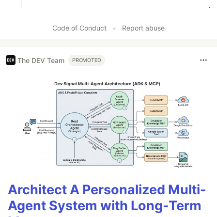
Code of Conduct
•
Report abuse
The DEV Team
PROMOTED
Architect A Personalized Multi-
Agent System with Long-Term