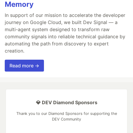
Memory
In support of our mission to accelerate the developer
journey on Google Cloud, we built Dev Signal — a
multi-agent system designed to transform raw
community signals into reliable technical guidance by
automating the path from discovery to expert
creation.
Read more →
💎 DEV Diamond Sponsors
Thank you to our Diamond Sponsors for supporting the
DEV Community