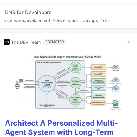
DNS for Developers
#
softwaredevelopment
#
developers
#
devops
#
dns
The DEV Team
PROMOTED
Architect A Personalized Multi-
Agent System with Long-Term