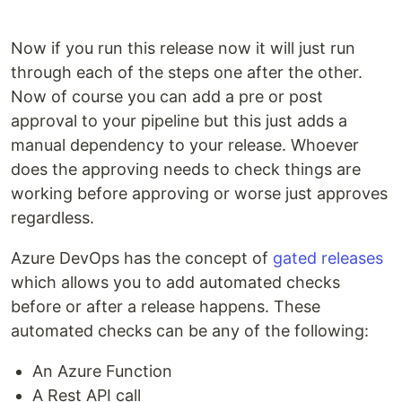
Now if you run this release now it will just run
through each of the steps one after the other.
Now of course you can add a pre or post
approval to your pipeline but this just adds a
manual dependency to your release. Whoever
does the approving needs to check things are
working before approving or worse just approves
regardless.
Azure DevOps has the concept of
gated releases
which allows you to add automated checks
before or after a release happens. These
automated checks can be any of the following:
An Azure Function
A Rest API call