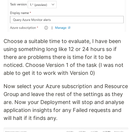
Choose a suitable time to evaluate, I have been
using something long like 12 or 24 hours so if
there are problems there is time for it to be
noticed. Choose Version 1 of the task (I was not
able to get it to work with Version 0)
Now select your Azure subscription and Resource
Group and leave the rest of the settings as they
are. Now your Deployment will stop and analyse
application insights for any Failed requests and
will halt if it finds any.