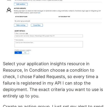
Select your application insights resource in
Resource, In Condition choose a condition to
check, I chose Failed Requests, so every time a
failure is registered in my API I can stop the
deployment. The exact criteria you want to use is
entirely up to you.
Create an action group, I just set my alert to send