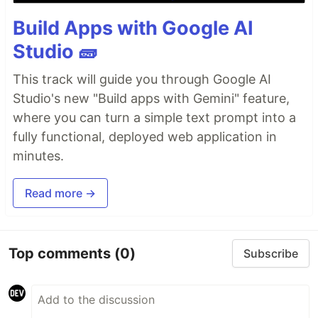
Build Apps with Google AI
Studio 🧱
This track will guide you through Google AI
Studio's new "Build apps with Gemini" feature,
where you can turn a simple text prompt into a
fully functional, deployed web application in
minutes.
Read more →
Top comments
(0)
Subscribe