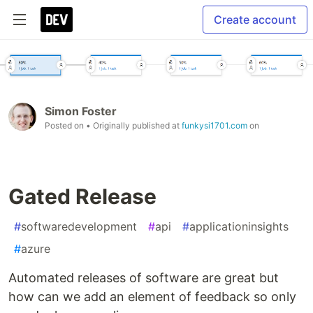
Create account
Simon Foster
Posted on
• Originally published at
funkysi1701.com
on
Gated Release
#
softwaredevelopment
#
api
#
applicationinsights
#
azure
Automated releases of software are great but
how can we add an element of feedback so only