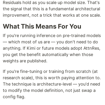
Residuals hold as you scale up model size. That's
the signal that this is a fundamental architectural
improvement, not a trick that works at one scale.
What This Means For You
If you're running inference on pre-trained models
— which most of us are — you don't need to do
anything. If Kimi or future models adopt AttnRes,
you get the benefit automatically when those
weights are published.
If you're fine-tuning or training from scratch (at
research scale), this is worth paying attention to.
The technique is architecture-level — you'd need
to modify the model definition, not just swap a
config flag.