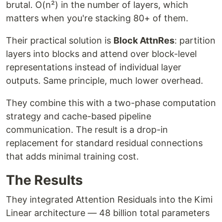
brutal. O(n²) in the number of layers, which
matters when you're stacking 80+ of them.
Their practical solution is
Block AttnRes
: partition
layers into blocks and attend over block-level
representations instead of individual layer
outputs. Same principle, much lower overhead.
They combine this with a two-phase computation
strategy and cache-based pipeline
communication. The result is a drop-in
replacement for standard residual connections
that adds minimal training cost.
The Results
They integrated Attention Residuals into the Kimi
Linear architecture — 48 billion total parameters