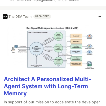
The DEV Team
PROMOTED
Architect A Personalized Multi-
Agent System with Long-Term
Memory
In support of our mission to accelerate the developer