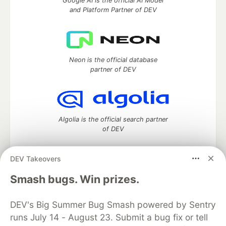
Google AI is the official AI Model
and Platform Partner of DEV
Neon is the official database
partner of DEV
Algolia is the official search partner
of DEV
DEV Takeovers
DEV Community
— A space to discuss and keep up software
Smash bugs. Win prizes.
development and manage your software career
Home
DEV Challenges
DEV++
Videos
DEV's Big Summer Bug Smash powered by Sentry
DEV Education Tracks
DEV Help
Advertise on DEV
runs July 14 - August 23. Submit a bug fix or tell
Organization Accounts
DEV Showcase
About
Contact