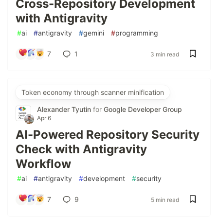
Cross-Repository Development
with Antigravity
#
ai
#
antigravity
#
gemini
#
programming
7
1
3 min read
Token economy through scanner minification
Alexander Tyutin
for
Google Developer Group
Apr 6
AI-Powered Repository Security
Check with Antigravity
Workflow
#
ai
#
antigravity
#
development
#
security
7
9
5 min read