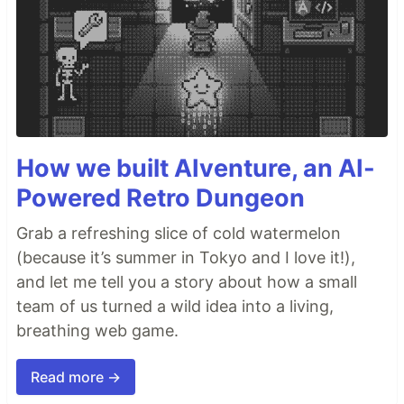
How we built AIventure, an AI-
Powered Retro Dungeon
Grab a refreshing slice of cold watermelon
(because it’s summer in Tokyo and I love it!),
and let me tell you a story about how a small
team of us turned a wild idea into a living,
breathing web game.
Read more →