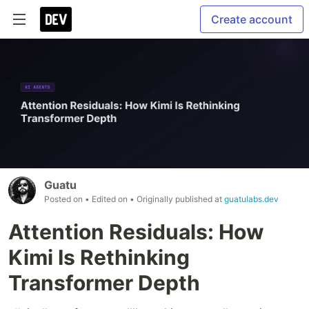
Create account
Guatu
Posted on
• Edited on
• Originally published at
guatulabs.dev
Attention Residuals: How
Kimi Is Rethinking
Transformer Depth