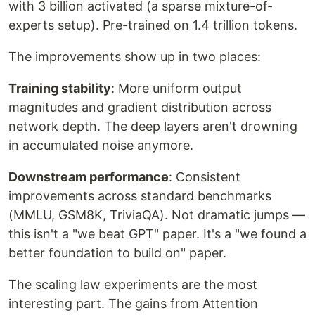
with 3 billion activated (a sparse mixture-of-
experts setup). Pre-trained on 1.4 trillion tokens.
The improvements show up in two places:
Training stability
: More uniform output
magnitudes and gradient distribution across
network depth. The deep layers aren't drowning
in accumulated noise anymore.
Downstream performance
: Consistent
improvements across standard benchmarks
(MMLU, GSM8K, TriviaQA). Not dramatic jumps —
this isn't a "we beat GPT" paper. It's a "we found a
better foundation to build on" paper.
The scaling law experiments are the most
interesting part. The gains from Attention