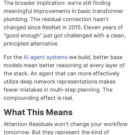
The broader implication: we're still finding
meaningful improvements in basic transformer
plumbing. The residual connection hasn't
changed since ResNet in 2015. Eleven years of
"good enough" just got challenged with a clean,
principled alternative.
For the
AI agent systems
we build, better base
models mean better reasoning at every layer of
the stack. An agent that can more effectively
utilize deep network representations makes
fewer mistakes in multi-step planning. The
compounding effect is real.
What This Means
Attention Residuals won't change your workflow
tomorrow. But they represent the kind of