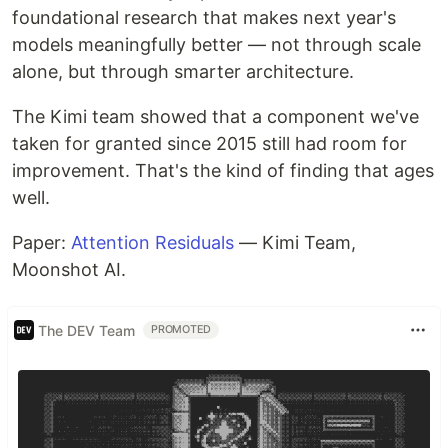
foundational research that makes next year's
models meaningfully better — not through scale
alone, but through smarter architecture.
The Kimi team showed that a component we've
taken for granted since 2015 still had room for
improvement. That's the kind of finding that ages
well.
Paper:
Attention Residuals
— Kimi Team,
Moonshot AI.
The DEV Team
PROMOTED