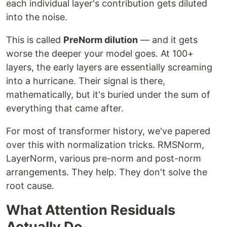
each individual layer's contribution gets diluted
into the noise.
This is called
PreNorm dilution
— and it gets
worse the deeper your model goes. At 100+
layers, the early layers are essentially screaming
into a hurricane. Their signal is there,
mathematically, but it's buried under the sum of
everything that came after.
For most of transformer history, we've papered
over this with normalization tricks. RMSNorm,
LayerNorm, various pre-norm and post-norm
arrangements. They help. They don't solve the
root cause.
What Attention Residuals
Actually Do