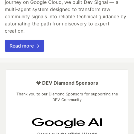
journey on Google Cloud, we built Dev Signal — a
multi-agent system designed to transform raw
community signals into reliable technical guidance by
automating the path from discovery to expert
creation.
Read more →
💎 DEV Diamond Sponsors
Thank you to our Diamond Sponsors for supporting the
DEV Community