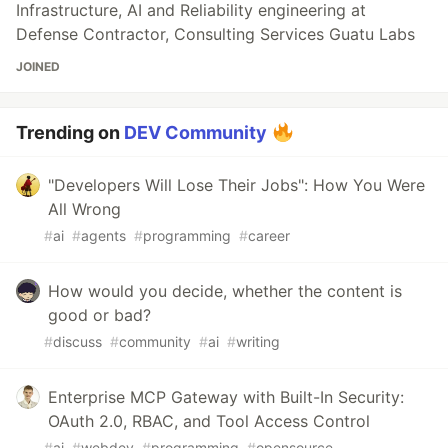
Infrastructure, AI and Reliability engineering at
Defense Contractor, Consulting Services Guatu Labs
JOINED
Trending on
DEV Community
"Developers Will Lose Their Jobs": How You Were
All Wrong
#
ai
#
agents
#
programming
#
career
How would you decide, whether the content is
good or bad?
#
discuss
#
community
#
ai
#
writing
Enterprise MCP Gateway with Built-In Security:
OAuth 2.0, RBAC, and Tool Access Control
#
ai
#
webdev
#
programming
#
opensource