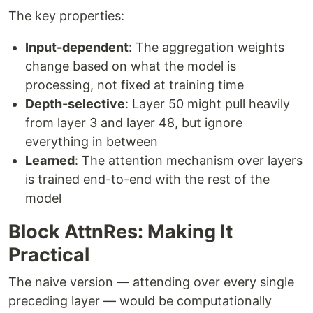
The key properties:
Input-dependent
: The aggregation weights
change based on what the model is
processing, not fixed at training time
Depth-selective
: Layer 50 might pull heavily
from layer 3 and layer 48, but ignore
everything in between
Learned
: The attention mechanism over layers
is trained end-to-end with the rest of the
model
Block AttnRes: Making It
Practical
The naive version — attending over every single
preceding layer — would be computationally