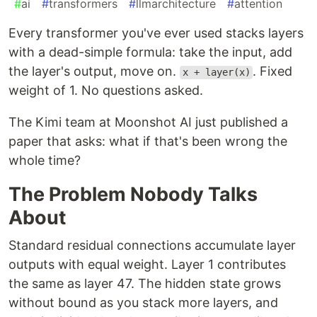
#
ai
#
transformers
#
llmarchitecture
#
attention
Every transformer you've ever used stacks layers
with a dead-simple formula: take the input, add
the layer's output, move on.
. Fixed
x + layer(x)
weight of 1. No questions asked.
The Kimi team at Moonshot AI just published a
paper that asks: what if that's been wrong the
whole time?
The Problem Nobody Talks
About
Standard residual connections accumulate layer
outputs with equal weight. Layer 1 contributes
the same as layer 47. The hidden state grows
without bound as you stack more layers, and