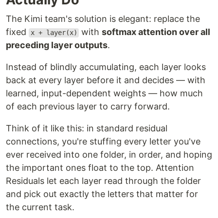
The Kimi team's solution is elegant: replace the
fixed
with
softmax attention over all
x + layer(x)
preceding layer outputs
.
Instead of blindly accumulating, each layer looks
back at every layer before it and decides — with
learned, input-dependent weights — how much
of each previous layer to carry forward.
Think of it like this: in standard residual
connections, you're stuffing every letter you've
ever received into one folder, in order, and hoping
the important ones float to the top. Attention
Residuals let each layer read through the folder
and pick out exactly the letters that matter for
the current task.