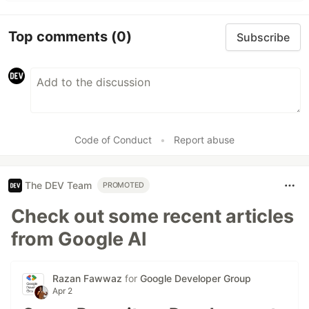
Top comments
(0)
Subscribe
Code of Conduct
•
Report abuse
The DEV Team
PROMOTED
Check out some recent articles
from Google AI
Razan Fawwaz
for
Google Developer Group
Apr 2