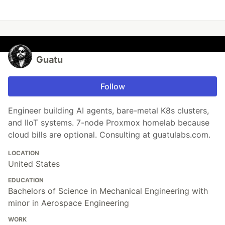
Guatu
Follow
Engineer building AI agents, bare-metal K8s clusters,
and IIoT systems. 7-node Proxmox homelab because
cloud bills are optional. Consulting at guatulabs.com.
LOCATION
United States
EDUCATION
Bachelors of Science in Mechanical Engineering with
minor in Aerospace Engineering
WORK