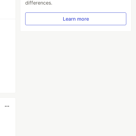
differences.
Learn more