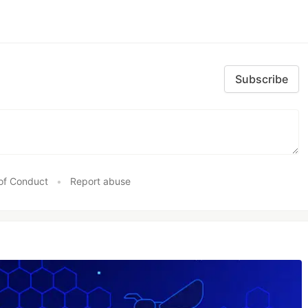
Subscribe
of Conduct
•
Report abuse