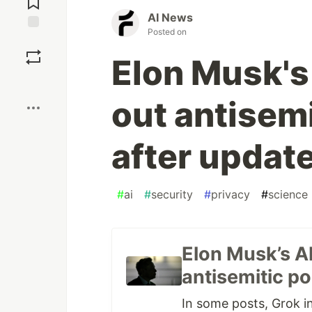
AI News
Posted on
Save
Elon Musk's
Boost
out antisem
after updat
#
ai
#
security
#
privacy
#
science
Elon Musk’s A
antisemitic po
In some posts, Grok i