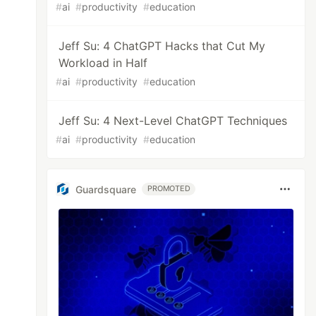
#
ai
#
productivity
#
education
Jeff Su: 4 ChatGPT Hacks that Cut My
Workload in Half
#
ai
#
productivity
#
education
Jeff Su: 4 Next-Level ChatGPT Techniques
#
ai
#
productivity
#
education
Guardsquare
PROMOTED