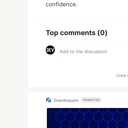
confidence.
Top comments
(0)
Code 
Guardsquare
PROMOTED