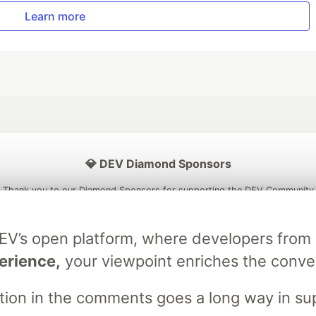
Learn more
💎 DEV Diamond Sponsors
Thank you to our Diamond Sponsors for supporting the DEV Community
DEV’s open platform, where developers fro
erience,
your viewpoint enriches the conve
ficial AI Model
Neon is the official database
Algolia is the o
rtner of DEV
partner of DEV
stion in the comments goes a long way in s