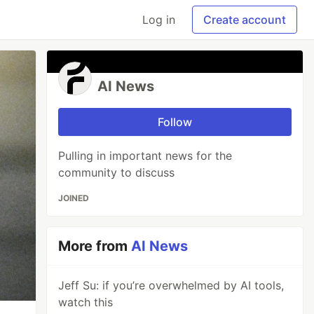
Log in
Create account
AI News
Follow
Pulling in important news for the
community to discuss
JOINED
More from
AI News
Jeff Su: if you’re overwhelmed by AI tools,
watch this