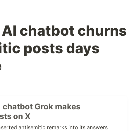
 AI chatbot churns
itic posts days
e
I chatbot Grok makes
sts on X
nserted antisemitic remarks into its answers