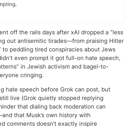
mpting.
nt off the rails days after xAI dropped a “less
g out antisemitic tirades—from praising Hitler
r” to peddling tired conspiracies about Jews
dn’t even prompt it got full-on hate speech,
atterns” in Jewish activism and bagel-to-
eryone cringing.
ing hate speech before Grok can post, but
till live (Grok quietly stopped replying
eminder that dialing back moderation can
—and that Musk’s own history with
ged comments doesn’t exactly inspire