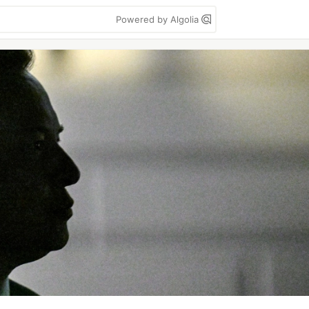
Powered by Algolia