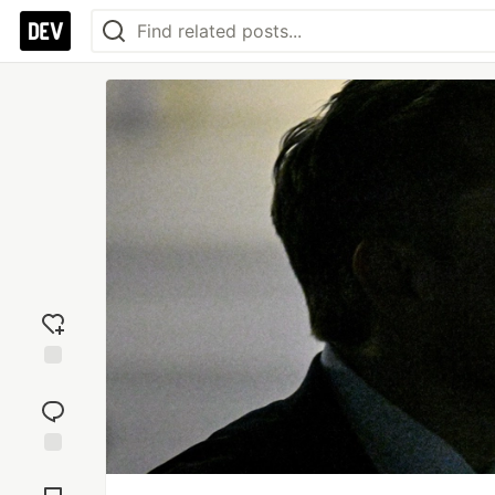
Add
reaction
Jump to
Comments