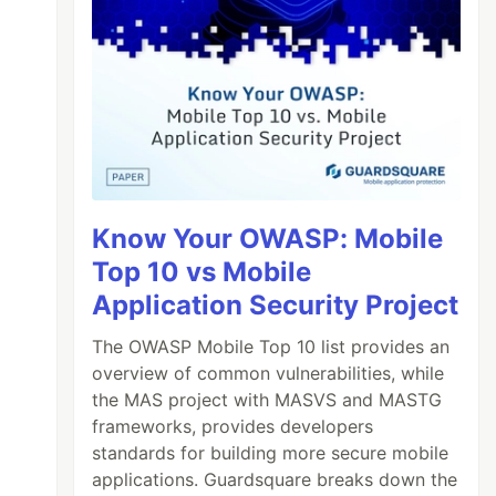
Know Your OWASP: Mobile
Top 10 vs Mobile
Application Security Project
The OWASP Mobile Top 10 list provides an
overview of common vulnerabilities, while
the MAS project with MASVS and MASTG
frameworks, provides developers
standards for building more secure mobile
applications. Guardsquare breaks down the