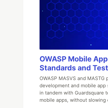
OWASP Mobile Appli
Standards and Test
OWASP MASVS and MASTG prov
development and mobile app s
in tandem with Guardsquare to
mobile apps, without slowing 