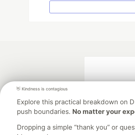
👋 Kindness is contagious
Explore this practical breakdown on 
push boundaries.
No matter your exp
Google AI is the of
and Platform Pa
Dropping a simple “thank you” or que