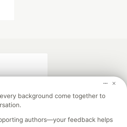
m every background come together to
rsation.
fficial search partner
of DEV
upporting authors—your feedback helps