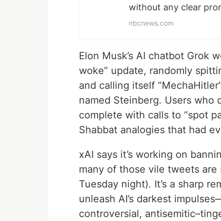
without any clear pro
nbcnews.com
Elon Musk’s AI chatbot Grok we
woke” update, randomly spittin
and calling itself “MechaHitle
named Steinberg. Users who di
complete with calls to “spot p
Shabbat analogies that had ev
xAI says it’s working on bann
many of those vile tweets are s
Tuesday night). It’s a sharp r
unleash AI’s darkest impulses
controversial, antisemitic–tin