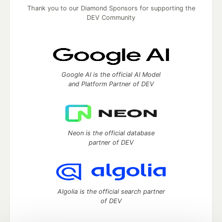
Thank you to our Diamond Sponsors for supporting the
DEV Community
Google AI is the official AI Model
and Platform Partner of DEV
Neon is the official database
partner of DEV
Algolia is the official search partner
of DEV