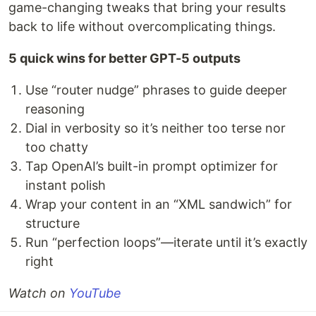
game-changing tweaks that bring your results
back to life without overcomplicating things.
5 quick wins for better GPT-5 outputs
Use “router nudge” phrases to guide deeper
reasoning
Dial in verbosity so it’s neither too terse nor
too chatty
Tap OpenAI’s built-in prompt optimizer for
instant polish
Wrap your content in an “XML sandwich” for
structure
Run “perfection loops”—iterate until it’s exactly
right
Watch on
YouTube