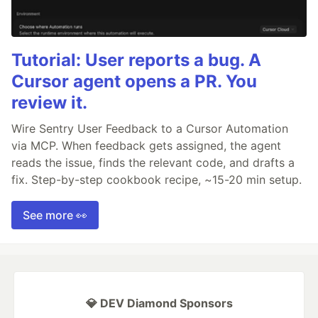
Tutorial: User reports a bug. A
Cursor agent opens a PR. You
review it.
Wire Sentry User Feedback to a Cursor Automation
via MCP. When feedback gets assigned, the agent
reads the issue, finds the relevant code, and drafts a
fix. Step-by-step cookbook recipe, ~15-20 min setup.
See more 👀
💎 DEV Diamond Sponsors