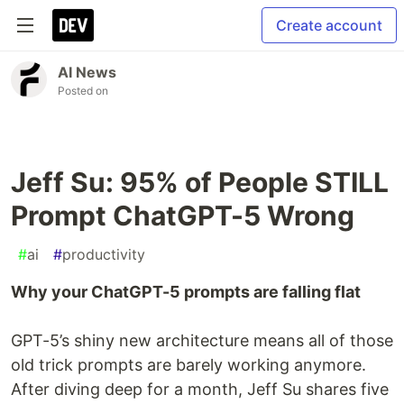
Create account
AI News
Posted on
Jeff Su: 95% of People STILL
Prompt ChatGPT-5 Wrong
#
ai
#
productivity
Why your ChatGPT-5 prompts are falling flat
GPT-5’s shiny new architecture means all of those
old trick prompts are barely working anymore.
After diving deep for a month, Jeff Su shares five