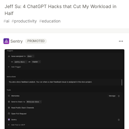
Jeff Su: 4 ChatGPT Hacks that Cut My Workload in
Half
#
ai
#
productivity
#
education
Sentry
PROMOTED