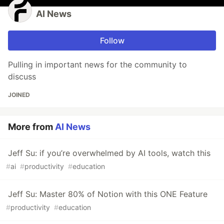
AI News
Follow
Pulling in important news for the community to
discuss
JOINED
More from
AI News
Jeff Su: if you’re overwhelmed by AI tools, watch this
#
ai
#
productivity
#
education
Jeff Su: Master 80% of Notion with this ONE Feature
#
productivity
#
education