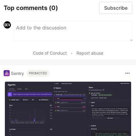
Top comments
(0)
Subscribe
Code of Conduct
•
Report abuse
Sentry
PROMOTED