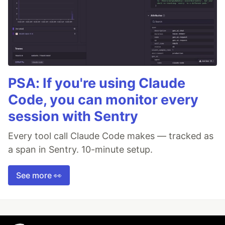
PSA: If you're using Claude
Code, you can monitor every
session with Sentry
Every tool call Claude Code makes — tracked as
a span in Sentry. 10-minute setup.
See more 👀