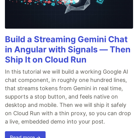
Build a Streaming Gemini Chat
in Angular with Signals — Then
Ship It on Cloud Run
In this tutorial we will build a working Google AI
chat component, in roughly one hundred lines,
that streams tokens from Gemini in real time,
supports a stop button, and feels native on
desktop and mobile. Then we will ship it safely
on Cloud Run with a thin proxy, so you can drop
a live, embedded demo into your post.
Read more →