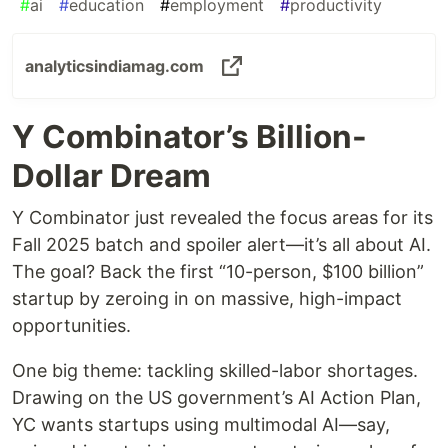
#
ai
#
education
#
employment
#
productivity
analyticsindiamag.com
Y Combinator’s Billion-
Dollar Dream
Y Combinator just revealed the focus areas for its
Fall 2025 batch and spoiler alert—it’s all about AI.
The goal? Back the first “10-person, $100 billion”
startup by zeroing in on massive, high-impact
opportunities.
One big theme: tackling skilled-labor shortages.
Drawing on the US government’s AI Action Plan,
YC wants startups using multimodal AI—say,