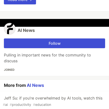
AI News
Follow
Pulling in important news for the community to
discuss
JOINED
More from
AI News
Jeff Su: if you’re overwhelmed by AI tools, watch this
#
ai
#
productivity
#
education