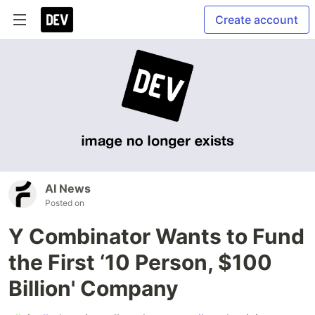
Create account
AI News
Posted on
Y Combinator Wants to Fund
the First ‘10 Person, $100
Billion' Company