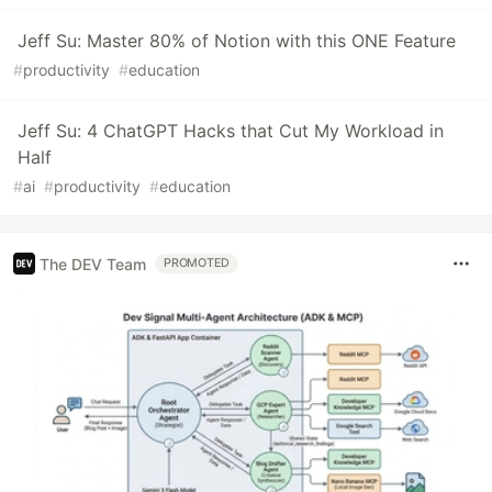
Jeff Su: Master 80% of Notion with this ONE Feature
#
productivity
#
education
Jeff Su: 4 ChatGPT Hacks that Cut My Workload in
Half
#
ai
#
productivity
#
education
The DEV Team
PROMOTED