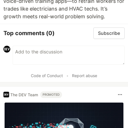
voice-driven training apps—to retrain workers for
trades like electricians and HVAC techs. It’s
growth meets real-world problem solving.
Top comments
(0)
Subscribe
Code of Conduct
•
Report abuse
The DEV Team
PROMOTED