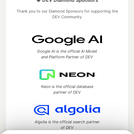
Thank you to our Diamond Sponsors for supporting the
DEV Community
Google AI is the official AI Model
and Platform Partner of DEV
Neon is the official database
partner of DEV
Algolia is the official search partner
of DEV