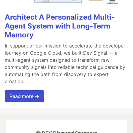
Architect A Personalized Multi-
Agent System with Long-Term
Memory
In support of our mission to accelerate the developer
journey on Google Cloud, we built Dev Signal — a
multi-agent system designed to transform raw
community signals into reliable technical guidance by
automating the path from discovery to expert
creation.
Read more →
💎 DEV Diamond Sponsors